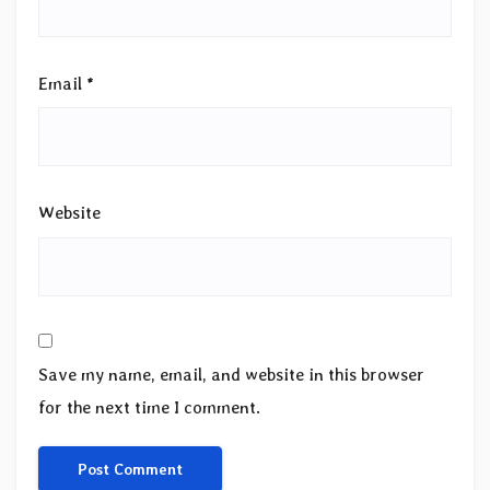
Email
*
Website
Save my name, email, and website in this browser
for the next time I comment.