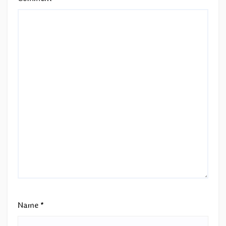
Name
*