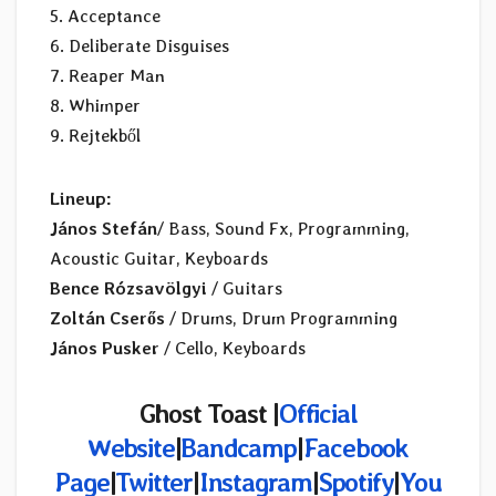
5. Acceptance
6. Deliberate Disguises
7. Reaper Man
8. Whimper
9. Rejtekből
Lineup:
János Stefán
/ Bass, Sound Fx, Programming,
Acoustic Guitar, Keyboards
Bence Rózsavölgyi
/ Guitars
Zoltán Cserős
/ Drums, Drum Programming
János Pusker
/ Cello, Keyboards
Ghost Toast |
Official
Website
|
Bandcamp
|
Facebook
Page
|
Twitter
|
Instagram
|
Spotify
|
You