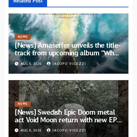
Related Post
NEWS
[News] Amaseffer unveils the title-
track from upcoming album “When
The Lions Leave Their Den”
AUG 6, 2026
JACOPO VIGEZZI
NEWS
[News] Swedish Epic Doom metal
act Void Moon return with new EP
“The Runes That Bind” — First
AUG 6, 2026
JACOPO VIGEZZI
single out now