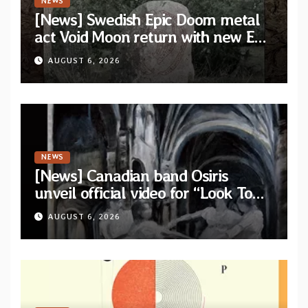
NEWS
[News] Swedish Epic Doom metal
act Void Moon return with new EP
“The Runes That Bind” — First
AUGUST 6, 2026
single out now
NEWS
[News] Canadian band Osiris
unveil official video for “Look To
The Sun” from their long-lost
AUGUST 6, 2026
album “Continuum”