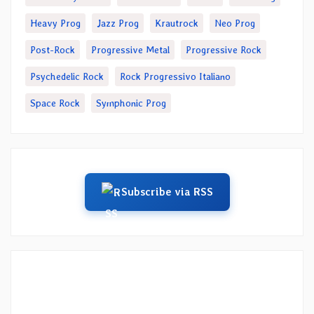
Heavy Prog
Jazz Prog
Krautrock
Neo Prog
Post-Rock
Progressive Metal
Progressive Rock
Psychedelic Rock
Rock Progressivo Italiano
Space Rock
Symphonic Prog
Subscribe via RSS