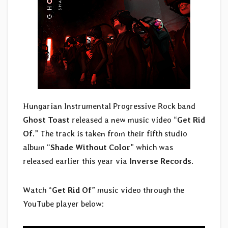
Hungarian Instrumental Progressive Rock band
Ghost Toast
released a new music video “
Get Rid
Of
.” The track is taken from their fifth studio
album “
Shade Without Color
” which was
released earlier this year via
Inverse Records
.
Watch “
Get Rid Of
” music video through the
YouTube player below: