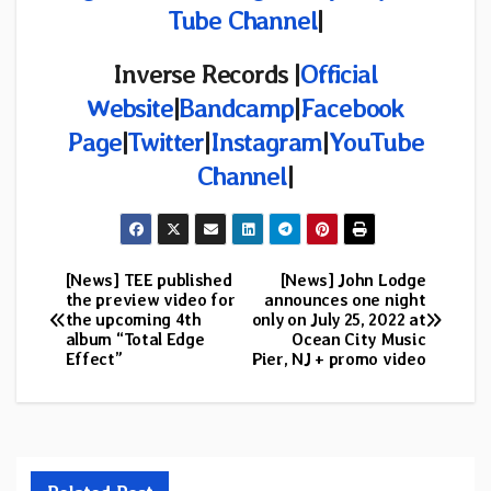
Tube Channel
|
Inverse Records |
Official
Website
|
Bandcamp
|
Facebook
Page
|
Twitter
|
Instagram
|
YouTube
Channel
|
[News] TEE published
[News] John Lodge
Post
the preview video for
announces one night
the upcoming 4th
only on July 25, 2022 at
navigation
album “Total Edge
Ocean City Music
Effect”
Pier, NJ + promo video