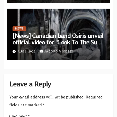
NEWS
[News] Canadian band Osiris unveil
official video for “Look To The Sun”
from their long-lost album
AUG 6, 2026
JACOPO VIGEZZI
“Continuum”
Leave a Reply
Your email address will not be published.
Required
fields are marked
*
Comment
*