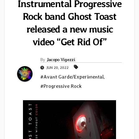
Instrumental Progressive
Rock band Ghost Toast
released a new music
video “Get Rid Of”
By
Jacopo Vigezzi
JUN 20, 2022
#Avant Garde/Experimental
,
#Progressive Rock