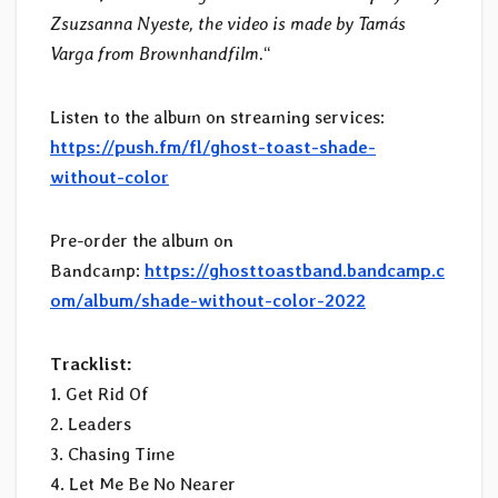
Zsuzsanna Nyeste, the video is made by Tamás
Varga from Brownhandfilm.
“
Listen to the album on streaming services:
https://push.fm/fl/ghost-toast-shade-
without-color
Pre-order the album on
Bandcamp:
https://ghosttoastband.bandcamp.c
om/album/shade-without-color-2022
Tracklist:
1. Get Rid Of
2. Leaders
3. Chasing Time
4. Let Me Be No Nearer