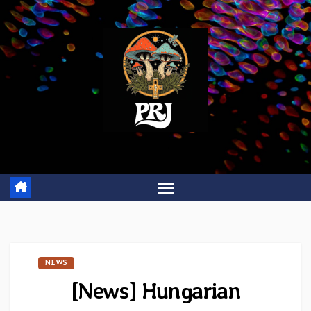
Skip
to
content
NEWS
[News] Hungarian