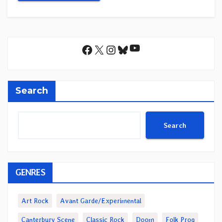
YouTube
Facebook
X
Instagram
Bluesky
Search
Search
GENRES
Art Rock
Avant Garde/Experimental
Canterbury Scene
Classic Rock
Doom
Folk Prog