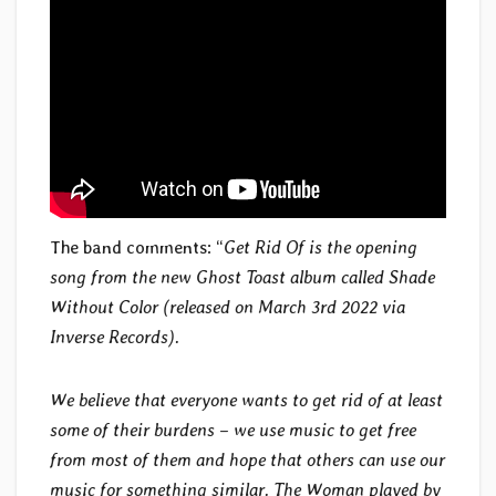
The band comments: “
Get Rid Of is the opening
song from the new Ghost Toast album called Shade
Without Color (released on March 3rd 2022 via
Inverse Records).
We believe that everyone wants to get rid of at least
some of their burdens – we use music to get free
from most of them and hope that others can use our
music for something similar. The Woman played by