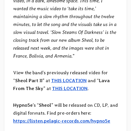
video, in a dark, lonesome space. This time, I
wanted the music video to ‘take its time,’
maintaining a slow rhythm throughout the twelve
minutes, to let the song and the visuals take us in a
slow visual travel. ‘Slow Steams Of Darkness’ is the
closing track from our new album Sheol, to be
released next week, and the images were shot in
France, Bolivia, and Armenia
.”
View the band’s previously released video for
“
Sheol Part II
” at
THIS LOCATION
and “
Lava
From The Sky
” at
THIS LOCATION
.
Hypno5e
’s “
Sheol
” will be released on CD, LP, and
digital formats. Find pre-orders here:
https://listen.pelagic-records.com/hypno5e