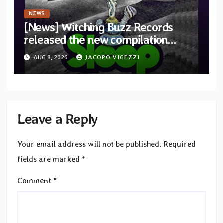
NEWS
[News] Witching Buzz Records
released the new compilation
“Cathedral of Smoke: A Tribute
AUG 8, 2026
JACOPO VIGEZZI
to SLEEP”
Leave a Reply
Your email address will not be published.
Required
fields are marked
*
Comment
*