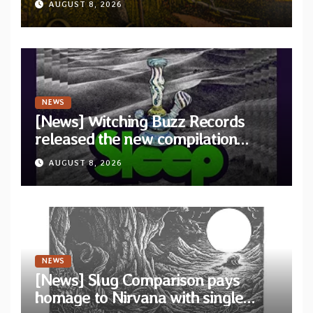
AUGUST 8, 2026
Revolution Records
NEWS
[News] Witching Buzz Records
released the new compilation
“Cathedral of Smoke: A Tribute
AUGUST 8, 2026
to SLEEP”
NEWS
[News] Slug Comparison pays
homage to Nirvana with single