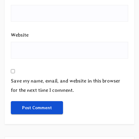
Website
Save my name, email, and website in this browser
for the next time I comment.