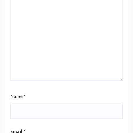
Name
*
Email
*