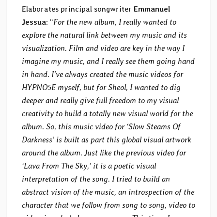
Elaborates principal songwriter
Emmanuel
Jessua
: “
For the new album, I really wanted to
explore the natural link between my music and its
visualization. Film and video are key in the way I
imagine my music, and I really see them going hand
in hand. I’ve always created the music videos for
HYPNO5E myself, but for Sheol, I wanted to dig
deeper and really give full freedom to my visual
creativity to build a totally new visual world for the
album. So, this music video for ‘Slow Steams Of
Darkness’ is built as part this global visual artwork
around the album. Just like the previous video for
‘Lava From The Sky,’ it is a poetic visual
interpretation of the song. I tried to build an
abstract vision of the music, an introspection of the
character that we follow from song to song, video to