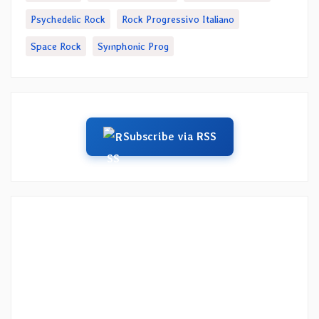
Psychedelic Rock
Rock Progressivo Italiano
Space Rock
Symphonic Prog
Subscribe via RSS