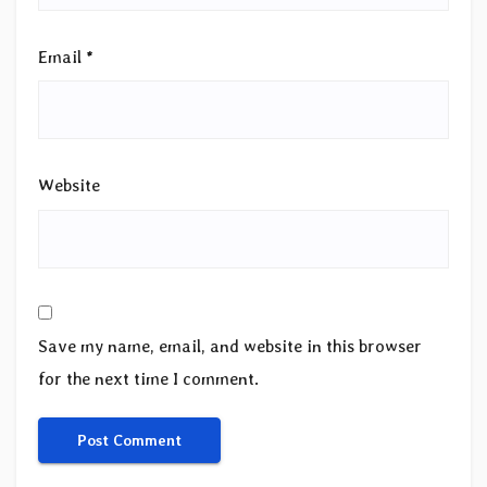
Email
*
Website
Save my name, email, and website in this browser
for the next time I comment.