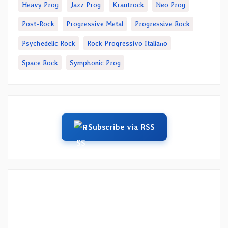
Heavy Prog
Jazz Prog
Krautrock
Neo Prog
Post-Rock
Progressive Metal
Progressive Rock
Psychedelic Rock
Rock Progressivo Italiano
Space Rock
Symphonic Prog
Subscribe via RSS