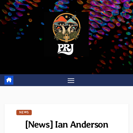
Skip
to
content
NEWS
[News] Ian Anderson