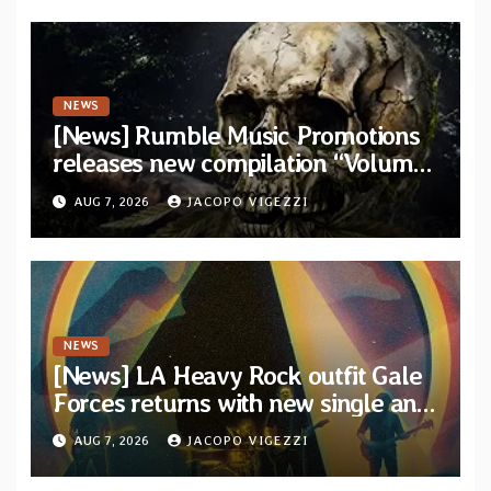
NEWS
[News] Rumble Music Promotions
releases new compilation “Volume
XVIII” featuring 13 International
AUG 7, 2026
JACOPO VIGEZZI
artists
NEWS
[News] LA Heavy Rock outfit Gale
Forces returns with new single and
video “Diviner”
AUG 7, 2026
JACOPO VIGEZZI