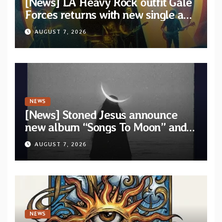
[News] LA Heavy Rock outfit Gale
Forces returns with new single and
video “Diviner”
AUGUST 7, 2026
NEWS
[News] Stoned Jesus announce
new album “Songs To Moon” and
unveil first single & official video
AUGUST 7, 2026
“Velvet”
NEWS