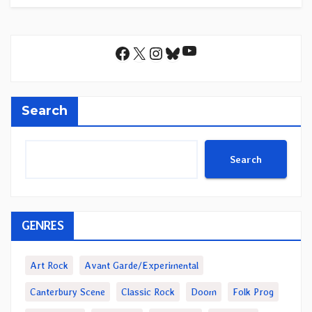
YouTube
Facebook
X
Instagram
Bluesky
Search
Search
GENRES
Art Rock
Avant Garde/Experimental
Canterbury Scene
Classic Rock
Doom
Folk Prog