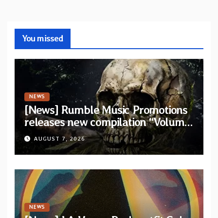
You missed
NEWS
[News] Rumble Music Promotions
releases new compilation “Volume
XVIII” featuring 13 International
AUGUST 7, 2026
artists
NEWS