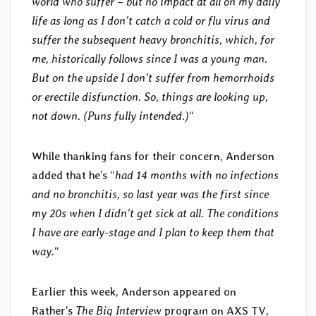
world who suffer – but no impact at all on my daily
life as long as I don’t catch a cold or flu virus and
suffer the subsequent heavy bronchitis, which, for
me, historically follows since I was a young man.
But on the upside I don’t suffer from hemorrhoids
or erectile disfunction. So, things are looking up,
not down. (Puns fully intended.)
“
While thanking fans for their concern, Anderson
added that he’s “
had 14 months with no infections
and no bronchitis, so last year was the first since
my 20s when I didn’t get sick at all. The conditions
I have are early-stage and I plan to keep them that
way.
“
Earlier this week, Anderson appeared on
Rather’s
The Big Interview
program on AXS TV,