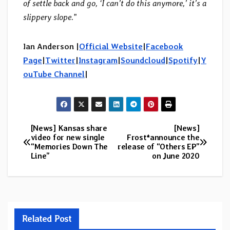
of settle back and go, ‘I can’t do this anymore,’ it’s a
slippery slope.
”
Ian Anderson |
Official Website
|
Facebook
Page
|
Twitter
|
Instagram
|
Soundcloud
|
Spotify
|
Y
ouTube Channel
|
[News] Kansas share
[News]
Post
video for new single
Frost*announce the
“Memories Down The
release of “Others EP”
navigation
Line”
on June 2020
Related Post