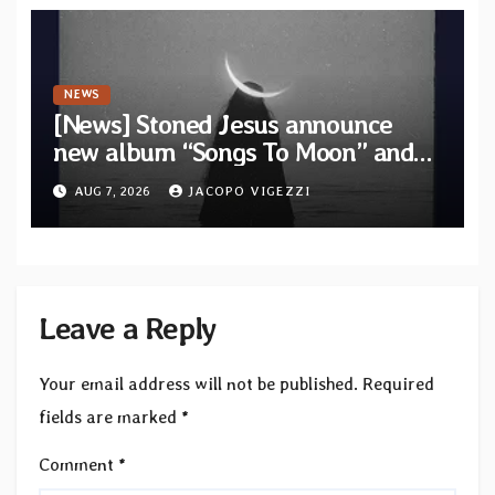
NEWS
[News] Stoned Jesus announce
new album “Songs To Moon” and
unveil first single & official video
AUG 7, 2026
JACOPO VIGEZZI
“Velvet”
Leave a Reply
Your email address will not be published.
Required
fields are marked
*
Comment
*