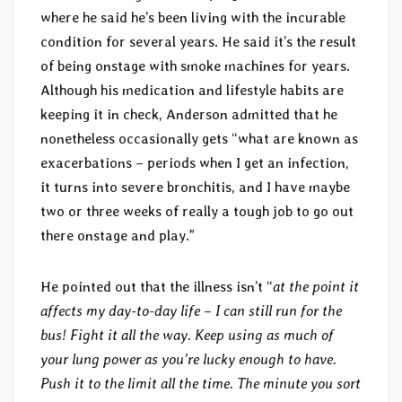
where he said he’s been living with the incurable
condition for several years. He said it’s the result
of being onstage with smoke machines for years.
Although his medication and lifestyle habits are
keeping it in check, Anderson admitted that he
nonetheless occasionally gets “what are known as
exacerbations – periods when I get an infection,
it turns into severe bronchitis, and I have maybe
two or three weeks of really a tough job to go out
there onstage and play.”
He pointed out that the illness isn’t “
at the point it
affects my day-to-day life – I can still run for the
bus! Fight it all the way. Keep using as much of
your lung power as you’re lucky enough to have.
Push it to the limit all the time. The minute you sort