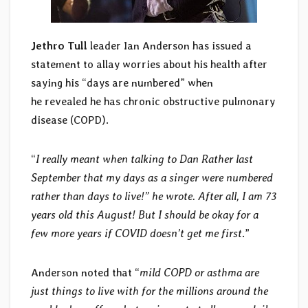
Jethro Tull
leader Ian Anderson has issued a
statement to allay worries about his health after
saying his “days are numbered” when
he revealed he has chronic obstructive pulmonary
disease (COPD).
“
I really meant when talking to Dan Rather last
September that my days as a singer were numbered
rather than days to live!” he wrote.
After all, I am 73
years old this August! But I should be okay for a
few more years if COVID doesn’t get me first
.”
Anderson noted that “
mild COPD or asthma are
just things to live with for the millions around the