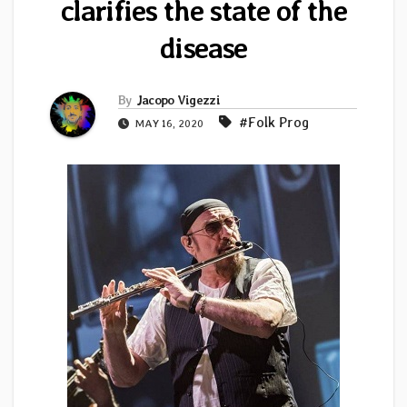
clarifies the state of the
disease
By
Jacopo Vigezzi
#Folk Prog
MAY 16, 2020