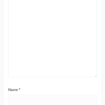
Name
*