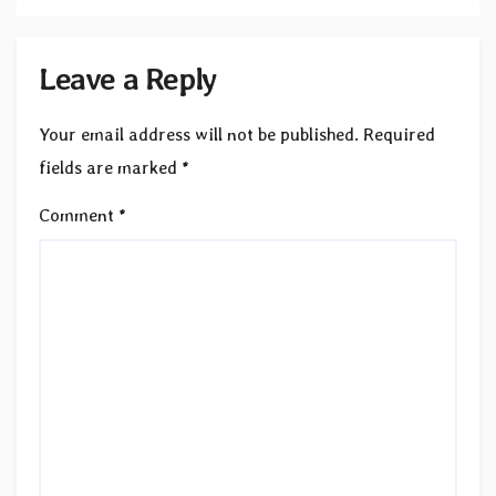
Leave a Reply
Your email address will not be published.
Required
fields are marked
*
Comment
*