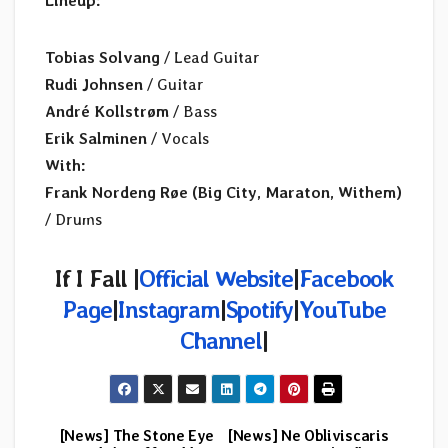
Lineup:
Tobias Solvang
/ Lead Guitar
Rudi Johnsen
/ Guitar
André Kollstrøm
/ Bass
Erik Salminen
/ Vocals
With:
Frank Nordeng Røe (Big City, Maraton, Withem)
/ Drums
If I Fall |
Official Website
|
Facebook
Page
|
Instagram
|
Spotify
|
YouTube
Channel
|
[News] The Stone Eye
[News] Ne Obliviscaris
Post