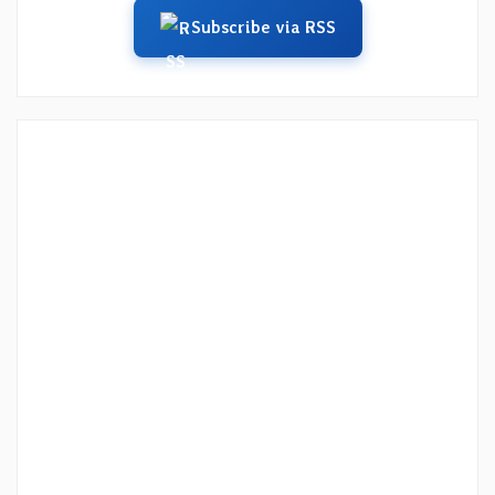
Subscribe via RSS