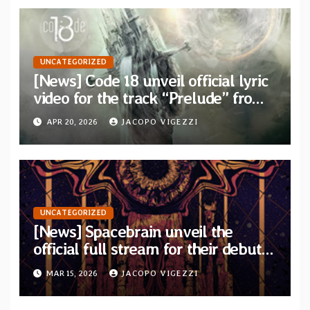
UNCATEGORIZED
[News] Code 18 unveil official lyric
video for the track “Prelude” from
their new concept album “Two
APR 20, 2026
JACOPO VIGEZZI
Places”
UNCATEGORIZED
[News] Spacebrain unveil the
official full stream for their debut
album “Endless Ways”
MAR 15, 2026
JACOPO VIGEZZI