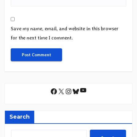
Save my name, email, and website in this browser
for the next time I comment.
YouTube
Facebook
X
Instagram
Bluesky
Search