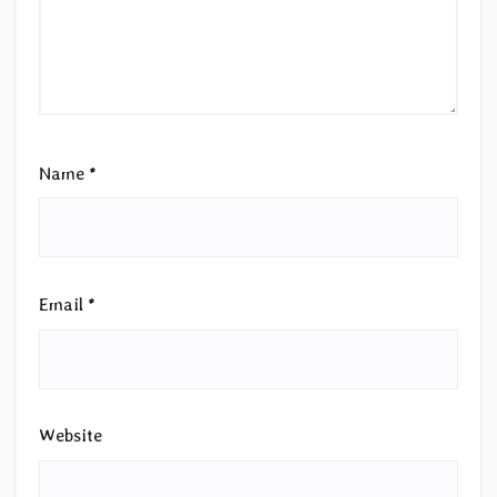
Name
*
Email
*
Website