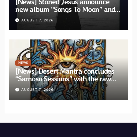
[News] Stoned Jesus announce
new album “Songs To Moon” and
unveil first single & official video
AUGUST 7, 2026
“Velvet”
NEWS
[News] Desert Mantra concludes
“Sarnoso Sessions” with the raw
Psychedelic ritual of “Megante”
AUGUST 7, 2026