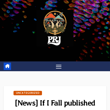
Skip
to
content
UNCATEGORIZED
[News] If I Fall published