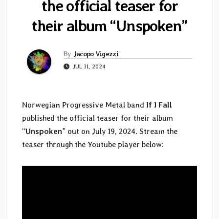
the official teaser for
their album “Unspoken”
By
Jacopo Vigezzi
JUL 31, 2024
Norwegian Progressive Metal band
If I Fall
published the official teaser for their album
“
Unspoken
” out on July 19, 2024. Stream the
teaser through the Youtube player below: