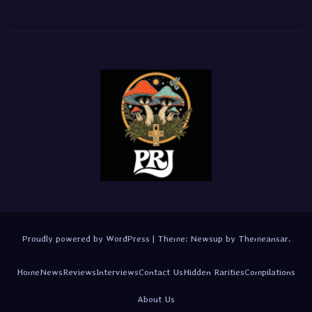
Proudly powered by WordPress
|
Theme:
Newsup
by
Themeansar
.
Home
News
Reviews
Interviews
Contact Us
Hidden Rarities
Compilations
About Us