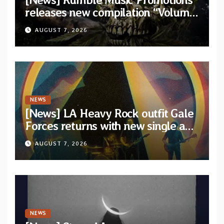
releases new compilation “Volume
XVIII” featuring 13 International
AUGUST 7, 2026
artists
NEWS
[News] LA Heavy Rock outfit Gale
Forces returns with new single and
video “Diviner”
AUGUST 7, 2026
NEWS