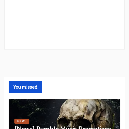
You missed
NEWS
[News] Rumble Music Promotions