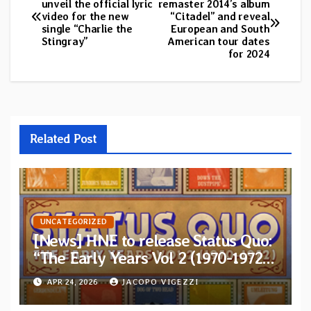
unveil the official lyric
remaster 2014’s album
video for the new
“Citadel” and reveal
navigation
single “Charlie the
European and South
Stingray”
American tour dates
for 2024
Related Post
UNCATEGORIZED
[News] HNE to release Status Quo:
“The Early Years Vol 2 (1970-1972)”
on 5xCD Boxset
APR 24, 2026
JACOPO VIGEZZI