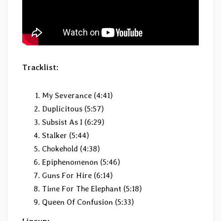
Tracklist:
My Severance (4:41)
Duplicitous (5:57)
Subsist As I (6:29)
Stalker (5:44)
Chokehold (4:38)
Epiphenomenon (5:46)
Guns For Hire (6:14)
Time For The Elephant (5:18)
Queen Of Confusion (5:33)