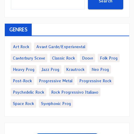
Search
GENRES
Art Rock
Avant Garde/Experimental
Canterbury Scene
Classic Rock
Doom
Folk Prog
Heavy Prog
Jazz Prog
Krautrock
Neo Prog
Post-Rock
Progressive Metal
Progressive Rock
Psychedelic Rock
Rock Progressivo Italiano
Space Rock
Symphonic Prog