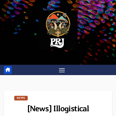
Skip
to
content
NEWS
[News] Illogistical