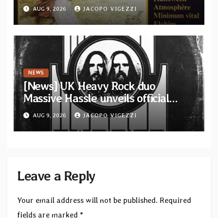
featuring 12 unreleased tracks
AUG 9, 2026
JACOPO VIGEZZI
from French artists
NEWS
[News] UK Heavy Rock duo
Massive Hassle unveils official
music video for “The Wanderer
AUG 9, 2026
JACOPO VIGEZZI
Part I & II” from upcoming album
Leave a Reply
Your email address will not be published.
Required
fields are marked
*