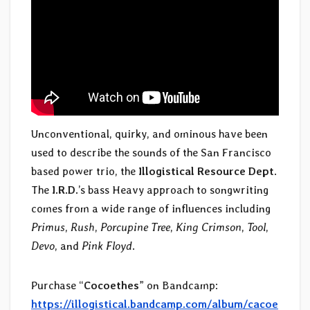
Unconventional, quirky, and ominous have been
used to describe the sounds of the San Francisco
based power trio, the
Illogistical Resource Dept
.
The
I.R.D.
’s bass Heavy approach to songwriting
comes from a wide range of influences including
Primus
,
Rush
,
Porcupine Tree
,
King Crimson
,
Tool
,
Devo
, and
Pink Floyd
.
Purchase “
Cocoethes
” on Bandcamp:
https://illogistical.bandcamp.com/album/cacoe