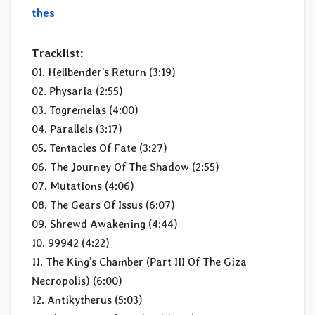
thes
Tracklist:
01. Hellbender’s Return (3:19)
02. Physaria (2:55)
03. Togremelas (4:00)
04. Parallels (3:17)
05. Tentacles Of Fate (3:27)
06. The Journey Of The Shadow (2:55)
07. Mutations (4:06)
08. The Gears Of Issus (6:07)
09. Shrewd Awakening (4:44)
10. 99942 (4:22)
11. The King’s Chamber (Part III Of The Giza
Necropolis) (6:00)
12. Antikytherus (5:03)