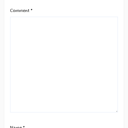
Comment
*
Name
*