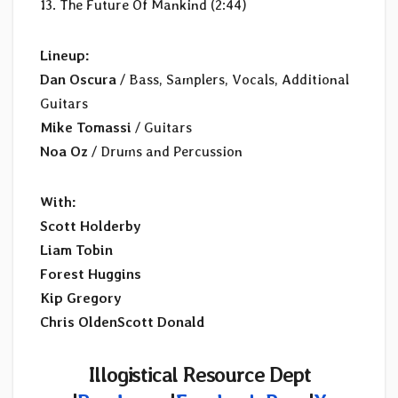
13. The Future Of Mankind (2:44)
Lineup:
Dan Oscura
/ Bass, Samplers, Vocals, Additional
Guitars
Mike Tomassi
/ Guitars
Noa Oz
/ Drums and Percussion
With:
Scott Holderby
Liam Tobin
Forest Huggins
Kip Gregory
Chris OldenScott Donald
Illogistical Resource Dept