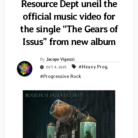
Resource Dept uneil the
official music video for
the single “The Gears of
Issus” from new album
By
Jacopo Vigezzi
#Heavy Prog
,
OCT 9, 2025
#Progressive Rock