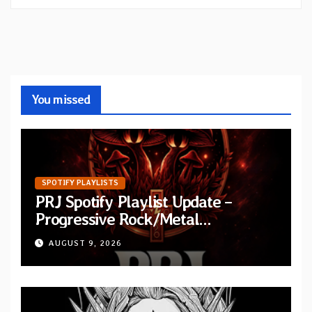
You missed
SPOTIFY PLAYLISTS
PRJ Spotify Playlist Update –
Progressive Rock/Metal
September 2026
AUGUST 9, 2026