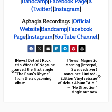
|
Bandcamp
|
Facebook Page
|
X
(Twitter)
|
Instagram
|
Aphagia Recordings |
Official
Website
|
Bandcamp
|
Facebook
Page
|
Instagram
|
YouTube Channel
|
[News] Detroit Rock
[News] Magnetic
Post
trio Winds Of Neptune
Morning (Interpol,
unveil the first single
Swervedriver)
navigation
“The Faun’s Rhyme”
announce Limited-
from their upcoming
Edition Vinyl reissue
album
of debut Album “A.M.”
— “No Direction”
single out now