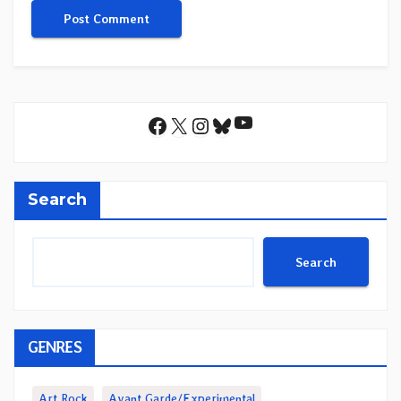
YouTube
Facebook
X
Instagram
Bluesky
Search
Search
GENRES
Art Rock
Avant Garde/Experimental