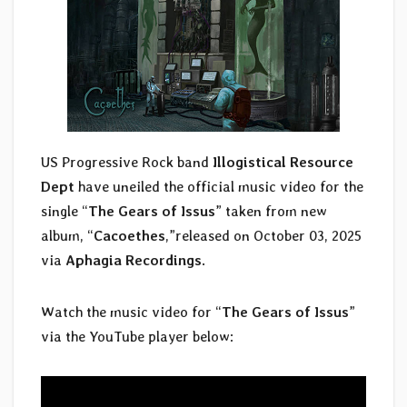
US Progressive Rock band
Illogistical Resource
Dept
have uneiled the official music video for the
single “
The Gears of Issus
” taken from new
album, “
Cacoethes
,”released on October 03, 2025
via
Aphagia Recordings
.
Watch the music video for “
The Gears of Issus
”
via the YouTube player below: