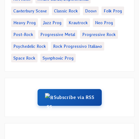
Canterbury Scene
Classic Rock
Doom
Folk Prog
Heavy Prog
Jazz Prog
Krautrock
Neo Prog
Post-Rock
Progressive Metal
Progressive Rock
Psychedelic Rock
Rock Progressivo Italiano
Space Rock
Symphonic Prog
Subscribe via RSS