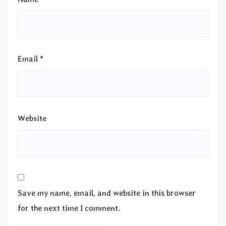
Email
*
Website
Save my name, email, and website in this browser
for the next time I comment.