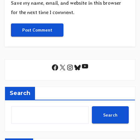
Save my name, email, and website in this browser
for the next time I comment.
YouTube
Facebook
X
Instagram
Bluesky
Search
Search