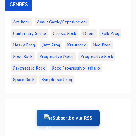
GENRES
Art Rock
Avant Garde/Experimental
Canterbury Scene
Classic Rock
Doom
Folk Prog
Heavy Prog
Jazz Prog
Krautrock
Neo Prog
Post-Rock
Progressive Metal
Progressive Rock
Psychedelic Rock
Rock Progressivo Italiano
Space Rock
Symphonic Prog
Subscribe via RSS