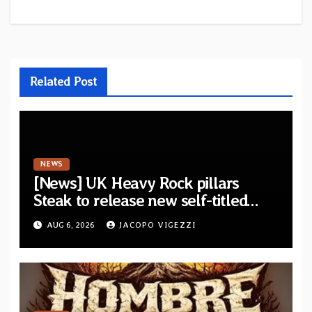
Related Post
NEWS
[News] UK Heavy Rock pillars
Steak to release new self-titled
album — New singles available
AUG 6, 2026
JACOPO VIGEZZI
now