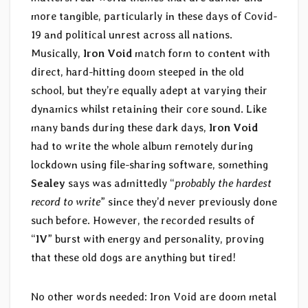
more tangible, particularly in these days of Covid-
19 and political unrest across all nations.
Musically,
Iron Void
match form to content with
direct, hard-hitting doom steeped in the old
school, but they’re equally adept at varying their
dynamics whilst retaining their core sound. Like
many bands during these dark days,
Iron Void
had to write the whole album remotely during
lockdown using file-sharing software, something
Sealey
says was admittedly “
probably the hardest
record to write
” since they’d never previously done
such before. However, the recorded results of
“
IV
” burst with energy and personality, proving
that these old dogs are anything but tired!
No other words needed: Iron Void are doom metal