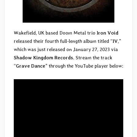
Wakefield, UK based Doom Metal trio
Iron Void
released their fourth full-length album titled “
IV
,”
which was just released on January 27, 2023 via
Shadow Kingdom Records
. Stream the track
“
Grave Dance
” through the YouTube player below: