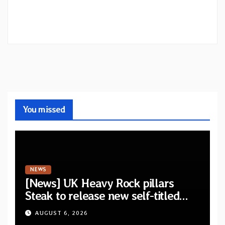
You missed
NEWS
[News] UK Heavy Rock pillars
Steak to release new self-titled
album — New singles available
AUGUST 6, 2026
now