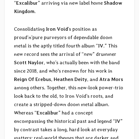
“
Excalibur
” arriving via new label home
Shadow
Kingdom
.
Consolidating
Iron Void
’s position as
proud‘n’pure purveyors of dependable doom
metal is the aptly titled fourth album “
IV
.” This
new record sees the arrival of “
new
” drummer
Scott Naylor
, who’s actually been with the band
since 2018, and who’s renown for his work in
Reign Of Erebus
,
Heathen Deity
, and
Atra Mors
among others. Together, this new-look power-trio
look back to the old, to Iron Void’s roots, and
create a stripped-down doom metal album.
Whereas “
Excalibur
” had a concept
encompassing the historical past and legend “
IV
”
by contrast takes a long, hard look at everyday
matters: real-world themes that are darker and