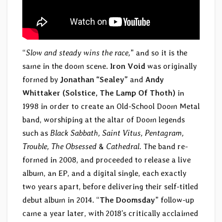
“
Slow and steady wins the race,
” and so it is the
same in the doom scene.
Iron Void
was originally
formed by
Jonathan “Sealey”
and
Andy
Whittaker (Solstice, The Lamp Of Thoth)
in
1998 in order to create an Old-School Doom Metal
band, worshiping at the altar of Doom legends
such as
Black Sabbath, Saint Vitus, Pentagram,
Trouble, The Obsessed
&
Cathedral
. The band re-
formed in 2008, and proceeded to release a live
album, an EP, and a digital single, each exactly
two years apart, before delivering their self-titled
debut album in 2014. “
The Doomsday
” follow-up
came a year later, with 2018’s critically acclaimed