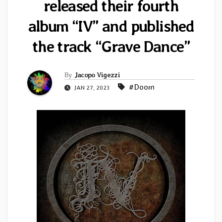
released their fourth
album “IV” and published
the track “Grave Dance”
By
Jacopo Vigezzi
#Doom
JAN 27, 2023