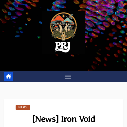
Skip
to
content
NEWS
[News] Iron Void