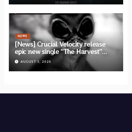
Waves”
NEWS
[News] Crucial Velocity release
epic new single “The Harvest”
featuring Opeth guitarist Fredrik
AUGUST 5, 2026
Åkesson