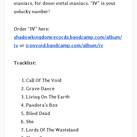
maniacs, for doom metal maniacs. “
IV
” is your
unlucky number!
Order “
IV
” here:
shadowkingdomrecords.bandcamp.com/album/
iv
or
ironvoid.bandcamp.com/album/iv
Tracklist:
Call Of The Void
Grave Dance
Living On The Earth
Pandora’s Box
Blind Dead
She
Lords Of The Wasteland