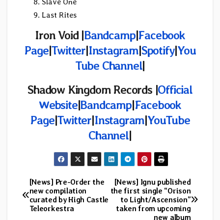
Slave One
Last Rites
Iron Void |
Bandcamp
|
Facebook
Page
|
Twitter
|
Instagram
|
Spotify
|
You
Tube Channel
|
Shadow Kingdom Records |
Official
Website
|
Bandcamp
|
Facebook
Page
|
Twitter
|
Instagram
|
YouTube
Channel
|
[News] Pre-Order the
[News] Ignu published
Post
new compilation
the first single “Orison
curated by High Castle
to Light/Ascension”
navigation
Teleorkestra
taken from upcoming
new album