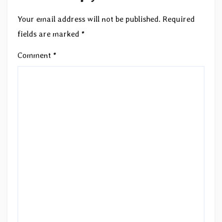
Your email address will not be published.
Required
fields are marked
*
Comment
*