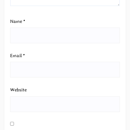
Name
*
Email
*
Website