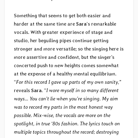
Something that seems to get both easier and
harder at the same time are
Sara
‘s remarkable
vocals. With greater experience of stage and
studio, her beguiling pipes continue getting
stronger and more versatile; so the singing here is
more assertive and confident, but the singer’s
concerted push to new heights comes somewhat
at the expense of a healthy mental equilibrium.
“
For this record I gave up parts of my own sanity
,”
reveals
Sara
. “
I wore myself in so many different
ways… You can’t lie when you’re singing. My aim
was to record my parts in the most honest way
possible. Mix-wise, the vocals are more on the
spotlight, in true ‘80s fashion. The lyrics touch on
multiple topics throughout the record; destroying