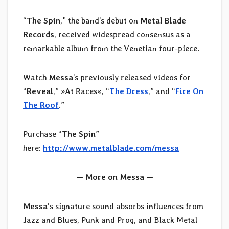
“
The Spin
,” the band’s debut on
Metal Blade
Records
, received widespread consensus as a
remarkable album from the Venetian four-piece.
Watch
Messa
’s previously released videos for
“
Reveal
,” »At Races«, “
The Dress
,” and “
Fire On
The Roof
.”
Purchase “
The Spin
”
here:
http://www.metalblade.com/messa
— More on Messa —
Messa
‘s signature sound absorbs influences from
Jazz and Blues, Punk and Prog, and Black Metal