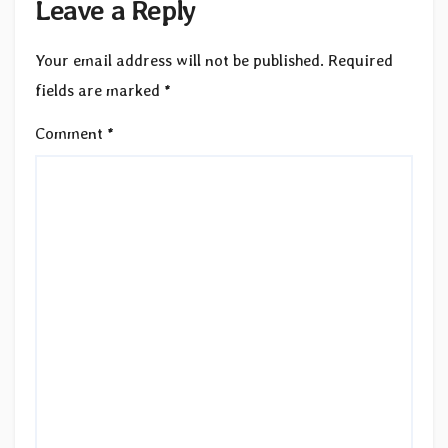
Leave a Reply
Your email address will not be published.
Required
fields are marked
*
Comment
*