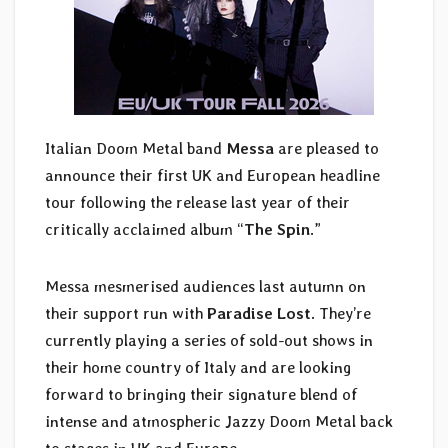
Italian Doom Metal band
Messa
are pleased to
announce their first UK and European headline
tour following the release last year of their
critically acclaimed album “
The Spin
.”
Messa mesmerised audiences last autumn on
their support run with
Paradise Lost
. They’re
currently playing a series of sold-out shows in
their home country of Italy and are looking
forward to bringing their signature blend of
intense and atmospheric Jazzy Doom Metal back