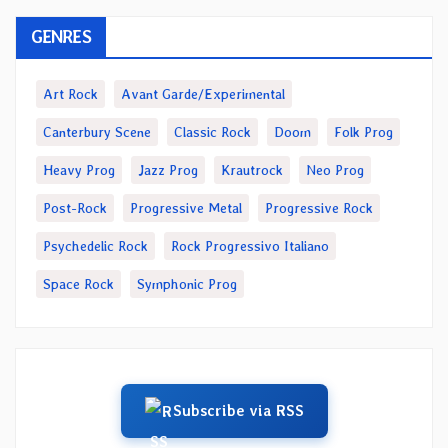
GENRES
Art Rock
Avant Garde/Experimental
Canterbury Scene
Classic Rock
Doom
Folk Prog
Heavy Prog
Jazz Prog
Krautrock
Neo Prog
Post-Rock
Progressive Metal
Progressive Rock
Psychedelic Rock
Rock Progressivo Italiano
Space Rock
Symphonic Prog
Subscribe via RSS