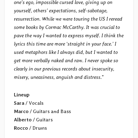
one’s ego, impossible cursed love, giving up on
yourself, others’ expectations, self-sabotage,
resurrection. While we were touring the US I reread
some books by Cormac McCarthy. It was crucial to
pave the way I wanted to express myself. I think the
lyrics this time are more ‘straight in your face.’ I
used metaphors like I always did, but I wanted to
get more verbally naked and raw. I never spoke so
clearly in our previous records about insecurity,
misery, uneasiness, anguish and distress
.”
Lineup
Sara
/ Vocals
Marco
/ Guitars and Bass
Alberto
/ Guitars
Rocco
/ Drums