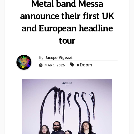
Metal band Messa
announce their first UK
and European headline
tour
By
Jacopo Vigezzi
#Doom
MAR 1, 2026