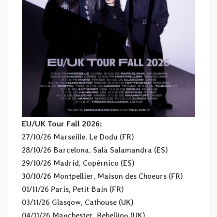
EU/UK Tour Fall 2026:
27/10/26 Marseille, Le Dodu (FR)
28/10/26 Barcelona, Sala Salamandra (ES)
29/10/26 Madrid, Copérnico (ES)
30/10/26 Montpellier, Maison des Choeurs (FR)
01/11/26 Paris, Petit Bain (FR)
03/11/26 Glasgow, Cathouse (UK)
04/11/26 Manchester, Rebellion (UK)