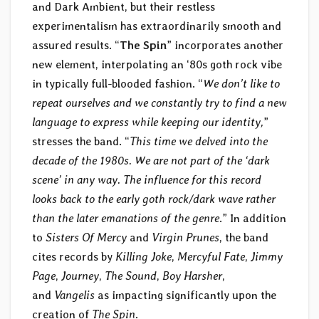
and Dark Ambient, but their restless
experimentalism has extraordinarily smooth and
assured results. “
The Spin
” incorporates another
new element, interpolating an ‘80s goth rock vibe
in typically full-blooded fashion. “
We don’t like to
repeat ourselves and we constantly try to find a new
language to express while keeping our identity,
”
stresses the band. “
This time we delved into the
decade of the 1980s. We are not part of the ‘dark
scene’ in any way. The influence for this record
looks back to the early goth rock/dark wave rather
than the later emanations of the genre
.” In addition
to
Sisters Of Mercy
and
Virgin Prunes
, the band
cites records by
Killing Joke
,
Mercyful Fate
,
Jimmy
Page
,
Journey
,
The Sound
,
Boy Harsher
,
and
Vangelis
as impacting significantly upon the
creation of
The Spin
.