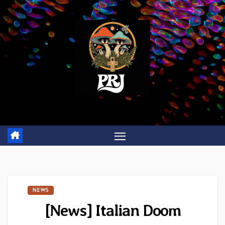
Skip
to
content
NEWS
[News] Italian Doom