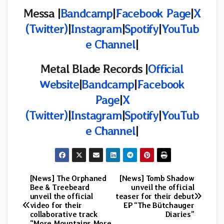
Messa |
Bandcamp
|
Facebook Page
|
X
(Twitter)
|
Instagram
|
Spotify
|
YouTub
e Channel
|
Metal Blade Records |
Official
Website
|
Bandcamp
|
Facebook
Page
|
X
(Twitter)
|
Instagram
|
Spotify
|
YouTub
e Channel
|
[News] The Orphaned
[News] Tomb Shadow
Post
Bee & Treebeard
unveil the official
unveil the official
teaser for their debut
navigation
video for their
EP “The Bütchauger
collaborative track
Diaries”
“More Mountains More