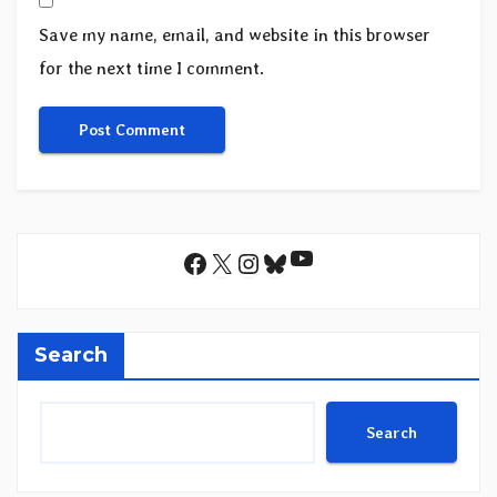
Save my name, email, and website in this browser
for the next time I comment.
YouTube
Facebook
X
Instagram
Bluesky
Search
Search