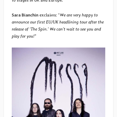
to stages in UK and Europe.
Sara Bianchin
exclaims: “
We are very happy to
announce our first EU/UK headlining tour after the
release of ‘The Spin.’ We can’t wait to see you and
play for you!
”