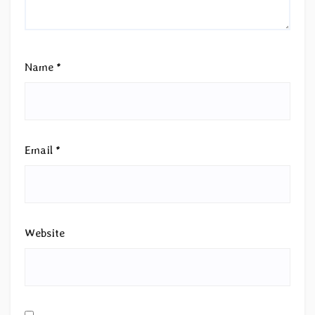
Name
*
Email
*
Website