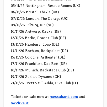
05/11/26 Nottingham, Rescue Rooms (UK)
06/11/26 Bristol, Thekla (UK)
07/11/26 London, The Garage (UK)
09/11/26 Tilburg, 013 (NL)
10/11/26 Antwerp, Kavka (BE)
12/11/26 Berlin, Frannz Club (DE)
13/11/26 Hamburg, Logo (DE)
14/11/26 Bochum, Rockpalast (DE)
15/11/26 Cologne, Artheater (DE)
17/11/26 Frankfurt, Das Bett (DE)
18/11/26 Munich, Backstage Club (DE)
19/11/26 Zurich, Dynamo (CH)
21/11/26 Trezzo sull’Adda, Live Club (IT)
Tickets on sale now at
messaband.com
and
mc2live.it