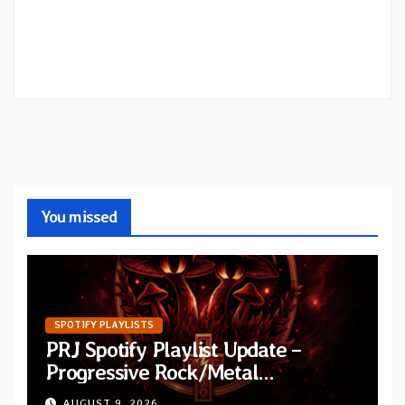
You missed
SPOTIFY PLAYLISTS
PRJ Spotify Playlist Update –
Progressive Rock/Metal
September 2026
AUGUST 9, 2026