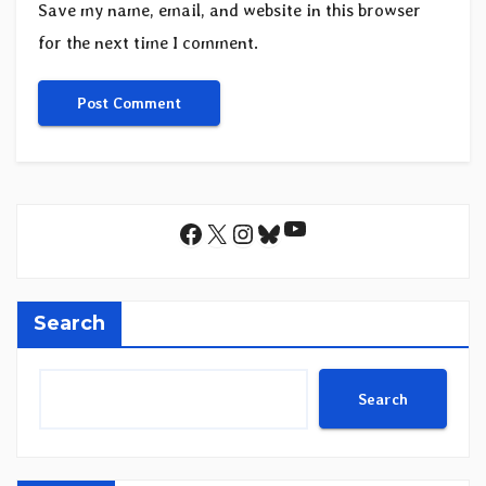
Save my name, email, and website in this browser
for the next time I comment.
YouTube
Facebook
X
Instagram
Bluesky
Search
Search