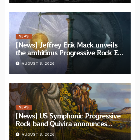
NEWS
[News] Jeffrey Erik Mack unveils
the ambitious Progressive Rock EP
“The Balance Between Darkness
AUGUST 8, 2026
and Light”
NEWS
[News] US Symphonic Progressive
Rock band Quivira announces
debut album Pre-order via Melodic
AUGUST 8, 2026
Revolution Records