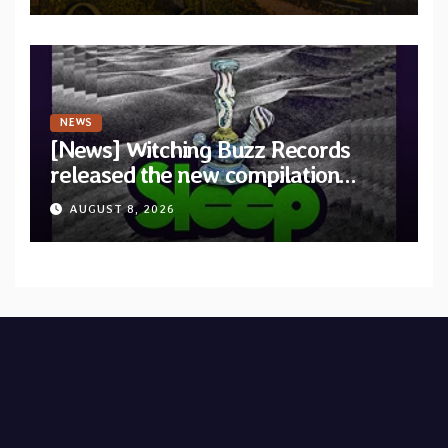
NEWS
[News] Witching Buzz Records
released the new compilation
“Cathedral of Smoke: A Tribute
AUGUST 8, 2026
to SLEEP”