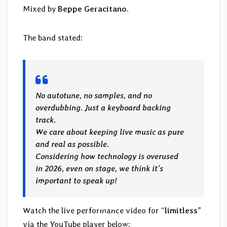
Mixed by
Beppe Geracitano
.
The band stated:
No autotune, no samples, and no
overdubbing. Just a keyboard backing
track.
We care about keeping live music as pure
and real as possible.
Considering how technology is overused
in 2026, even on stage, we think it’s
important to speak up!
Watch the live performance video for “
limitless
”
via the YouTube player below: