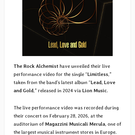
The Rock Alchemist
have unveiled their live
performance video for the single “
Limitless
,”
taken from the band’s latest album “
Lead, Love
and Gold
,” released in 2024 via
Lion Music
.
The live performance video was recorded during
their concert on February 28, 2026, at the
auditorium of
Magazzini Musicali Merula
, one of
the largest musical instrument stores in Europe.