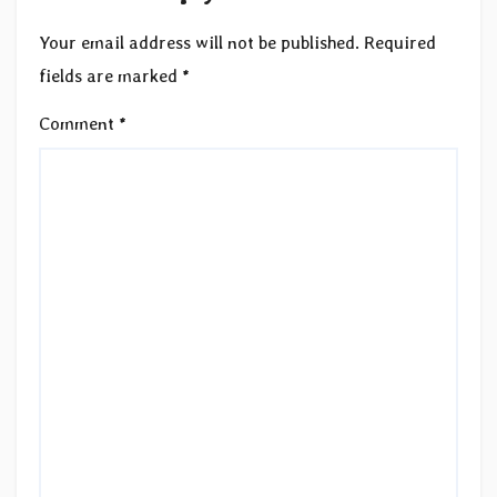
Your email address will not be published.
Required
fields are marked
*
Comment
*