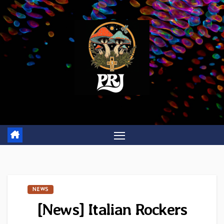
Skip
to
content
NEWS
[News] Italian Rockers