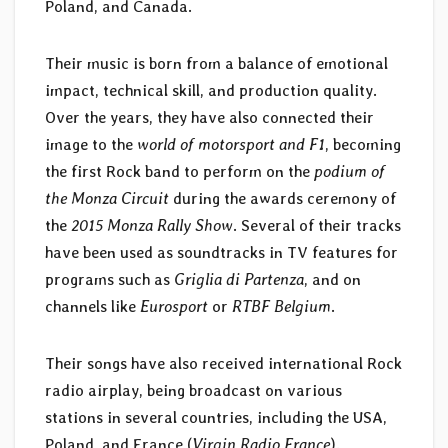
Poland, and Canada.
Their music is born from a balance of emotional
impact, technical skill, and production quality.
Over the years, they have also connected their
image to the
world of motorsport and F1
, becoming
the first Rock band to perform on the
podium of
the Monza Circuit
during the awards ceremony of
the
2015 Monza Rally Show
. Several of their tracks
have been used as soundtracks in TV features for
programs such as
Griglia di Partenza
, and on
channels like
Eurosport
or
RTBF Belgium
.
Their songs have also received international Rock
radio airplay, being broadcast on various
stations in several countries, including the USA,
Poland, and France (
Virgin Radio France
).