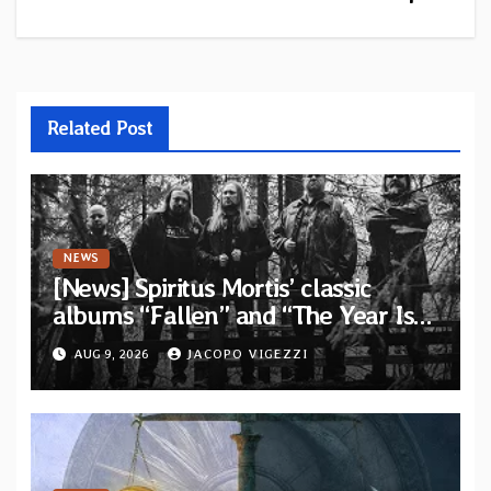
Related Post
NEWS
[News] Spiritus Mortis’ classic
albums “Fallen” and “The Year Is
One to be reissued in November via
AUG 9, 2026
JACOPO VIGEZZI
Svart Records