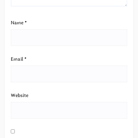
Name
*
Email
*
Website