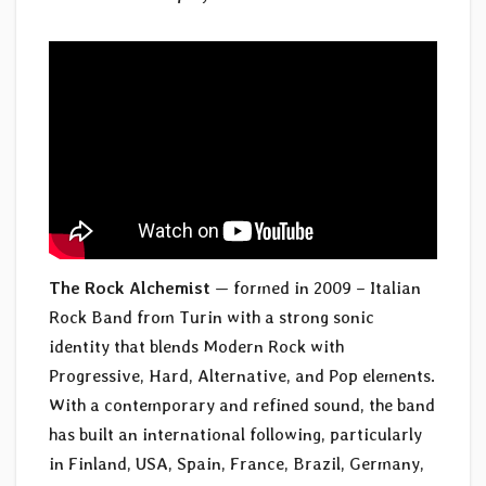
The Rock Alchemist
— formed in 2009 – Italian
Rock Band from Turin with a strong sonic
identity that blends Modern Rock with
Progressive, Hard, Alternative, and Pop elements.
With a contemporary and refined sound, the band
has built an international following, particularly
in Finland, USA, Spain, France, Brazil, Germany,