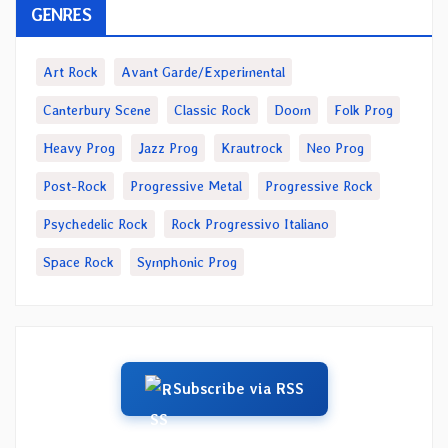
GENRES
Art Rock
Avant Garde/Experimental
Canterbury Scene
Classic Rock
Doom
Folk Prog
Heavy Prog
Jazz Prog
Krautrock
Neo Prog
Post-Rock
Progressive Metal
Progressive Rock
Psychedelic Rock
Rock Progressivo Italiano
Space Rock
Symphonic Prog
Subscribe via RSS