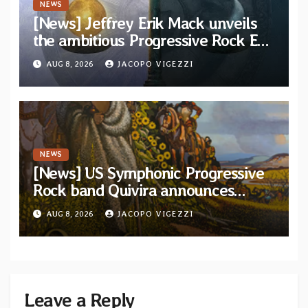
NEWS
[News] Jeffrey Erik Mack unveils
the ambitious Progressive Rock EP
“The Balance Between Darkness
AUG 8, 2026
JACOPO VIGEZZI
and Light”
NEWS
[News] US Symphonic Progressive
Rock band Quivira announces
debut album Pre-order via Melodic
AUG 8, 2026
JACOPO VIGEZZI
Revolution Records
Leave a Reply