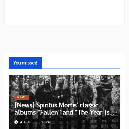
You missed
NEWS
[News] Spiritus Mortis’ classic
albums “Fallen” and “The Year Is
One to be reissued in November
AUGUST 9, 2026
via Svart Records