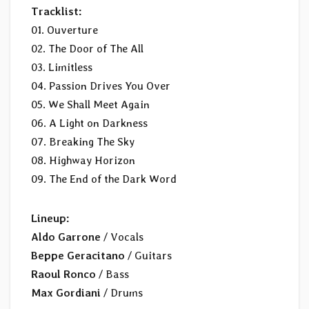
Tracklist:
01. Ouverture
02. The Door of The All
03. Limitless
04. Passion Drives You Over
05. We Shall Meet Again
06. A Light on Darkness
07. Breaking The Sky
08. Highway Horizon
09. The End of the Dark Word
Lineup:
Aldo Garrone
/ Vocals
Beppe Geracitano
/ Guitars
Raoul Ronco
/ Bass
Max Gordiani
/ Drums