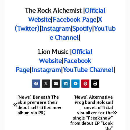
The Rock Alchemist |
Official
Website
|
Facebook Page
|
X
(Twitter)
|
Instagram
|
Spotify
|
YouTub
e Channel
|
Lion Music |
Official
Website
|
Facebook
Page
|
Instagram
|
YouTube Channel
|
[News] Beneath The
[News] Alternative
Post
Skin premiere their
Prog band Holosoil
debut self-titled new
unveil official
navigation
album via PRJ
visualizer for the
single “Freakshow”
from debut EP “Look
Up”