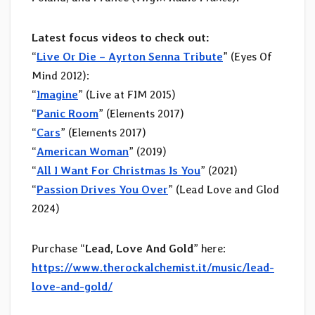
Latest focus videos to check out:
“
Live Or Die – Ayrton Senna Tribute
” (Eyes Of
Mind 2012):
“
Imagine
” (Live at FIM 2015)
“
Panic Room
” (Elements 2017)
“
Cars
” (Elements 2017)
“
American Woman
” (2019)
“
All I Want For Christmas Is You
” (2021)
“
Passion Drives You Over
” (Lead Love and Glod
2024)
Purchase “
Lead, Love And Gold
” here:
https://www.therockalchemist.it/music/lead-
love-and-gold/