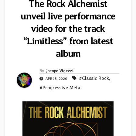
The Rock Alchemist
unveil live performance
video for the track
“Limitless” from latest
album
By
Jacopo Vigezzi
#Classic Rock
,
APR 18, 2026
#Progressive Metal