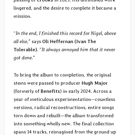
lingered, and the desire to complete it became a
mission.
“
In the end, I finished this record for Nigel, above
all else
,” says
Oli Heffernan (Ivan The
Tolerable)
. “
It always annoyed him that it never
got done
.”
To bring the album to completion, the original
stems were passed to producer
Hugh Major
(formerly of
Benefits
) in early 2024. Across a
year of meticulous experimentation—countless
versions, radical reconstructions, entire songs
torn down and rebuilt—the album transformed
into something wholly new. The final collection
spans 14 tracks, reimagined from the ground up