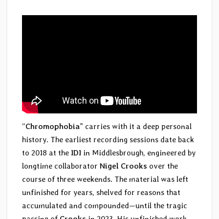
“
Chromophobia
” carries with it a deep personal
history. The earliest recording sessions date back
to 2018 at the
IDI
in Middlesbrough, engineered by
longtime collaborator
Nigel Crooks
over the
course of three weekends. The material was left
unfinished for years, shelved for reasons that
accumulated and compounded—until the tragic
passing of
Crooks
in 2023. His unfinished work