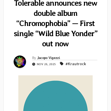
Tolerable announces new
double album
“Chromophobia” — First
single “Wild Blue Yonder”
out now
By
Jacopo Vigezzi
#Krautrock
NOV 26, 2025