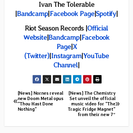
Ivan The Tolerable
|
Bandcamp
|
Facebook Page
|
Spotify
|
Riot Season Records
|
Official
Website
|
Bandcamp
|
Facebook
Page
|
X
(Twitter)
|
Instagram
|
YouTube
Channel
|
[News] Nornes reveal
[News] The Chemistry
Post
new Doom Metal opus
Set unveil the official
“Thou Hast Done
music video for “The
navigation
Nothing”
Tragic Fridge Magnet”
from their new 7″