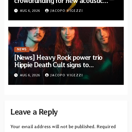
crowdfunding for new acoustic
album “A Whisper Called Home”
AUG 6, 2026
JACOPO VIGEZZI
NEWS
[News] Heavy Rock power trio
Hippie Death Cult signs to
Blacklight Media/Metal Blade
AUG 6, 2026
JACOPO VIGEZZI
Records — Tour dates announced
Leave a Reply
Your email address will not be published.
Required