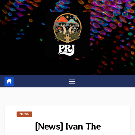
Skip
to
content
NEWS
[News] Ivan The