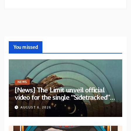
You missed
NEWS
[News] The Limit unveil official
video for the single “Sidetracked”
from upcoming album “Another
AUGUST 6, 2026
Drop”