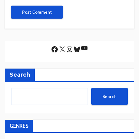
YouTube
Facebook
X
Instagram
Bluesky
Search
Search
GENRES