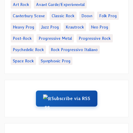
Art Rock
Avant Garde/Experimental
Canterbury Scene
Classic Rock
Doom
Folk Prog
Heavy Prog
Jazz Prog
Krautrock
Neo Prog
Post-Rock
Progressive Metal
Progressive Rock
Psychedelic Rock
Rock Progressivo Italiano
Space Rock
Symphonic Prog
Subscribe via RSS