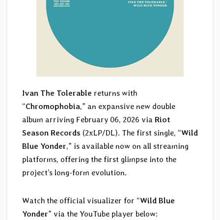
Ivan The Tolerable
returns with
“
Chromophobia
,” an expansive new double
album arriving February 06, 2026 via
Riot
Season Records
(2xLP/DL). The first single, “
Wild
Blue Yonder
,” is available now on all streaming
platforms, offering the first glimpse into the
project’s long-form evolution.
Watch the official visualizer for “
Wild Blue
Yonder
” via the YouTube player below: