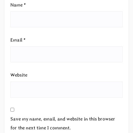
Name
*
Email
*
Website
Save my name, email, and website in this browser
for the next time I comment.