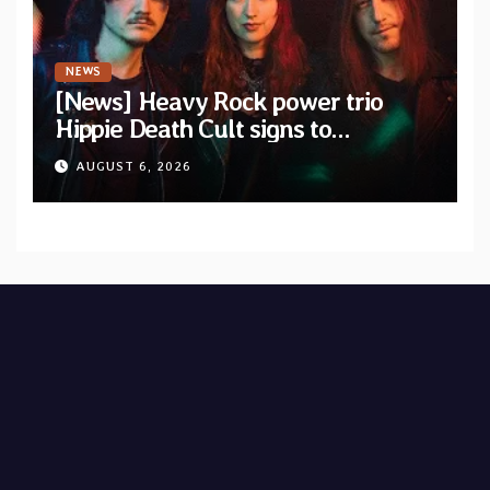
NEWS
[News] Heavy Rock power trio
Hippie Death Cult signs to
Blacklight Media/Metal Blade
AUGUST 6, 2026
Records — Tour dates announced