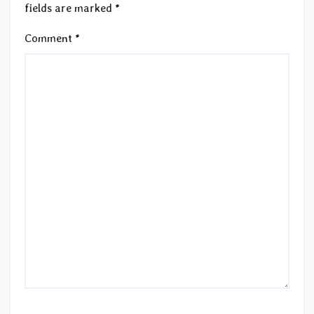
fields are marked
*
Comment
*