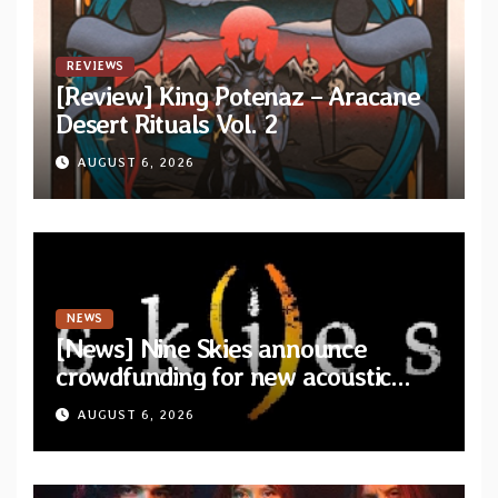
REVIEWS
[Review] King Potenaz – Aracane
Desert Rituals Vol. 2
AUGUST 6, 2026
NEWS
[News] Nine Skies announce
crowdfunding for new acoustic
album “A Whisper Called Home”
AUGUST 6, 2026