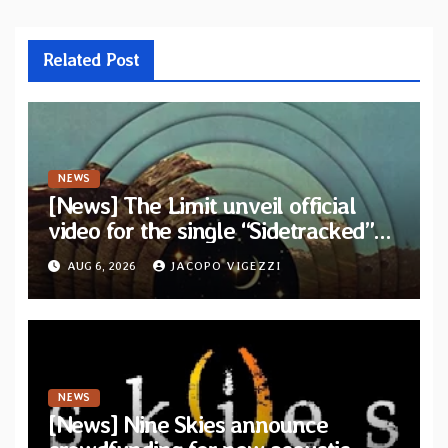
Related Post
NEWS
[News] The Limit unveil official
video for the single “Sidetracked”
from upcoming album “Another
AUG 6, 2026
JACOPO VIGEZZI
Drop”
NEWS
[News] Nine Skies announce