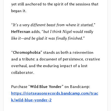
yet still anchored to the spirit of the sessions that
began it.
“
It’s a very different beast from where it started
,”
Heffernan
adds, “
but I think Nigel would really
like it—and be glad it was finally finished
.”
“
Chromophobia
” stands as both a reinvention
and a tribute: a document of persistence, creative
overhaul, and the enduring impact of a lost
collaborator.
Purchase “
Wild Blue Yonder
” on Bandcamp:
https://riotseasonrecords.bandcamp.com/trac
k/wild-blue-yonder-2