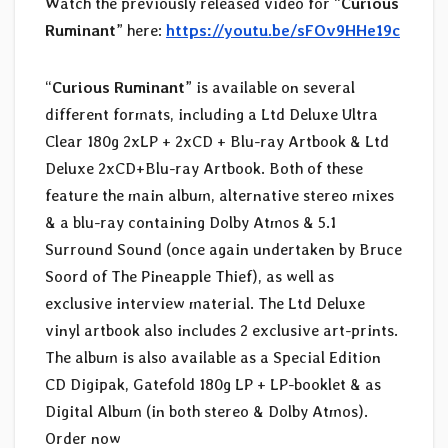
Watch the previously released video for “
Curious
Ruminant
” here:
https://youtu.be/sFOv9HHe19c
“
Curious Ruminant
” is available on several
different formats, including a Ltd Deluxe Ultra
Clear 180g 2xLP + 2xCD + Blu-ray Artbook & Ltd
Deluxe 2xCD+Blu-ray Artbook. Both of these
feature the main album, alternative stereo mixes
& a blu-ray containing Dolby Atmos & 5.1
Surround Sound (once again undertaken by Bruce
Soord of The Pineapple Thief), as well as
exclusive interview material. The Ltd Deluxe
vinyl artbook also includes 2 exclusive art-prints.
The album is also available as a Special Edition
CD Digipak, Gatefold 180g LP + LP-booklet & as
Digital Album (in both stereo & Dolby Atmos).
Order now