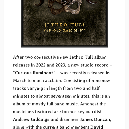
After two consecutive new
Jethro Tull
album
releases in 2022 and 2023, a new studio record –
“
Curious Ruminant
” – was recently released in
March to much acclaim. Consisting of nine new
tracks varying in length from two and half
minutes to almost seventeen minutes, this is an
album of mostly full band music. Amongst the
musicians featured are former keyboardist
Andrew Giddings
and drummer
James Duncan
,
along with the current band members
David