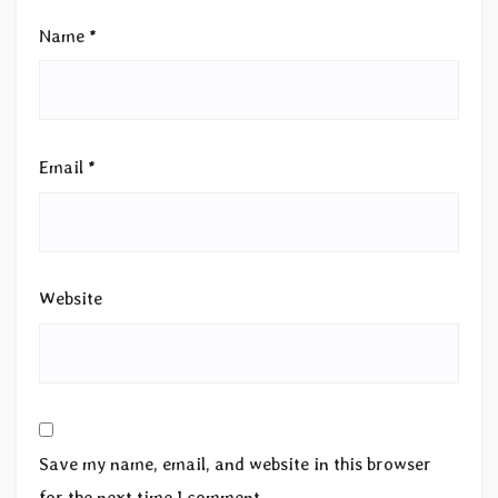
Name
*
Email
*
Website
Save my name, email, and website in this browser
for the next time I comment.