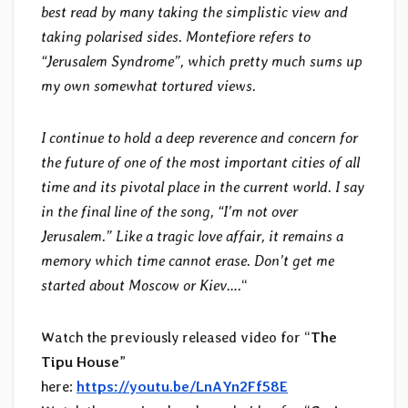
best read by many taking the simplistic view and
taking polarised sides. Montefiore refers to
“Jerusalem Syndrome”, which pretty much sums up
my own somewhat tortured views.
I continue to hold a deep reverence and concern for
the future of one of the most important cities of all
time and its pivotal place in the current world. I say
in the final line of the song, “I’m not over
Jerusalem.” Like a tragic love affair, it remains a
memory which time cannot erase. Don’t get me
started about Moscow or Kiev….
“
Watch the previously released video for “
The
Tipu House
”
here:
https://youtu.be/LnAYn2Ff58E