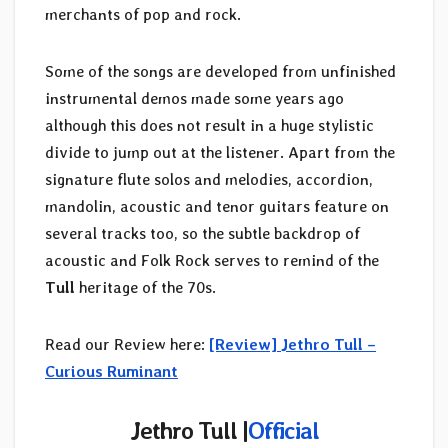
merchants of pop and rock.
Some of the songs are developed from unfinished
instrumental demos made some years ago
although this does not result in a huge stylistic
divide to jump out at the listener. Apart from the
signature flute solos and melodies, accordion,
mandolin, acoustic and tenor guitars feature on
several tracks too, so the subtle backdrop of
acoustic and Folk Rock serves to remind of the
Tull
heritage of the 70s.
Read our Review here:
[Review] Jethro Tull –
Curious Ruminant
Jethro Tull
|
Official