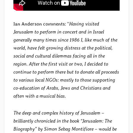
Ian Anderson comments: “
Having visited
Jerusalem to perform in concert and in Israel
generally many times since 1986 I, like much of the
world, have felt growing distress at the political,
social and cultural dilemmas facing all in the
region. After the first visit or two, I decided to
continue to perform there but to donate all proceeds
to various local NGOs: mostly to those supporting
co-education of Arabs, Jews and Christians and
often with a musical bias.
The deep and complex history of Jerusalem –
brilliantly chronicled in the book “Jerusalem: The
Biography” by Simon Sebag Montifiore – would be