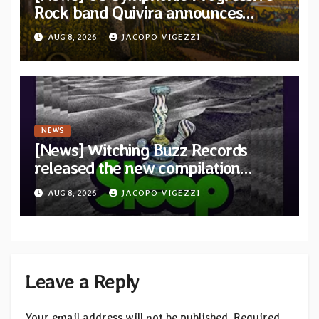
Rock band Quivira announces
debut album Pre-order via Melodic
AUG 8, 2026
JACOPO VIGEZZI
Revolution Records
NEWS
[News] Witching Buzz Records
released the new compilation
“Cathedral of Smoke: A Tribute
AUG 8, 2026
JACOPO VIGEZZI
to SLEEP”
Leave a Reply
Your email address will not be published.
Required