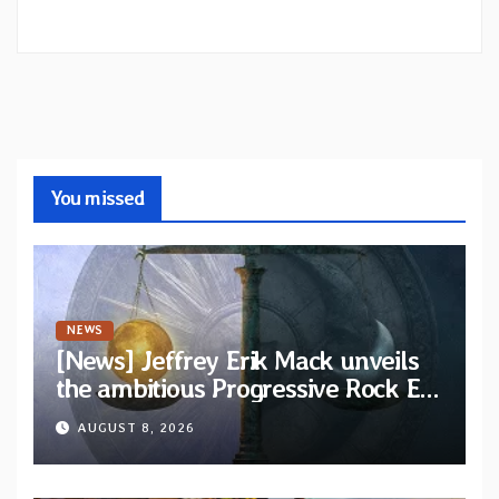
You missed
NEWS
[News] Jeffrey Erik Mack unveils
the ambitious Progressive Rock EP
“The Balance Between Darkness
AUGUST 8, 2026
and Light”