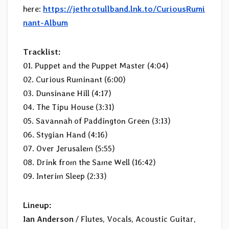
here:
https://jethrotullband.lnk.to/CuriousRumi
nant-Album
Tracklist:
01. Puppet and the Puppet Master (4:04)
02. Curious Ruminant (6:00)
03. Dunsinane Hill (4:17)
04. The Tipu House (3:31)
05. Savannah of Paddington Green (3:13)
06. Stygian Hand (4:16)
07. Over Jerusalem (5:55)
08. Drink from the Same Well (16:42)
09. Interim Sleep (2:33)
Lineup:
Ian Anderson
/ Flutes, Vocals, Acoustic Guitar,