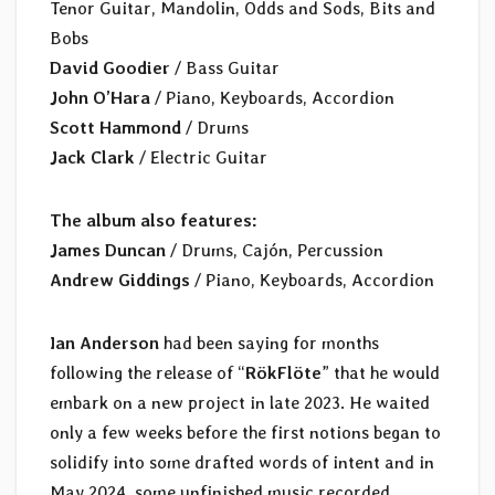
Tenor Guitar, Mandolin, Odds and Sods, Bits and
Bobs
David Goodier
/ Bass Guitar
John O’Hara
/ Piano, Keyboards, Accordion
Scott Hammond
/ Drums
Jack Clark
/ Electric Guitar
The album also features:
James Duncan
/ Drums, Cajón, Percussion
Andrew Giddings
/ Piano, Keyboards, Accordion
Ian Anderson
had been saying for months
following the release of “
RökFlöte
” that he would
embark on a new project in late 2023. He waited
only a few weeks before the first notions began to
solidify into some drafted words of intent and in
May 2024, some unfinished music recorded