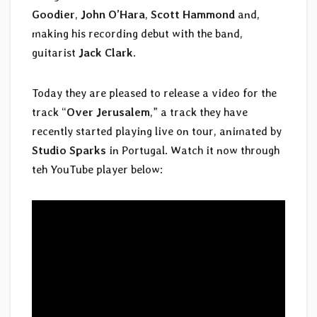
Goodier
,
John O’Hara
,
Scott Hammond
and,
making his recording debut with the band,
guitarist
Jack Clark
.
Today they are pleased to release a video for the
track “
Over Jerusalem
,” a track they have
recently started playing live on tour, animated by
Studio Sparks
in Portugal. Watch it now through
teh YouTube player below: