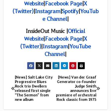
Website
|
Facebook Page
|
X
(
Twitter)
|
Instagram
|
Spotify
|
YouTub
e Channel
|
InsideOut Music |
Official
Website
|
Facebook Page
|
X
(Twitter)
|
Instagram
|
YouTube
Channel
|
[News] Salt Lake City
[News] Van der Graaf
Post
Progressive Blues
Generator co-founder
Rock trio Dwellers
Judge Smith
navigation
released first single
announces live
“The Sermon” from
premiere of orchestral
new album
Rock classic from 1975