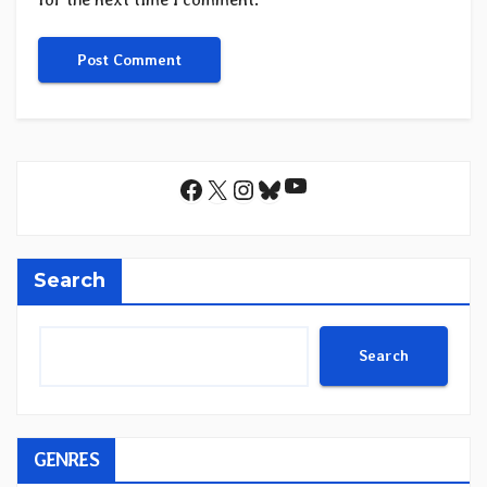
YouTube
Facebook
X
Instagram
Bluesky
Search
Search
GENRES