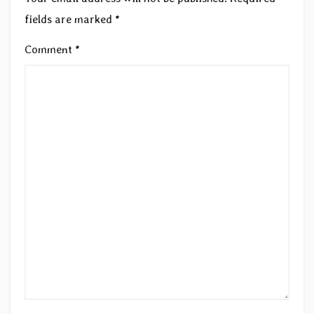
fields are marked
*
Comment
*