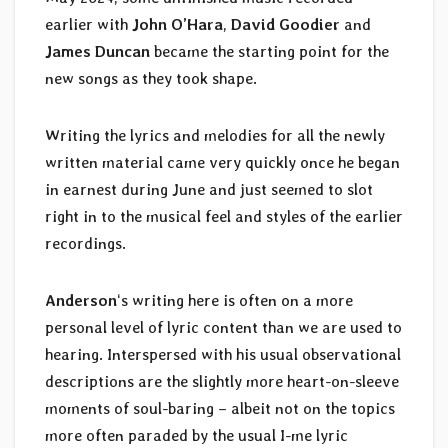
earlier with
John O’Hara
,
David Goodier
and
James Duncan
became the starting point for the
new songs as they took shape.
Writing the lyrics and melodies for all the newly
written material came very quickly once he began
in earnest during June and just seemed to slot
right in to the musical feel and styles of the earlier
recordings.
Anderson
‘s writing here is often on a more
personal level of lyric content than we are used to
hearing. Interspersed with his usual observational
descriptions are the slightly more heart-on-sleeve
moments of soul-baring – albeit not on the topics
more often paraded by the usual I-me lyric