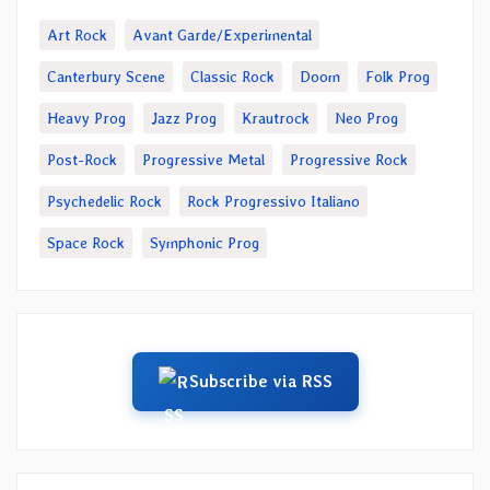
Art Rock
Avant Garde/Experimental
Canterbury Scene
Classic Rock
Doom
Folk Prog
Heavy Prog
Jazz Prog
Krautrock
Neo Prog
Post-Rock
Progressive Metal
Progressive Rock
Psychedelic Rock
Rock Progressivo Italiano
Space Rock
Symphonic Prog
Subscribe via RSS