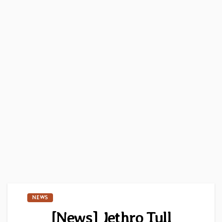
NEWS
[News] Jethro Tull