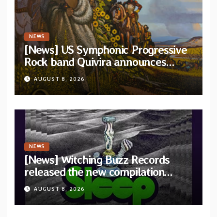
NEWS
[News] US Symphonic Progressive
Rock band Quivira announces
debut album Pre-order via Melodic
AUGUST 8, 2026
Revolution Records
NEWS
[News] Witching Buzz Records
released the new compilation
“Cathedral of Smoke: A Tribute
AUGUST 8, 2026
to SLEEP”