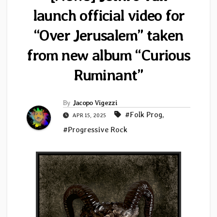
launch official video for
“Over Jerusalem” taken
from new album “Curious
Ruminant”
By
Jacopo Vigezzi
#Folk Prog
,
APR 15, 2025
#Progressive Rock