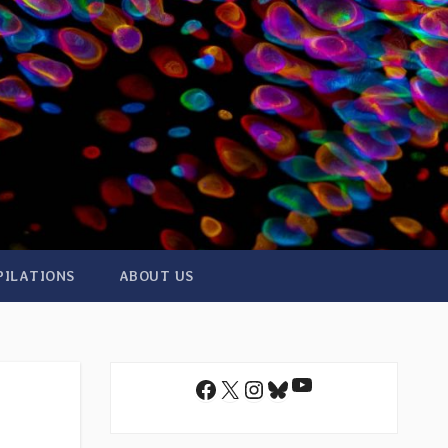
PILATIONS
ABOUT US
YouTube
Facebook
X
Instagram
Bluesky