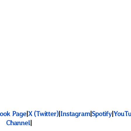
ook Page
|
X (Twitter)
|
Instagram
|
Spotify
|
YouT
Channel
|