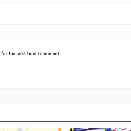
 for the next time I comment.