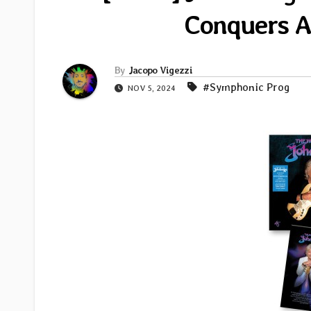
Conquers Al
By
Jacopo Vigezzi
#Symphonic Prog
NOV 5, 2024