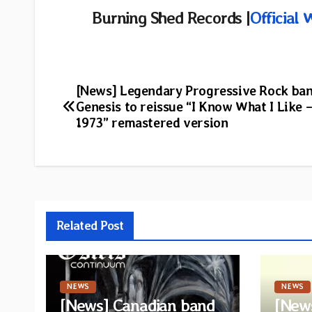
Burning Shed Records |
Official 
Post
[News] Legendary Progressive Rock ba
Genesis to reissue “I Know What I Like –
navigation
1973” remastered version
Related Post
NEWS
NEWS
[News] Canadian band
[News