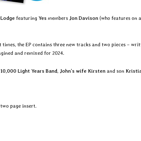
 Lodge
featuring
Yes
members
Jon Davison
(who features on a
t times, the EP contains three new tracks and two pieces – writ
agined and remixed for 2024.
 10,000 Light Years Band
,
John’s wife Kirsten
and son
Kristi
 two page insert.