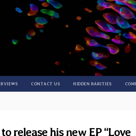
ERVIEWS
CONTACT US
HIDDEN RARITIES
COM
to release his new EP “Love