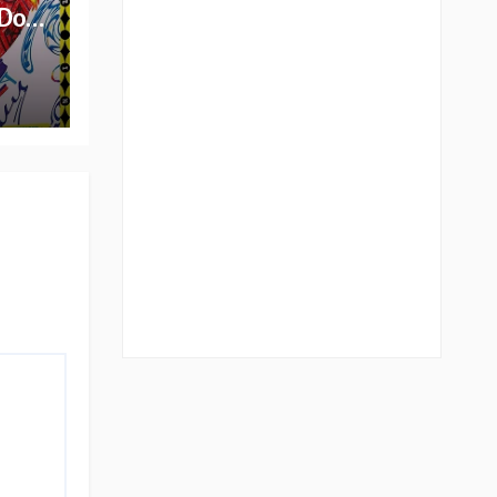
 Do
lbum