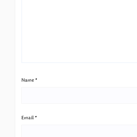
Name
*
Email
*