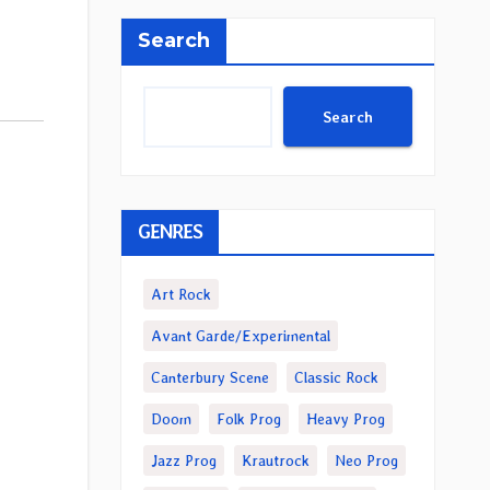
Search
Search
GENRES
Art Rock
Avant Garde/Experimental
Canterbury Scene
Classic Rock
Doom
Folk Prog
Heavy Prog
Jazz Prog
Krautrock
Neo Prog