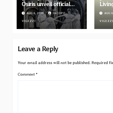
Osiris unveil official
Livin
video for “Look To The
new a
AUG 6, 2026
JACOPO
AUG 6
Sun” from their long-
Two t
lost album
VIGEZZI
VIGEZZ
“Continuum”
Leave a Reply
Your email address will not be published.
Required fi
Comment
*