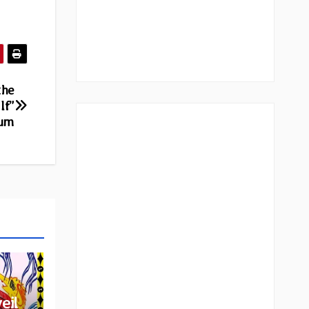
the
lf”
bum
eil