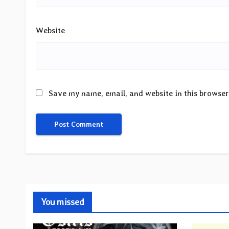
Website
Save my name, email, and website in this browser
You missed