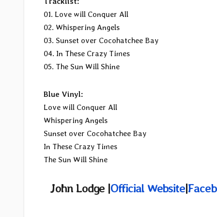
Tracklist:
01. Love will Conquer All
02. Whispering Angels
03. Sunset over Cocohatchee Bay
04. In These Crazy Times
05. The Sun Will Shine
Blue Vinyl:
Love will Conquer All
Whispering Angels
Sunset over Cocohatchee Bay
In These Crazy Times
The Sun Will Shine
John Lodge |
Official Website
|
Faceb