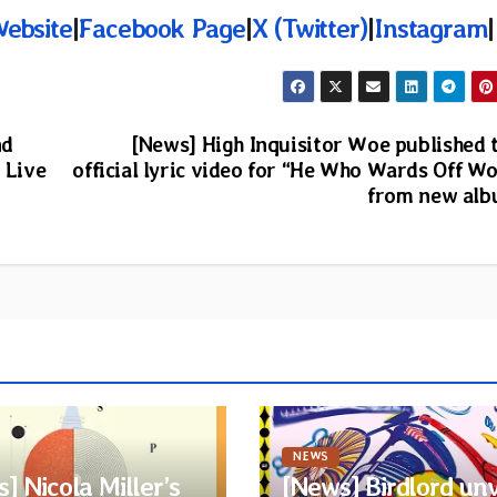
Website
|
Facebook Page
|
X (Twitter)
|
Instagram
|
nd
[News] High Inquisitor Woe published 
 Live
official lyric video for “He Who Wards Off Wo
from new al
NEWS
] Nicola Miller’s
[News] Birdlord unv