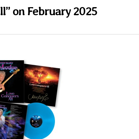
l” on February 2025