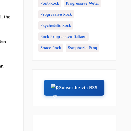
Post-Rock
Progressive Metal
Progressive Rock
ll the
Psychedelic Rock
Rock Progressivo Italiano
ten
Space Rock
Symphonic Prog
an
Subscribe via RSS