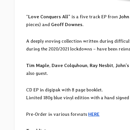
“
Love Conquers All
” is a five track EP from
John
pieces) and
Geoff Downes
.
A deeply moving collection written during difficul
during the 2020/2021 lockdowns – have been reim
Tim Maple
,
Dave Colquhoun
,
Ray Nesbit
,
John’s
also guest.
CD EP in digipak with 8 page booklet.
Limited 180g blue vinyl edition with a hand signed
Pre-Order in various formats
HERE