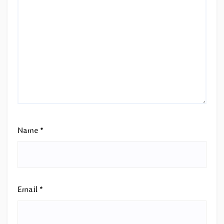
Name
*
Email
*