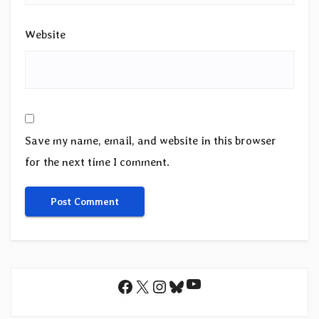
Website
Save my name, email, and website in this browser
for the next time I comment.
YouTube
Facebook
X
Instagram
Bluesky