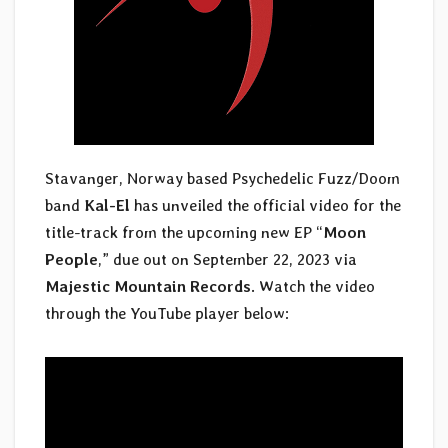
Stavanger, Norway based Psychedelic Fuzz/Doom
band
Kal-El
has unveiled the official video for the
title-track from the upcoming new EP “
Moon
People
,” due out on September 22, 2023 via
Majestic Mountain Records
. Watch the video
through the YouTube player below: