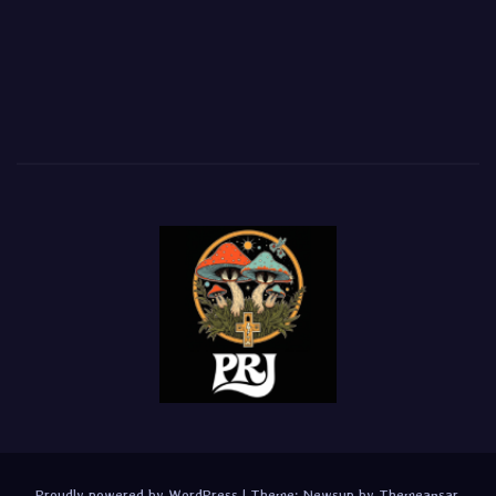
Proudly powered by WordPress
|
Theme:
Newsup
by
Themeansar
.