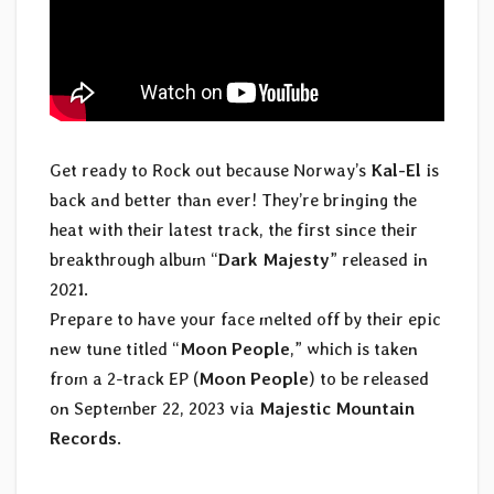
Get ready to Rock out because Norway’s
Kal-El
is
back and better than ever! They’re bringing the
heat with their latest track, the first since their
breakthrough album “
Dark Majesty
” released in
2021.
Prepare to have your face melted off by their epic
new tune titled “
Moon People
,” which is taken
from a 2-track EP (
Moon People
) to be released
on September 22, 2023 via
Majestic Mountain
Records
.