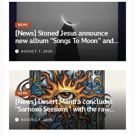
NEWS
[News] Stoned Jesus announce
new album “Songs To Moon” and
unveil first single & official video
AUGUST 7, 2026
“Velvet”
NEWS
[News] Desert Mantra concludes
“Sarnoso Sessions” with the raw
Psychedelic ritual of “Megante”
AUGUST 7, 2026