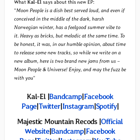
What
Kal-El
says about this new EP:
“
Moon People is a dish best served loud, and even if
conceived in the middle of the dark, harsh
Norwegian winter, has a feelgood summer vibe to
it. Heavy as bricks, but melodic at the same time. To
be honest, it was, in our humble opinion, about time
to release some new tracks, so while we write on a
new album, here is two brand new jams from us –
Moon People & Universe! Enjoy, and may the fuzz be
with you
“
Kal-El |
Bandcamp
|
Facebook
Page
|
Twitter
|
Instagram
|
Spotify
|
Majestic Mountain Recods |
Official
Website
|
Bandcamp
|
Facebook