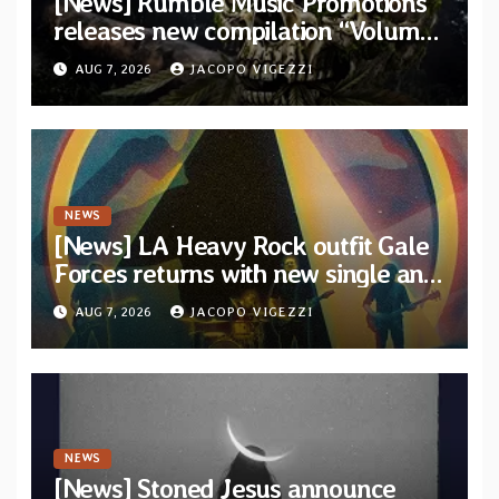
[News] Rumble Music Promotions
releases new compilation “Volume
XVIII” featuring 13 International
AUG 7, 2026
JACOPO VIGEZZI
artists
NEWS
[News] LA Heavy Rock outfit Gale
Forces returns with new single and
video “Diviner”
AUG 7, 2026
JACOPO VIGEZZI
NEWS
[News] Stoned Jesus announce