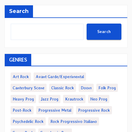
Search
Search
GENRES
Art Rock
Avant Garde/Experimental
Canterbury Scene
Classic Rock
Doom
Folk Prog
Heavy Prog
Jazz Prog
Krautrock
Neo Prog
Post-Rock
Progressive Metal
Progressive Rock
Psychedelic Rock
Rock Progressivo Italiano