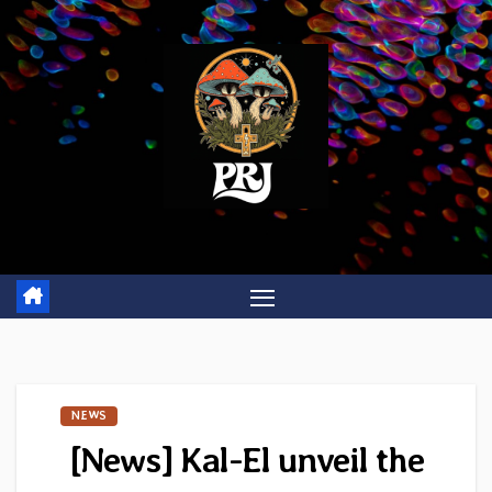
Skip
to
content
NEWS
[News] Kal-El unveil the