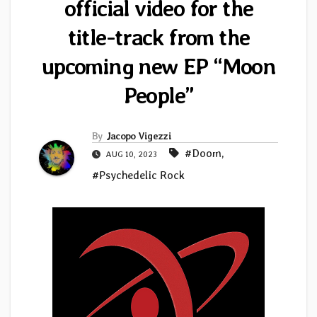
official video for the
title-track from the
upcoming new EP “Moon
People”
By
Jacopo Vigezzi
#Doom
,
AUG 10, 2023
#Psychedelic Rock