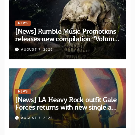
NEWS
[News] Rumble Music Promotions
releases new compilation “Volume
XVIII” featuring 13 International
AUGUST 7, 2026
artists
NEWS
[News] LA Heavy Rock outfit Gale
Forces returns with new single and
video “Diviner”
AUGUST 7, 2026