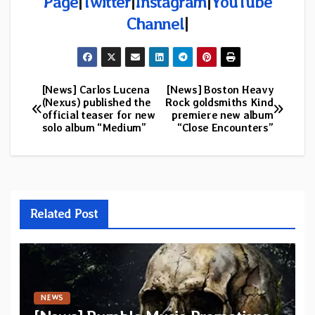
Page
|
Twitter
|
Instagram
|
YouTube
Channel
|
[News] Carlos Lucena
[News] Boston Heavy
Post
(Nexus) published the
Rock goldsmiths Kind
official teaser for new
premiere new album
navigation
solo album “Medium”
“Close Encounters”
Related Post
NEWS