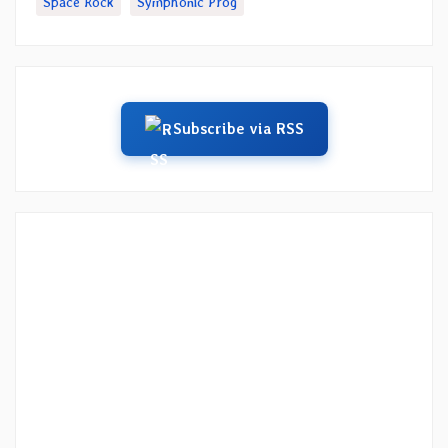
Space Rock
Symphonic Prog
Subscribe via RSS