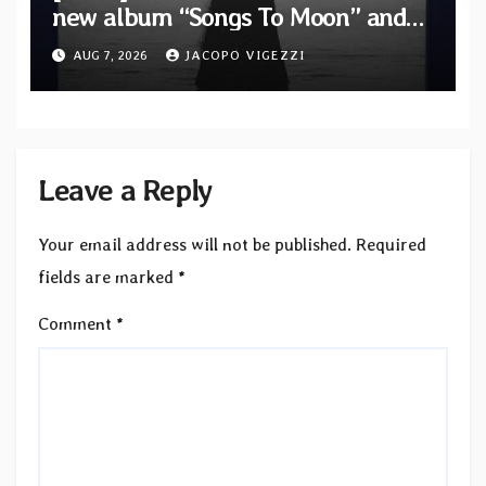
new album “Songs To Moon” and
unveil first single & official video
AUG 7, 2026
JACOPO VIGEZZI
“Velvet”
Leave a Reply
Your email address will not be published.
Required
fields are marked
*
Comment
*