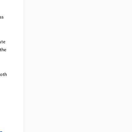
ss
ate
the
both