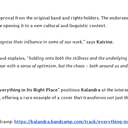
 approval from the original band and rights holders. The endorse
le opening it to a new cultural and linguistic context.
cognise their influence in some of our work
,” says
Katrine
.
and explains, “
holding onto both the stillness and the underlying
ear with a sense of optimism, but the chaos – both around us and
verything in Its Right Place
” positions
Kalandra
at the inters
 offering a rare example of a cover that transforms not just t
dcamp:
https://kalandra.bandcamp.com/track/everything-in