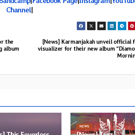
Bandcamp
|
Facebook Page
|
Instagram
|
YouTub
Channel
|
or the
[News] Karmanjakah unveil official f
ng album
visualizer for their new album “Diam
Morni
NEWS
] This Eeverless
[News] Jazz