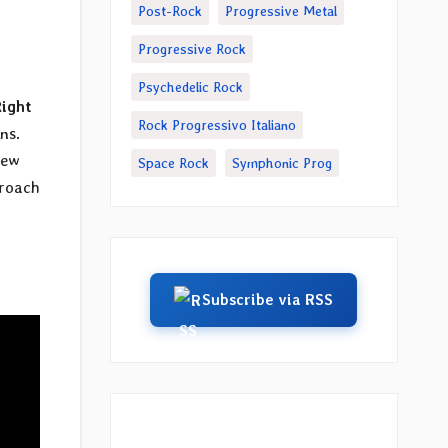
Post-Rock
Progressive Metal
Progressive Rock
Psychedelic Rock
Right
Rock Progressivo Italiano
ns.
New
Space Rock
Symphonic Prog
proach
Subscribe via RSS