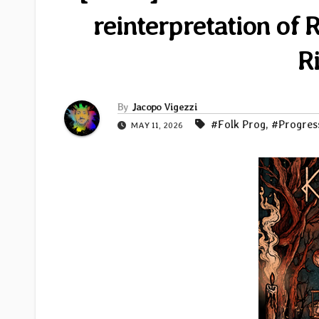
reinterpretation of 
R
By
Jacopo Vigezzi
#Folk Prog
,
#Progres
MAY 11, 2026