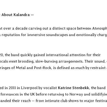
 About Kalandra —
t over a decade carving out a distinct space between Atmosph
 a reputation for immersive soundscapes and emotionally char
20, the band quickly gained international attention for their
vocals meet brooding, slow-burning arrangements. Their sound, 
inges of Metal and Post-Rock, is defined as much by restraint 
ed in 2011 in Liverpool by vocalist
Katrine Stenbekk
, the band
erformances in the UK before returning to Norway and solidifyi
xpanded their reach — from intimate club shows to major festiva