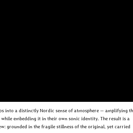
aps into a distinctly Nordic sense of atmosphere — amplifying t
 while embedding it in their own sonic identity. The result is a
: grounded in the fragile stillness of the original, yet carried