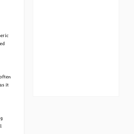
eric
ged
often
as it
ng
l