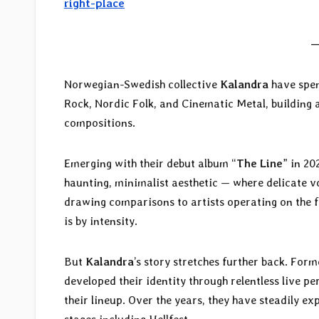
right-place
—
Norwegian-Swedish collective
Kalandra
have spen
Rock, Nordic Folk, and Cinematic Metal, building
compositions.
Emerging with their debut album “
The Line
” in 20
haunting, minimalist aesthetic — where delicate 
drawing comparisons to artists operating on the fr
is by intensity.
But
Kalandra
’s story stretches further back. Form
developed their identity through relentless live p
their lineup. Over the years, they have steadily e