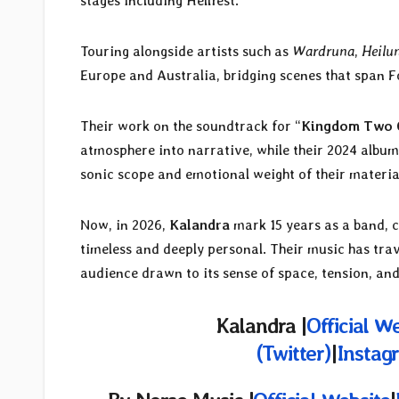
stages including Hellfest.
Touring alongside artists such as
Wardruna
,
Heilu
Europe and Australia, bridging scenes that span F
Their work on the soundtrack for “
Kingdom Two 
atmosphere into narrative, while their 2024 album
sonic scope and emotional weight of their materia
Now, in 2026,
Kalandra
mark 15 years as a band, c
timeless and deeply personal. Their music has trav
audience drawn to its sense of space, tension, an
Kalandra |
Official W
(Twitter)
|
Instag