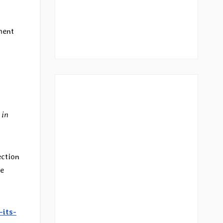
ment
 in
ection
he
-its-