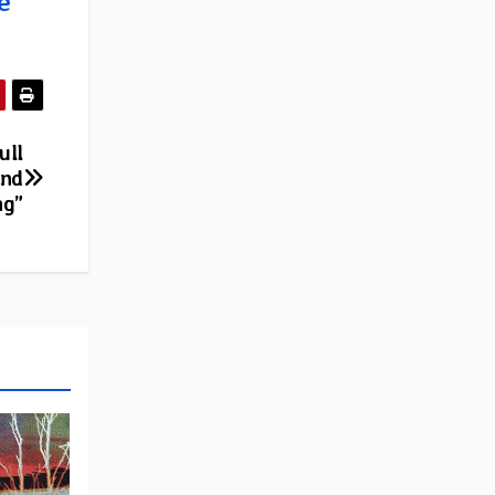
e
ull
ond
ng”