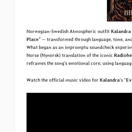
Norwegian-Swedish Atmospheric outfit
Kalandra
Place
” — transformed through language, tone, and 
What began as an impromptu soundcheck experiment
Norse (Nynorsk) translation of the iconic
Radioh
reframes the song’s emotional core, using language
Watch the official music video for
Kalandra
‘s “
Ev