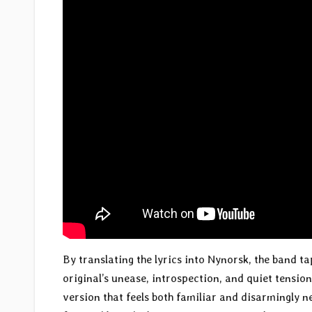
By translating the lyrics into Nynorsk, the band t
original’s unease, introspection, and quiet tension
version that feels both familiar and disarmingly new