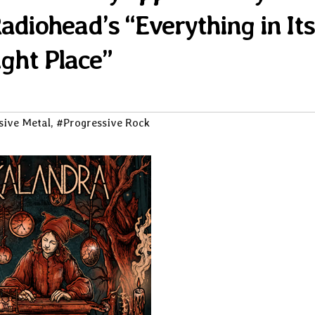
Radiohead’s “Everything in Its
ight Place”
sive Metal
,
#Progressive Rock