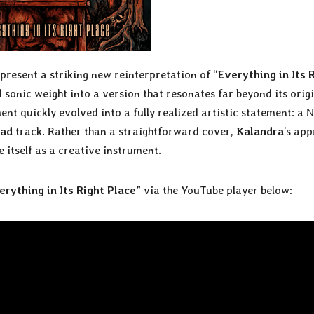
present a striking new reinterpretation of “
Everything in Its 
sonic weight into a version that resonates far beyond its origi
 quickly evolved into a fully realized artistic statement: a 
ead
track. Rather than a straightforward cover,
Kalandra
’s ap
 itself as a creative instrument.
erything in Its Right Place
” via the YouTube player below: