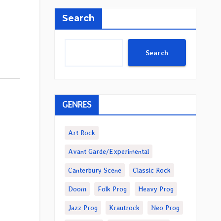
Search
Search
GENRES
Art Rock
Avant Garde/Experimental
Canterbury Scene
Classic Rock
Doom
Folk Prog
Heavy Prog
Jazz Prog
Krautrock
Neo Prog