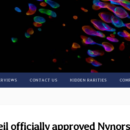
ERVIEWS
CONTACT US
HIDDEN RARITIES
COM
il officially approved Nynor