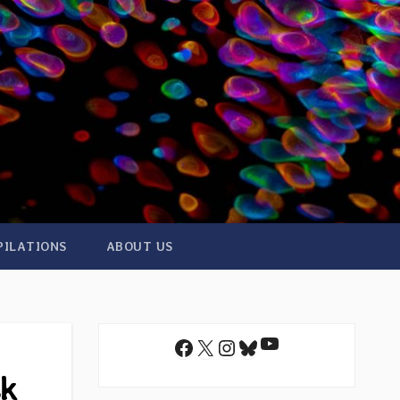
PILATIONS
ABOUT US
YouTube
Facebook
X
Instagram
Bluesky
sk