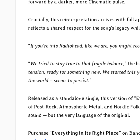
forward by a darker, more Cinematic pulse.
Crucially, this reinterpretation arrives with full
reflects a shared respect for the song’s legacy whi
“
If you’re into Radiohead, like we are, you might re
“
We tried to stay true to that fragile balance
,” the b
tension, ready for something new
.
We started this y
the world – seems to persist.
”
Released as a standalone single, this version of “
E
of Post-Rock, Atmospheric Metal, and Nordic Folk,
sound — but the very language of the original.
Purchase “
Everything in Its Right Place
” on Ban