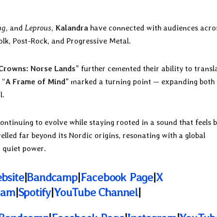
ng
, and
Leprous
,
Kalandra
have connected with audiences acro
olk, Post-Rock, and Progressive Metal.
Crowns: Norse Lands
” further cemented their ability to transl
 “
A Frame of Mind
” marked a turning point — expanding both 
l.
ontinuing to evolve while staying rooted in a sound that feels 
elled far beyond its Nordic origins, resonating with a global
d quiet power.
ebsite
|
Bandcamp
|
Facebook Page
|
X
ram
|
Spotify
|
YouTube Channel
|