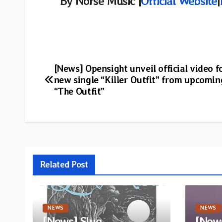
By Norse Music |
Official Website
|
Post
[News] Opensight unveil official video f
new single “Killer Outfit” from upcomi
navigation
“The Outfit”
Related Post
NEWS
NEWS
[News] Slug
[News