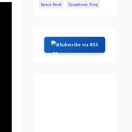
Space Rock
Symphonic Prog
Subscribe via RSS