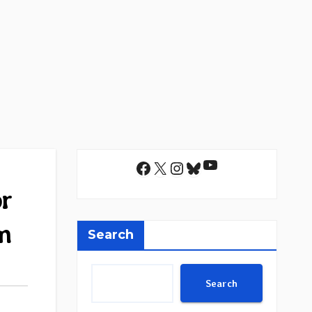
YouTube
Facebook
X
Instagram
Bluesky
or
m
Search
Search