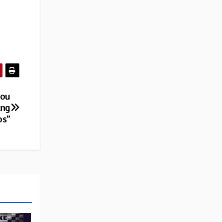
you
ing
os”