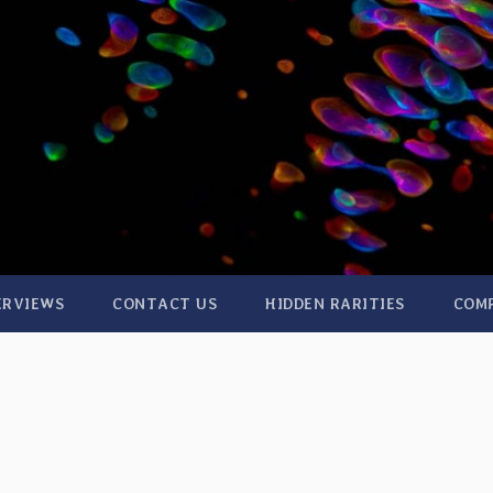
ERVIEWS
CONTACT US
HIDDEN RARITIES
COM