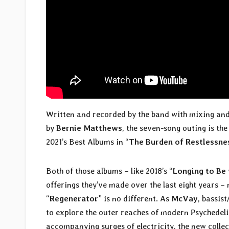
Written and recorded by the band with mixing and
by
Bernie Matthews
, the seven-song outing is the
2021’s Best Albums in “
The Burden of Restlessne
Both of those albums – like 2018’s “
Longing to Be
offerings they’ve made over the last eight years 
“
Regenerator
” is no different. As
McVay
, bassis
to explore the outer reaches of modern Psychedeli
accompanying surges of electricity, the new collect