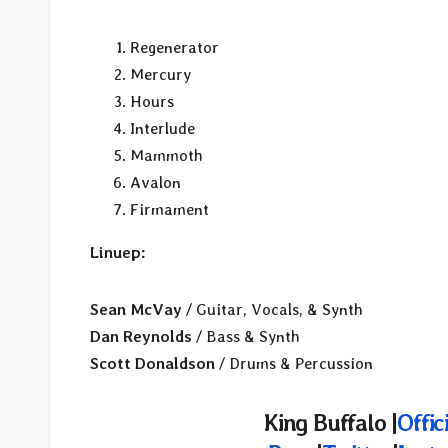
Regenerator
Mercury
Hours
Interlude
Mammoth
Avalon
Firmament
Linuep:
Sean McVay
/ Guitar, Vocals, & Synth
Dan Reynolds
/ Bass & Synth
Scott Donaldson
/ Drums & Percussion
King Buffalo |
Offic