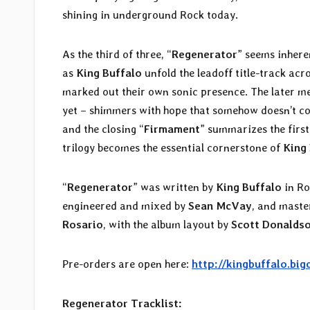
shining in underground Rock today.
As the third of three, “
Regenerator
” seems inhere
as
King Buffalo
unfold the leadoff title-track acr
marked out their own sonic presence. The later mel
yet – shimmers with hope that somehow doesn’t co
and the closing “
Firmament
” summarizes the first,
trilogy becomes the essential cornerstone of
King
“
Regenerator
” was written by
King Buffalo
in Ro
engineered and mixed by
Sean McVay
, and mast
Rosario
, with the album layout by
Scott Donalds
Pre-orders are open here:
http://kingbuffalo.big
Regenerator Tracklist: