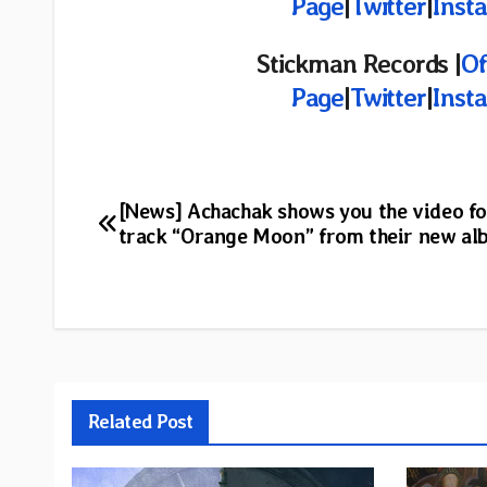
Page
|
Twitter
|
Inst
Stickman Records |
Of
Page
|
Twitter
|
Inst
Post
[News] Achachak shows you the video fo
track “Orange Moon” from their new a
navigation
Related Post