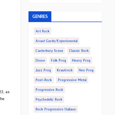
GENRES
Art Rock
Avant Garde/Experimental
Canterbury Scene
Classic Rock
Doom
Folk Prog
Heavy Prog
Jazz Prog
Krautrock
Neo Prog
Post-Rock
Progressive Metal
Progressive Rock
22, as
the
Psychedelic Rock
Rock Progressivo Italiano