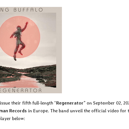
issue their fifth full-length “
Regenerator
” on September 02, 20
kman Records
in Europe. The band unveil the official video for 
player below: