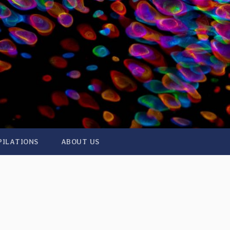
PILATIONS
ABOUT US