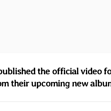
ublished the official video f
om their upcoming new albu