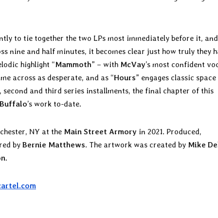
ntly to tie together the two LPs most immediately before it, and
oss nine and half minutes, it becomes clear just how truly they 
odic highlight “
Mammoth
” – with
McVay
’s most confident vo
me across as desperate, and as “
Hours
” engages classic space
 second and third series installments, the final chapter of this
 Buffalo
’s work to-date.
chester, NY at the
Main Street Armory
in 2021. Produced,
ered by
Bernie Matthews
. The artwork was created by
Mike De
on
.
cartel.com