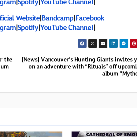
agram
|
Spotify
|
YouTube Channel
|
ficial Website
|
Bandcamp
|
Facebook
agram
|
Spotify
|
YouTube Channel
|
r the
[News] Vancouver’s Hunting Giants invites 
lbum
on an adventure with “Rituals” off upcom
album “Myth