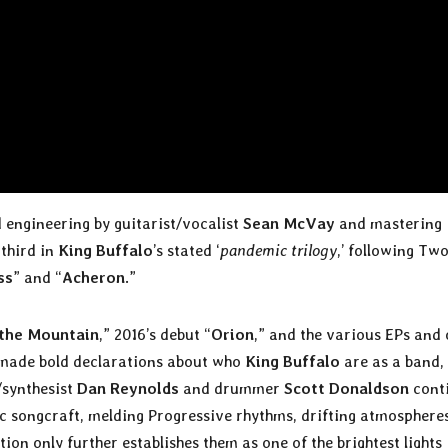
 engineering by guitarist/vocalist
Sean McVay
and mastering
 third in
King Buffalo
’s stated ‘
pandemic trilogy
,’ following Two
ss
” and “
Acheron
.”
 the Mountain
,” 2016’s debut “
Orion
,” and the various EPs and 
– made bold declarations about who
King Buffalo
are as a band,
t/synthesist
Dan Reynolds
and drummer
Scott Donaldson
cont
c songcraft, melding Progressive rhythms, drifting atmosphere
ion only further establishes them as one of the brightest lights