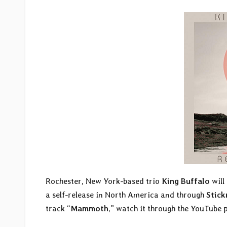
Rochester, New York-based trio
King Buffalo
will 
a self-release in North America and through
Stic
track “
Mammoth
,” watch it through the YouTube 