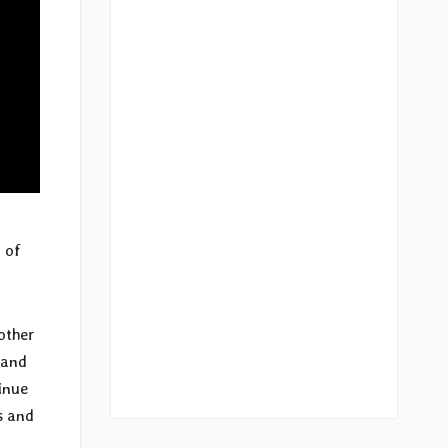
 of
other
 and
inue
s and