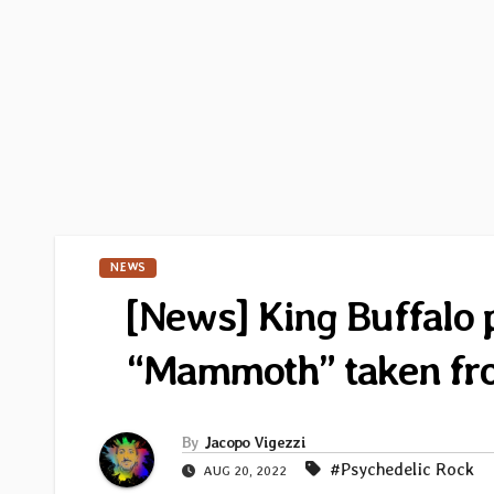
NEWS
[News] King Buffalo p
“Mammoth” taken fr
By
Jacopo Vigezzi
#Psychedelic Rock
AUG 20, 2022