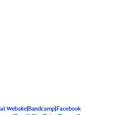
ial Website
|
Bandcamp
|
Facebook