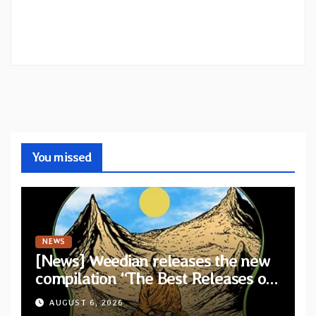
You missed
NEWS
[News] Weedian releases the new
compilation “The Best Releases of
July 2026”
AUGUST 6, 2026