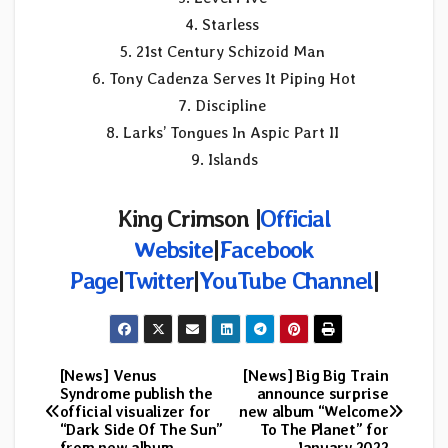
4. Starless
5. 21st Century Schizoid Man
6. Tony Cadenza Serves It Piping Hot
7. Discipline
8. Larks’ Tongues In Aspic Part II
9. Islands
King Crimson |
Official
Website
|
Facebook
Page
|
Twitter
|
YouTube Channel
|
[News] Venus
[News] Big Big Train
Post
Syndrome publish the
announce surprise
official visualizer for
new album “Welcome
navigation
“Dark Side Of The Sun”
To The Planet” for
from new album
January 2022