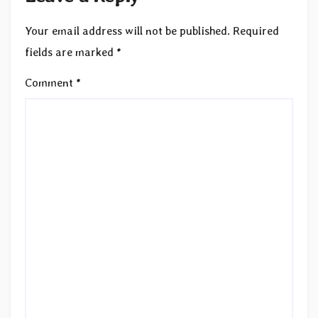
Your email address will not be published.
Required
fields are marked
*
Comment
*