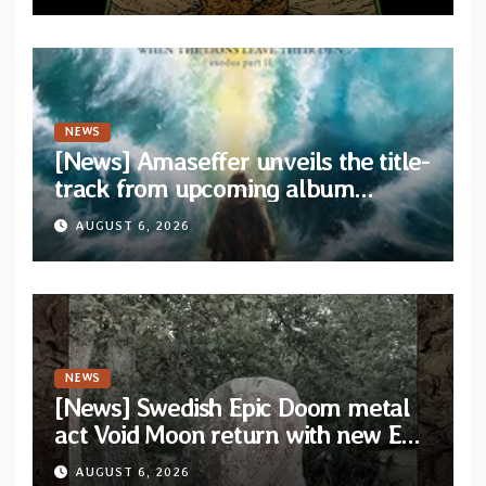
NEWS
[News] Amaseffer unveils the title-
track from upcoming album
“When The Lions Leave Their Den”
AUGUST 6, 2026
NEWS
[News] Swedish Epic Doom metal
act Void Moon return with new EP
“The Runes That Bind” — First
AUGUST 6, 2026