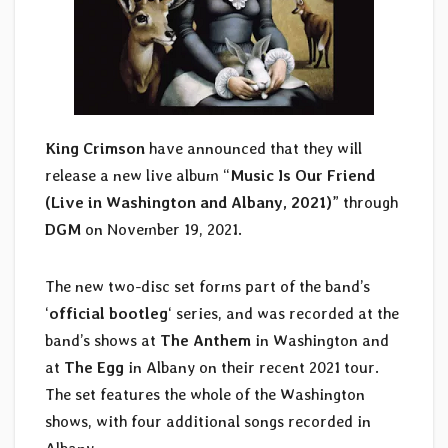
King Crimson
have announced that they will
release a new live album “
Music Is Our Friend
(Live in Washington and Albany, 2021)
” through
DGM
on November 19, 2021.
The new two-disc set forms part of the band’s
‘
official bootleg
‘ series, and was recorded at the
band’s shows at
The Anthem
in Washington and
at
The Egg
in Albany on their recent 2021 tour.
The set features the whole of the Washington
shows, with four additional songs recorded in