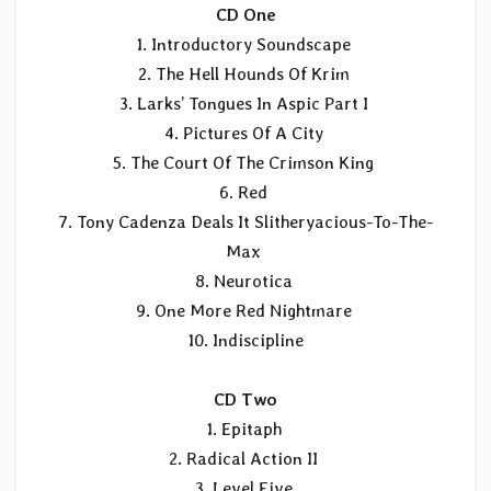
CD One
1. Introductory Soundscape
2. The Hell Hounds Of Krim
3. Larks’ Tongues In Aspic Part I
4. Pictures Of A City
5. The Court Of The Crimson King
6. Red
7. Tony Cadenza Deals It Slitheryacious-To-The-
Max
8. Neurotica
9. One More Red Nightmare
10. Indiscipline
CD Two
1. Epitaph
2. Radical Action II
3. Level Five