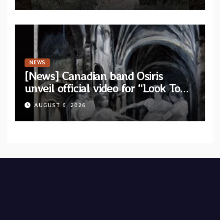
single out now
NEWS
[News] Canadian band Osiris
unveil official video for “Look To
The Sun” from their long-lost
AUGUST 6, 2026
album “Continuum”