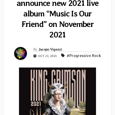
announce new 2021 live
album “Music Is Our
Friend” on November
2021
By
Jacopo Vigezzi
#Progressive Rock
OCT 23, 2021