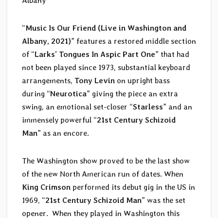
Albany
“
Music Is Our Friend (Live in Washington and
Albany, 2021)
” features a restored middle section
of “
Larks’ Tongues In Aspic Part One
” that had
not been played since 1973, substantial keyboard
arrangements,
Tony Levin
on upright bass
during “
Neurotica
” giving the piece an extra
swing, an emotional set-closer “
Starless
” and an
immensely powerful “
21st Century Schizoid
Man
” as an encore.
The Washington show proved to be the last show
of the new North American run of dates. When
King Crimson
performed its debut gig in the US in
1969, “
21st Century Schizoid Man
” was the set
opener. When they played in Washington this