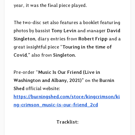
year, it was the final piece played.
The two-disc set also features a booklet featuring
photos by bassist
Tony Levin
and manager
David
Singleton
, diary entries from
Robert Fripp
and a
great insightful piece “
Touring in the time of
Covid
,” also from
Singleton
.
Pre-order “
Music Is Our Friend (Live in
Washington and Albany, 2021)
” on the
Burnin
Shed
official website:
https://burningshed.com/store/kingcrimson/ki
ng-crimson_music-is-our-friend_2cd
Tracklist: