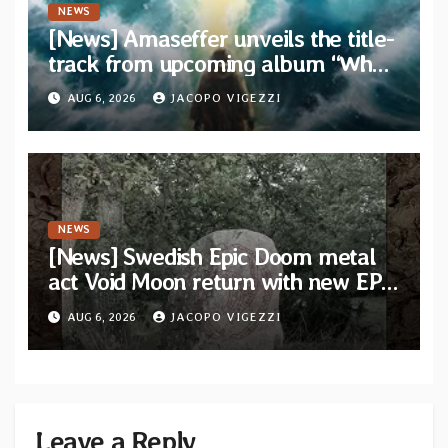
NEWS
[News] Amaseffer unveils the title-
track from upcoming album “When
The Lions Leave Their Den”
AUG 6, 2026
JACOPO VIGEZZI
NEWS
[News] Swedish Epic Doom metal
act Void Moon return with new EP
“The Runes That Bind” — First
AUG 6, 2026
JACOPO VIGEZZI
single out now
Leave a Reply