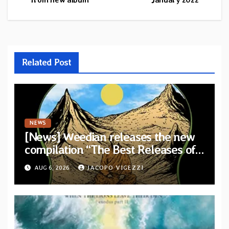
Related Post
NEWS
[News] Weedian releases the new
compilation “The Best Releases of
July 2026”
AUG 6, 2026
JACOPO VIGEZZI