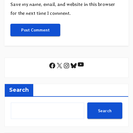
Save my name, email, and website in this browser
for the next time I comment.
YouTube
Facebook
X
Instagram
Bluesky
Search
Search