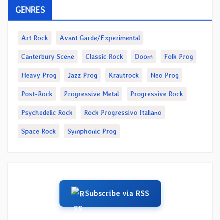
GENRES
Art Rock
Avant Garde/Experimental
Canterbury Scene
Classic Rock
Doom
Folk Prog
Heavy Prog
Jazz Prog
Krautrock
Neo Prog
Post-Rock
Progressive Metal
Progressive Rock
Psychedelic Rock
Rock Progressivo Italiano
Space Rock
Symphonic Prog
Subscribe via RSS