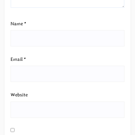
Name
*
Email
*
Website