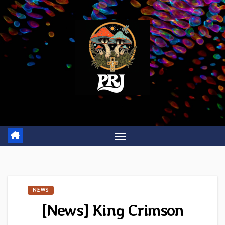
Skip
to
content
NEWS
[News] King Crimson