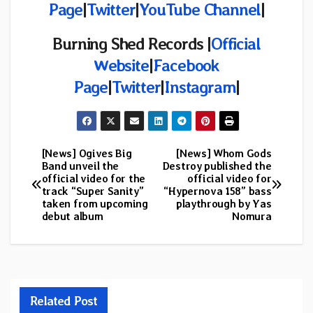
Page
|
Twitter
|
YouTube Channel
|
Burning Shed Records |
Official
Website
|
Facebook
Page
|
Twitter
|
Instagram
|
[News] Ogives Big
[News] Whom Gods
Post
Band unveil the
Destroy published the
official video for the
official video for
navigation
track “Super Sanity”
“Hypernova 158” bass
taken from upcoming
playthrough by Yas
debut album
Nomura
Related Post