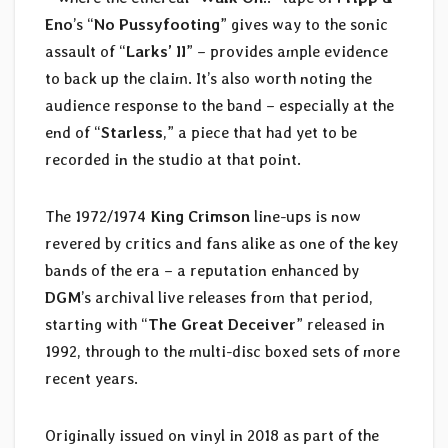
Eno
’s “
No Pussyfooting
” gives way to the sonic
assault of “
Larks’ II
” – provides ample evidence
to back up the claim. It’s also worth noting the
audience response to the band – especially at the
end of “
Starless
,” a piece that had yet to be
recorded in the studio at that point.
The 1972/1974
King Crimson
line-ups is now
revered by critics and fans alike as one of the key
bands of the era – a reputation enhanced by
DGM
’s archival live releases from that period,
starting with “
The Great Deceiver
” released in
1992, through to the multi-disc boxed sets of more
recent years.
Originally issued on vinyl in 2018 as part of the