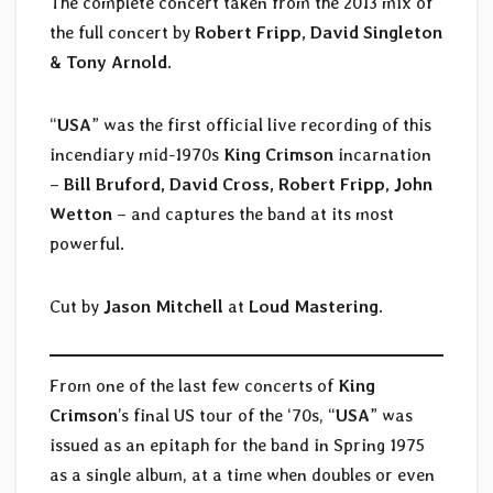
The complete concert taken from the 2013 mix of
the full concert by
Robert Fripp, David Singleton
& Tony Arnold
.
“
USA
” was the first official live recording of this
incendiary mid-1970s
King Crimson
incarnation
–
Bill Bruford, David Cross, Robert Fripp, John
Wetton
– and captures the band at its most
powerful.
Cut by
Jason Mitchell
at
Loud Mastering
.
From one of the last few concerts of
King
Crimson
’s final US tour of the ‘70s, “
USA
” was
issued as an epitaph for the band in Spring 1975
as a single album, at a time when doubles or even