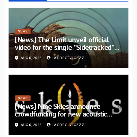
NEWS
[News] The Limit unveil official
video for the single “Sidetracked”
from upcoming album “Another
AUG 6, 2026
JACOPO VIGEZZI
Drop”
NEWS
[News] Nine Skies announce
crowdfunding for new acoustic
album “A Whisper Called Home”
AUG 6, 2026
JACOPO VIGEZZI