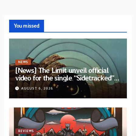
You missed
NEWS
[News] The Limit unveil official
video for the single “Sidetracked”
from upcoming album “Another
AUGUST 6, 2026
Drop”
REVIEWS