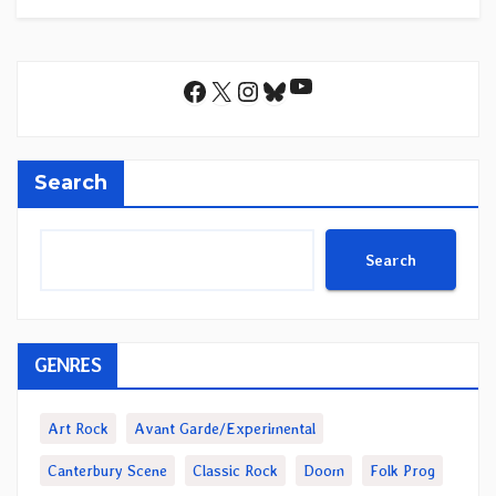
YouTube
Facebook
X
Instagram
Bluesky
Search
Search
GENRES
Art Rock
Avant Garde/Experimental
Canterbury Scene
Classic Rock
Doom
Folk Prog