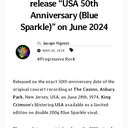
release “USA 50th
Anniversary (Blue
Sparkle)” on June 2024
By
Jacopo Vigezzi
MAY 20, 2024
#Progressive Rock
Released on the exact
50th anniversary date
of the
original concert recording at
The Casino, Asbury
Park
, New Jersey, USA, on June 28th, 1974,
King
Crimson
’s blistering
USA
available as a limited
edition on double 200g Blue Sparkle vinyl.