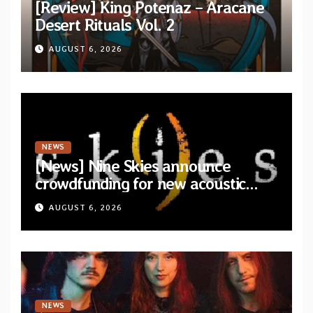
[Review] King Potenaz – Aracane
Desert Rituals Vol. 2
AUGUST 6, 2026
NEWS
[News] Nine Skies announce
crowdfunding for new acoustic
album “A Whisper Called Home”
AUGUST 6, 2026
NEWS