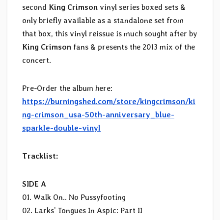
second
King Crimson
vinyl series boxed sets &
only briefly available as a standalone set from
that box, this vinyl reissue is much sought after by
King Crimson
fans & presents the 2013 mix of the
concert.
Pre-Order the album here:
https://burningshed.com/store/kingcrimson/ki
ng-crimson_usa-50th-anniversary_blue-
sparkle-double-vinyl
Tracklist:
SIDE A
01. Walk On.. No Pussyfooting
02. Larks’ Tongues In Aspic: Part II