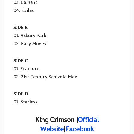
03. Lament
04. Exiles
SIDE B
01. Asbury Park
02. Easy Money
SIDE C
01. Fracture
02. 21st Century Schizoid Man
SIDE D
01. Starless
King Crimson |
Official
Website
|
Facebook