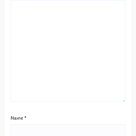
Name
*