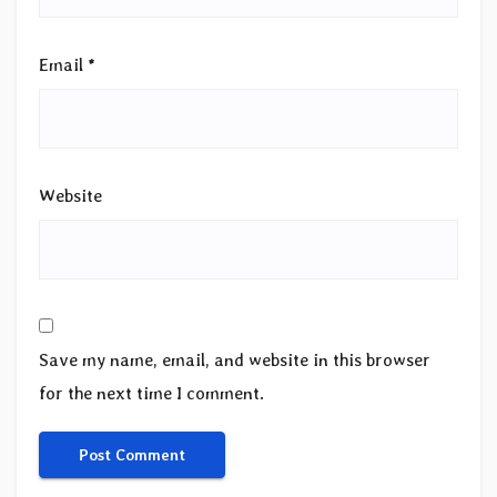
Email
*
Website
Save my name, email, and website in this browser
for the next time I comment.