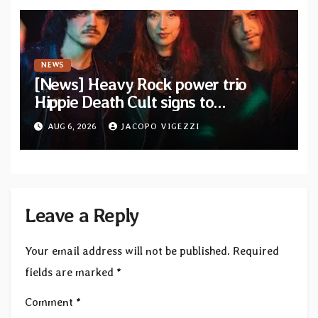
NEWS
[News] Heavy Rock power trio
Hippie Death Cult signs to
Blacklight Media/Metal Blade
AUG 6, 2026
JACOPO VIGEZZI
Records — Tour dates announced
Leave a Reply
Your email address will not be published.
Required
fields are marked
*
Comment
*