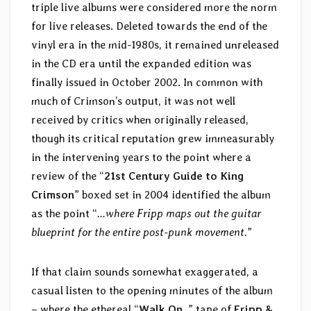
triple live albums were considered more the norm
for live releases. Deleted towards the end of the
vinyl era in the mid-1980s, it remained unreleased
in the CD era until the expanded edition was
finally issued in October 2002. In common with
much of Crimson’s output, it was not well
received by critics when originally released,
though its critical reputation grew immeasurably
in the intervening years to the point where a
review of the “
21st Century Guide to King
Crimson
” boxed set in 2004 identified the album
as the point “
…where Fripp maps out the guitar
blueprint for the entire post-punk movement.
”
If that claim sounds somewhat exaggerated, a
casual listen to the opening minutes of the album
– where the ethereal “
Walk On.
.” tape of
Fripp &