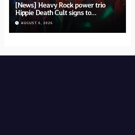
[News] Heavy Rock power trio
Hippie Death Cult signs to
Blacklight Media/Metal Blade
AUGUST 6, 2026
Records — Tour dates announced