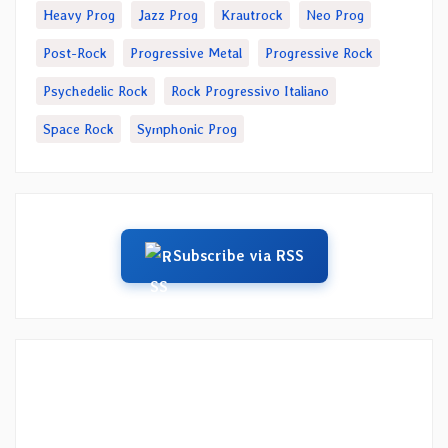
Heavy Prog
Jazz Prog
Krautrock
Neo Prog
Post-Rock
Progressive Metal
Progressive Rock
Psychedelic Rock
Rock Progressivo Italiano
Space Rock
Symphonic Prog
Subscribe via RSS