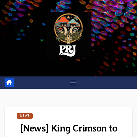
Skip
to
content
NEWS
[News] King Crimson to