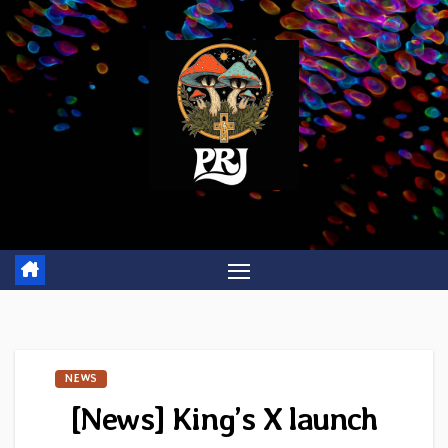
Skip
to
content
NEWS
[News] King’s X launch