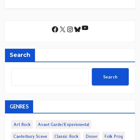
YouTube
Facebook
X
Instagram
Bluesky
Search
Search
GENRES
Art Rock
Avant Garde/Experimental
Canterbury Scene
Classic Rock
Doom
Folk Prog