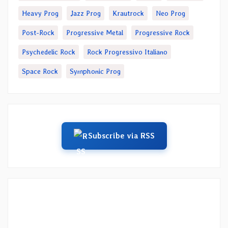
Heavy Prog
Jazz Prog
Krautrock
Neo Prog
Post-Rock
Progressive Metal
Progressive Rock
Psychedelic Rock
Rock Progressivo Italiano
Space Rock
Symphonic Prog
Subscribe via RSS