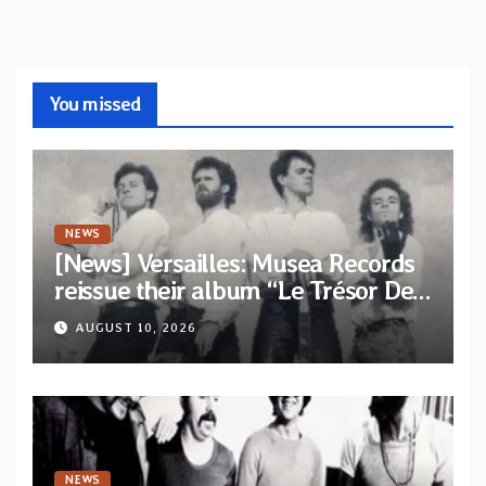
You missed
NEWS
[News] Versailles: Musea Records
reissue their album “Le Trésor De
Vallièsres” as part of their archive
AUGUST 10, 2026
NEWS