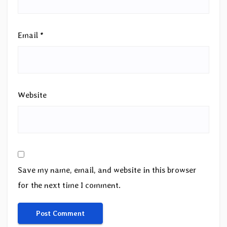
Email
*
Website
Save my name, email, and website in this browser
for the next time I comment.