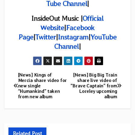
Tube Channel
|
InsideOut Music |
Official
Website
|
Facebook
Page
|
Twitter
|
Instagram
|
YouTube
Channel
|
[News] Kings of
[News] Big Big Train
Post
Mercia share video for
share live video of
new single
“Brave Captain” from
navigation
“Humankind” taken
Loreley upcoming
from new album
album
Related Post