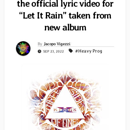
the official lyric video for
“Let It Rain” taken from
new album
By
Jacopo Vigezzi
#Heavy Prog
SEP 23, 2022