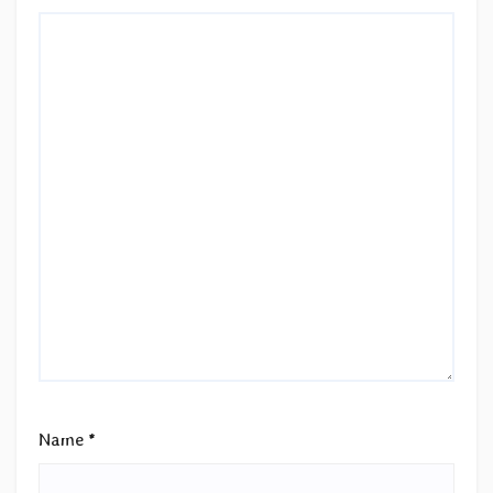
Name
*