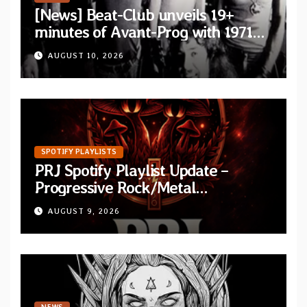
[News] Beat-Club unveils 19+
minutes of Avant-Prog with 1971
performance video of Et Cetera’s
AUGUST 10, 2026
“Improvisation”
SPOTIFY PLAYLISTS
PRJ Spotify Playlist Update –
Progressive Rock/Metal
September 2026
AUGUST 9, 2026