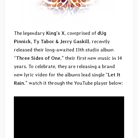
The legendary
King’s X
, comprised of
dUg
Pinnick, Ty Tabor & Jerry Gaskill
, recently
released their long-awaited 13th studio album
“
Three Sides of One
,” their first new music in 14
years. To celebrate, they are releasing a brand
new lyric video for the albums lead single “
Let It
Rain
.” watch it through the YouTube player below: