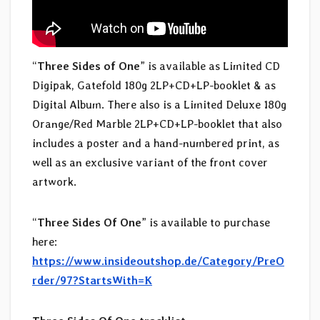
“
Three Sides of One
” is available as Limited CD
Digipak, Gatefold 180g 2LP+CD+LP-booklet & as
Digital Album. There also is a Limited Deluxe 180g
Orange/Red Marble 2LP+CD+LP-booklet that also
includes a poster and a hand-numbered print, as
well as an exclusive variant of the front cover
artwork.
“
Three Sides Of One
” is available to purchase
here:
https://www.insideoutshop.de/Category/PreO
rder/97?StartsWith=K