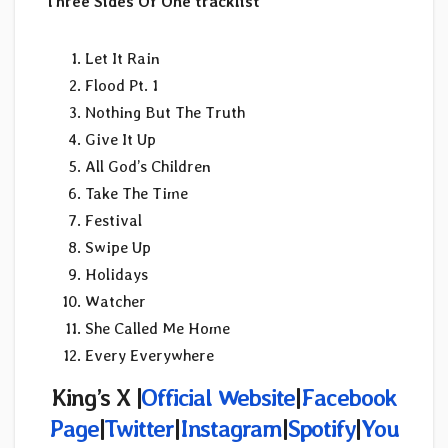
Three Sides Of One tracklist
Let It Rain
Flood Pt. 1
Nothing But The Truth
Give It Up
All God’s Children
Take The Time
Festival
Swipe Up
Holidays
Watcher
She Called Me Home
Every Everywhere
King’s X |
Official Website
|
Facebook
Page
|
Twitter
|
Instagram
|
Spotify
|
You