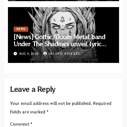
NEWS
[News] Gothic/Doom Metal band
Under The Shadows unveil lyric
video for “Persephone Rising” from
AUG 9, 2026
JACOPO VIGEZZI
debut album “Thesmophoria”
Leave a Reply
Your email address will not be published.
Required
fields are marked
*
Comment
*