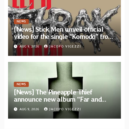
NEWS
[News] Stick Men unveil official
video for the single “Komodo” from
upcoming album “Let’s THRAK
AUG 9, 2026
JACOPO VIGEZZI
Again”
NEWS
[News] The Pineapple Thief
announce new album “Far and
Wide” and unveil the single “New
AUG 9, 2026
JACOPO VIGEZZI
World Order”