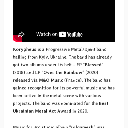
Korypheus
is a Progressive Metal/Djent band
hailing from Kyiv, Ukraine. The band has already
got two albums under its belt – EP “
Blessed
”
(2018) and LP “
Over the Rainbow
” (2020)
released via
M&O Music
(France). The band has
gained recognition for its powerful music and has
been active in the metal scene with various
projects. The band was nominated for the
Best
Ukrainian Metal Act Award
in 2020.
Music for 3rd studio album “
Gilgamesh
” was