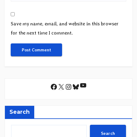
Save my name, email, and website in this browser
for the next time I comment.
YouTube
Facebook
X
Instagram
Bluesky
Search
Search