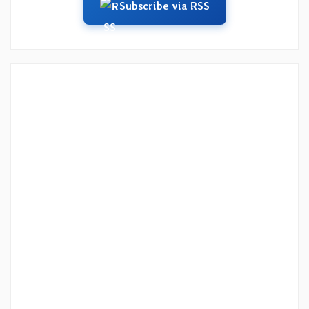
Subscribe via RSS