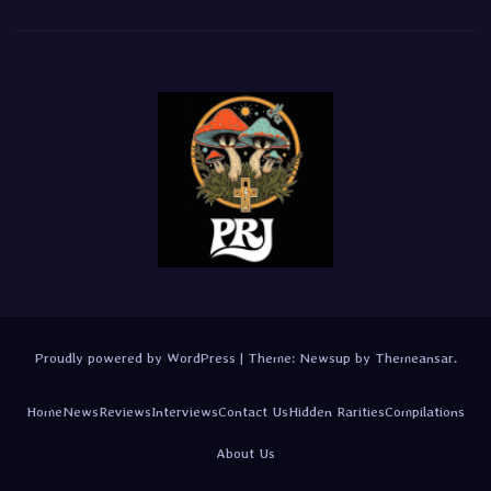
Proudly powered by WordPress
|
Theme:
Newsup
by
Themeansar
.
Home
News
Reviews
Interviews
Contact Us
Hidden Rarities
Compilations
About Us