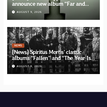
announce new album “Far and
Wide” and unveil the single “New
AUGUST 9, 2026
World Order”
NEWS
[News] Spiritus Mortis’ classic
albums “Fallen” and “The Year Is
One to be reissued in November
AUGUST 9, 2026
via Svart Records