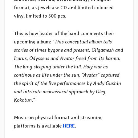
format, as jewelcase CD and limited coloured
vinyl limited to 300 pcs.
This is how leader of the band comments their
upcoming album: “
This conceptual album tells
stories of times bygone and present. Gilgamesh and
Icarus, Odysseus and Avatar freed from its karma.
The king sleeping under the hill. Holy war as
continous as life under the sun. “Avatar” captured
the spirit of the live performances by Andy Gushin
and intricate neoclassical approach by Oleg
Kokotun
.”
Music on physical format and streaming
platforms is available
HERE
.