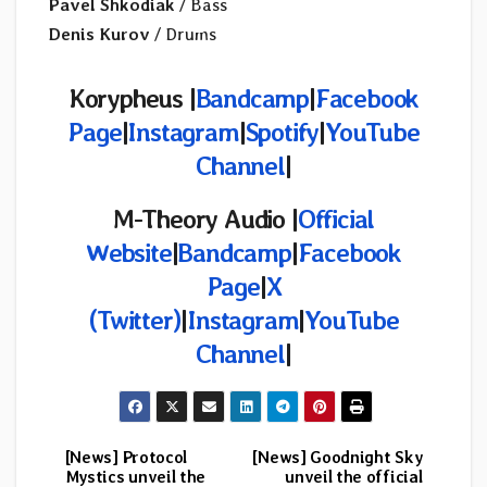
Pavel Shkodiak
/ Bass
Denis Kurov
/ Drums
Korypheus
|
Bandcamp
|
Facebook
Page
|
Instagram
|
Spotify
|
YouTube
Channel
|
M-Theory Audio
|
Official
Website
|
Bandcamp
|
Facebook
Page
|
X
(Twitter)
|
Instagram
|
YouTube
Channel
|
[News] Protocol
[News] Goodnight Sky
Post
Mystics unveil the
unveil the official