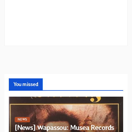
You missed
NEWS
[News] Wapassou: Musea Records