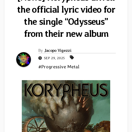
the official lyric video for
the single “Odysseus”
from their new album
By
Jacopo Vigezzi
SEP 29, 2025
#Progressive Metal