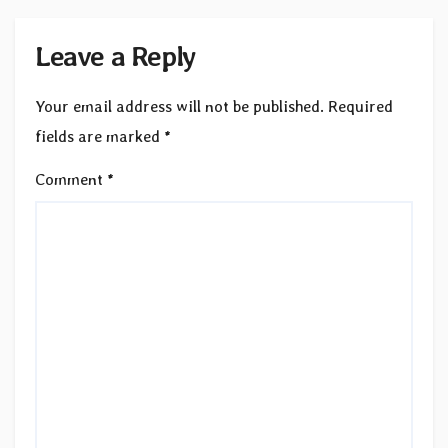
Leave a Reply
Your email address will not be published.
Required
fields are marked
*
Comment
*