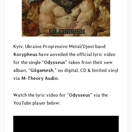
Kyiv, Ukraine Progressive Metal/Djent band
Korypheus
have unveiled the official lyric video
for the single “
Odysseus
” taken from their new
album, “
Gilgamesh
,” on digital, CD & limited vinyl
via
M-Theory Audio
.
Watch the lyric video for “
Odysseus
” via the
YouTube player below: