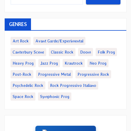
GENRES
Art Rock
Avant Garde/Experimental
Canterbury Scene
Classic Rock
Doom
Folk Prog
Heavy Prog
Jazz Prog
Krautrock
Neo Prog
Post-Rock
Progressive Metal
Progressive Rock
Psychedelic Rock
Rock Progressivo Italiano
Space Rock
Symphonic Prog