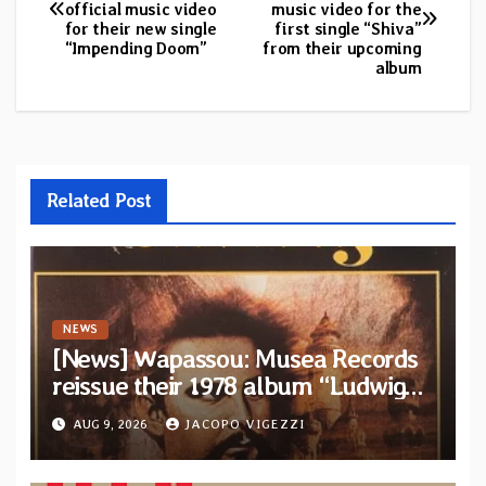
official music video
music video for the
navigation
for their new single
first single “Shiva”
“Impending Doom”
from their upcoming
album
Related Post
NEWS
[News] Wapassou: Musea Records
reissue their 1978 album “Ludwig
(Un Roi Pour L’Eternite)” plus
AUG 9, 2026
JACOPO VIGEZZI
bonus track