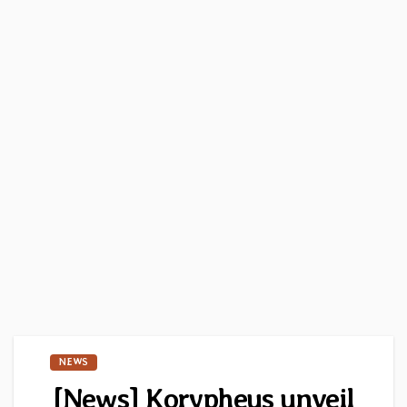
NEWS
[News] Korypheus unveil