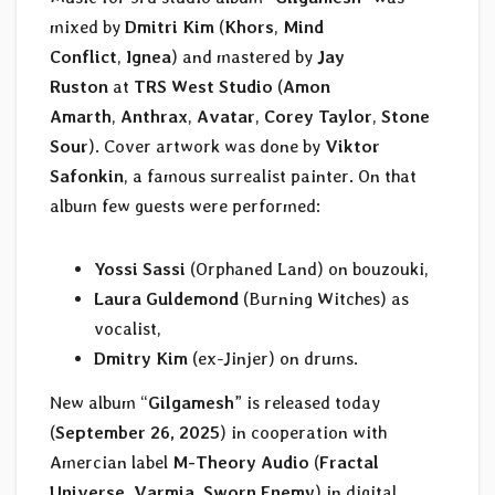
mixed by
Dmitri Kim
(
Khors
,
Mind
Conflict
,
Ignea
) and mastered by
Jay
Ruston
at
TRS West Studio
(
Amon
Amarth
,
Anthrax
,
Avatar
,
Corey Taylor
,
Stone
Sour
). Cover artwork was done by
Viktor
Safonkin
, a famous surrealist painter. On that
album few guests were performed:
Yossi Sassi
(Orphaned Land) on bouzouki,
Laura Guldemond
(Burning Witches) as
vocalist,
Dmitry Kim
(ex-Jinjer) on drums.
New album “
Gilgamesh
” is released today
(
September 26, 2025
) in cooperation with
Amercian label
M-Theory Audio
(
Fractal
Universe
,
Varmia
,
Sworn Enemy
) in digital