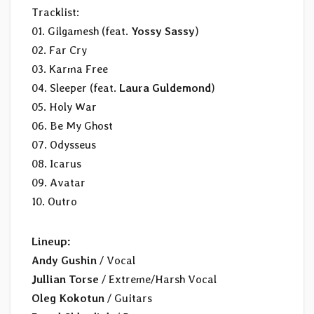
Tracklist:
01. Gilgamesh (feat.
Yossy Sassy
)
02. Far Cry
03. Karma Free
04. Sleeper (feat.
Laura Guldemond
)
05. Holy War
06. Be My Ghost
07. Odysseus
08. Icarus
09. Avatar
10. Outro
Lineup:
Andy Gushin
/ Vocal
Jullian Torse
/ Extreme/Harsh Vocal
Oleg Kokotun
/ Guitars