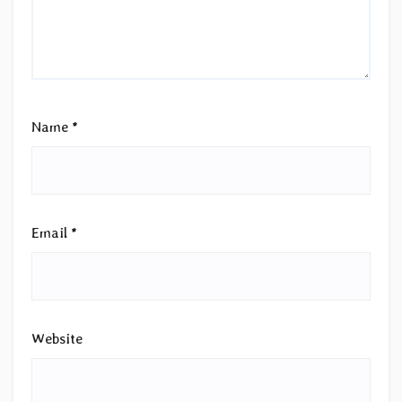
Name
*
Email
*
Website