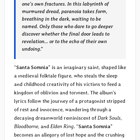
one’s own fractures. In this labyrinth of
murmured dread, paranoia takes form,
breathing in the dark, waiting to be
named. Only those who dare to go deeper
discover whether the final door leads to
revelation… or to the echo of their own
undoing.
“
“
Santa Somnia
” is an imaginary saint, shaped like
a medieval folktale figure, who steals the sleep
and childhood creativity of his victims to feed a
kingdom of oblivion and torment. The album’s
lyrics follow the journey of a protagonist stripped
of rest and innocence, wandering through a
decaying dreamworld reminiscent of
Dark Souls
,
Bloodborne
, and
Elden Ring
. “
Santa Somnia
”
becomes an allegory of lost hope and the crushing