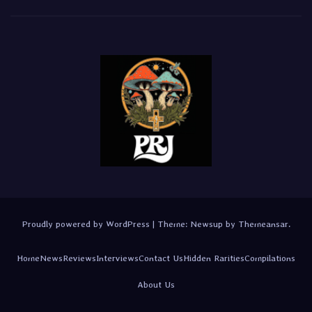
Proudly powered by WordPress
|
Theme:
Newsup
by
Themeansar
.
Home
News
Reviews
Interviews
Contact Us
Hidden Rarities
Compilations
About Us