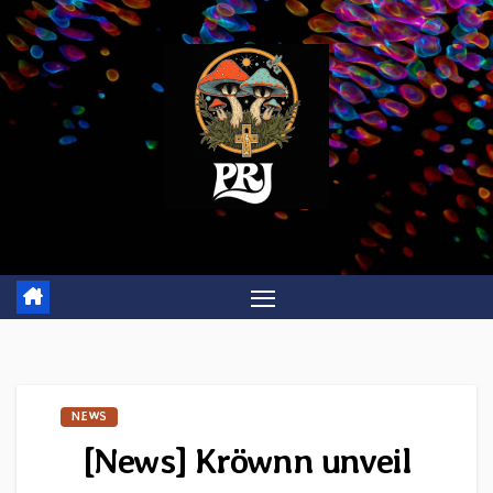
Skip
to
content
NEWS
[News] Kröwnn unveil