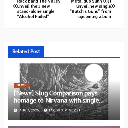
Rock band The Valley
Metal duo Sunn O)))
unveil their new
unveil new single
navigation
stand-alone single
“Butch’s Guns” from
“Alcohol Failed”
upcoming album
Related Post
NEWS
[News] Slug Comparison pays
homage to Nirvana with single
“Tongue of the Hollow” from New
AUG 7, 2026
JACOPO VIGEZZI
EP “Cold In Cold Out”