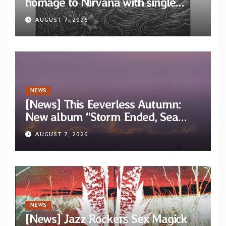
homage to Nirvana with single
“Tongue of the Hollow” from New
AUGUST 7, 2026
EP “Cold In Cold Out”
NEWS
[News] This Eeverless Autumn:
New album “Storm Ended, Sea
Calm…” announced for release on
AUGUST 7, 2026
Diotima Records
NEWS
[News] Jazz Rockers Sex Magick