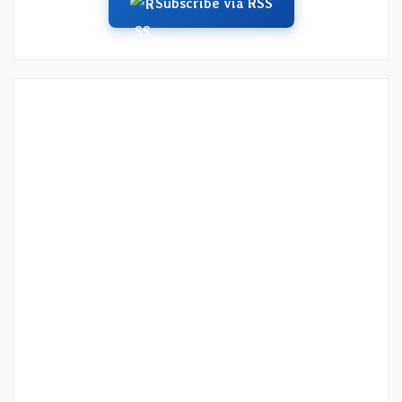
Subscribe via RSS