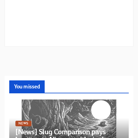
You missed
NEWS
[News] Slug Comparison pays