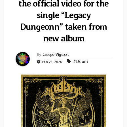
the official video for the
single “Legacy
Dungeonn” taken from
new album
By
Jacopo Vigezzi
#Doom
FEB 23, 2026