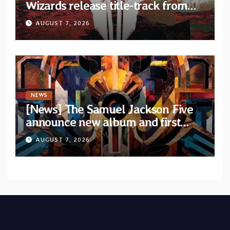
Wizards release title-track from
upcoming album “Suola ja Noaidi”
AUGUST 7, 2026
NEWS
[News] The Samuel Jackson Five
announce new album and first
single “Mid-Rite Crisis”
AUGUST 7, 2026