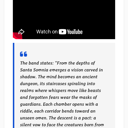
The band states: “
From the depths of
Santa Somnia emerges a vision carved in
shadow. The mind becomes an ancient
dungeon, its staircases spiraling into
realms where whispers move like beasts
and forgotten fears wear the masks of
guardians. Each chamber opens with a
riddle, each corridor bends toward an
unseen omen. The descent is a pact: a
silent vow to face the creatures born from