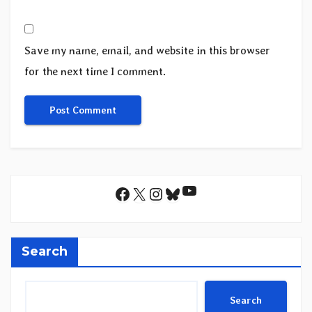
Save my name, email, and website in this browser
for the next time I comment.
YouTube
Facebook
X
Instagram
Bluesky
Search
Search