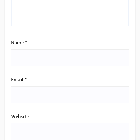
Name
*
Email
*
Website