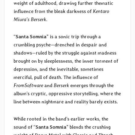
weight of adulthood, drawing further thematic
influence from the bleak darkness of
Kentaro
Miura’s Berserk
.
“
Santa Somnia
” is a sonic trip through a
crumbling psyche—drenched in despair and
shadows—ruled by the struggle against madness
brought on by sleeplessness, the inner torment of
depression, and the inevitable, sometimes
merciful, pull of death. The influence of
FromSoftware
and
Berserk
emerges through the
album’s cryptic, oppressive storytelling, where the
line between nightmare and reality barely exists.
While rooted in the band’s earlier works, the
sound of “
Santa Somnia
” blends the crushing