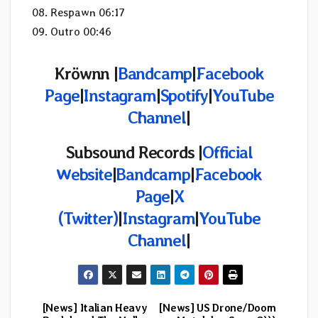
08. Respawn 06:17
09. Outro 00:46
Kröwnn |
Bandcamp
|
Facebook
Page
|
Instagram
|
Spotify
|
YouTube
Channel
|
Subsound Records |
Official
Website
|
Bandcamp
|
Facebook
Page
|
X
(
Twitter)
|
Instagram
|
YouTube
Channel
|
[News] Italian Heavy
[News] US Drone/Doom
Post