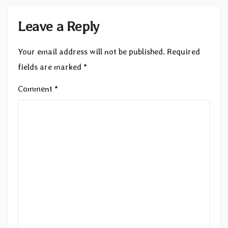
Leave a Reply
Your email address will not be published.
Required
fields are marked
*
Comment
*