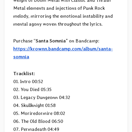
weight of Doom Metal with Classic and Thrash
Metal elements and injections of Punk Rock
melody, mirroring the emotional instability and
mental agony woven throughout the lyrics.
Purchase “
Santa Somnia
” on Bandcamp:
https://krownn.bandcamp.com/album/santa-
somnia
Tracklist:
01. Intro 00:52
02. You Died 05:35
03. Legacy Dungeonn 04:32
04. Skullknight 01:58
05. Moriredormire 08:02
06. The Old Blood 06:50
07. Permadeath 04:49