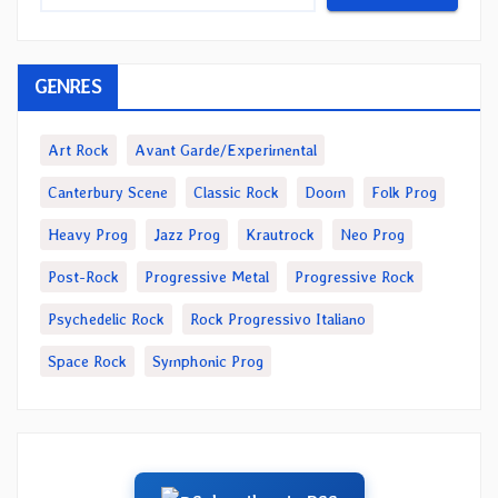
GENRES
Art Rock
Avant Garde/Experimental
Canterbury Scene
Classic Rock
Doom
Folk Prog
Heavy Prog
Jazz Prog
Krautrock
Neo Prog
Post-Rock
Progressive Metal
Progressive Rock
Psychedelic Rock
Rock Progressivo Italiano
Space Rock
Symphonic Prog