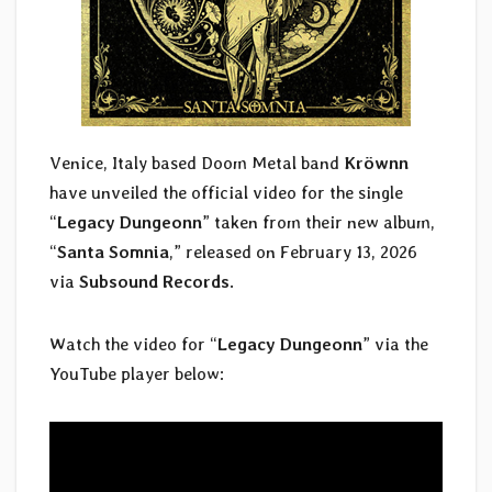
Venice, Italy based Doom Metal band
Kröwnn
have unveiled the official video for the single
“
Legacy Dungeonn
” taken from their new album,
“
Santa Somnia
,” released on February 13, 2026
via
Subsound Records
.
Watch the video for “
Legacy Dungeonn
” via the
YouTube player below: