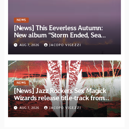
NEWS
[News] This Eeverless Autumn:
New album “Storm Ended, Sea
Calm…” announced for release on
AUG 7, 2026
JACOPO VIGEZZI
Diotima Records
NEWS
[News] Jazz Rockers Sex Magick
Wizards release title-track from
upcoming album “Suola ja Noaidi”
AUG 7, 2026
JACOPO VIGEZZI