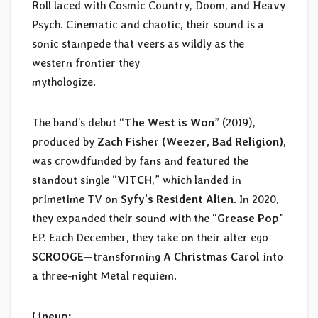
Roll laced with Cosmic Country, Doom, and Heavy
Psych. Cinematic and chaotic, their sound is a
sonic stampede that veers as wildly as the
western frontier they
mythologize.
The band’s debut “
The West is Won
” (2019),
produced by
Zach Fisher (Weezer, Bad Religion)
,
was crowdfunded by fans and featured the
standout single “
VITCH
,” which landed in
primetime TV on
Syfy’s Resident Alien
. In 2020,
they expanded their sound with the “
Grease Pop
”
EP. Each December, they take on their alter ego
SCROOGE
—transforming
A Christmas Carol
into
a three-night Metal requiem.
Lineup: