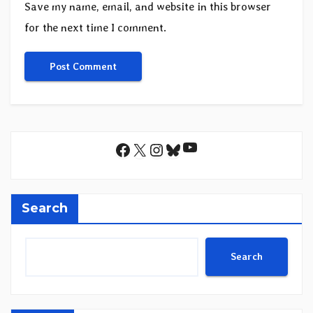
Save my name, email, and website in this browser
for the next time I comment.
YouTube
Facebook
X
Instagram
Bluesky
Search
Search