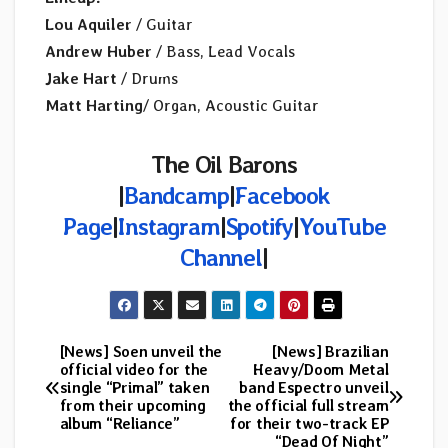
Lou Aquiler
/ Guitar
Andrew Huber
/ Bass, Lead Vocals
Jake Hart
/ Drums
Matt Harting
/ Organ, Acoustic Guitar
The Oil Barons
|
Bandcamp
|
Facebook
Page
|
Instagram
|
Spotify
|
YouTube
Channel
|
[News] Soen unveil the
[News] Brazilian
Post
official video for the
Heavy/Doom Metal
single “Primal” taken
band Espectro unveil
navigation
from their upcoming
the official full stream
album “Reliance”
for their two-track EP
“Dead Of Night”