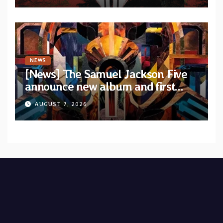
NEWS
[News] The Samuel Jackson Five
announce new album and first
single “Mid-Rite Crisis”
AUGUST 7, 2026