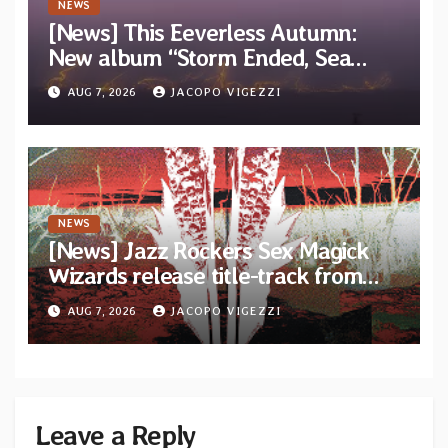
NEWS
[News] This Eeverless Autumn:
New album “Storm Ended, Sea
Calm…” announced for release on
AUG 7, 2026
JACOPO VIGEZZI
Diotima Records
NEWS
[News] Jazz Rockers Sex Magick
Wizards release title-track from
upcoming album “Suola ja Noaidi”
AUG 7, 2026
JACOPO VIGEZZI
Leave a Reply