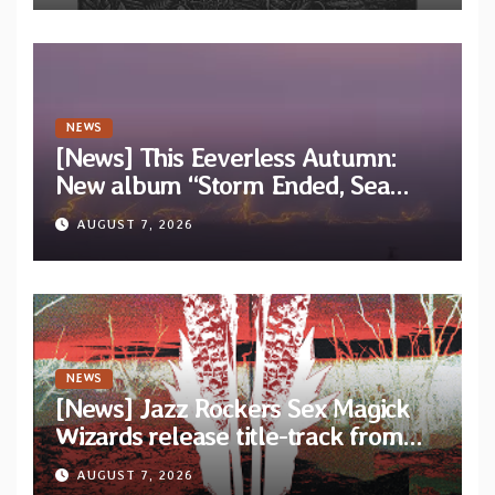
NEWS
[News] This Eeverless Autumn:
New album “Storm Ended, Sea
Calm…” announced for release on
AUGUST 7, 2026
Diotima Records
NEWS
[News] Jazz Rockers Sex Magick
Wizards release title-track from
upcoming album “Suola ja Noaidi”
AUGUST 7, 2026