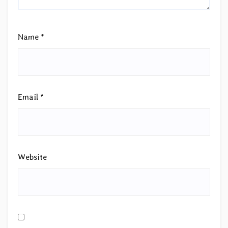
Name
*
Email
*
Website