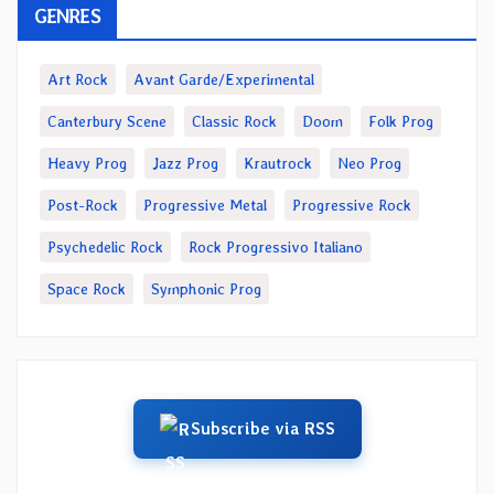
GENRES
Art Rock
Avant Garde/Experimental
Canterbury Scene
Classic Rock
Doom
Folk Prog
Heavy Prog
Jazz Prog
Krautrock
Neo Prog
Post-Rock
Progressive Metal
Progressive Rock
Psychedelic Rock
Rock Progressivo Italiano
Space Rock
Symphonic Prog
Subscribe via RSS