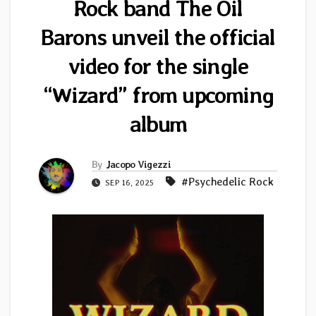
Rock band The Oil
Barons unveil the official
video for the single
“Wizard” from upcoming
album
By
Jacopo Vigezzi
#Psychedelic Rock
SEP 16, 2025