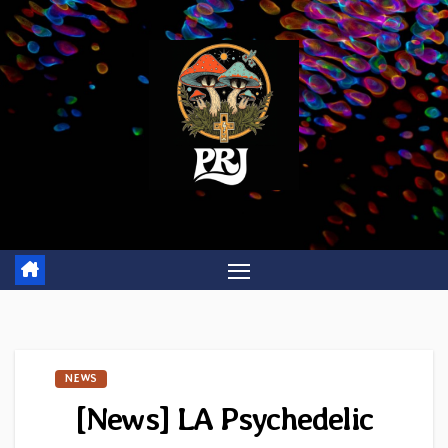
Skip
to
content
NEWS
[News] LA Psychedelic