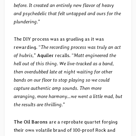
before. It created an entirely new flavor of heavy
and psychedelic that felt untapped and ours for the
plundering.
”
The DIY process was as grueling as it was
rewarding. “
The recording process was truly an act
of hubris,
”
Aquiler
recalls. “
Matt engineered the
hell out of this thing. We live-tracked as a band,
then overdubbed late at night waiting for other
bands on our floor to stop playing so we could
capture authentic amp sounds. Then more
arranging, more harmony…we went a little mad, but
the results are thrilling.
”
The Oil Barons
are a reprobate quartet forging
their own volatile brand of 100-proof Rock and