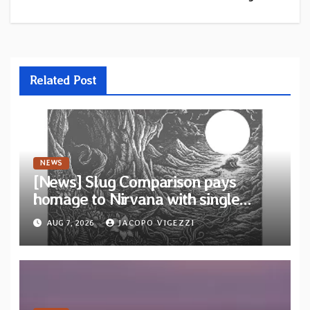
Related Post
NEWS
[News] Slug Comparison pays
homage to Nirvana with single
“Tongue of the Hollow” from New
AUG 7, 2026
JACOPO VIGEZZI
EP “Cold In Cold Out”