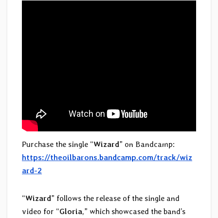
Purchase the single “
Wizard
” on Bandcamp:
https://theoilbarons.bandcamp.com/track/wiz
ard-2
“
Wizard
” follows the release of the single and
video for “
Gloria
,” which showcased the band’s