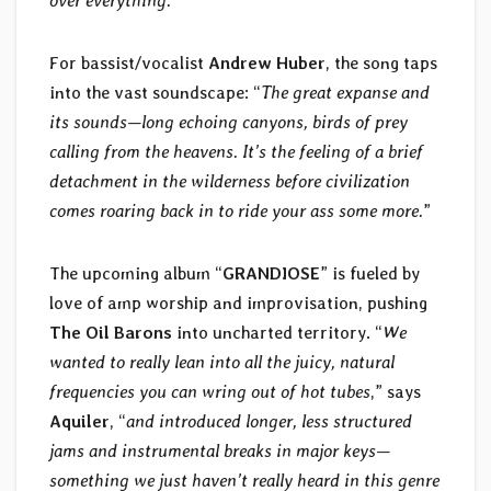
over everything.
”
For bassist/vocalist
Andrew Huber
, the song taps
into the vast soundscape: “
The great expanse and
its sounds—long echoing canyons, birds of prey
calling from the heavens. It’s the feeling of a brief
detachment in the wilderness before civilization
comes roaring back in to ride your ass some more.
”
The upcoming album “
GRANDIOSE
” is fueled by
love of amp worship and improvisation, pushing
The Oil Barons
into uncharted territory. “
We
wanted to really lean into all the juicy, natural
frequencies you can wring out of hot tubes
,” says
Aquiler
, “
and introduced longer, less structured
jams and instrumental breaks in major keys—
something we just haven’t really heard in this genre