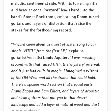
melodic, sentimental side. With its towering riffs
and heavier edge, “
Wizard
” leans hard into the
band’s Stoner Rock roots, embracing Doom-tuned
guitars and layers of distortion that raise the
stakes for the forthcoming record.
“
Wizard came about as a sort of sister song to our
single ‘VITCH’ from the first LP
,” explains
guitarist/vocalist
Louis Aquiler
. “
I was messing
around with that raised fifth, the ‘mystery’ interval,
and it just had built-in magic. I imagined a Wizard
of the Old West and all the drama that could hold.
There’s a spoken word section that’s equal parts
Frank Zappa and Sam Elliott, and layers of acoustic
and clean guitars that put you in that desert
landscape and add a layer of natural wood and dust