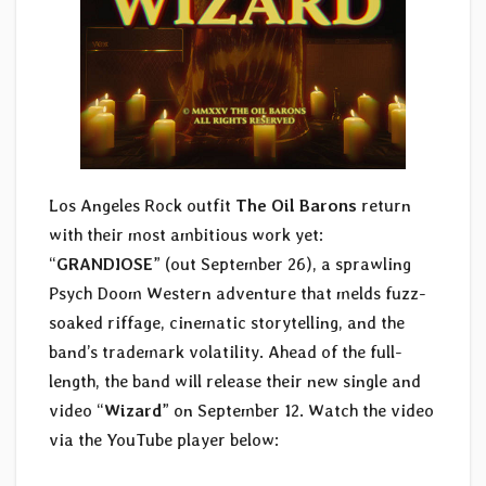
Los Angeles Rock outfit
The Oil Barons
return
with their most ambitious work yet:
“
GRANDIOSE
” (out September 26), a sprawling
Psych Doom Western adventure that melds fuzz-
soaked riffage, cinematic storytelling, and the
band’s trademark volatility. Ahead of the full-
length, the band will release their new single and
video “
Wizard
” on September 12. Watch the video
via the YouTube player below: