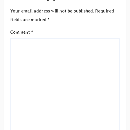
Your email address will not be published.
Required
fields are marked
*
Comment
*