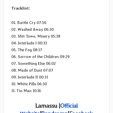
Tracklist:
01. Battle Cry 07:56
02. Washed Away 06:30
03. Shit Town, Misery 05:38
04. Interlude I 00:32
05. The Fog 08:17
06. Sorrow of the Children 09:29
07. Something Else 06:02
08. Made of Dust 07:07
09. Interlude II 00:31
10. White Pills 06:30
11. Tin Man 10:16
Lamassu |
Official