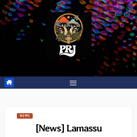
Skip
to
content
NEWS
[News] Lamassu