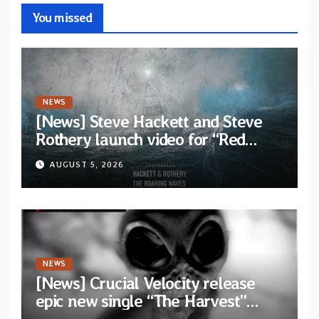
You missed
NEWS
[News] Steve Hackett and Steve
Rothery launch video for “Red
Dragon” — Second track from
AUGUST 5, 2026
collaborative album “The Roaring
Waves”
NEWS
[News] Crucial Velocity release
epic new single “The Harvest”
featuring Opeth guitarist Fredrik