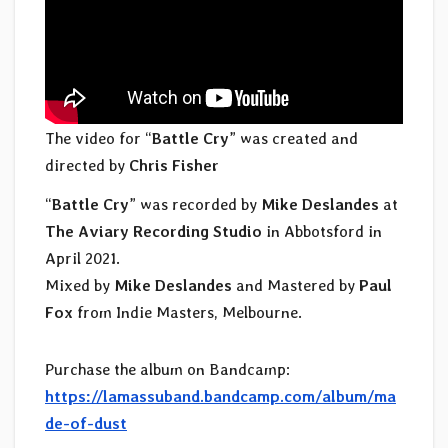
The video for “
Battle Cry
” was created and
directed by
Chris Fisher
“
Battle Cry
” was recorded by
Mike Deslandes
at
The Aviary Recording Studio
in Abbotsford in
April 2021.
Mixed by
Mike Deslandes
and Mastered by
Paul
Fox
from Indie Masters, Melbourne.
Purchase the album on Bandcamp:
https://lamassuband.bandcamp.com/album/ma
de-of-dust