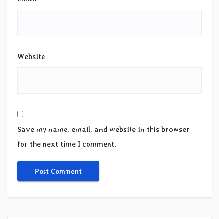
Website
Save my name, email, and website in this browser
for the next time I comment.