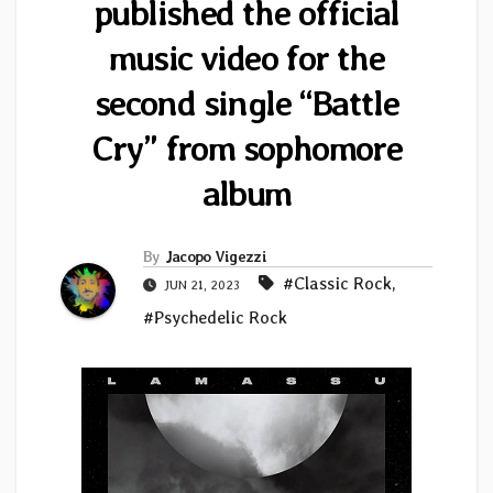
published the official
music video for the
second single “Battle
Cry” from sophomore
album
By
Jacopo Vigezzi
#Classic Rock
,
JUN 21, 2023
#Psychedelic Rock