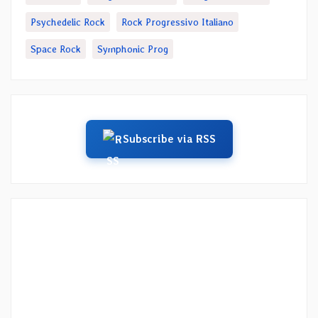
Psychedelic Rock
Rock Progressivo Italiano
Space Rock
Symphonic Prog
Subscribe via RSS