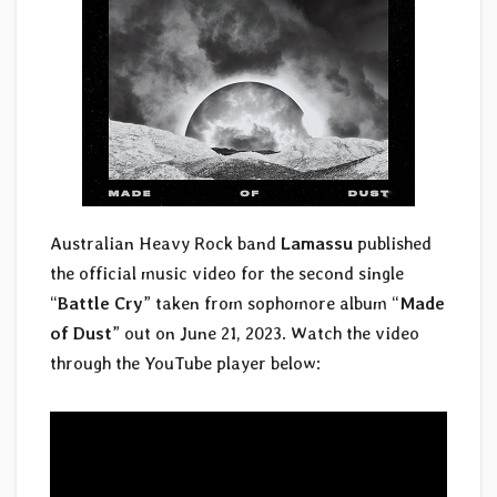
Australian Heavy Rock band
Lamassu
published
the official music video for the second single
“
Battle Cry
” taken from sophomore album “
Made
of Dust
” out on June 21, 2023. Watch the video
through the YouTube player below: