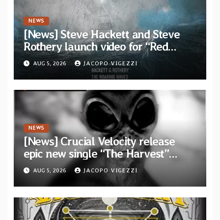
NEWS
[News] Steve Hackett and Steve
Rothery launch video for “Red
Dragon” — Second track from
AUG 5, 2026
JACOPO VIGEZZI
collaborative album “The Roaring
Waves”
NEWS
[News] Crucial Velocity release
epic new single “The Harvest”
featuring Opeth guitarist Fredrik
AUG 5, 2026
JACOPO VIGEZZI
Åkesson