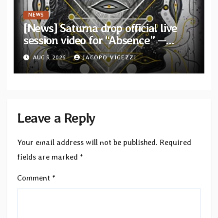
NEWS
[News] Saturna drop official live
session video for “Absence” —
Second single from “Light and
AUG 5, 2026
JACOPO VIGEZZI
Shadow”
Leave a Reply
Your email address will not be published.
Required
fields are marked
*
Comment
*