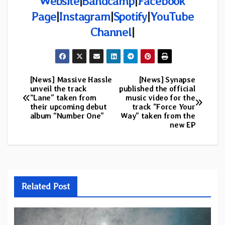
Website
|
Bandcamp
|
Facebook
Page
|
Instagram
|
Spotify
|
YouTube
Channel
|
[News] Massive Hassle
[News] Synapse
Post
unveil the track
published the official
“Lane” taken from
music video for the
navigation
their upcoming debut
track “Force Your
album “Number One”
Way” taken from the
new EP
Related Post