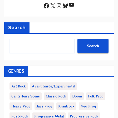
YouTube
Facebook
X
Instagram
Bluesky
Search
Search
GENRES
Art Rock
Avant Garde/Experimental
Canterbury Scene
Classic Rock
Doom
Folk Prog
Heavy Prog
Jazz Prog
Krautrock
Neo Prog
Post-Rock
Progressive Metal
Progressive Rock