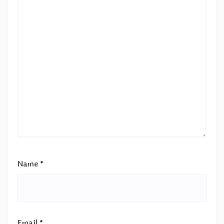
Name
*
Email
*