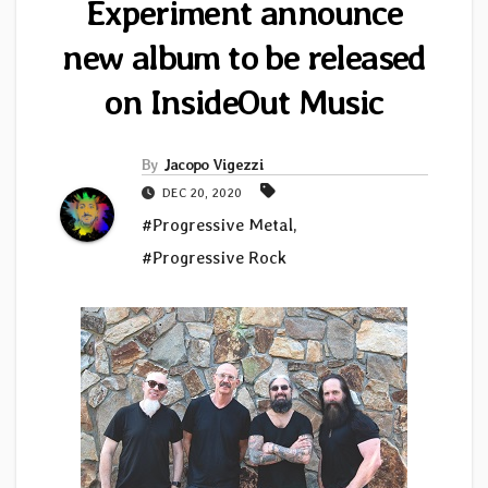
Experiment announce
new album to be released
on InsideOut Music
By
Jacopo Vigezzi
DEC 20, 2020
#Progressive Metal
,
#Progressive Rock