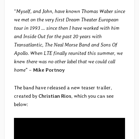
“
Myself, and John, have known Thomas Waber since
we met on the very first Dream Theater European
tour in 1993 … since then I have worked with him
and Inside Out for the past 20 years with
Transatlantic, The Neal Morse Band and Sons Of
Apollo. When LTE finally reunited this summer, we
knew there was no other label that we could call
home
” –
Mike Portnoy
The band have released a new teaser trailer,
created by
Christian Rios
, which you can see
below: