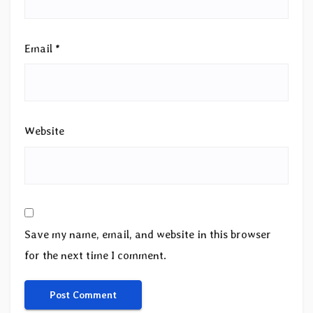
Email
*
Website
Save my name, email, and website in this browser
for the next time I comment.