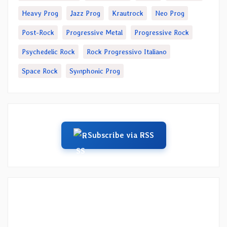
Heavy Prog
Jazz Prog
Krautrock
Neo Prog
Post-Rock
Progressive Metal
Progressive Rock
Psychedelic Rock
Rock Progressivo Italiano
Space Rock
Symphonic Prog
Subscribe via RSS