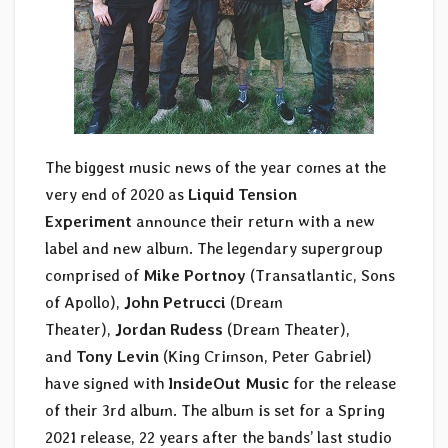
The biggest music news of the year comes at the
very end of 2020 as
Liquid Tension
Experiment
announce their return with a new
label and new album. The legendary supergroup
comprised of
Mike Portnoy
(Transatlantic, Sons
of Apollo),
John Petrucci
(Dream
Theater),
Jordan Rudess
(Dream Theater),
and
Tony Levin
(King Crimson, Peter Gabriel)
have signed with
InsideOut Music
for the release
of their 3rd album. The album is set for a Spring
2021 release, 22 years after the bands’ last studio