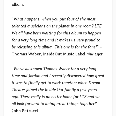
album.
“
What happens, when you put four of the most
talented musicians on the planet in one room? LTE.
We all have been waiting for this album to happen
for a very long time and it makes us very proud to
be releasing this album. This one is for the fans!
” –
Thomas Waber
,
InsideOut Music
Label Manager
“
We’ve all known Thomas Waber for a very long
time and Jordan and I recently discovered how great
it was to finally get to work together when Dream
Theater joined the Inside Out family a few years
ago. There really is no better home for LTE and we
all look forward to doing great things together!
” –
John Petrucci