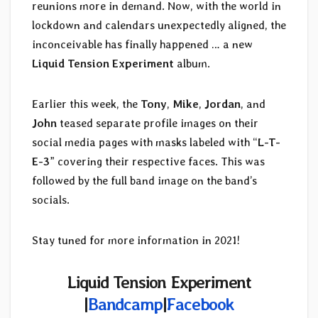
reunions more in demand. Now, with the world in
lockdown and calendars unexpectedly aligned, the
inconceivable has finally happened … a new
Liquid Tension Experiment
album.
Earlier this week, the
Tony
,
Mike
,
Jordan
, and
John
teased separate profile images on their
social media pages with masks labeled with “
L-T-
E-3
” covering their respective faces. This was
followed by the full band image on the band’s
socials.
Stay tuned for more information in 2021!
Liquid Tension Experiment
|
Bandcamp
|
Facebook