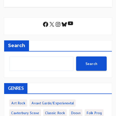
YouTube
Facebook
X
Instagram
Bluesky
Search
Search
GENRES
Art Rock
Avant Garde/Experimental
Canterbury Scene
Classic Rock
Doom
Folk Prog