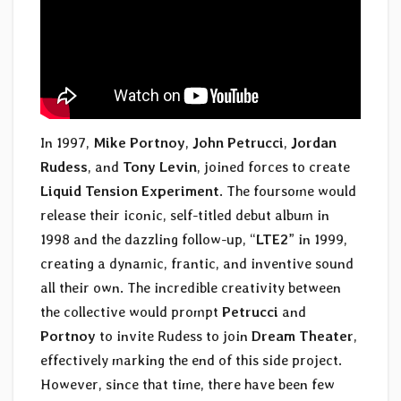
In 1997,
Mike Portnoy
,
John Petrucci
,
Jordan
Rudess
, and
Tony Levin
, joined forces to create
Liquid Tension Experiment
. The foursome would
release their iconic, self-titled debut album in
1998 and the dazzling follow-up, “
LTE2
” in 1999,
creating a dynamic, frantic, and inventive sound
all their own. The incredible creativity between
the collective would prompt
Petrucci
and
Portnoy
to invite Rudess to join
Dream Theater
,
effectively marking the end of this side project.
However, since that time, there have been few