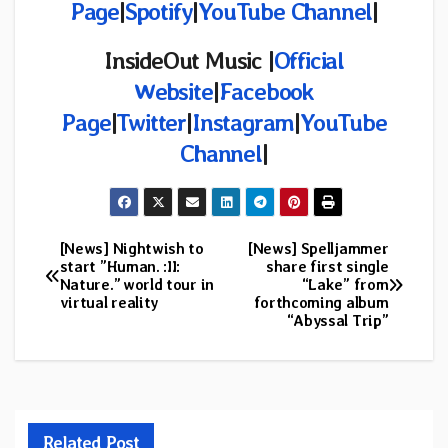
Page
|
Spotify
|
YouTube Channel
|
InsideOut Music |
Official
Website
|
Facebook
Page
|
Twitter
|
Instagram
|
YouTube
Channel
|
[News] Nightwish to
[News] Spelljammer
Post
start ”Human. :II:
share first single
Nature.” world tour in
“Lake” from
navigation
virtual reality
forthcoming album
“Abyssal Trip”
Related Post