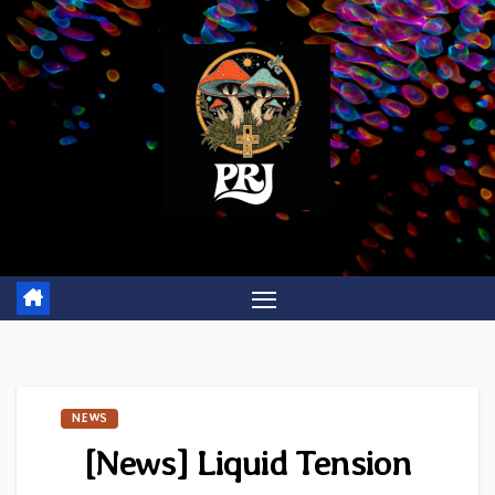
Skip
to
content
NEWS
[News] Liquid Tension