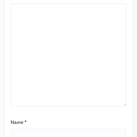
Name
*