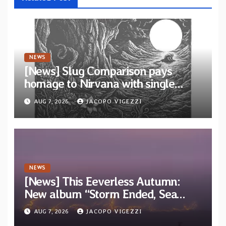
NEWS
[News] Slug Comparison pays
homage to Nirvana with single
“Tongue of the Hollow” from New
AUG 7, 2026
JACOPO VIGEZZI
EP “Cold In Cold Out”
NEWS
[News] This Eeverless Autumn:
New album “Storm Ended, Sea
Calm…” announced for release on
AUG 7, 2026
JACOPO VIGEZZI
Diotima Records