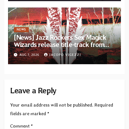
NEWS
[News] Jazz Rockers Sex Magick
Wizards release title-track from
upcoming album “Suola ja Noaidi”
AUG 7, 2026
JACOPO VIGEZZI
Leave a Reply
Your email address will not be published.
Required
fields are marked
*
Comment
*