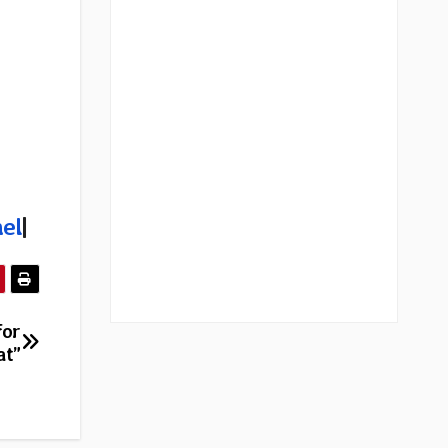
el
|
for
at”