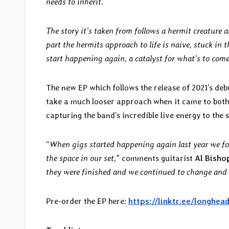
needs to inherit.
The story it’s taken from follows a hermit creature a
part the hermits approach to life is naive, stuck in t
start happening again, a catalyst for what’s to come
The new EP which follows the release of 2021’s deb
take a much looser approach when it came to both
capturing the band’s incredible live energy to the
“
When gigs started happening again last year we fou
the space in our set,
” comments guitarist
Al Bisho
they were finished and we continued to change and
Pre-order the EP here:
https://linktr.ee/longhea