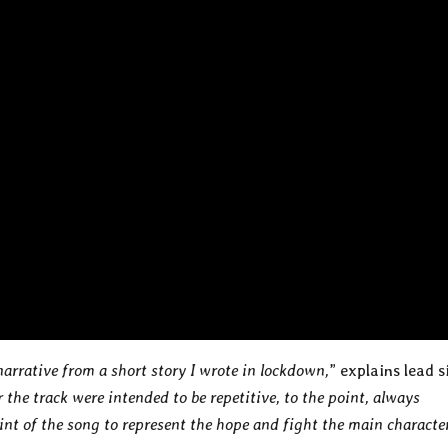
narrative from a short story I wrote in lockdown,
” explains lead s
 the track were intended to be repetitive, to the point, always
oint of the song to represent the hope and fight the main characte