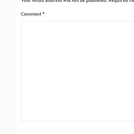
Your email address will not be published.
Required fi
Comment
*