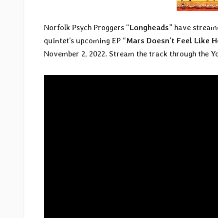
Norfolk Psych Proggers “
Longheads
” have streame
quintet’s upcoming EP “
Mars Doesn’t Feel Like
November 2, 2022. Stream the track through the Y