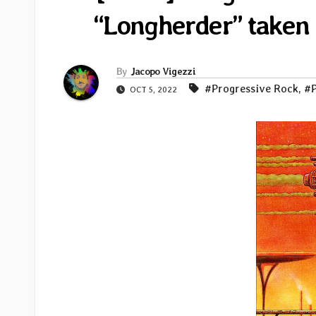
“Longherder” taken
By
Jacopo Vigezzi
#Progressive Rock
,
#P
OCT 5, 2022