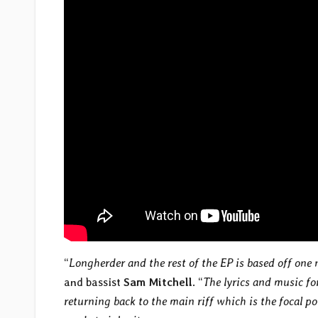
“
Longherder and the rest of the EP is based off one 
and bassist
Sam Mitchell
. “
The lyrics and music for
returning back to the main riff which is the focal p