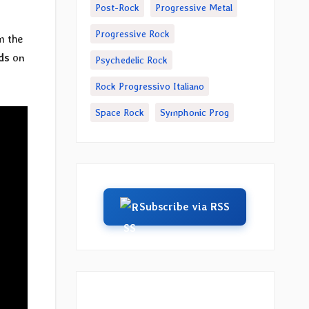
Post-Rock
Progressive Metal
Progressive Rock
m the
ds
on
Psychedelic Rock
Rock Progressivo Italiano
Space Rock
Symphonic Prog
Subscribe via RSS