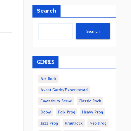
Search
Search
GENRES
Art Rock
Avant Garde/Experimental
Canterbury Scene
Classic Rock
Doom
Folk Prog
Heavy Prog
Jazz Prog
Krautrock
Neo Prog