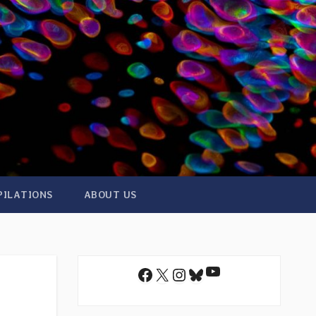
PILATIONS
ABOUT US
YouTube
Facebook
X
Instagram
Bluesky