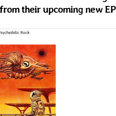
 from their upcoming new EP
sychedelic Rock