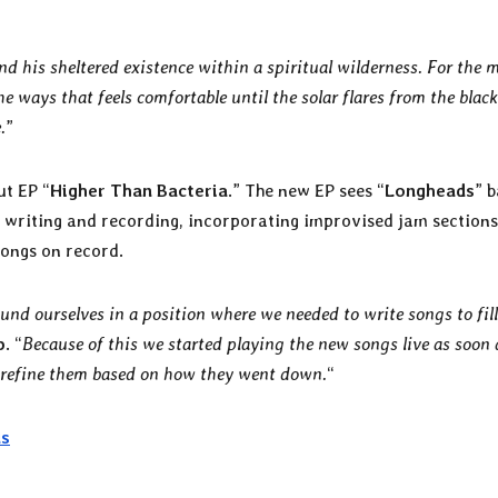
nd his sheltered existence within a spiritual wilderness. For the 
he ways that feels comfortable until the solar flares from the blac
.
”
ut EP “
Higher Than Bacteria
.” The new EP sees “
Longheads
” 
 writing and recording, incorporating improvised jam section
 songs on record.
nd ourselves in a position where we needed to write songs to fil
p
. “
Because of this we started playing the new songs live as soon 
 refine them based on how they went down.
“
ds