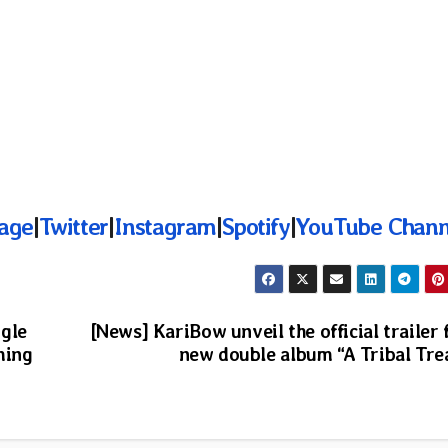
age
|
Twitter
|
Instagram
|
Spotify
|
YouTube Chann
ngle
[News] KariBow unveil the official trailer 
ming
new double album “A Tribal Tre