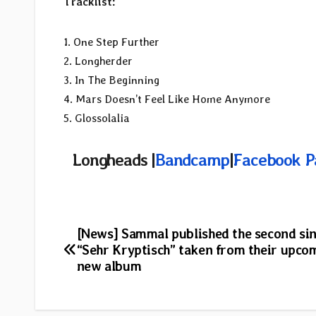
Tracklist:
1. One Step Further
2. Longherder
3. In The Beginning
4. Mars Doesn’t Feel Like Home Anymore
5. Glossolalia
Longheads |
Bandcamp
|
Facebook P
Post
[News] Sammal published the second si
“Sehr Kryptisch” taken from their upco
navigation
new album