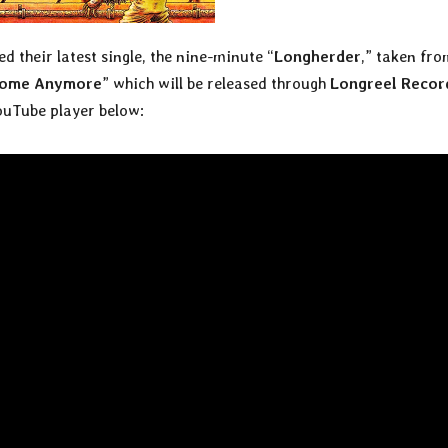
d their latest single, the nine-minute “
Longherder
,” taken fro
 Home Anymore
” which will be released through
Longreel Recor
ouTube player below: