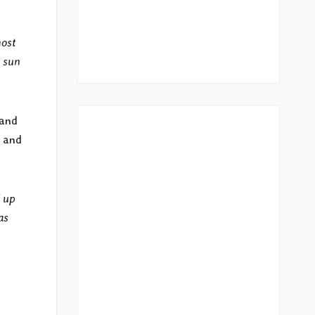
most
k sun
band
s and
l up
as