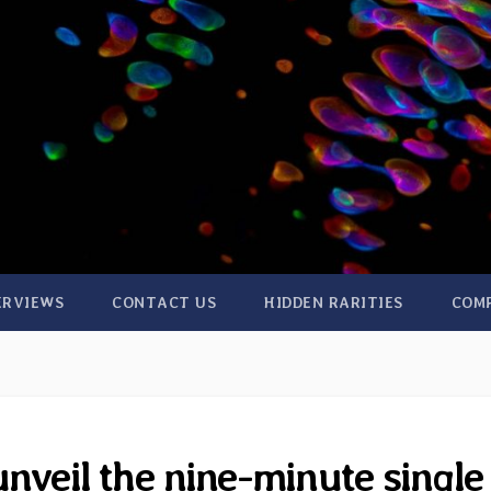
ERVIEWS
CONTACT US
HIDDEN RARITIES
COM
veil the nine-minute single