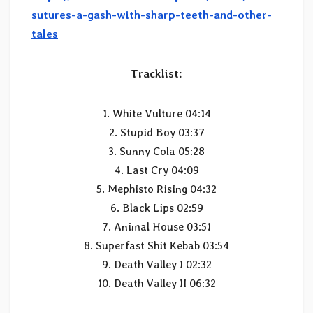
sutures-a-gash-with-sharp-teeth-and-other-
tales
Tracklist:
1. White Vulture 04:14
2. Stupid Boy 03:37
3. Sunny Cola 05:28
4. Last Cry 04:09
5. Mephisto Rising 04:32
6. Black Lips 02:59
7. Animal House 03:51
8. Superfast Shit Kebab 03:54
9. Death Valley I 02:32
10. Death Valley II 06:32