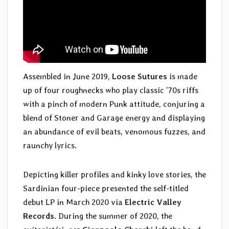
Assembled in June 2019,
Loose Sutures
is made
up of four roughnecks who play classic ’70s riffs
with a pinch of modern Punk attitude, conjuring a
blend of Stoner and Garage energy and displaying
an abundance of evil beats, venomous fuzzes, and
raunchy lyrics.
Depicting killer profiles and kinky love stories, the
Sardinian four-piece presented the self-titled
debut LP in March 2020 via
Electric Valley
Records
. During the summer of 2020, the