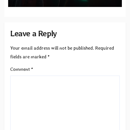
Records — Tour dates announced
Leave a Reply
Your email address will not be published.
Required
fields are marked
*
Comment
*