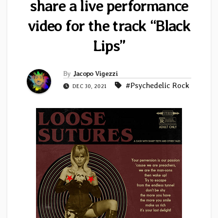
share a live performance
video for the track “Black
Lips”
By
Jacopo Vigezzi
#Psychedelic Rock
DEC 30, 2021