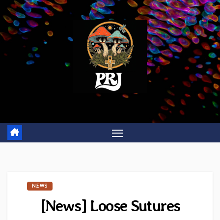
Skip
to
content
NEWS
[News] Loose Sutures