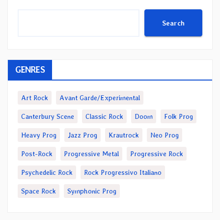
Search
GENRES
Art Rock
Avant Garde/Experimental
Canterbury Scene
Classic Rock
Doom
Folk Prog
Heavy Prog
Jazz Prog
Krautrock
Neo Prog
Post-Rock
Progressive Metal
Progressive Rock
Psychedelic Rock
Rock Progressivo Italiano
Space Rock
Symphonic Prog