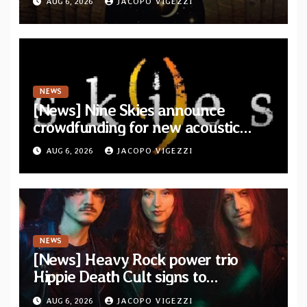
AUG 6, 2026
JACOPO VIGEZZI
Drop”
NEWS
[News] Nine Skies announce
crowdfunding for new acoustic
album “A Whisper Called Home”
AUG 6, 2026
JACOPO VIGEZZI
NEWS
[News] Heavy Rock power trio
Hippie Death Cult signs to
Blacklight Media/Metal Blade
AUG 6, 2026
JACOPO VIGEZZI