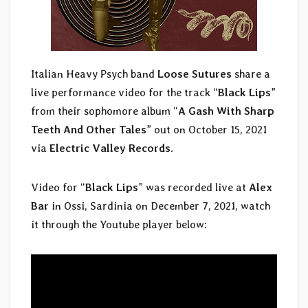
Italian Heavy Psych band
Loose Sutures
share a
live performance video for the track “
Black Lips
”
from their sophomore album “
A Gash With Sharp
Teeth And Other Tales
” out on October 15, 2021
via
Electric Valley Records
.
Video for “
Black Lips
” was recorded live at
Alex
Bar
in Ossi, Sardinia on December 7, 2021, watch
it through the Youtube player below: