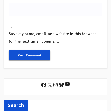
Save my name, email, and website in this browser
for the next time I comment.
YouTube
Facebook
X
Instagram
Bluesky
Search