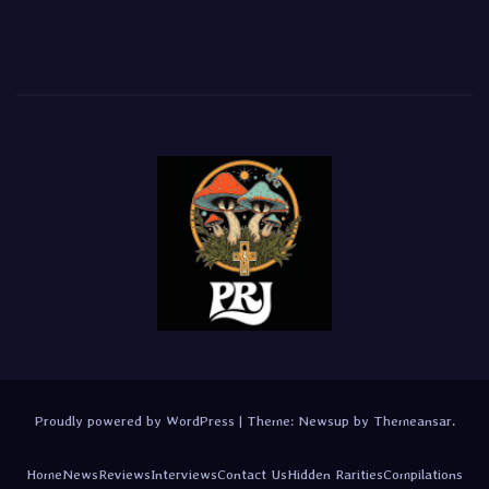
Proudly powered by WordPress
|
Theme:
Newsup
by
Themeansar
.
Home
News
Reviews
Interviews
Contact Us
Hidden Rarities
Compilations