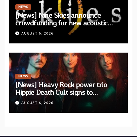
NEWS
[News] Nine Skies announce
crowdfunding for new acoustic
album “A Whisper Called Home”
AUGUST 6, 2026
NEWS
[News] Heavy Rock power trio
Hippie Death Cult signs to
Blacklight Media/Metal Blade
AUGUST 6, 2026
Records — Tour dates announced