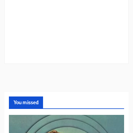
You missed