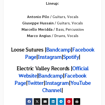
Lineup:
Antonio Pilo
/ Guitars, Vocals
Giuseppe Hussain
/ Guitars, Vocals
Marcello Meridda
/ Bass, Percussion
Marco Angius
/ Drums, Vocals
Loose Sutures |
Bandcamp
|
Facebook
Page
|
Instagram
|
Spotify
|
Electric Valley Records
|
Official
Website
|
Bandcamp
|
Facebook
Page
|
Twitter
|
Instagram
|
YouTube
Channel
|