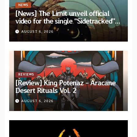
NEWS
[News] The Limit unveil official
video for the single “Sidetracked”
from upcoming album “Another
AUGUST 6, 2026
Drop”
REVIEWS
[Review] King Potenaz – Aracane
Desert Rituals Vol. 2
AUGUST 6, 2026