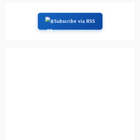
Subscribe via RSS