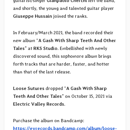
guitarist/singer
Gianpaolo Cherchi
left the band,
and shortly, the young and talented guitar player
Giuseppe Hussain
joined the ranks.
In February/March 2021, the band recorded their
new album “
A Gash With Sharp Teeth And Other
Tales
” at
RKS Studio
. Embellished with newly
discovered sound, this sophomore album brings
forth tracks that are harder, faster, and hotter
than that of the last release.
Loose Sutures
dropped “
A Gash With Sharp
Teeth And Other Tales
” on October 15, 2021 via
Electric Valley Records
.
Purchase the album on Bandcamp:
https://evrecords.bandcamp.com/album/loose-