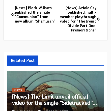
[News] Black Willows
[News] Aziola Cry
Post
published the single
published multi-
“Communion” from
member playthrough
navigation
new album “Shemurah”
video for “The Ironic
Divide Part One:
Premonitions”
Related Post
NEWS
[News] The Limit unveil official
video for the single “Sidetracked”
from upcoming album “Another