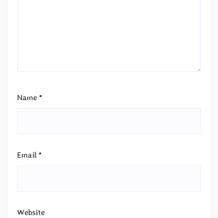
Name
*
Email
*
Website