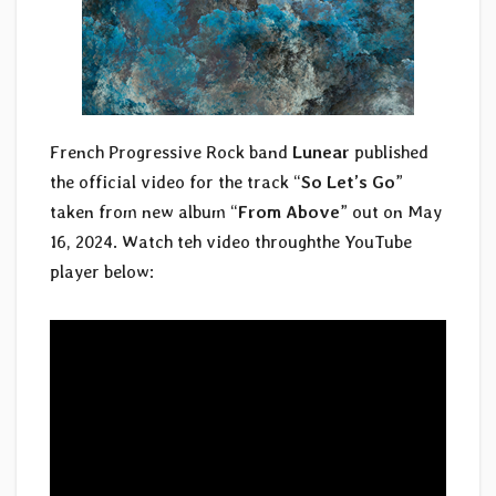
French Progressive Rock band
Lunear
published
the official video for the track “
So Let’s Go
”
taken from new album “
From Above
” out on May
16, 2024. Watch teh video throughthe YouTube
player below: