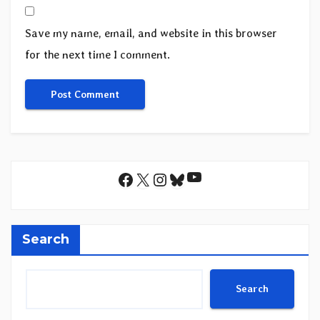
Save my name, email, and website in this browser
for the next time I comment.
YouTube
Facebook
X
Instagram
Bluesky
Search
Search