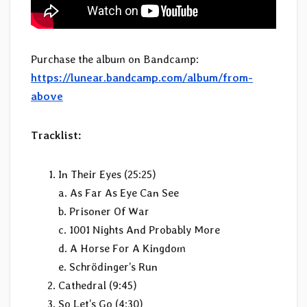
Purchase the album on Bandcamp:
https://lunear.bandcamp.com/album/from-
above
Tracklist:
In Their Eyes (25:25)
a. As Far As Eye Can See
b. Prisoner Of War
c. 1001 Nights And Probably More
d. A Horse For A Kingdom
e. Schrödinger’s Run
Cathedral (9:45)
So Let’s Go (4:30)