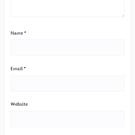
Name
*
Email
*
Website