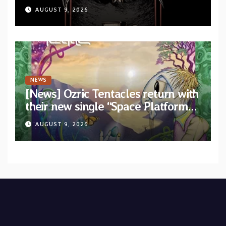
Machine”
AUGUST 9, 2026
NEWS
[News] Ozric Tentacles return with
their new single “Space Platform”
from upcoming album “Harmonic
AUGUST 9, 2026
Mind”