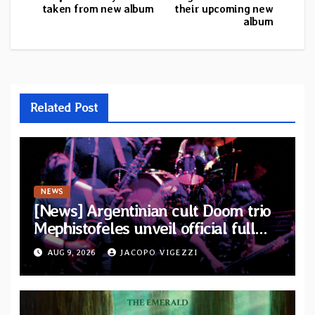
taken from new album
their upcoming new
album
Related Post
NEWS
[News] Argentinian cult Doom trio
Mephistofeles unveil official full
stream for their double live album
AUG 9, 2026
JACOPO VIGEZZI
“Live In Europe”