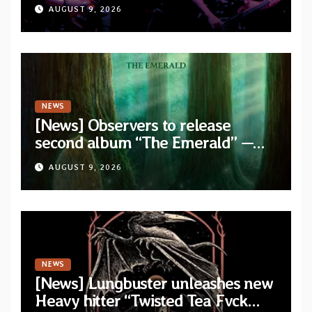
stream for their double live album
AUGUST 9, 2026
“Live In Europe”
NEWS
[News] Observers to release
second album “The Emerald” —
two singles out now
AUGUST 9, 2026
NEWS
[News] Lungbuster unleashes new
Heavy hitter “Twisted Tea Fvck