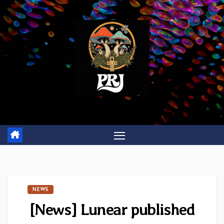
Skip
to
content
NEWS
[News] Lunear published