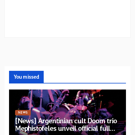
You missed
NEWS
[News] Argentinian cult Doom trio
Mephistofeles unveil official full