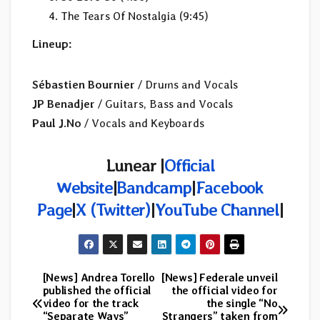
The Tears Of Nostalgia (9:45)
Lineup:
Sébastien Bournier
/ Drums and Vocals
JP Benadjer
/ Guitars, Bass and Vocals
Paul J.No
/ Vocals and Keyboards
Lunear
|
Official
Website
|
Bandcamp
|
Facebook
Page
|
X (Twitter)
|
YouTube Channel
|
[News] Andrea Torello
[News] Federale unveil
Post
published the official
the official video for
video for the track
the single “No
navigation
“Separate Ways”
Strangers” taken from