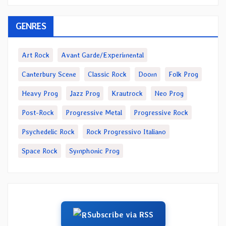
GENRES
Art Rock
Avant Garde/Experimental
Canterbury Scene
Classic Rock
Doom
Folk Prog
Heavy Prog
Jazz Prog
Krautrock
Neo Prog
Post-Rock
Progressive Metal
Progressive Rock
Psychedelic Rock
Rock Progressivo Italiano
Space Rock
Symphonic Prog
Subscribe via RSS