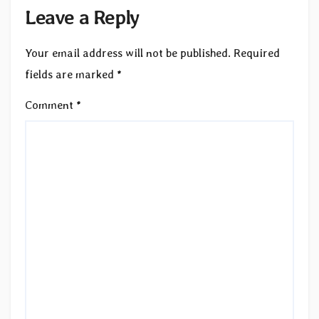
Leave a Reply
Your email address will not be published.
Required
fields are marked
*
Comment
*