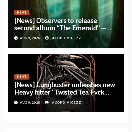
NEWS
[News] Observers to release
second album “The Emerald” —
two singles out now
AUG 9, 2026
JACOPO VIGEZZI
NEWS
[News] Lungbuster unleashes new
Heavy hitter “Twisted Tea Fvck
Machine”
AUG 9, 2026
JACOPO VIGEZZI