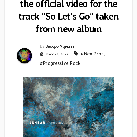
the official video for the
track “So Let’s Go” taken
from new album
By
Jacopo Vigezzi
#Neo Prog
,
MAY 23, 2024
#Progressive Rock