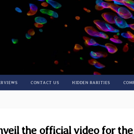
ERVIEWS
CONTACT US
HIDDEN RARITIES
COM
eil the official video for the