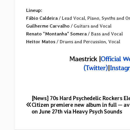
Lineup:
Fábio Caldeira
/ Lead Vocal, Piano, Synths and O
Guilherme Carvalho
/ Guitars and Vocal
Renato “Montanha” Somera
/ Bass and Vocal
Heitor Matos
/ Drums and Percussion, Vocal
Maestrick
|
Official W
(Twitter)
|
Instag
Post
[News] 70s Hard Psychedelic Rockers Ele
Citizen premiere new album in full — av
navigation
on June 27th via Heavy Psych Sounds