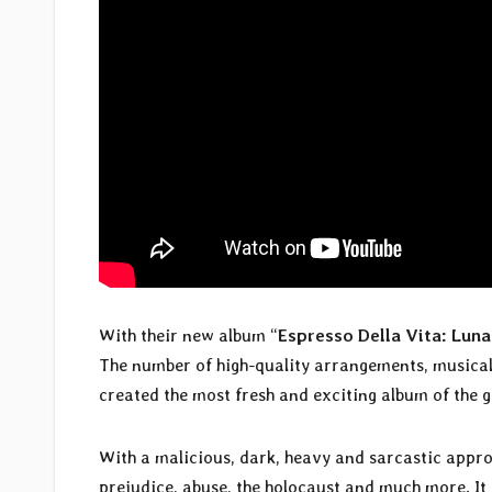
With their new album “
Espresso Della Vita: Luna
The number of high-quality arrangements, musical 
created the most fresh and exciting album of the g
With a malicious, dark, heavy and sarcastic appr
prejudice, abuse, the holocaust and much more. It 