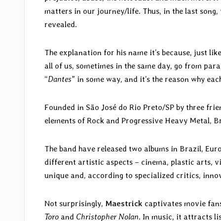
matters in our journey/life. Thus, in the last song
revealed.
The explanation for his name it’s because, just lik
all of us, sometimes in the same day, go from paradi
“
Dantes
” in some way, and it’s the reason why each
Founded in São José do Rio Preto/SP by three frie
elements of Rock and Progressive Heavy Metal, Br
The band have released two albums in Brazil, Eur
different artistic aspects – cinema, plastic arts, v
unique and, according to specialized critics, inno
Not surprisingly,
Maestrick
captivates movie fans
Toro
and
Christopher Nolan
. In music, it attracts