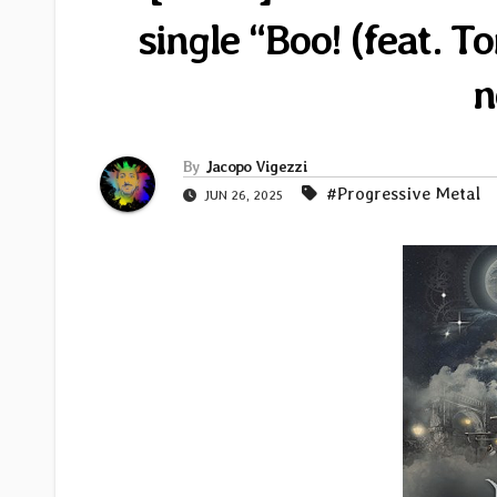
single “Boo! (feat. 
n
By
Jacopo Vigezzi
#Progressive Metal
JUN 26, 2025