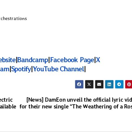
rchestrations
ebsite
|
Bandcamp
|
Facebook Page
|
X
ram
|
Spotify
|
YouTube Channel
|
ctric
[News] DamEon unveil the official lyric vi
ailable
for their new single “The Weathering of a Ro