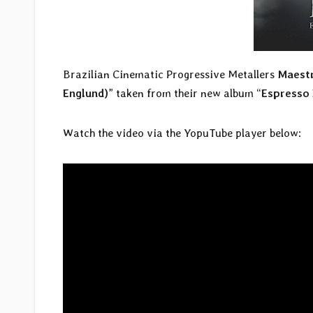
Brazilian Cinematic Progressive Metallers
Maestr
Englund)
” taken from their new album “
Espresso 
Watch the video via the YopuTube player below: