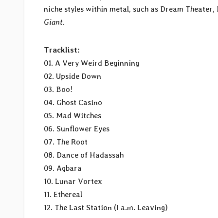
niche styles within metal, such as Dream Theater, H
Giant
.
Tracklist:
01. A Very Weird Beginning
02. Upside Down
03. Boo!
04. Ghost Casino
05. Mad Witches
06. Sunflower Eyes
07. The Root
08. Dance of Hadassah
09. Agbara
10. Lunar Vortex
11. Ethereal
12. The Last Station (I a.m. Leaving)