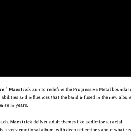
re
,”
Maestrick
aim to redefine the Progressive Metal boundari
abilities and influences that the band infused in the new albu
enre in years.
oach,
Maestrick
deliver adult themes like addictions, racial
is a very emotional album, with deep reflections about what rea