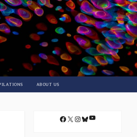
PILATIONS
ABOUT US
YouTube
Facebook
X
Instagram
Bluesky