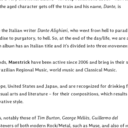
, the aged character gets off the train and his name,
Dante
, is
e the Italian writer
Dante Alighieri
, who went from hell to parad
se to purgatory, to hell. So, at the end of the day/life, we are a
 album has an Italian title and it’s divided into three movemen
nds,
Maestrick
have been active since 2006 and bring in their 
azilian Regional Music, world music and Classical Music.
ope, United States and Japan, and are recognized for drinking 
isual arts and literature – for their compositions, which results
vative style.
, notably those of
Tim Burton
,
George Méliès
,
Guillermo del
 listeners of both modern Rock/Metal, such as Muse, and also of 