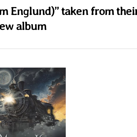
Tom Englund)” taken from thei
ew album