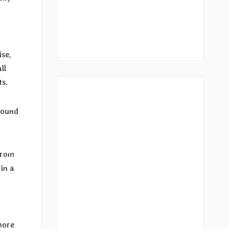
ise,
ll
ts.
sound
from
 in a
more