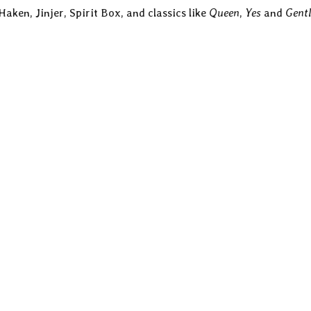
aken, Jinjer, Spirit Box, and classics like
Queen
,
Yes
and
Gentl