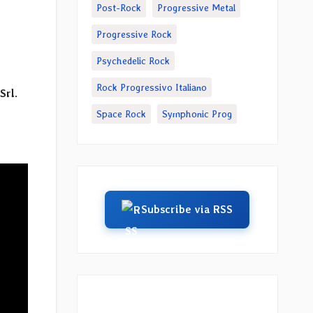
Post-Rock
Progressive Metal
Progressive Rock
Psychedelic Rock
Rock Progressivo Italiano
Srl
.
Space Rock
Symphonic Prog
Subscribe via RSS