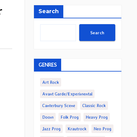
r
Search
Search
GENRES
Art Rock
Avant Garde/Experimental
Canterbury Scene
Classic Rock
Doom
Folk Prog
Heavy Prog
Jazz Prog
Krautrock
Neo Prog