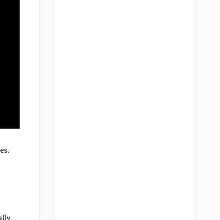
es.
m
lly