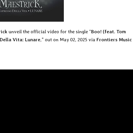
ick
unveil the official video for the single “
Boo! (feat. Tom
Della Vita: Lunare
,” out on May 02, 2025 via
Frontiers Music 