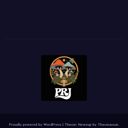
Proudly powered by WordPress
|
Theme:
Newsup
by
Themeansar
.