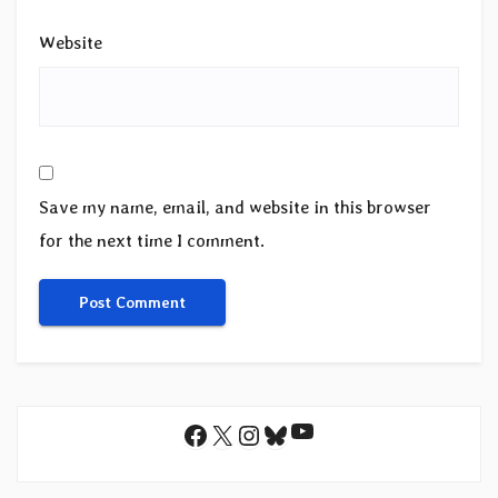
Website
Save my name, email, and website in this browser
for the next time I comment.
YouTube
Facebook
X
Instagram
Bluesky