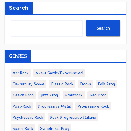
Search
Search
GENRES
Art Rock
Avant Garde/Experimental
Canterbury Scene
Classic Rock
Doom
Folk Prog
Heavy Prog
Jazz Prog
Krautrock
Neo Prog
Post-Rock
Progressive Metal
Progressive Rock
Psychedelic Rock
Rock Progressivo Italiano
Space Rock
Symphonic Prog