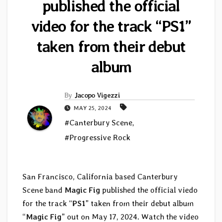
published the official
video for the track “PS1”
taken from their debut
album
By
Jacopo Vigezzi
MAY 25, 2024
#Canterbury Scene
,
#Progressive Rock
San Francisco, California based Canterbury
Scene band
Magic Fig
published the official viedo
for the track “
PS1
” taken from their debut album
“
Magic Fig
” out on May 17, 2024. Watch the video