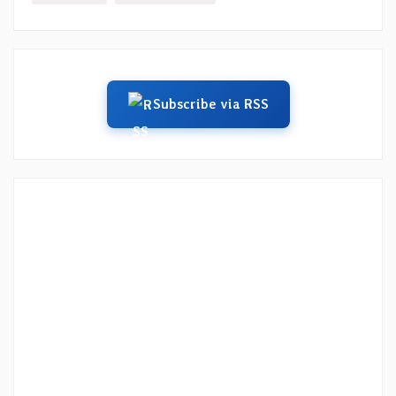
Subscribe via RSS