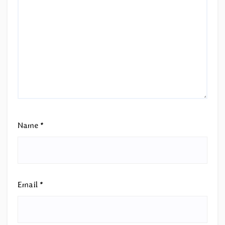
Name
*
Email
*