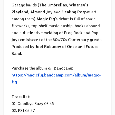
Garage bands (
The Umbrellas
,
Whitney’s
Playland
,
Almond Joy
and
Healing Potpourri
among them)
Magic Fig
’s debut is full of sonic
fireworks, top-shelf musicianship, hooks abound
and a distinctive melding of Prog Rock and Pop
joy reminiscent of the 60s/70s Canterbury greats.
Produced by
Joel Robinow
of
Once
and
Future
Band
.
Purchase the album on Bandcamp:
https://magicfig.bandcamp.com/album/magic-
fig
Tracklist:
01. Goodbye Suzy 03:45
02. PS1 05:57