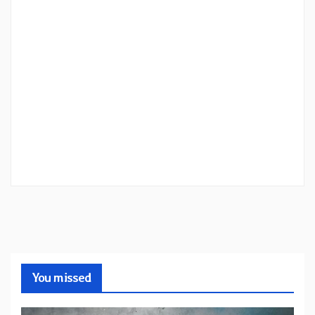
You missed