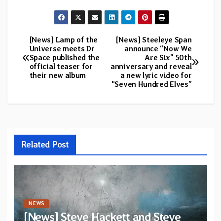
[News] Lamp of the
[News] Steeleye Span
Post
Universe meets Dr
announce “Now We
Space published the
Are Six” 50th
navigation
official teaser for
anniversary and reveal
their new album
a new lyric video for
“Seven Hundred Elves”
Related Post
NEWS
[News] Steve Hackett and Steve