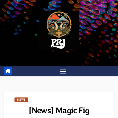
Skip
to
content
NEWS
[News] Magic Fig