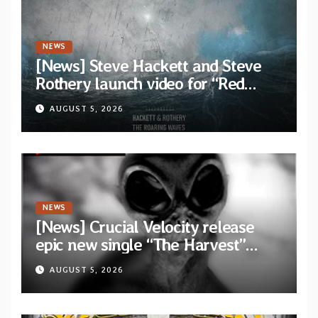
NEWS
[News] Steve Hackett and Steve
Rothery launch video for “Red
Dragon” — Second track from
AUGUST 5, 2026
collaborative album “The Roaring
Waves”
NEWS
[News] Crucial Velocity release
epic new single “The Harvest”
featuring Opeth guitarist Fredrik
AUGUST 5, 2026
Åkesson