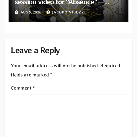
session video for “Absence” —
Second single from “Light and
AUG 5, 2026
JACOPO VIGEZZI
Shadow”
Leave a Reply
Your email address will not be published.
Required
fields are marked
*
Comment
*