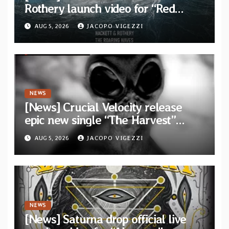
Rothery launch video for “Red
Dragon” — Second track from
AUG 5, 2026
JACOPO VIGEZZI
collaborative album “The Roaring
Waves”
NEWS
[News] Crucial Velocity release
epic new single “The Harvest”
featuring Opeth guitarist Fredrik
AUG 5, 2026
JACOPO VIGEZZI
Åkesson
NEWS
[News] Saturna drop official live