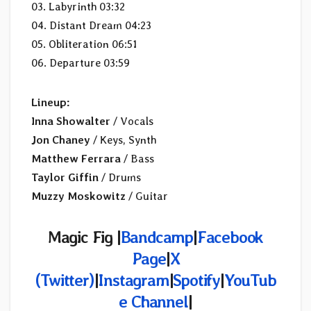
03. Labyrinth 03:32
04. Distant Dream 04:23
05. Obliteration 06:51
06. Departure 03:59
Lineup:
Inna Showalter
/ Vocals
Jon Chaney
/ Keys, Synth
Matthew Ferrara
/ Bass
Taylor Giffin
/ Drums
Muzzy Moskowitz
/ Guitar
Magic Fig |
Bandcamp
|
Facebook
Page
|
X
(Twitter)
|
Instagram
|
Spotify
|
YouTub
e Channel
|