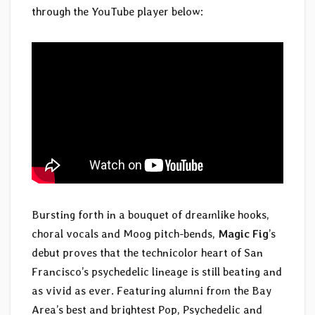
through the YouTube player below:
Bursting forth in a bouquet of dreamlike hooks,
choral vocals and Moog pitch-bends,
Magic Fig
’s
debut proves that the technicolor heart of San
Francisco’s psychedelic lineage is still beating and
as vivid as ever. Featuring alumni from the Bay
Area’s best and brightest Pop, Psychedelic and