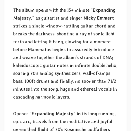
The album opens with the 15+ minute “
Expanding
Majesty
,” as guitarist and singer
Nicky Emmert
strikes a single window-rattling guitar chord and
breaks the darkness, shooting a ray of sonic light
forth and letting it hang, glowing for a moment
before Mammatus begins to assuredly introduce
and weave together the album’s strands of DNA;
kaleidoscopic guitar notes in infinite double helix,
soaring 70’s analog synthesizers, wall-of-amps
bass, 100ft drums and finally, no sooner than 71/2
minutes into the song, huge and ethereal vocals in
cascading harmonic layers.
Opener “
Expanding Majesty
” in its long running,
epic arc, travels from the meditative and joyful
un-earthed flight of 70’s Kosmische godfathers