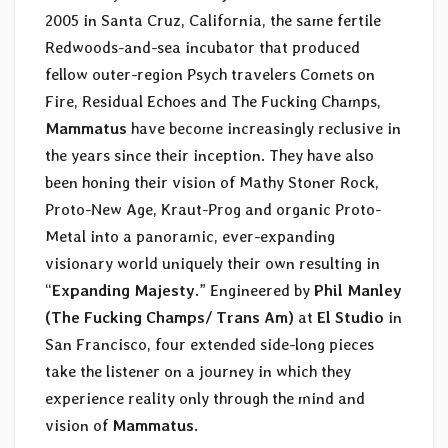
2005 in Santa Cruz, California, the same fertile
Redwoods-and-sea incubator that produced
fellow outer-region Psych travelers Comets on
Fire, Residual Echoes and The Fucking Champs,
Mammatus
have become increasingly reclusive in
the years since their inception. They have also
been honing their vision of Mathy Stoner Rock,
Proto-New Age, Kraut-Prog and organic Proto-
Metal into a panoramic, ever-expanding
visionary world uniquely their own resulting in
“
Expanding Majesty
.” Engineered by
Phil Manley
(The Fucking Champs/ Trans Am)
at
El Studio
in
San Francisco, four extended side-long pieces
take the listener on a journey in which they
experience reality only through the mind and
vision of
Mammatus
.