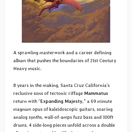
A sprawling masterwork and a career defining
album that pushes the boundaries of 21st Century
Heavy music.
8 years in the making, Santa Cruz California’s
reclusive sons of tectonic riffage
Mammatus
return with “
Expanding Majesty
,” a 69 minute
magnum opus of kaleidoscopic guitars, soaring
analog synths, wall-of-amps fuzz bass and 100ft
drums. 4 side-long pieces unfold across a double