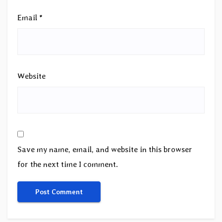
Email
*
Website
Save my name, email, and website in this browser
for the next time I comment.