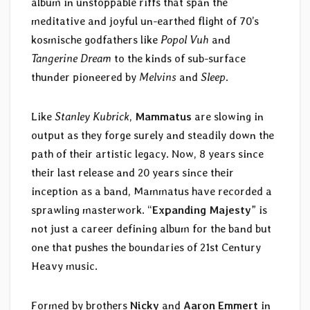
album in unstoppable riffs that span the
meditative and joyful un-earthed flight of 70’s
kosmische godfathers like
Popol Vuh
and
Tangerine Dream
to the kinds of sub-surface
thunder pioneered by
Melvins
and
Sleep
.
Like
Stanley Kubrick
,
Mammatus
are slowing in
output as they forge surely and steadily down the
path of their artistic legacy. Now, 8 years since
their last release and 20 years since their
inception as a band, Mammatus have recorded a
sprawling masterwork. “
Expanding Majesty
” is
not just a career defining album for the band but
one that pushes the boundaries of 21st Century
Heavy music.
Formed by brothers
Nicky
and
Aaron Emmert
in