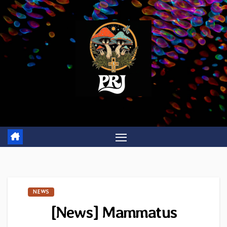
Skip
to
content
NEWS
[News] Mammatus