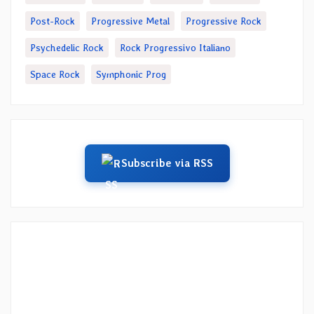
Post-Rock
Progressive Metal
Progressive Rock
Psychedelic Rock
Rock Progressivo Italiano
Space Rock
Symphonic Prog
Subscribe via RSS