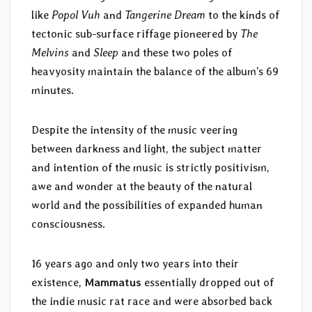
like
Popol Vuh
and
Tangerine Dream
to the kinds of
tectonic sub-surface riffage pioneered by
The
Melvins
and
Sleep
and these two poles of
heavyosity maintain the balance of the album’s 69
minutes.
Despite the intensity of the music veering
between darkness and light, the subject matter
and intention of the music is strictly positivism,
awe and wonder at the beauty of the natural
world and the possibilities of expanded human
consciousness.
16 years ago and only two years into their
existence,
Mammatus
essentially dropped out of
the indie music rat race and were absorbed back