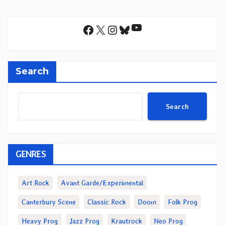
YouTube
Facebook
X
Instagram
Bluesky
Search
Search
GENRES
Art Rock
Avant Garde/Experimental
Canterbury Scene
Classic Rock
Doom
Folk Prog
Heavy Prog
Jazz Prog
Krautrock
Neo Prog