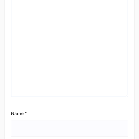
Name
*