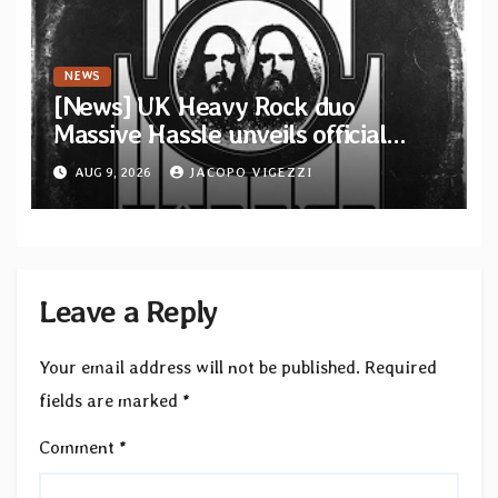
NEWS
[News] UK Heavy Rock duo
Massive Hassle unveils official
music video for “The Wanderer
AUG 9, 2026
JACOPO VIGEZZI
Part I & II” from upcoming album
Leave a Reply
Your email address will not be published.
Required
fields are marked
*
Comment
*