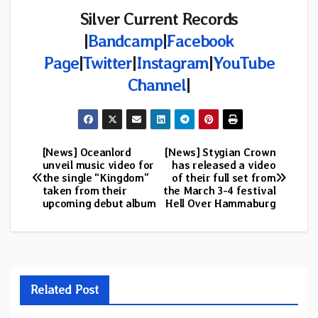
Silver Current Records
|
Bandcamp
|
Facebook
Page
|
Twitter
|
Instagram
|
YouTube
Channel
|
[News] Oceanlord
[News] Stygian Crown
Post
unveil music video for
has released a video
the single “Kingdom”
of their full set from
navigation
taken from their
the March 3-4 festival
upcoming debut album
Hell Over Hammaburg
Related Post