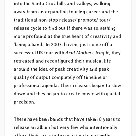
into the Santa Cruz hills and valleys, walking
away from an expanding touring career and the
traditional non-stop release/ promote/ tour/
release cycle to find out if there was something
more profound at the true heart of creativity and
‘being a band.’ In 2007, having just come off a
successful US tour with
Acid Mothers Temple
, they
retreated and reconfigured their musical life
around the idea of peak creativity and peak
quality of output completely off timeline or
professional agenda. Their releases began to slow
down and they began to create music with glacial
precision.
There have been bands that have taken 8 years to
release an album but very few who intentionally
afford their creativity such time to patiently,