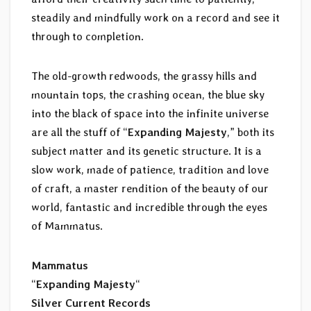
steadily and mindfully work on a record and see it
through to completion.
The old-growth redwoods, the grassy hills and
mountain tops, the crashing ocean, the blue sky
into the black of space into the infinite universe
are all the stuff of “
Expanding Majesty
,” both its
subject matter and its genetic structure. It is a
slow work, made of patience, tradition and love
of craft, a master rendition of the beauty of our
world, fantastic and incredible through the eyes
of Mammatus.
Mammatus
“
Expanding Majesty
“
Silver Current Records