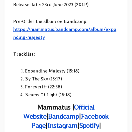
Release date: 23rd June 2023 (2XLP)
Pre-Order the album on Bandcamp:
https://mammatus.bandcamp.com/album/expa
nding-majesty
Tracklist:
Expanding Majesty (15:18)
By The Sky (15:17)
Foreveriff (22:38)
Beams Of Light (16:18)
Mammatus |
Official
Website
|
Bandcamp
|
Facebook
Page
|
Instagram
|
Spotify
|