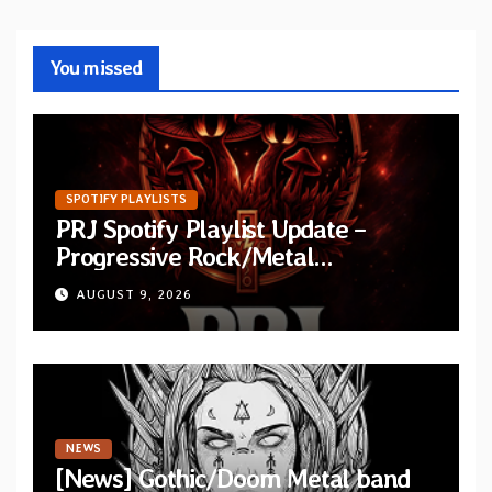
You missed
SPOTIFY PLAYLISTS
PRJ Spotify Playlist Update –
Progressive Rock/Metal
September 2026
AUGUST 9, 2026
NEWS
[News] Gothic/Doom Metal band