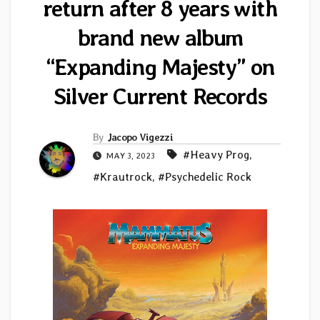
return after 8 years with
brand new album
“Expanding Majesty” on
Silver Current Records
By
Jacopo Vigezzi
#Heavy Prog
,
MAY 3, 2023
#Krautrock
,
#Psychedelic Rock