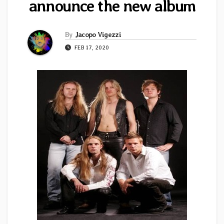
announce the new album
By
Jacopo Vigezzi
FEB 17, 2020