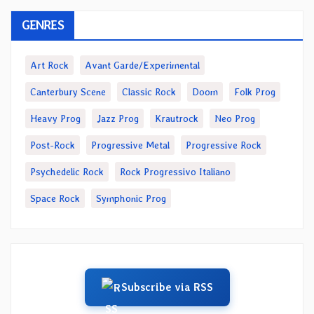
GENRES
Art Rock
Avant Garde/Experimental
Canterbury Scene
Classic Rock
Doom
Folk Prog
Heavy Prog
Jazz Prog
Krautrock
Neo Prog
Post-Rock
Progressive Metal
Progressive Rock
Psychedelic Rock
Rock Progressivo Italiano
Space Rock
Symphonic Prog
Subscribe via RSS