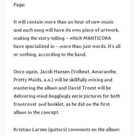
Page:
It will contain more than an hour of new music
and each song will have its own piece of artwork,
making the story-telling – which MANTICORA
have specialized in – more than just words. It’s all
or nothing, according to the band.
Once again, Jacob Hansen (Volbeat, Amaranthe,
Pretty Maids, a.o.) will be skillfully mixing and
mastering the album and David Troest will be
delivering mind-bogglingly eerie pictures for both
frontcover and booklet, as he did on the first
album in the concept.
Kristian Larsen (guitars) comments on the album: