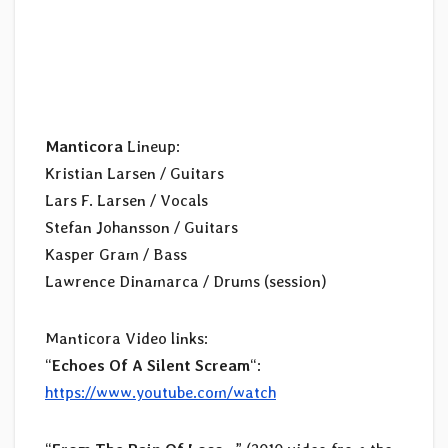
Manticora
Lineup:
Kristian Larsen / Guitars
Lars F. Larsen / Vocals
Stefan Johansson / Guitars
Kasper Gram / Bass
Lawrence Dinamarca / Drums (session)
Manticora Video links:
“
Echoes Of A Silent Scream
“:
https://www.youtube.com/watch