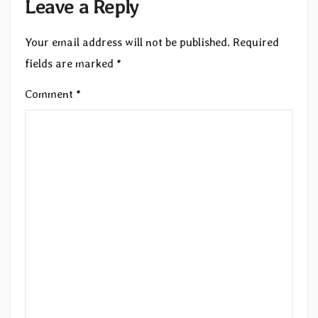
Leave a Reply
Your email address will not be published.
Required
fields are marked
*
Comment
*