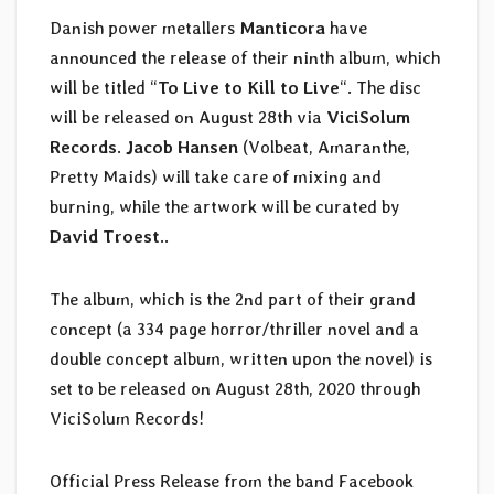
Danish power metallers
Manticora
have
announced the release of their ninth album, which
will be titled “
To Live to Kill to Live
“. The disc
will be released on August 28th via
ViciSolum
Records
.
Jacob Hansen
(Volbeat, Amaranthe,
Pretty Maids) will take care of mixing and
burning, while the artwork will be curated by
David Troest
..
The album, which is the 2nd part of their grand
concept (a 334 page horror/thriller novel and a
double concept album, written upon the novel) is
set to be released on August 28th, 2020 through
ViciSolum Records!
Official Press Release from the band Facebook