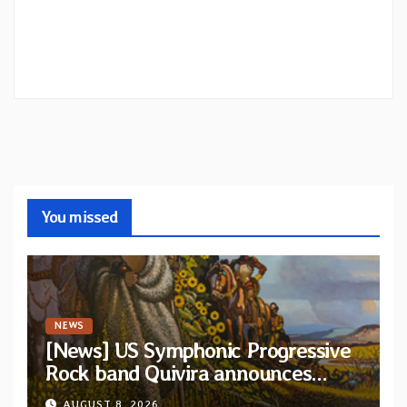
You missed
NEWS
[News] US Symphonic Progressive
Rock band Quivira announces
debut album Pre-order via Melodic
AUGUST 8, 2026