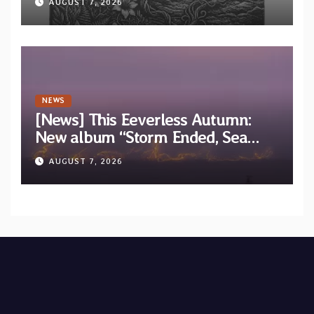
AUGUST 7, 2026
EP “Cold In Cold Out”
NEWS
[News] This Eeverless Autumn:
New album “Storm Ended, Sea
Calm…” announced for release on
AUGUST 7, 2026
Diotima Records