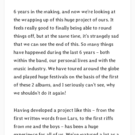
6 years in the making, and now we’re looking at
the wrapping up of this huge project of ours. It
feels really good to finally being able to round
things off, but at the same time, it’s strangely sad
that we can see the end of this. So many things
have happened during the last 6 years – both
within the band, our personal lives and with the
music industry. We have toured around the globe
and played huge festivals on the basis of the first
of these 2 albums, and I seriously can’t see, why
we shouldn’t do it again!
Having developed a project like this – from the
first written words from Lars, to the first riffs
from me and the boys – has been a huge
experience for all of us. We’ve matured a lot as a