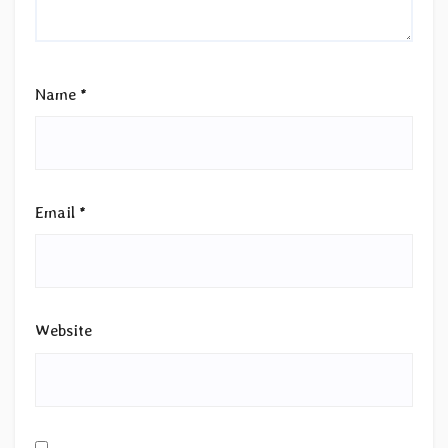
Name
*
Email
*
Website