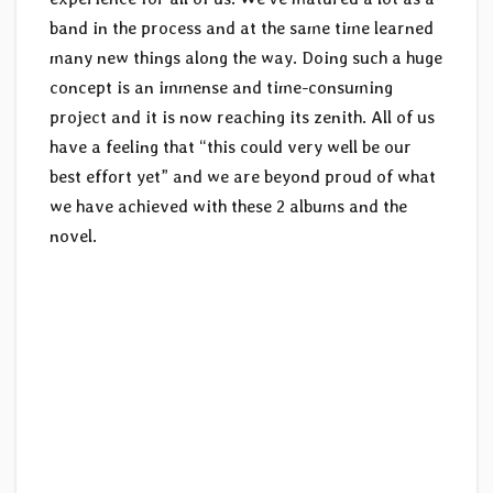
band in the process and at the same time learned
many new things along the way. Doing such a huge
concept is an immense and time-consuming
project and it is now reaching its zenith. All of us
have a feeling that “this could very well be our
best effort yet” and we are beyond proud of what
we have achieved with these 2 albums and the
novel.