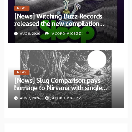
NEWS
[News] Witching Buzz Records
released the new compilation
“Cathedral of Smoke: A Tribute
AUG 8, 2026
JACOPO VIGEZZI
to SLEEP”
NEWS
[News] Slug Comparison pays
homage to Nirvana with single
“Tongue of the Hollow” from New
AUG 7, 2026
JACOPO VIGEZZI
EP “Cold In Cold Out”