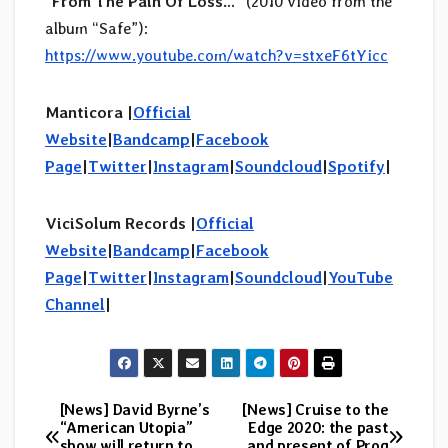
“
From The Pain Of Loss…
” (2010 video from the
album “Safe”):
https://www.youtube.com/watch?v=stxeF6tYicc
Manticora |
Official
Website
|
Bandcamp
|
Facebook
Page
|
Twitter
|
Instagram
|
Soundcloud
|
Spotify
|
ViciSolum Records
|
Official
Website
|
Bandcamp
|
Facebook
Page
|
Twitter
|
Instagram
|
Soundcloud
|
YouTube
Channel
|
[News] David Byrne’s
[News] Cruise to the
Post
“American Utopia”
Edge 2020: the past
show will return to
and present of Prog