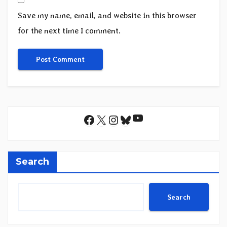
Save my name, email, and website in this browser
for the next time I comment.
YouTube
Facebook
X
Instagram
Bluesky
Search
Search