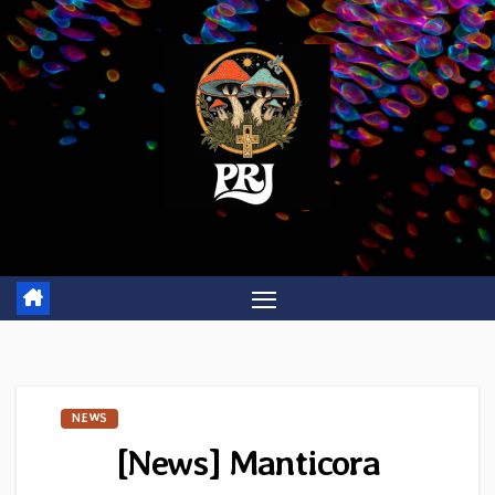
Skip
to
content
NEWS
[News] Manticora