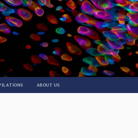
PILATIONS
ABOUT US