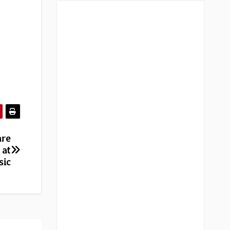
are
 at
sic