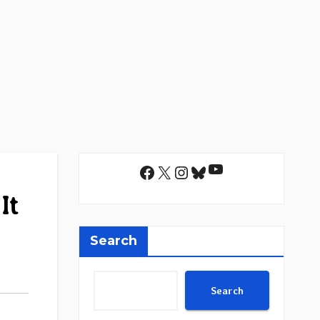
YouTube
Facebook
X
Instagram
Bluesky
It
Search
Search