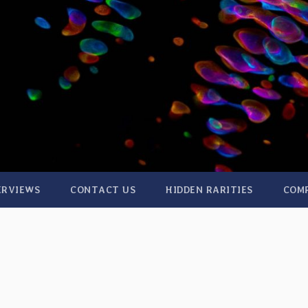
ERVIEWS
CONTACT US
HIDDEN RARITIES
COM