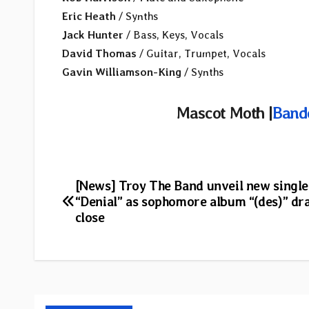
Eric Heath
/ Synths
Jack Hunter
/ Bass, Keys, Vocals
David Thomas
/ Guitar, Trumpet, Vocals
Gavin Williamson-King
/ Synths
Mascot Moth |
Band
Post
[News] Troy The Band unveil new single
“Denial” as sophomore album “(des)” dr
navigation
close