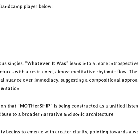
 Bandcamp player below:
us singles, “
Whatever It Was
” leans into a more introspectiv
xtures with a restrained, almost meditative rhythmic flow. The
tial nuance over immediacy, suggesting a compositional appro
entation.
ion that “
MOTHerSHIP
” is being constructed as a unified liste
ibute to a broader narrative and sonic architecture.
ity begins to emerge with greater clarity, pointing towards a w