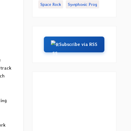
Space Rock
Symphonic Prog
Subscribe via RSS
e
 track
ach
ning
ork