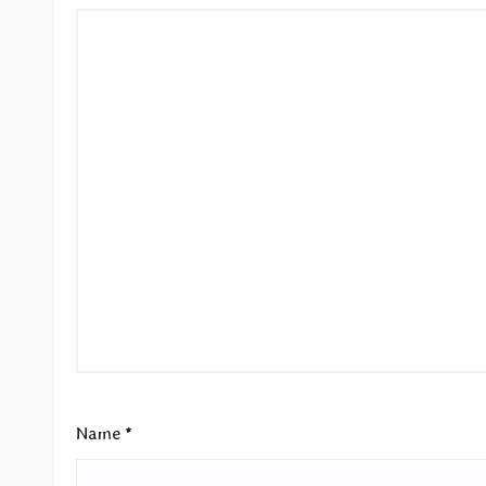
Name
*