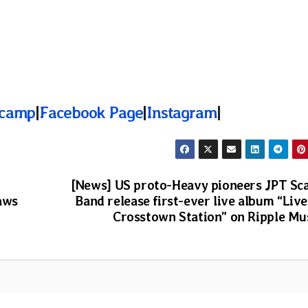
camp
|
Facebook Page
|
Instagram
|
[News] US proto-Heavy pioneers JPT Sc
aws
Band release first-ever live album “Live
Crosstown Station” on Ripple Mu