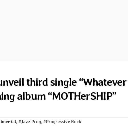
veil third single “Whatever 
ming album “MOTHerSHIP”
imental
,
#Jazz Prog
,
#Progressive Rock