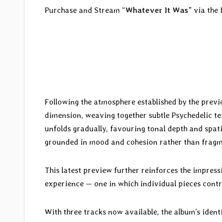
Purchase and Stream “
Whatever It Was
” via the
Following the atmosphere established by the previo
dimension, weaving together subtle Psychedelic te
unfolds gradually, favouring tonal depth and spa
grounded in mood and cohesion rather than fragm
This latest preview further reinforces the impress
experience — one in which individual pieces contr
With three tracks now available, the album’s ident