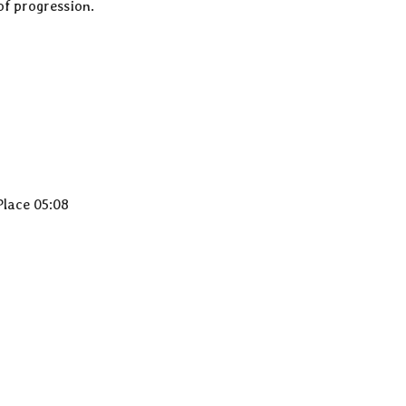
of progression.
Place 05:08