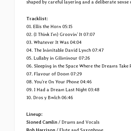
shaped by careful layering and a deliberate sense 
Tracklist:
01. Ellis the Horn 05:15
02. (I Think I’m) Groovin’ It 07:07
03. Whatever It Was 04:04
04. The Inimitable David Lynch 07:47
05. Lullaby in Giliminour 07:26
06. Sleeping in the Space Where the Dreams Take 
07. Flavour of Doom 07:29
08. You’re On Your Phone 04:46
09. I Had a Dream Last Night 03:48
10. Dros y Bwlch 06:46
Lineup:
Sioned Camlin
/ Drums and Vocals
Rob Harrison
/ Flute and Saxophone