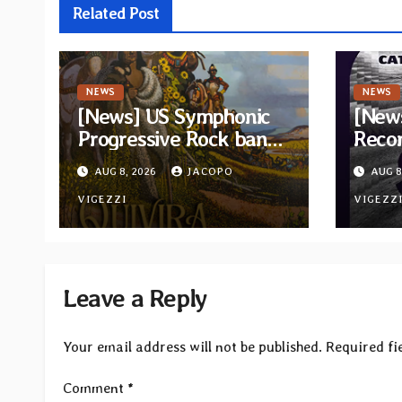
Related Post
NEWS
NEWS
[News] US Symphonic
[News
Progressive Rock band
Recor
Quivira announces
new c
AUG 8, 2026
JACOPO
AUG 8
debut album Pre-order
“Cath
via Melodic Revolution
VIGEZZI
Tribu
VIGEZZ
Records
Leave a Reply
Your email address will not be published.
Required fi
Comment
*