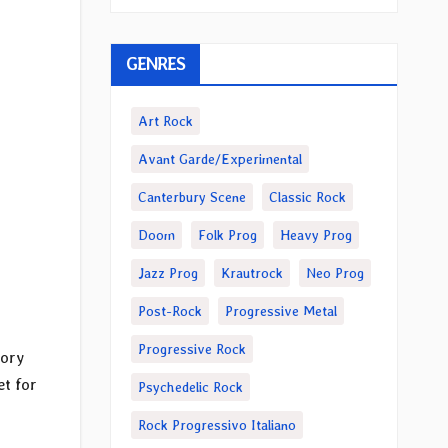
GENRES
Art Rock
Avant Garde/Experimental
Canterbury Scene
Classic Rock
Doom
Folk Prog
Heavy Prog
Jazz Prog
Krautrock
Neo Prog
Post-Rock
Progressive Metal
Progressive Rock
tory
set for
Psychedelic Rock
Rock Progressivo Italiano