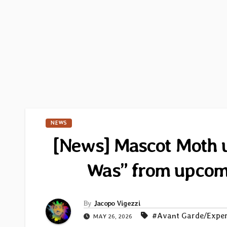
NEWS
[News] Mascot Moth un
Was” from upco
By
Jacopo Vigezzi
#Avant Garde/Exper
MAY 26, 2026