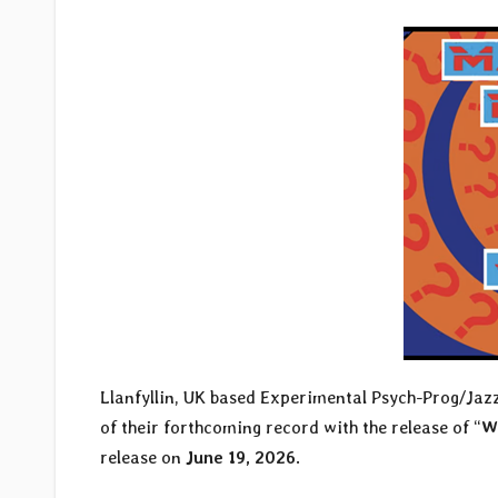
Llanfyllin, UK based Experimental Psych-Prog/Ja
of their forthcoming record with the release of “
W
release on
June 19, 2026
.