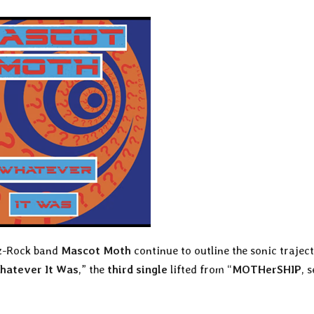
zz-Rock band
Mascot Moth
continue to outline the sonic trajec
hatever It Was
,” the
third single
lifted from “
MOTHerSHIP
, 