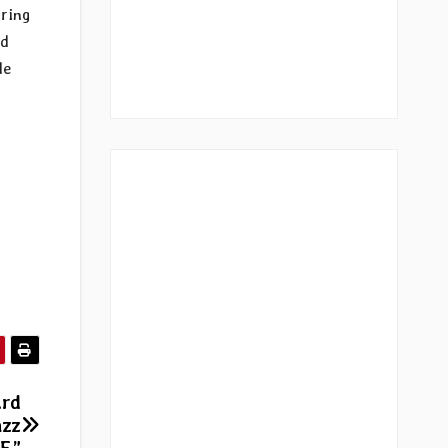
aring
nd
de
ird
azz