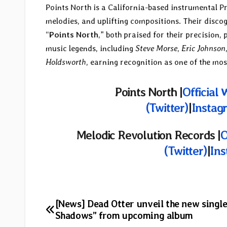
Points North is a California-based instrumental P
melodies, and uplifting compositions. Their discog
“
Points North
,” both praised for their precision
music legends, including
Steve Morse
,
Eric Johnson
Holdsworth
, earning recognition as one of the mo
Points North |
Official 
(Twitter)
|
Instag
Melodic Revolution Records
|
O
(Twitter)
|
In
Post
[News] Dead Otter unveil the new singl
Shadows” from upcoming album