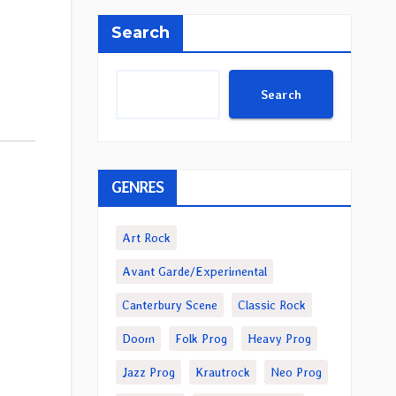
Search
Search
GENRES
Art Rock
Avant Garde/Experimental
Canterbury Scene
Classic Rock
Doom
Folk Prog
Heavy Prog
Jazz Prog
Krautrock
Neo Prog