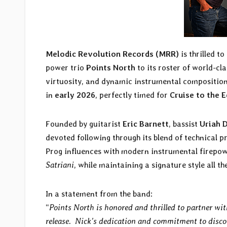
Melodic Revolution Records (MRR)
is thrilled t
power trio
Points North
to its roster of world-cl
virtuosity, and dynamic instrumental compositio
in
early 2026
, perfectly timed for
Cruise to the 
Founded by guitarist
Eric Barnett
, bassist
Uriah 
devoted following through its blend of technical pr
Prog influences with modern instrumental firepo
Satriani
, while maintaining a signature style all th
In a statement from the band:
“
Points North is honored and thrilled to partner w
release. Nick’s dedication and commitment to disco