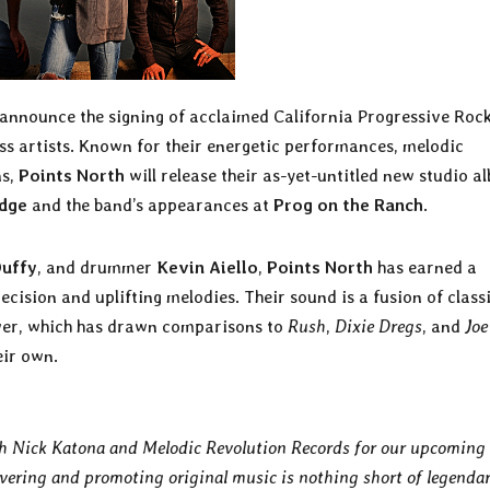
o announce the signing of acclaimed California Progressive Roc
ass artists. Known for their energetic performances, melodic
ns,
Points North
will release their as-yet-untitled new studio a
Edge
and the band’s appearances at
Prog on the Ranch
.
Duffy
, and drummer
Kevin Aiello
,
Points North
has earned a
ecision and uplifting melodies. Their sound is a fusion of class
wer, which has drawn comparisons to
Rush
,
Dixie Dregs
, and
Joe
eir own.
ith Nick Katona and Melodic Revolution Records for our upcoming 
vering and promoting original music is nothing short of legendar