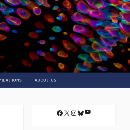
PILATIONS
ABOUT US
YouTube
Facebook
X
Instagram
Bluesky