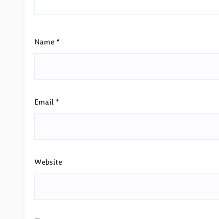
Name
*
Email
*
Website