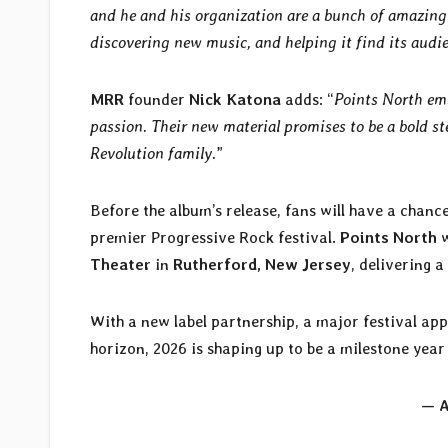
and he and his organization are a bunch of amazing f
discovering new music, and helping it find its audi
MRR
founder
Nick Katona
adds: “
Points North emb
passion. Their new material promises to be a bold s
Revolution family.
”
Before the album’s release, fans will have a chanc
premier Progressive Rock festival.
Points North
w
Theater
in
Rutherford, New Jersey
, delivering a
With a new label partnership, a major festival ap
horizon, 2026 is shaping up to be a milestone year
— A