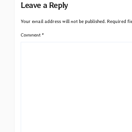
Leave a Reply
Your email address will not be published.
Required fi
Comment
*