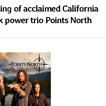
ing of acclaimed California
k power trio Points North