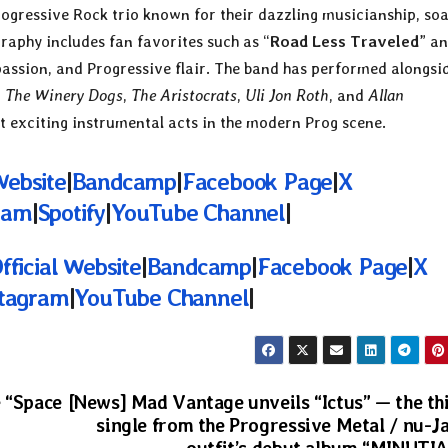
rogressive Rock trio known for their dazzling musicianship, so
raphy includes fan favorites such as “
Road Less Traveled
” a
, passion, and Progressive flair. The band has performed alongsi
,
The Winery Dogs
,
The Aristocrats
,
Uli Jon Roth
, and
Allan
st exciting instrumental acts in the modern Prog scene.
Website
|
Bandcamp
|
Facebook Page
|
X
ram
|
Spotify
|
YouTube Channel
|
fficial Website
|
Bandcamp
|
Facebook Page
|
X
stagram
|
YouTube Channel
|
e “Space
[News] Mad Vantage unveils “Ictus” — the th
single from the Progressive Metal / nu-J