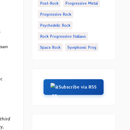
Post-Rock
Progressive Metal
Progressive Rock
Psychedelic Rock
k
Rock Progressivo Italiano
lbum
Space Rock
Symphonic Prog
ic
Subscribe via RSS
third
y,