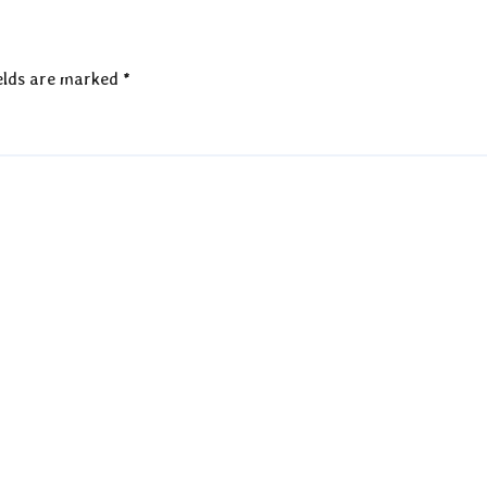
elds are marked
*