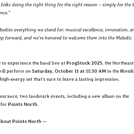
olks doing the right thing for the right reason – simply for the l
ence.
”
odies everything we stand for: musical excellence, innovation, a
tep forward, and we’re honored to welcome them into the Melodic
e to experience the band live at
ProgStock 2025
, the Northeast
ill perform on
Saturday, October 11 at 11:30 AM
in the
Rivoli
 high-energy set that’s sure to leave a lasting impression.
pearance, two landmark events, including a new album on the
 for
Points North
.
bout Points North —