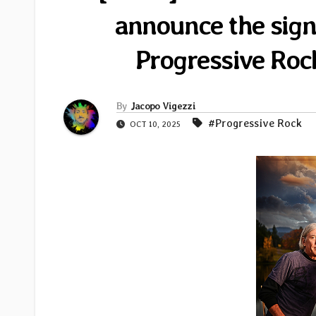
announce the sign
Progressive Roc
By
Jacopo Vigezzi
#Progressive Rock
OCT 10, 2025