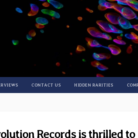
ERVIEWS
CONTACT US
HIDDEN RARITIES
COM
lution Records is thrilled to