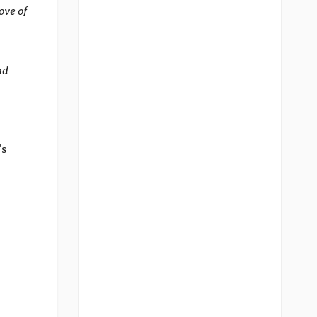
ove of
nd
’s