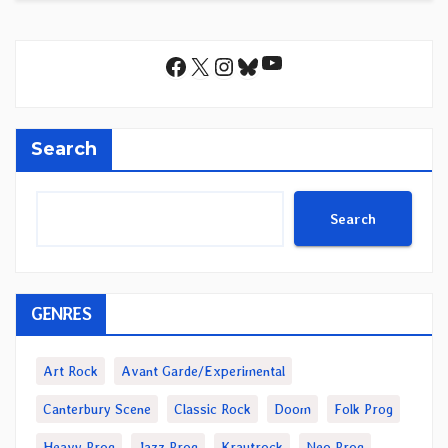
YouTube
Facebook
X
Instagram
Bluesky
Search
Search
GENRES
Art Rock
Avant Garde/Experimental
Canterbury Scene
Classic Rock
Doom
Folk Prog
Heavy Prog
Jazz Prog
Krautrock
Neo Prog