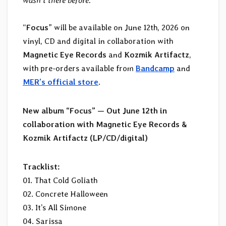
wasn’t there before.
”
“
Focus
” will be available on June 12th, 2026 on
vinyl, CD and digital in collaboration with
Magnetic Eye Records
and
Kozmik Artifactz
,
with pre-orders available from
Bandcamp
and
MER’s official store
.
New album “Focus” — Out June 12th in
collaboration with Magnetic Eye Records &
Kozmik Artifactz (LP/CD/digital)
Tracklist:
01. That Cold Goliath
02. Concrete Halloween
03. It’s All Simone
04. Sarissa