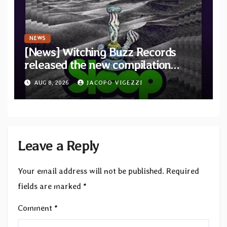
NEWS
[News] Witching Buzz Records
released the new compilation
“Cathedral of Smoke: A Tribute
AUG 8, 2026
JACOPO VIGEZZI
to SLEEP”
Leave a Reply
Your email address will not be published.
Required
fields are marked
*
Comment
*