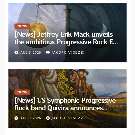
NEWS
[News] Jeffrey Erik Mack unveils
the ambitious Progressive Rock EP
“The Balance Between Darkness
AUG 8, 2026
JACOPO VIGEZZI
and Light”
NEWS
[News] US Symphonic Progressive
Rock band Quivira announces
debut album Pre-order via Melodic
AUG 8, 2026
JACOPO VIGEZZI
Revolution Records