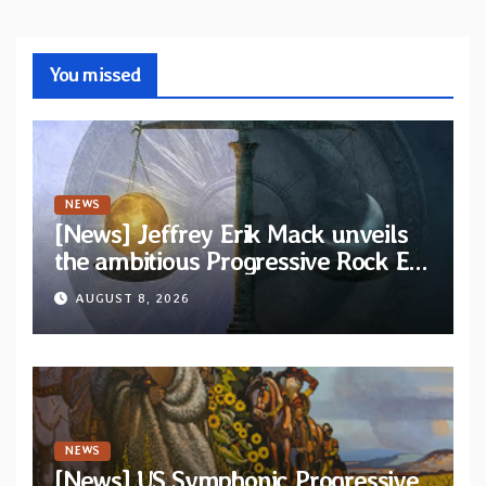
You missed
NEWS
[News] Jeffrey Erik Mack unveils
the ambitious Progressive Rock EP
“The Balance Between Darkness
AUGUST 8, 2026
and Light”
NEWS
[News] US Symphonic Progressive