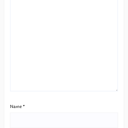
Name
*