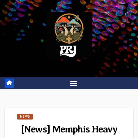
Skip
to
content
NEWS
[News] Memphis Heavy