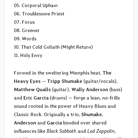
05. Corporal Upham
06. Troublesome Priest
07. Focus
08. Greener
09. Words
10. That Cold Goliath (Might Return)
11. Holy Envy
Formed in the sweltering Memphis heat,
The
Heavy Eyes
—
Tripp Shumake
(guitar/vocals),
Matthew Qualls
(guitar),
Wally Anderson
(bass)
and
Eric Garcia
(drums) — forge a lean, no-frills
sound rooted in the power of Heavy Blues and
Classic Rock. Originally a trio,
Shumake
,
Anderson
and
Garcia
bonded over shared
influences like
Black Sabbath
and
Led Zeppelin
,