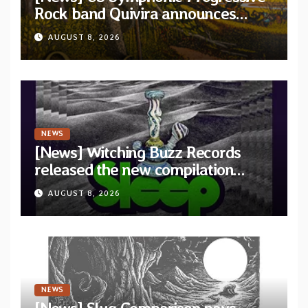
Rock band Quivira announces
debut album Pre-order via Melodic
AUGUST 8, 2026
Revolution Records
NEWS
[News] Witching Buzz Records
released the new compilation
“Cathedral of Smoke: A Tribute
AUGUST 8, 2026
to SLEEP”
NEWS