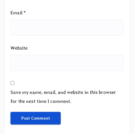
Email
*
Website
Save my name, email, and website in this browser
for the next time I comment.