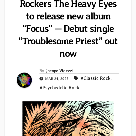
Rockers The Heavy Eyes
to release new album
“Focus” — Debut single
“Troublesome Priest” out
now
By
Jacopo Vigezzi
#Classic Rock
,
MAR 24, 2026
#Psychedelic Rock