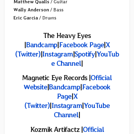
Matthew Qualls
/ Guitar
Wally Anderson
/ Bass
Eric Garcia
/ Drums
The Heavy Eyes
|
Bandcamp
|
Facebook Page
|
X
(Twitter)
|
Instagram
|
Spotify
|
YouTub
e Channel
|
Magnetic Eye Records |
Official
Website
|
Bandcamp
|
Facebook
Page
|
X
(Twitter
)
|
Instagram
|
YouTube
Channel
|
Kozmik Artifactz
|
Official