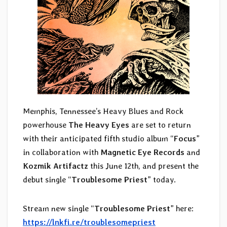
Memphis, Tennessee’s Heavy Blues and Rock
powerhouse
The Heavy Eyes
are set to return
with their anticipated fifth studio album “
Focus
”
in collaboration with
Magnetic Eye Records
and
Kozmik Artifactz
this June 12th, and present the
debut single “
Troublesome Priest
” today.
Stream new single “
Troublesome Priest
” here:
https://lnkfi.re/troublesomepriest