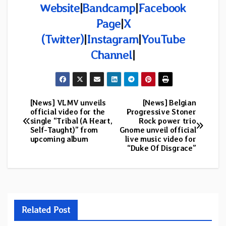
Website
|
Bandcamp
|
Facebook
Page
|
X
(Twitter)
|
Instagram
|
YouTube
Channel
|
[News] VLMV unveils
[News] Belgian
Post
official video for the
Progressive Stoner
single “Tribal (A Heart,
Rock power trio
navigation
Self-Taught)” from
Gnome unveil official
upcoming album
live music video for
“Duke Of Disgrace”
Related Post