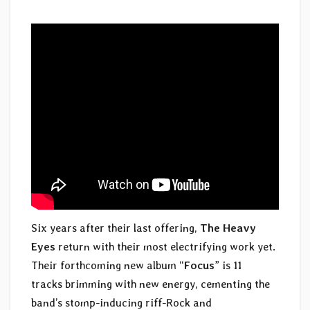
Six years after their last offering,
The Heavy
Eyes
return with their most electrifying work yet.
Their forthcoming new album “
Focus
” is 11
tracks brimming with new energy, cementing the
band’s stomp-inducing riff-Rock and