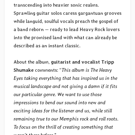
transcending into heavier sonic realms.
Sprawling guitar solos caress gargantuan grooves
while languid, soulful vocals preach the gospel of
a band reborn — ready to lead Heavy Rock lovers
into the promised land with what can already be
described as an instant classic.
About the album,
guitarist and vocalist Tripp
Shumake
comments: “
This album is The Heavy
Eyes taking everything that has inspired us in the
musical landscape and not giving a damn if it fits
our particular genre. We want to use those
impressions to bend our sound into new and
exciting ideas for the listener and us, while still
remaining true to our Memphis rock and roll roots.
To focus on the thrill of creating something that