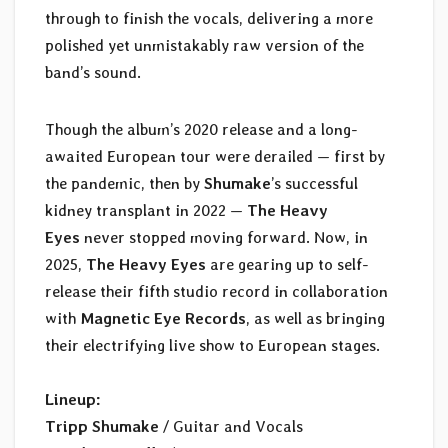
through to finish the vocals, delivering a more
polished yet unmistakably raw version of the
band’s sound.
Though the album’s 2020 release and a long-
awaited European tour were derailed — first by
the pandemic, then by
Shumake
’s successful
kidney transplant in 2022 —
The Heavy
Eyes
never stopped moving forward. Now, in
2025,
The Heavy Eyes
are gearing up to self-
release their fifth studio record in collaboration
with
Magnetic Eye Records
, as well as bringing
their electrifying live show to European stages.
Lineup:
Tripp Shumake
/ Guitar and Vocals