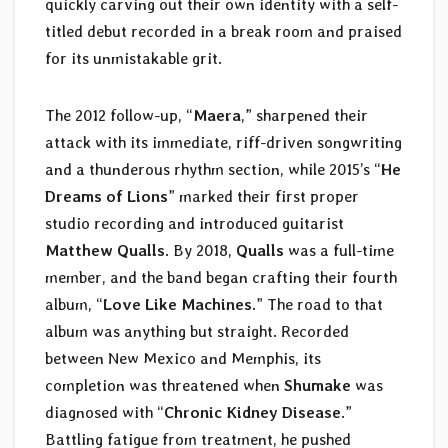
quickly carving out their own identity with a self-
titled debut recorded in a break room and praised
for its unmistakable grit.
The 2012 follow-up, “
Maera
,” sharpened their
attack with its immediate, riff-driven songwriting
and a thunderous rhythm section, while 2015’s “
He
Dreams of Lions
” marked their first proper
studio recording and introduced guitarist
Matthew Qualls
. By 2018,
Qualls
was a full-time
member, and the band began crafting their fourth
album, “
Love Like Machines
.” The road to that
album was anything but straight. Recorded
between New Mexico and Memphis, its
completion was threatened when
Shumake
was
diagnosed with “
Chronic Kidney Disease
.”
Battling fatigue from treatment, he pushed