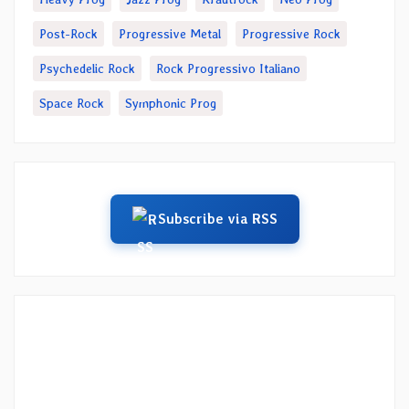
Post-Rock
Progressive Metal
Progressive Rock
Psychedelic Rock
Rock Progressivo Italiano
Space Rock
Symphonic Prog
Subscribe via RSS