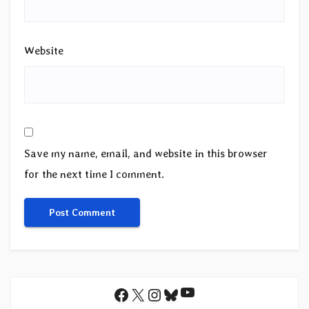
Website
Save my name, email, and website in this browser
for the next time I comment.
YouTube
Facebook
X
Instagram
Bluesky