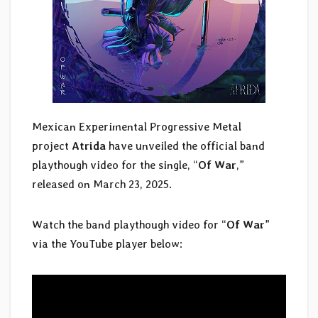
Mexican Experimental Progressive Metal
project
Atrida
have unveiled the official band
playthough video for the single, “
Of War
,”
released on March 23, 2025.
Watch the band playthough video for “
Of War
”
via the YouTube player below: