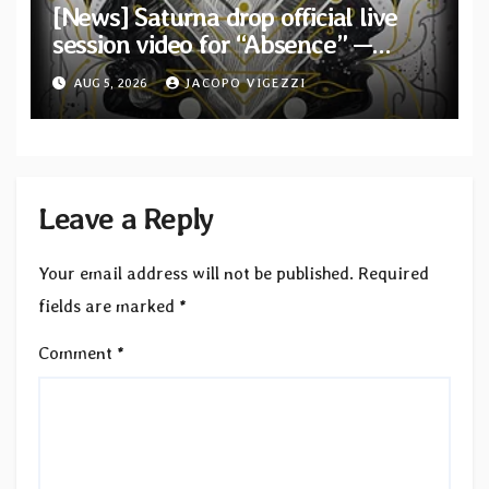
[News] Saturna drop official live
session video for “Absence” —
Second single from “Light and
AUG 5, 2026
JACOPO VIGEZZI
Shadow”
Leave a Reply
Your email address will not be published.
Required
fields are marked
*
Comment
*