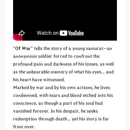
“
Of War
” tells the story of a young samurai—an
anonymous soldier forced to confront the
profound pain and darkness of his losses, as well
as the unbearable memory of what his eyes… and
his heart have witnessed.
Marked by war and by his own actions, he lives
condemned, with tears and blood etched into his
conscience, as though a part of his soul had
vanished forever. In his despair, he seeks
redemption through death… yet his story is far
from over.