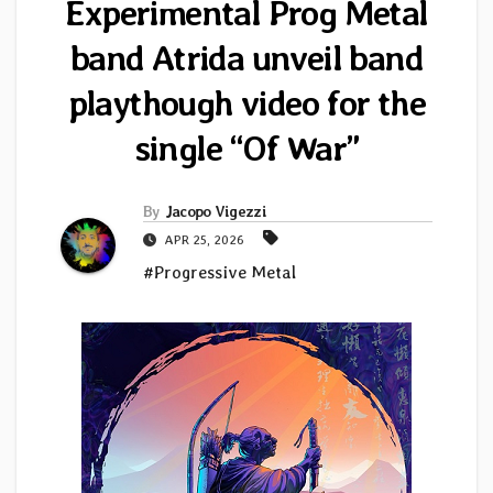
Experimental Prog Metal
band Atrida unveil band
playthough video for the
single “Of War”
By
Jacopo Vigezzi
APR 25, 2026
#Progressive Metal