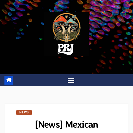
Skip
to
content
NEWS
[News] Mexican