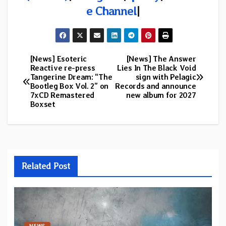
e Channel
|
[News] Esoteric
[News] The Answer
Post
Reactive re-press
Lies In The Black Void
Tangerine Dream: “The
sign with Pelagic
navigation
Bootleg Box Vol. 2” on
Records and announce
7xCD Remastered
new album for 2027
Boxset
Related Post