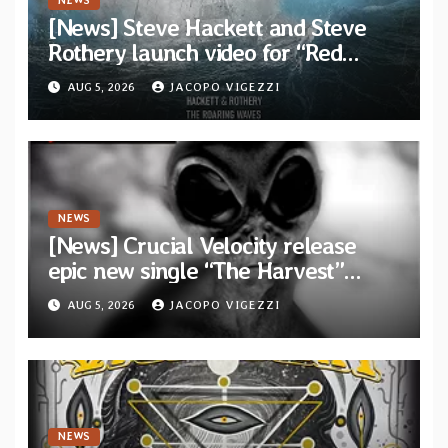
NEWS
[News] Steve Hackett and Steve
Rothery launch video for “Red
Dragon” — Second track from
AUG 5, 2026
JACOPO VIGEZZI
collaborative album “The Roaring
Waves”
NEWS
[News] Crucial Velocity release
epic new single “The Harvest”
featuring Opeth guitarist Fredrik
AUG 5, 2026
JACOPO VIGEZZI
Åkesson
NEWS