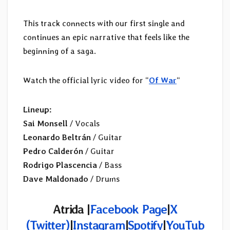
This track connects with our first single and
continues an epic narrative that feels like the
beginning of a saga.
Watch the official lyric video for “
Of War
“
Lineup:
Sai Monsell
/ Vocals
Leonardo Beltrán
/ Guitar
Pedro Calderón
/ Guitar
Rodrigo Plascencia
/ Bass
Dave Maldonado
/ Drums
Atrida |
Facebook Page
|
X
(Twitter)
|
Instagram
|
Spotify
|
YouTub