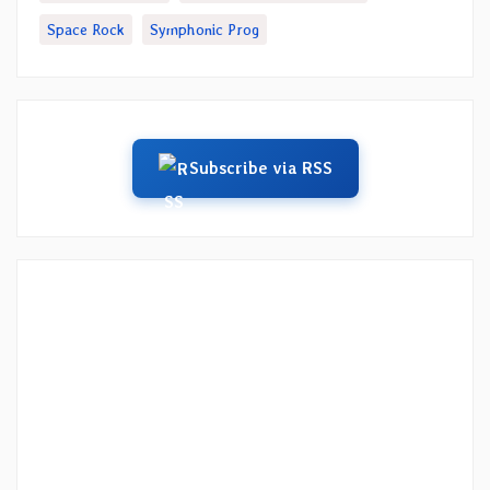
Space Rock
Symphonic Prog
Subscribe via RSS