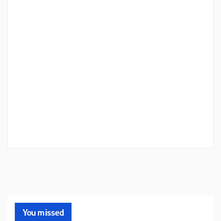
You missed