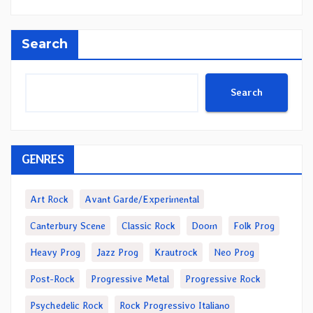
Search
Search
GENRES
Art Rock
Avant Garde/Experimental
Canterbury Scene
Classic Rock
Doom
Folk Prog
Heavy Prog
Jazz Prog
Krautrock
Neo Prog
Post-Rock
Progressive Metal
Progressive Rock
Psychedelic Rock
Rock Progressivo Italiano