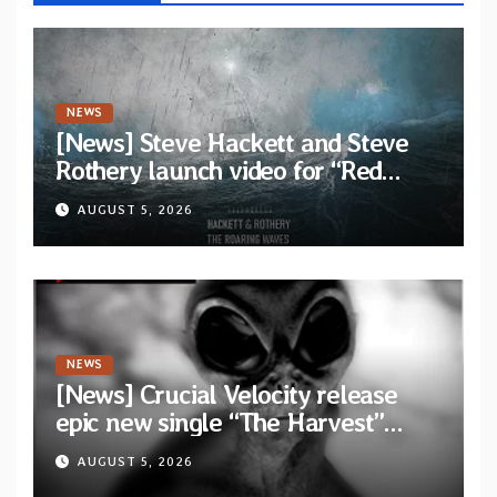
NEWS
[News] Steve Hackett and Steve
Rothery launch video for “Red
Dragon” — Second track from
AUGUST 5, 2026
collaborative album “The Roaring
Waves”
NEWS
[News] Crucial Velocity release
epic new single “The Harvest”
featuring Opeth guitarist Fredrik
AUGUST 5, 2026
Åkesson