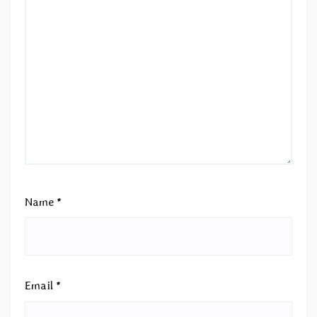
Name
*
Email
*