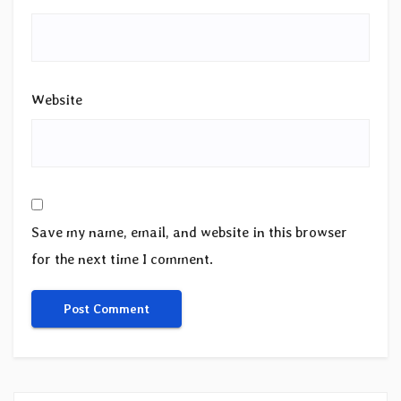
Website
Save my name, email, and website in this browser
for the next time I comment.