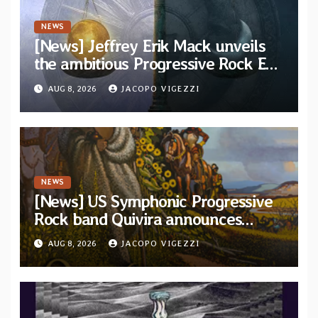
NEWS
[News] Jeffrey Erik Mack unveils
the ambitious Progressive Rock EP
“The Balance Between Darkness
AUG 8, 2026
JACOPO VIGEZZI
and Light”
NEWS
[News] US Symphonic Progressive
Rock band Quivira announces
debut album Pre-order via Melodic
AUG 8, 2026
JACOPO VIGEZZI
Revolution Records