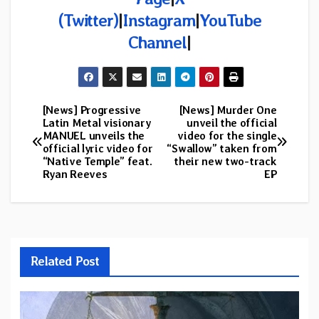
(Twitter)
|
Instagram
|
YouTube
Channel
|
[News] Progressive
[News] Murder One
Post
Latin Metal visionary
unveil the official
MANUEL unveils the
video for the single
navigation
official lyric video for
“Swallow” taken from
“Native Temple” feat.
their new two-track
Ryan Reeves
EP
Related Post