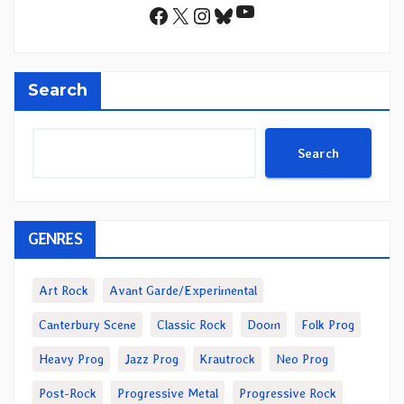
YouTube
Facebook
X
Instagram
Bluesky
Search
Search
GENRES
Art Rock
Avant Garde/Experimental
Canterbury Scene
Classic Rock
Doom
Folk Prog
Heavy Prog
Jazz Prog
Krautrock
Neo Prog
Post-Rock
Progressive Metal
Progressive Rock