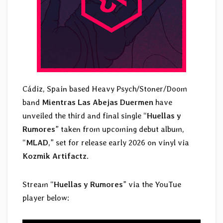
Cádiz, Spain based Heavy Psych/Stoner/Doom
band
Mientras Las Abejas Duermen
have
unveiled the third and final single “
Huellas y
Rumores
” taken from upcoming debut album,
“
MLAD
,” set for release early 2026 on vinyl via
Kozmik Artifactz
.
Stream “
Huellas y Rumores
” via the YouTue
player below: