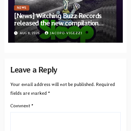
NEWS
[News] Witching Buzz Records
released the new compilation
“Cathedral of Smoke: A Tribute
AUG 8, 2026
JACOPO VIGEZZI
to SLEEP”
Leave a Reply
Your email address will not be published.
Required
fields are marked
*
Comment
*