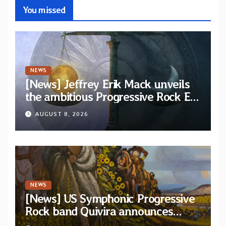
You missed
NEWS
[News] Jeffrey Erik Mack unveils
the ambitious Progressive Rock EP
“The Balance Between Darkness
AUGUST 8, 2026
and Light”
NEWS
[News] US Symphonic Progressive
Rock band Quivira announces
debut album Pre-order via Melodic