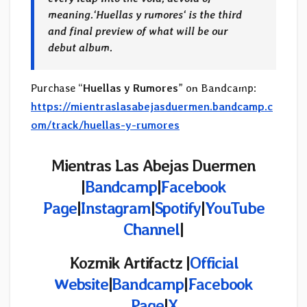
meaning.
‘
Huellas y rumores
‘ is the third
and final preview of what will be our
debut album.
Purchase “
Huellas y Rumores
” on Bandcamp:
https://mientraslasabejasduermen.bandcamp.c
om/track/huellas-y-rumores
Mientras Las Abejas Duermen
|
Bandcamp
|
Facebook
Page
|
Instagram
|
Spotify
|
YouTube
Channel
|
Kozmik Artifactz
|
Official
Website
|
Bandcamp
|
Facebook
Page
|
X