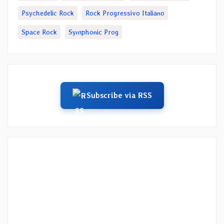
Psychedelic Rock
Rock Progressivo Italiano
Space Rock
Symphonic Prog
Subscribe via RSS