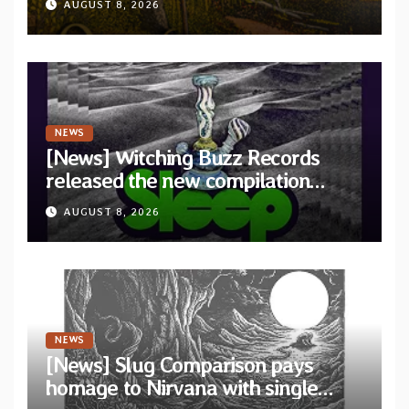
AUGUST 8, 2026
Revolution Records
NEWS
[News] Witching Buzz Records
released the new compilation
“Cathedral of Smoke: A Tribute
AUGUST 8, 2026
to SLEEP”
NEWS
[News] Slug Comparison pays
homage to Nirvana with single