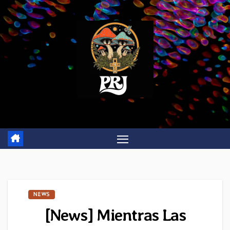
Skip
to
content
NEWS
[News] Mientras Las