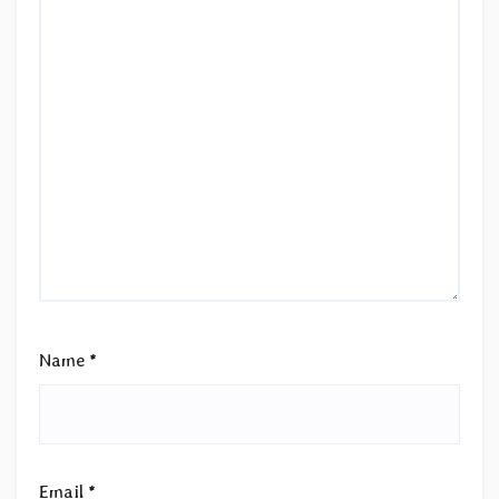
Name
*
Email
*