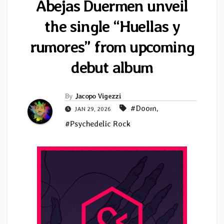
Abejas Duermen unveil
the single “Huellas y
rumores” from upcoming
debut album
By
Jacopo Vigezzi
#Doom
,
JAN 29, 2026
#Psychedelic Rock