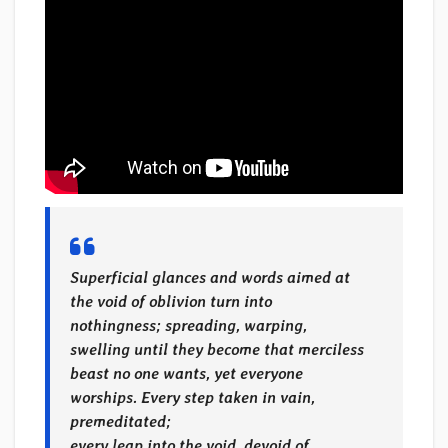
Superficial glances and words aimed at
the void of oblivion turn into
nothingness; spreading, warping,
swelling until they become that merciless
beast no one wants, yet everyone
worships. Every step taken in vain,
premeditated;
every leap into the void, devoid of