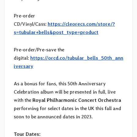
Pre-order
CD/Vinyl/Cass:
https://cleorecs.com/store/?
s=tubular+bells&post_type=product
Pre-order/Pre-save the
digital:
https://orcd.co/tubular_bells_50th_ann
iversary
As a bonus for fans, this 50th Anniversary
Celebration album will be presented in full, live
with the
Royal Philharmonic Concert Orchestra
performing for select dates in the UK this fall and
soon to be announced dates in 2023.
Tour Dates: