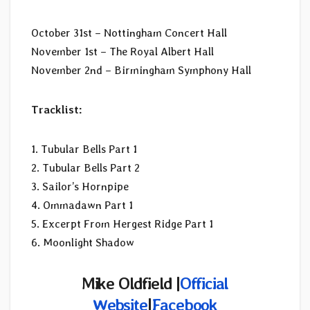
October 31st – Nottingham Concert Hall
November 1st – The Royal Albert Hall
November 2nd – Birmingham Symphony Hall
Tracklist:
1. Tubular Bells Part 1
2. Tubular Bells Part 2
3. Sailor’s Hornpipe
4. Ommadawn Part 1
5. Excerpt From Hergest Ridge Part 1
6. Moonlight Shadow
Mike Oldfield |
Official
Website
|
Facebook