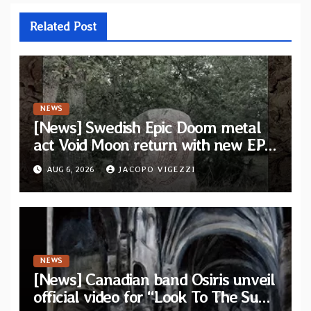
Related Post
NEWS
[News] Swedish Epic Doom metal
act Void Moon return with new EP
“The Runes That Bind” — First
AUG 6, 2026
JACOPO VIGEZZI
single out now
NEWS
[News] Canadian band Osiris unveil
official video for “Look To The Sun”