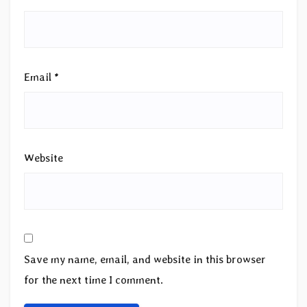
Email
*
Website
Save my name, email, and website in this browser
for the next time I comment.