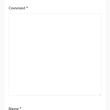
Comment
*
Name
*