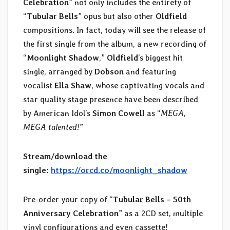
Celebration
” not only includes the entirety of
“
Tubular Bells
” opus but also other
Oldfield
compositions. In fact, today will see the release of
the first single from the album, a new recording of
“
Moonlight Shadow
,”
Oldfield
’s biggest hit
single, arranged by
Dobson
and featuring
vocalist
Ella Shaw
, whose captivating vocals and
star quality stage presence have been described
by American Idol’s
Simon Cowell
as “
MEGA,
MEGA talented!
”
Stream/download the
single:
https://orcd.co/moonlight_shadow
Pre-order your copy of “
Tubular Bells – 50th
Anniversary Celebration
” as a 2CD set, multiple
vinyl configurations and even cassette!