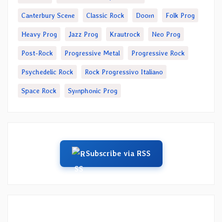
Canterbury Scene
Classic Rock
Doom
Folk Prog
Heavy Prog
Jazz Prog
Krautrock
Neo Prog
Post-Rock
Progressive Metal
Progressive Rock
Psychedelic Rock
Rock Progressivo Italiano
Space Rock
Symphonic Prog
Subscribe via RSS