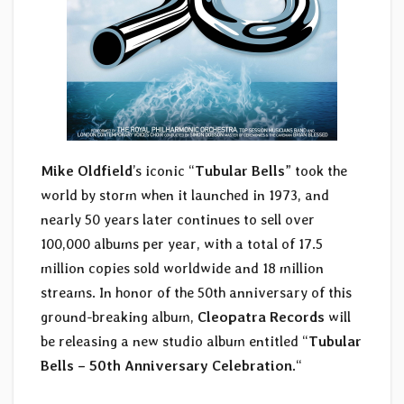
Mike Oldfield
’s iconic “
Tubular Bells
” took the
world by storm when it launched in 1973, and
nearly 50 years later continues to sell over
100,000 albums per year, with a total of 17.5
million copies sold worldwide and 18 million
streams. In honor of the 50th anniversary of this
ground-breaking album,
Cleopatra Records
will
be releasing a new studio album entitled “
Tubular
Bells – 50th Anniversary Celebration.
“