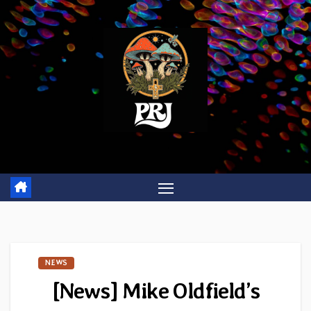
Skip
to
content
NEWS
[News] Mike Oldfield’s