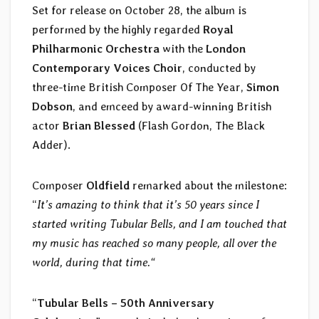
Set for release on October 28, the album is
performed by the highly regarded
Royal
Philharmonic Orchestra
with the
London
Contemporary Voices Choir
, conducted by
three-time British Composer Of The Year,
Simon
Dobson
, and emceed by award-winning British
actor
Brian Blessed
(Flash Gordon, The Black
Adder).
Composer
Oldfield
remarked about the milestone:
“
It’s amazing to think that it’s 50 years since I
started writing Tubular Bells, and I am touched that
my music has reached so many people, all over the
world, during that time.“
“
Tubular Bells – 50th Anniversary