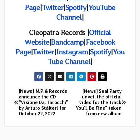
Page
|
Twitter
|
Spotify
|
YouTube
Channel
|
Cleopatra Records |
Official
Website
|
Bandcamp
|
Facebook
Page
|
Twitter
|
Instagram
|
Spotify
|
You
Tube Channel
|
[News] M.P. & Records
[News] Seal Party
Post
announce the CD
unveil the official
“Visione Dai Tarocchi”
video for the track
navigation
by Arturo Stàlteri for
“You’ll Be Fine” taken
October 22, 2022
from new album