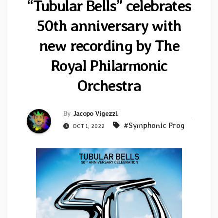
“Tubular Bells” celebrates
50th anniversary with
new recording by The
Royal Philarmonic
Orchestra
By
Jacopo Vigezzi
#Symphonic Prog
OCT 1, 2022