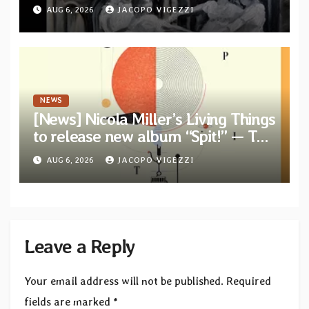
from their long-lost album
AUG 6, 2026
JACOPO VIGEZZI
“Continuum”
NEWS
[News] Nicola Miller’s Living Things
to release new album “Spit!” — Two
tracks out now
AUG 6, 2026
JACOPO VIGEZZI
Leave a Reply
Your email address will not be published.
Required
fields are marked
*