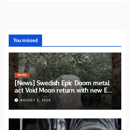
You missed
NEWS
[News] Swedish Epic Doom metal
act Void Moon return with new EP
“The Runes That Bind” — First
AUGUST 6, 2026
single out now