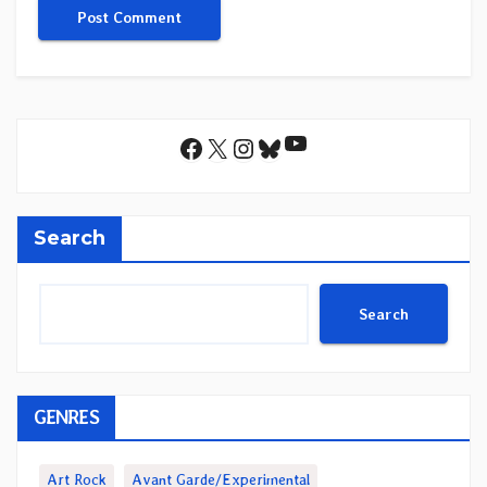
YouTube
Facebook
X
Instagram
Bluesky
Search
Search
GENRES
Art Rock
Avant Garde/Experimental