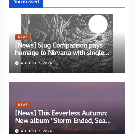
You missed
NEWS
[News] Slug Comparison pays
homage to Nirvana with single
“Tongue of the Hollow” from New
AUGUST 7, 2026
EP “Cold In Cold Out”
NEWS
[News] This Eeverless Autumn:
New album “Storm Ended, Sea
Calm…” announced for release on
AUGUST 7, 2026