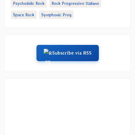
Psychedelic Rock
Rock Progressivo Italiano
Space Rock
Symphonic Prog
Subscribe via RSS