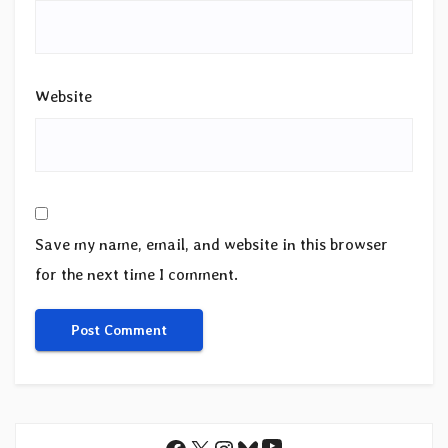
Website
Save my name, email, and website in this browser
for the next time I comment.
YouTube