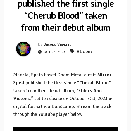
published the first single
“Cherub Blood” taken
from their debut album
By
Jacopo Vigezzi
#Doom
OCT 26, 2023
Madrid, Spain based Doom Metal outfit
Mirror
Spell
published the first single “
Cherub Blood
”
taken from their debut album, “
Elders And
Visions
,” set to release on October 31st, 2023 in
digital format via Bandcamp. Stream the track
through the Youtube player below: