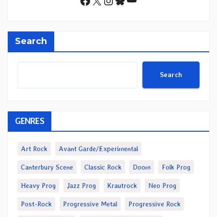
Facebook
X
Instagram
Bluesky
Search
Search
GENRES
Art Rock
Avant Garde/Experimental
Canterbury Scene
Classic Rock
Doom
Folk Prog
Heavy Prog
Jazz Prog
Krautrock
Neo Prog
Post-Rock
Progressive Metal
Progressive Rock