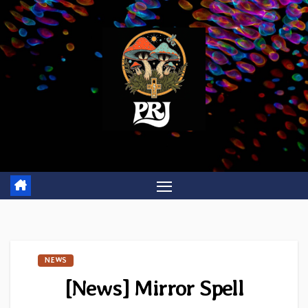
Skip
to
content
NEWS
[News] Mirror Spell