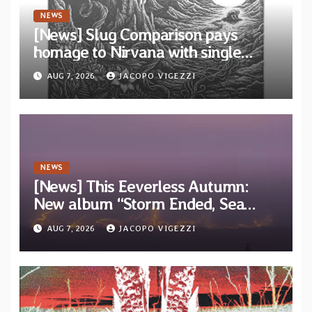
NEWS
[News] Slug Comparison pays
homage to Nirvana with single
“Tongue of the Hollow” from New
AUG 7, 2026
JACOPO VIGEZZI
EP “Cold In Cold Out”
NEWS
[News] This Eeverless Autumn:
New album “Storm Ended, Sea
Calm…” announced for release on
AUG 7, 2026
JACOPO VIGEZZI
Diotima Records