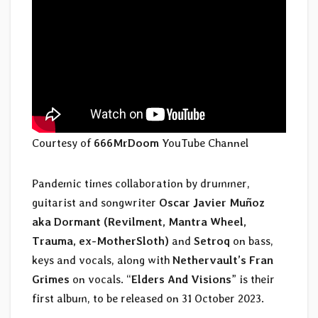
Courtesy of
666MrDoom
YouTube Channel
Pandemic times collaboration by drummer,
guitarist and songwriter
Oscar Javier Muñoz
aka Dormant (Revilment, Mantra Wheel,
Trauma, ex-MotherSloth)
and
Setroq
on bass,
keys and vocals, along with
Nethervault’s Fran
Grimes
on vocals. “
Elders And Visions
” is their
first album, to be released on 31 October 2023.