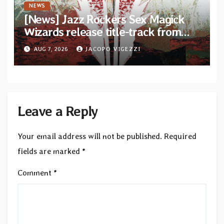
NEWS
[News] Jazz Rockers Sex Magick
Wizards release title-track from
upcoming album “Suola ja Noaidi”
AUG 7, 2026
JACOPO VIGEZZI
Leave a Reply
Your email address will not be published.
Required
fields are marked
*
Comment
*