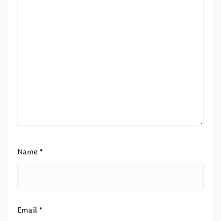
Name
*
Email
*