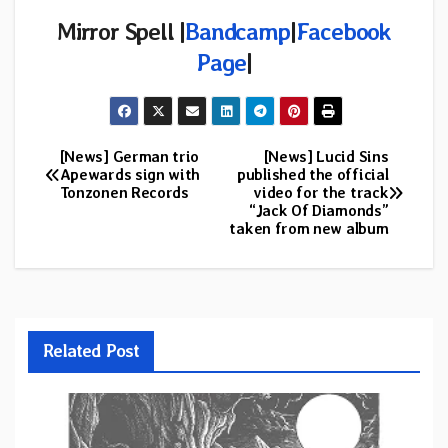
Mirror Spell |
Bandcamp
|
Facebook
Page
|
[News] German trio
[News] Lucid Sins
Post
Apewards sign with
published the official
Tonzonen Records
video for the track
navigation
“Jack Of Diamonds”
taken from new album
Related Post