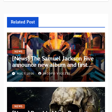
Related Post
NEWS
[News] The Samuel Jackson Five
announce new album and first
single “Mid-Rite Crisis”
AUG 7, 2026
JACOPO VIGEZZI
NEWS