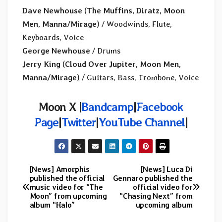
Dave Newhouse
(
The Muffins, Diratz, Moon
Men, Manna/Mirage
) / Woodwinds, Flute,
Keyboards, Voice
George Newhouse
/ Drums
Jerry King
(
Cloud Over Jupiter, Moon Men,
Manna/Mirage
) / Guitars, Bass, Trombone, Voice
Moon X |
Bandcamp
|
Facebook
Page
|
Twitter
|
YouTube Channel
|
[News] Amorphis
[News] Luca Di
Post
published the official
Gennaro published the
music video for “The
official video for
navigation
Moon” from upcoming
“Chasing Next” from
album “Halo”
upcoming album