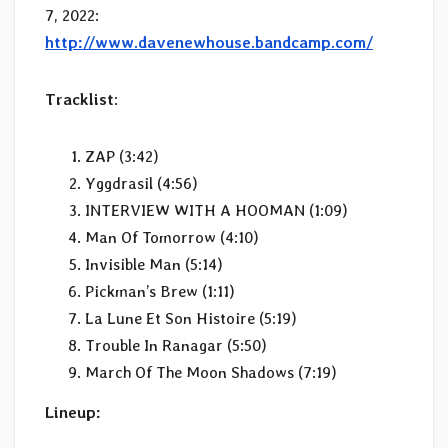
7, 2022:
http://www.davenewhouse.bandcamp.com/
Tracklist
:
ZAP (3:42)
Yggdrasil (4:56)
INTERVIEW WITH A HOOMAN (1:09)
Man Of Tomorrow (4:10)
Invisible Man (5:14)
Pickman’s Brew (1:11)
La Lune Et Son Histoire (5:19)
Trouble In Ranagar (5:50)
March Of The Moon Shadows (7:19)
Lineup: