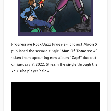
Progressive Rock/Jazz Prog new project
Moon X
published the second single “
Man Of Tomorrow
”
taken from upcoming new album “
Zap!
” due out
on january 7, 2022. Stream the single through the
YouTube player below: