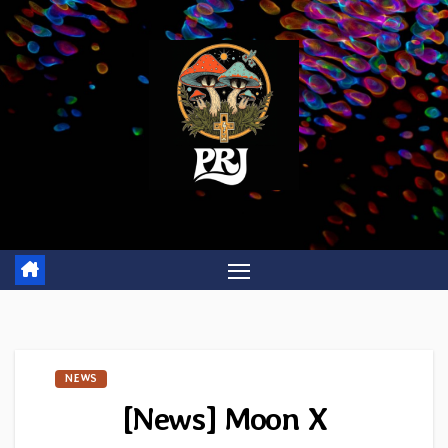
Skip
to
content
NEWS
[News] Moon X