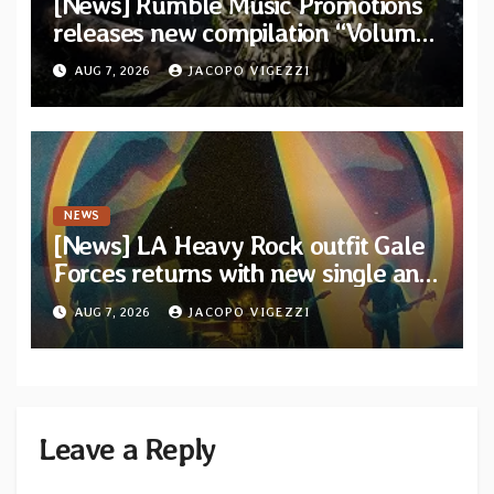
[News] Rumble Music Promotions
releases new compilation “Volume
XVIII” featuring 13 International
AUG 7, 2026
JACOPO VIGEZZI
artists
NEWS
[News] LA Heavy Rock outfit Gale
Forces returns with new single and
video “Diviner”
AUG 7, 2026
JACOPO VIGEZZI
Leave a Reply