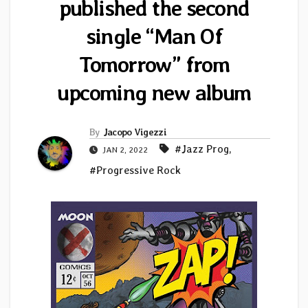
published the second
single “Man Of
Tomorrow” from
upcoming new album
By
Jacopo Vigezzi
#Jazz Prog
,
JAN 2, 2022
#Progressive Rock