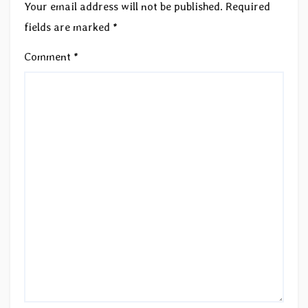
Your email address will not be published.
Required
fields are marked
*
Comment
*