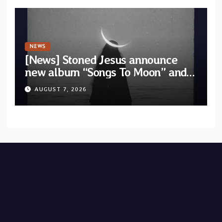
NEWS
[News] Stoned Jesus announce
new album “Songs To Moon” and
unveil first single & official video
AUGUST 7, 2026
“Velvet”