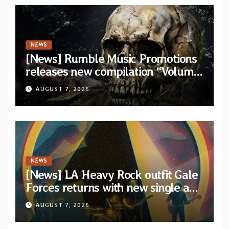
NEWS
[News] Rumble Music Promotions
releases new compilation “Volume
XVIII” featuring 13 International
AUGUST 7, 2026
artists
NEWS
[News] LA Heavy Rock outfit Gale
Forces returns with new single and
video “Diviner”
AUGUST 7, 2026