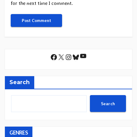
for the next time I comment.
YouTube
Facebook
X
Instagram
Bluesky
Search
Search
GENRES