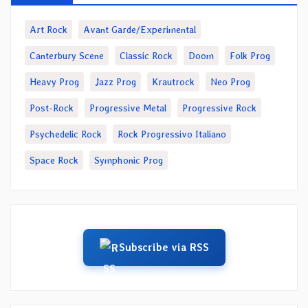
Art Rock
Avant Garde/Experimental
Canterbury Scene
Classic Rock
Doom
Folk Prog
Heavy Prog
Jazz Prog
Krautrock
Neo Prog
Post-Rock
Progressive Metal
Progressive Rock
Psychedelic Rock
Rock Progressivo Italiano
Space Rock
Symphonic Prog
Subscribe via RSS