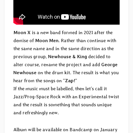
Moon X
is a new band formed in 2021 after the
demise of
Moon Men
. Rather than continue with
the same name and in the same direction as the
previous group,
Newhouse & King
decided to
alter course, rename the project and add
George
Newhouse
on the drum kit. The result is what you
hear from the songs on “
Zap!
“
If the music must be labelled, then let’s call it
Jazz/Prog-Space Rock with an Experimental twist
and the result is something that sounds unique
and refreshingly new.
Album will be available on Bandcamp on January