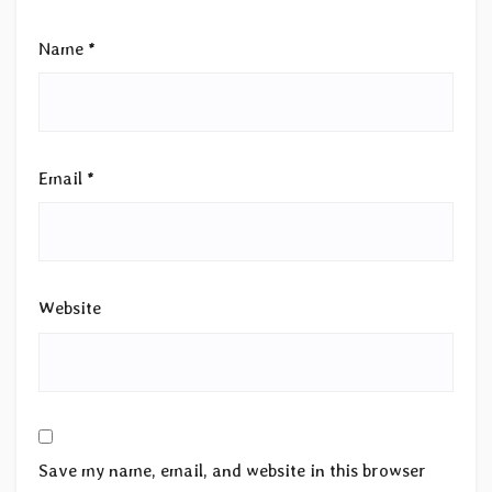
Name
*
Email
*
Website
Save my name, email, and website in this browser