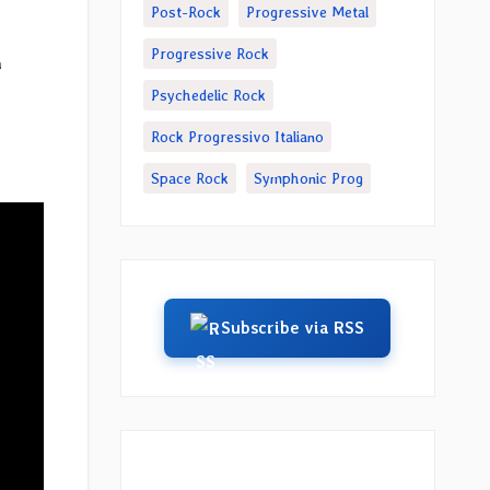
Post-Rock
Progressive Metal
Progressive Rock
n
Psychedelic Rock
Rock Progressivo Italiano
Space Rock
Symphonic Prog
Subscribe via RSS