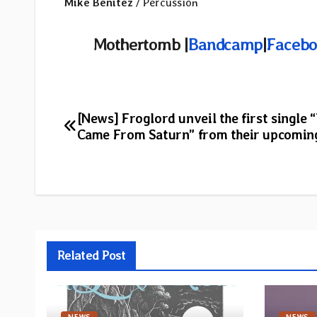
Mike Benitez
/ Percussion
Mothertomb |
Bandcamp
|
Facebo
Post
[News] Froglord unveil the first single 
Came From Saturn” from their upcomin
navigation
Related Post