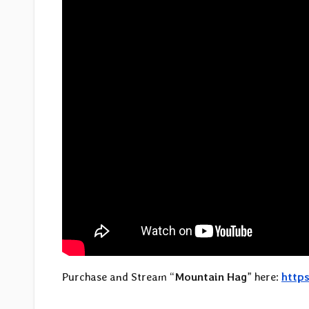
Purchase and Stream “
Mountain Hag
” here:
http