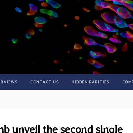
ERVIEWS
CONTACT US
HIDDEN RARITIES
COM
 unveil the second single