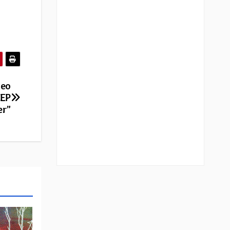
deo
 EP
er”