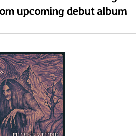
rom upcoming debut album