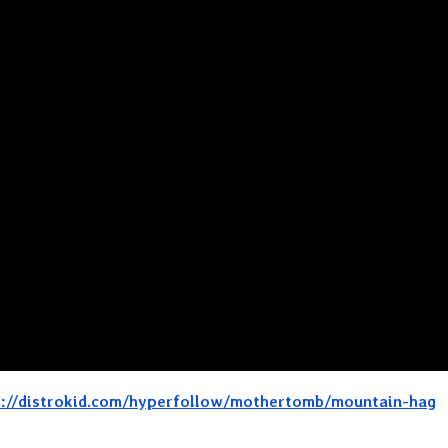
s://distrokid.com/hyperfollow/mothertomb/mountain-hag