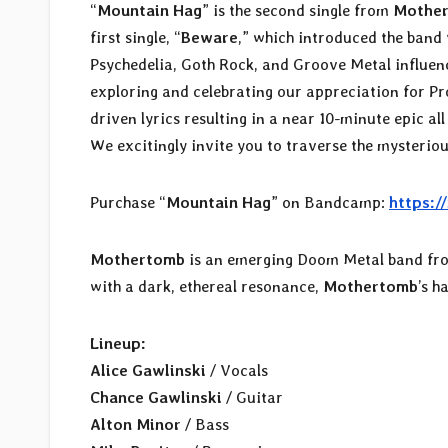
“
Mountain Hag
” is the second single from
Mothe
first single, “
Beware
,” which introduced the band
Psychedelia, Goth Rock, and Groove Metal influenc
exploring and celebrating our appreciation for P
driven lyrics resulting in a near 10-minute epic a
We excitingly invite you to traverse the mysteriou
Purchase “
Mountain Hag
” on Bandcamp:
https:
Mothertomb
is an emerging Doom Metal band fro
with a dark, ethereal resonance,
Mothertomb
’s h
Lineup:
Alice Gawlinski
/ Vocals
Chance Gawlinski
/ Guitar
Alton Minor
/ Bass