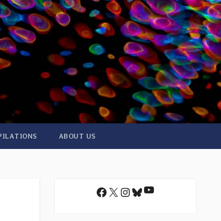
PILATIONS
ABOUT US
YouTube
Facebook
X
Instagram
Bluesky