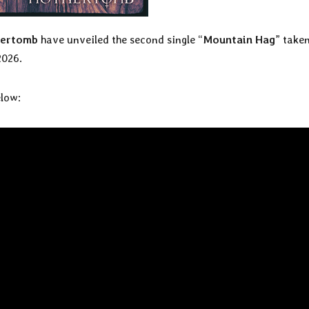
ertomb
have unveiled the second single “
Mountain Hag
” take
2026.
elow: