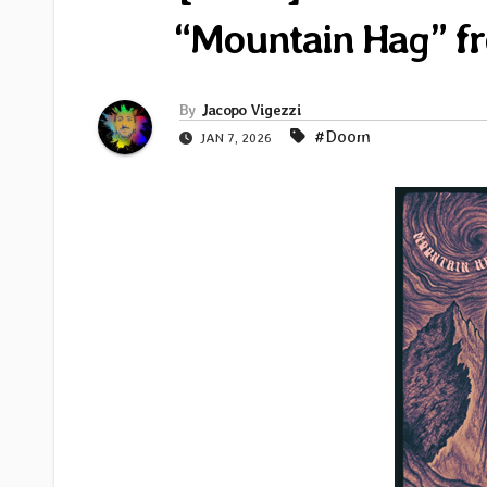
“Mountain Hag” f
By
Jacopo Vigezzi
#Doom
JAN 7, 2026