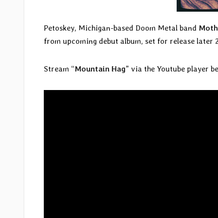
Petoskey, Michigan-based Doom Metal band
Moth
from upcoming debut album, set for release later 
Stream “
Mountain Hag
” via the Youtube player b