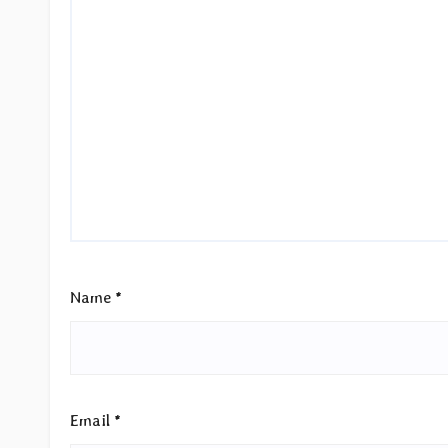
Name
*
Email
*