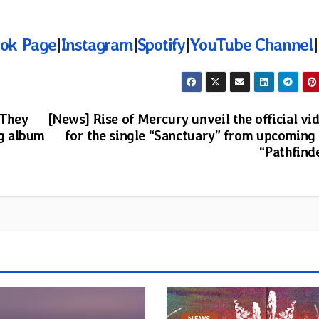
ok Page
|
Instagram
|
Spotify
|
YouTube Channel
|
“They
[News] Rise of Mercury unveil the official vi
g album
for the single “Sanctuary” from upcoming
“Pathfind