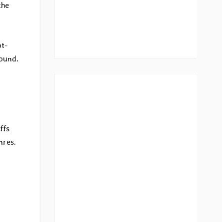
the
pt-
sound.
ffs
nres.