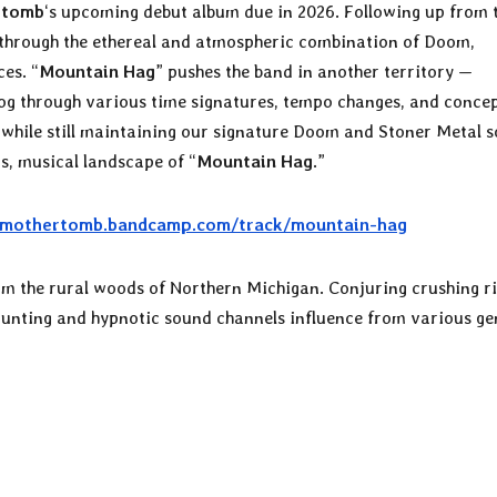
rtomb
‘s upcoming debut album due in 2026. Following up from 
 through the ethereal and atmospheric combination of Doom,
es. “
Mountain Hag
” pushes the band in another territory —
rog through various time signatures, tempo changes, and conce
ll while still maintaining our signature Doom and Stoner Metal 
s, musical landscape of “
Mountain Hag
.”
//mothertomb.bandcamp.com/track/mountain-hag
m the rural woods of Northern Michigan. Conjuring crushing ri
aunting and hypnotic sound channels influence from various ge