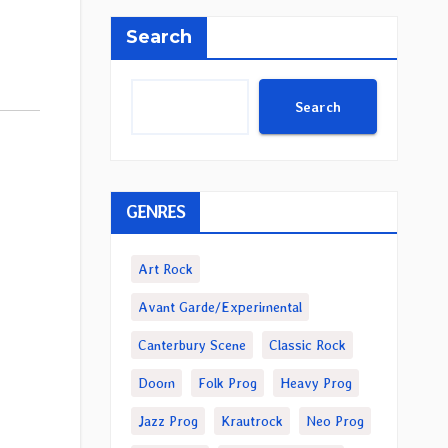
Search
Search
GENRES
Art Rock
Avant Garde/Experimental
Canterbury Scene
Classic Rock
Doom
Folk Prog
Heavy Prog
Jazz Prog
Krautrock
Neo Prog