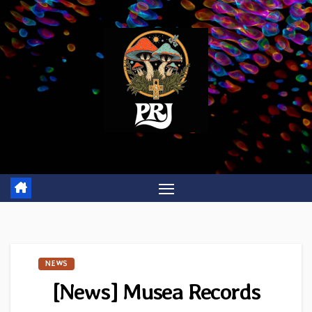
Skip
to
content
NEWS
[News] Musea Records