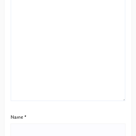
Name
*