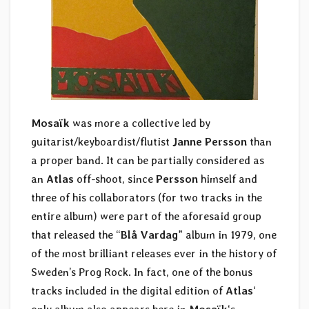
Mosaïk
was more a collective led by
guitarist/keyboardist/flutist
Janne Persson
than
a proper band. It can be partially considered as
an
Atlas
off-shoot, since
Persson
himself and
three of his collaborators (for two tracks in the
entire album) were part of the aforesaid group
that released the “
Blå Vardag
” album in 1979, one
of the most brilliant releases ever in the history of
Sweden’s Prog Rock. In fact, one of the bonus
tracks included in the digital edition of
Atlas
‘