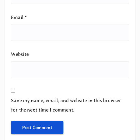
Email
*
Website
Save my name, email, and website in this browser
for the next time I comment.