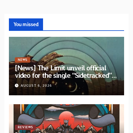
You missed
NEWS
[News] The Limit unveil official
video for the single “Sidetracked”
from upcoming album “Another
AUGUST 6, 2026
Drop”
REVIEWS