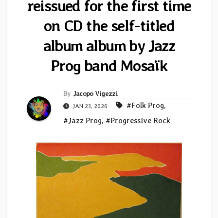
reissued for the first time
on CD the self-titled
album album by Jazz
Prog band Mosaïk
By
Jacopo Vigezzi
#Folk Prog
,
JAN 23, 2026
#Jazz Prog
,
#Progressive Rock