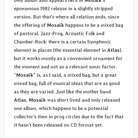
only album also appears here in
Mosaïk
‘s
eponymous 1982 release in a slightly stripped
version. But that’s where all relation ends, since
the offering of
Mosaïk
happens to be a mixed bag
of pastoral, Jazz-Prog, Acoustic Folk and
Chamber-Rock: there is a certain Symphonic
element in places (the essential element in
Atlas
),
but it works mostly as a convenient ornament for
the moment and not as a relevant sonic factor.
“
Mosaïk
” is, as I said, a mixed bag, but a great
mixed bag, full of musical ideas that are as good
as they are varied. Just like the mother band
Atlas
,
Mosaïk
was short lived and only released
one album, which happens to be a potential
collector’s item in prog circles due to the fact that
it hasn’t been released on CD format yet.