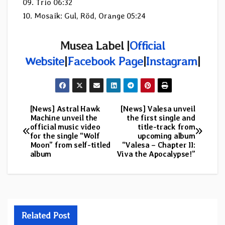
09. Trio 06:32
10. Mosaik: Gul, Röd, Orange 05:24
Musea Label |
Official
Website
|
Facebook Page
|
Instagram
|
[News] Astral Hawk
[News] Valesa unveil
Post
Machine unveil the
the first single and
official music video
title-track from
navigation
for the single “Wolf
upcoming album
Moon” from self-titled
“Valesa – Chapter II:
album
Viva the Apocalypse!”
Related Post