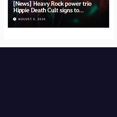
[News] Heavy Rock power trio
Hippie Death Cult signs to
Blacklight Media/Metal Blade
AUGUST 6, 2026
Records — Tour dates announced