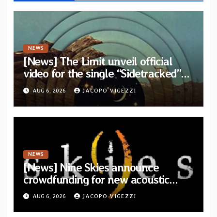
NEWS
[News] The Limit unveil official
video for the single “Sidetracked”
from upcoming album “Another
AUG 6, 2026
JACOPO VIGEZZI
Drop”
NEWS
[News] Nine Skies announce
crowdfunding for new acoustic
album “A Whisper Called Home”
AUG 6, 2026
JACOPO VIGEZZI