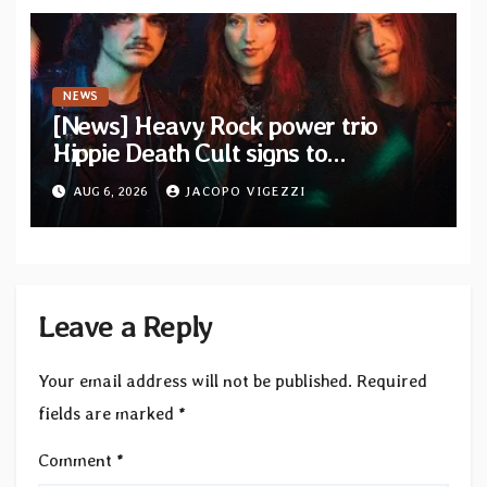
NEWS
[News] Heavy Rock power trio
Hippie Death Cult signs to
Blacklight Media/Metal Blade
AUG 6, 2026
JACOPO VIGEZZI
Records — Tour dates announced
Leave a Reply
Your email address will not be published.
Required
fields are marked
*
Comment
*