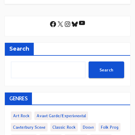
YouTube
Facebook
X
Instagram
Bluesky
Search
Search
GENRES
Art Rock
Avant Garde/Experimental
Canterbury Scene
Classic Rock
Doom
Folk Prog