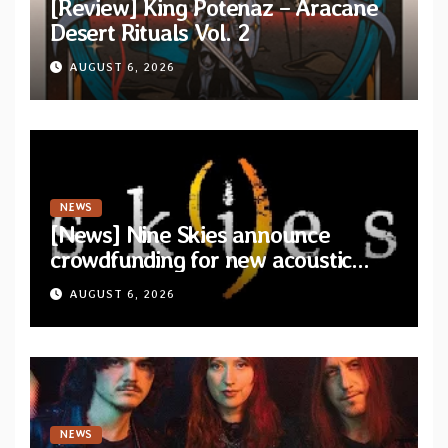
[Review] King Potenaz – Aracane
Desert Rituals Vol. 2
AUGUST 6, 2026
NEWS
[News] Nine Skies announce
crowdfunding for new acoustic
album “A Whisper Called Home”
AUGUST 6, 2026
NEWS