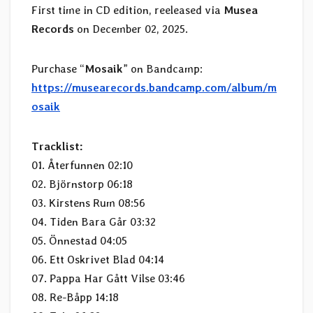
First time in CD edition, reeleased via
Musea
Records
on December 02, 2025.
Purchase “
Mosaik
” on Bandcamp:
https://musearecords.bandcamp.com/album/m
osaik
Tracklist:
01. Återfunnen 02:10
02. Björnstorp 06:18
03. Kirstens Rum 08:56
04. Tiden Bara Går 03:32
05. Önnestad 04:05
06. Ett Oskrivet Blad 04:14
07. Pappa Har Gått Vilse 03:46
08. Re-Båpp 14:18