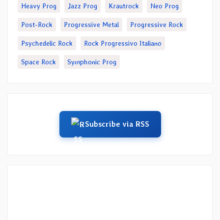
Heavy Prog
Jazz Prog
Krautrock
Neo Prog
Post-Rock
Progressive Metal
Progressive Rock
Psychedelic Rock
Rock Progressivo Italiano
Space Rock
Symphonic Prog
Subscribe via RSS