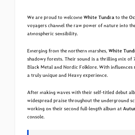
We are proud to welcome
White Tundra
to the
Oc
voyagers channel the raw power of nature into the
atmospheric sensibility.
Emerging from the northern marshes,
White Tund
shadowy forests. Their sound is a thrilling mix o
Black Metal and Nordic Folklore. With influences
a truly unique and Heavy experience.
After making waves with their self-titled debut a
widespread praise throughout the underground s
working on their second full-length album at
Autu
console.