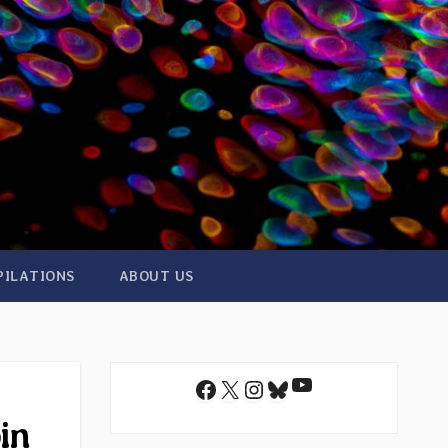
PILATIONS
ABOUT US
YouTube
Facebook
X
Instagram
Bluesky
in