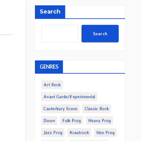
Search
Search
GENRES
Art Rock
Avant Garde/Experimental
Canterbury Scene
Classic Rock
Doom
Folk Prog
Heavy Prog
Jazz Prog
Krautrock
Neo Prog