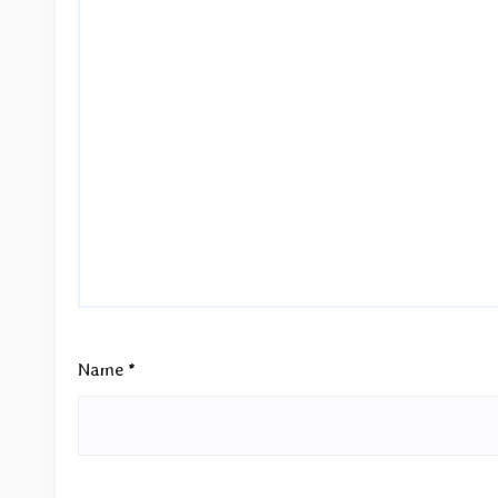
Name
*