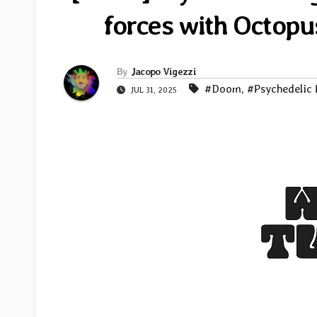
forces with Octopu
By
Jacopo Vigezzi
#Doom
,
#Psychedelic
JUL 31, 2025