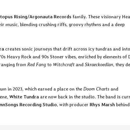
topus Rising/Argonauta Records
family. These visionary He
ir music, blending crushing riffs, groovy rhythms and a deep
ra
creates sonic journeys that drift across icy tundras and int
f 70s Heavy Rock and 90s Stoner vibes, enriched by elements of
 ranging from
Red Fang
to
Witchcraft
and
Skraeckoedlan
, they d
lbum in 2023, which earned a place on the
Doom Charts
and
cene,
White Tundra
are now back in the studio. The band is cur
mnSongs Recording Studio
, with producer
Rhys Marsh
behind