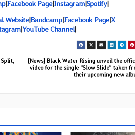
mp
|
Facebook Page
|
Instagram
|
Spotify
|
al Website
|
Bandcamp
|
Facebook Page
|
X
stagram
|
YouTube Channel
|
Split,
[News] Black Water Rising unveil the offic
video for the single “Slow Slide” taken f
their upcoming new al