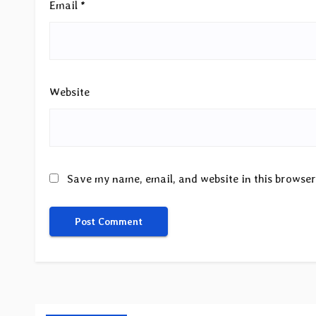
Email
*
Website
Save my name, email, and website in this browser