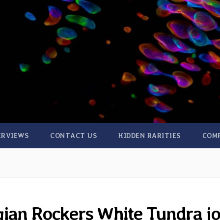
ERVIEWS
CONTACT US
HIDDEN RARITIES
COM
ian Rockers White Tundra jo