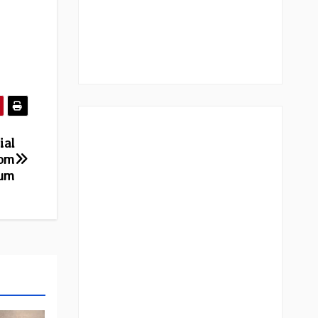
ial
rom
bum