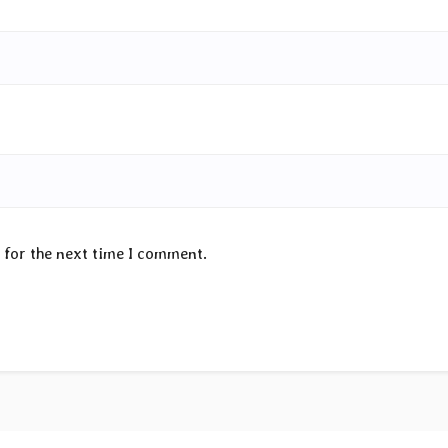
 for the next time I comment.