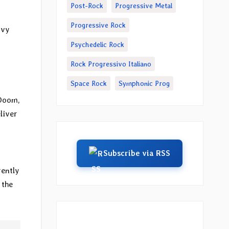
Post-Rock
Progressive Metal
Progressive Rock
avy
Psychedelic Rock
Rock Progressivo Italiano
Space Rock
Symphonic Prog
o
 Doom,
eliver
Subscribe via RSS
rently
 the