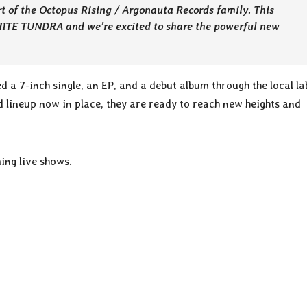
rt of the Octopus Rising / Argonauta Records family. This
HITE TUNDRA and we’re excited to share the powerful new
d a 7-inch single, an EP, and a debut album through the local la
ed lineup now in place, they are ready to reach new heights and
ing live shows.