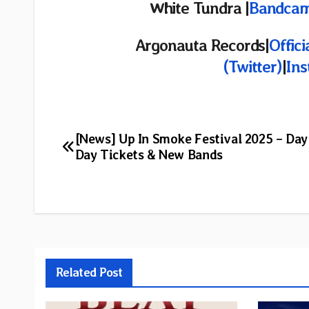
White Tundra |
Bandca
Argonauta Records|
Offici
(Twitter)
|
In
Post
[News] Up In Smoke Festival 2025 – Day 
Day Tickets & New Bands
navigation
Related Post