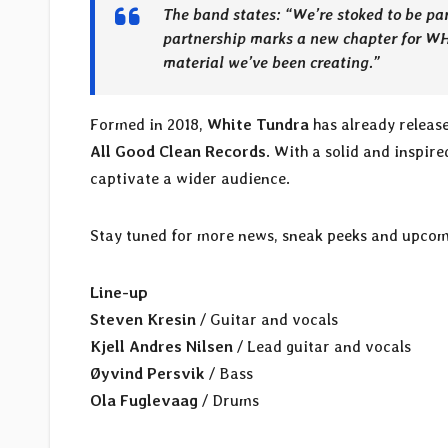
The band states: “
We’re stoked to be pa
partnership marks a new chapter for W
material we’ve been creating.
”
Formed in 2018,
White Tundra
has already release
All Good Clean Records
. With a solid and inspir
captivate a wider audience.
Stay tuned for more news, sneak peeks and upcom
Line-up
Steven Kresin
/ Guitar and vocals
Kjell Andres Nilsen
/ Lead guitar and vocals
Øyvind Persvik
/ Bass
Ola Fuglevaag
/ Drums