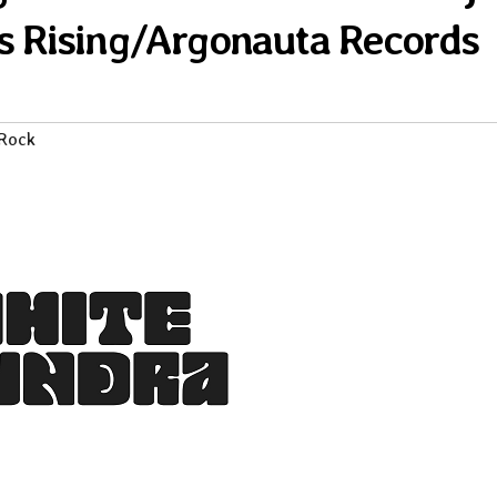
s Rising/Argonauta Records
 Rock