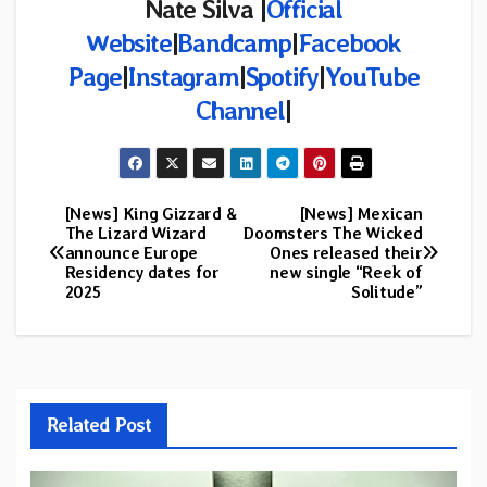
Nate Silva |
Official
Website
|
Bandcamp
|
Facebook
Page
|
Instagram
|
Spotify
|
YouTube
Channel
|
[News] King Gizzard &
[News] Mexican
Post
The Lizard Wizard
Doomsters The Wicked
announce Europe
Ones released their
navigation
Residency dates for
new single “Reek of
2025
Solitude”
Related Post