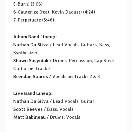
5-Burn! (3:06)
6-Cauterize (feat. Kevin Daoust) (4:24)
7-Perpetuate (5:46)
Album Band Lineup:
Nathan Da Silva
/ Lead Vocals, Guitars, Bass,
Synthesizer
Shawn Sasyniuk
/ Drums, Percussion, Lap Steel
Guitar on Track 5
Brendan Soares
/ Vocals on Tracks 2 & 3
Live Band Lineup:
Nathan Da Silva
/ Lead Vocals, Guitar
Scott Reeves
/ Bass, Vocals
Matt Babineau
/ Drums, Vocals