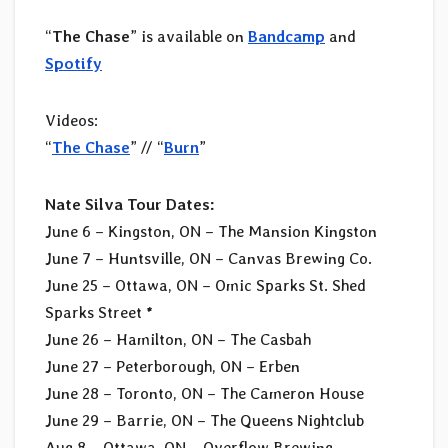
“
The Chase
” is available on
Bandcamp
and
Spotify
Videos:
“
The Chase
” // “
Burn
”
Nate Silva Tour Dates:
June 6 – Kingston, ON – The Mansion Kingston
June 7 – Huntsville, ON – Canvas Brewing Co.
June 25 – Ottawa, ON – Omic Sparks St. Shed
Sparks Street *
June 26 – Hamilton, ON – The Casbah
June 27 – Peterborough, ON – Erben
June 28 – Toronto, ON – The Cameron House
June 29 – Barrie, ON – The Queens Nightclub
Aug 8 – Ottawa, ON – Overflow Brewing