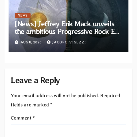
NEWS
[News] Jeffrey Erik Mack unveils
the ambitious Progressive Rock EP
“The Balance Between Darkness
AUG 8, 2026
JACOPO VIGEZZI
and Light”
Leave a Reply
Your email address will not be published.
Required
fields are marked
*
Comment
*