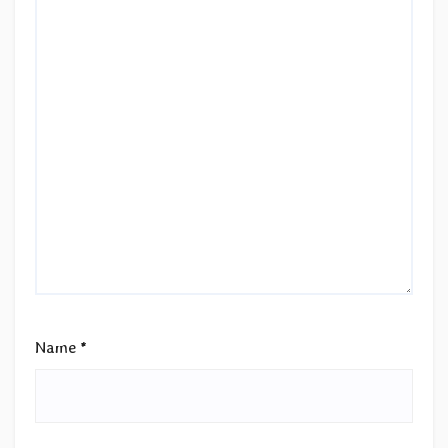
Name
*