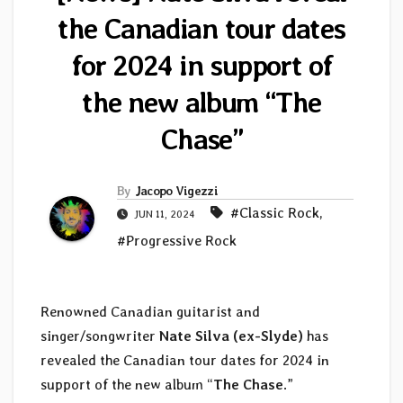
the Canadian tour dates
for 2024 in support of
the new album “The
Chase”
By
Jacopo Vigezzi
#Classic Rock
,
JUN 11, 2024
#Progressive Rock
Renowned Canadian guitarist and
singer/songwriter
Nate Silva (ex-Slyde)
has
revealed the Canadian tour dates for 2024 in
support of the new album “
The Chase
.”