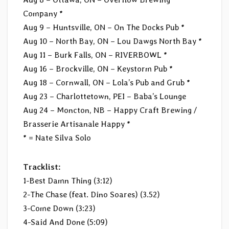
Company *
Aug 9 – Huntsville, ON – On The Docks Pub *
Aug 10 – North Bay, ON – Lou Dawgs North Bay *
Aug 11 – Burk Falls, ON – RIVERBOWL *
Aug 16 – Brockville, ON – Keystorm Pub *
Aug 18 – Cornwall, ON – Lola’s Pub and Grub *
Aug 23 – Charlottetown, PEI – Baba’s Lounge
Aug 24 – Moncton, NB – Happy Craft Brewing /
Brasserie Artisanale Happy *
* = Nate Silva Solo
Tracklist:
1-Best Damn Thing (3:12)
2-The Chase (feat. Dino Soares) (3.52)
3-Come Down (3:23)
4-Said And Done (5:09)