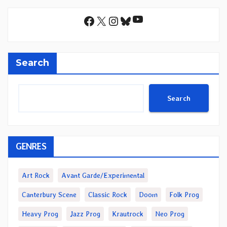
YouTube
Facebook
X
Instagram
Bluesky
Search
Search
GENRES
Art Rock
Avant Garde/Experimental
Canterbury Scene
Classic Rock
Doom
Folk Prog
Heavy Prog
Jazz Prog
Krautrock
Neo Prog