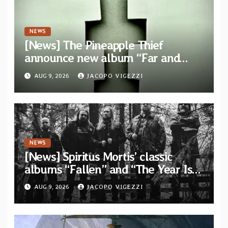
NEWS
[News] The Pineapple Thief
announce new album “Far and
Wide” and unveil the single “New
AUG 9, 2026
JACOPO VIGEZZI
World Order”
NEWS
[News] Spiritus Mortis’ classic
albums “Fallen” and “The Year Is
One to be reissued in November via
AUG 9, 2026
JACOPO VIGEZZI
Svart Records