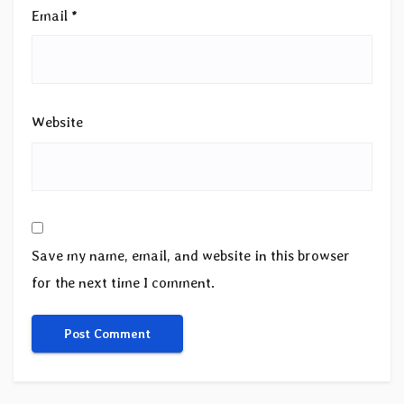
Email
*
Website
Save my name, email, and website in this browser
for the next time I comment.