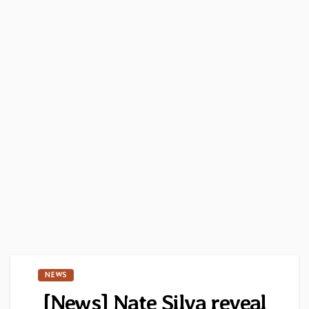
NEWS
[News] Nate Silva reveal