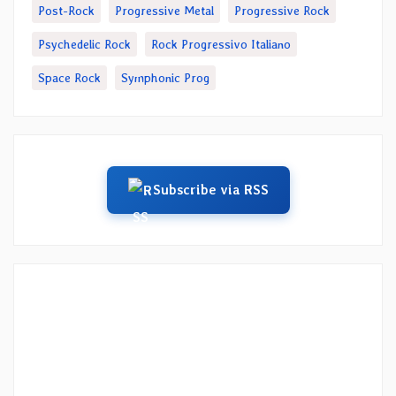
Post-Rock
Progressive Metal
Progressive Rock
Psychedelic Rock
Rock Progressivo Italiano
Space Rock
Symphonic Prog
Subscribe via RSS