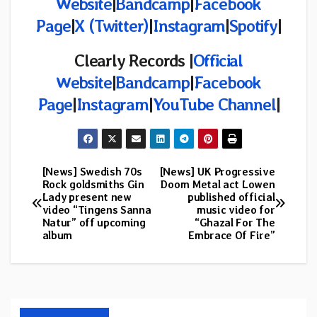
Website
|
Bandcamp
|
Facebook
Page
|
X (Twitter)
|
Instagram
|
Spotify
|
Clearly Records |
Official
Website
|
Bandcamp
|
Facebook
Page
|
Instagram
|
YouTube Channel
|
[News] Swedish 70s
[News] UK Progressive
Post
Rock goldsmiths Gin
Doom Metal act Lowen
Lady present new
published official
navigation
video “Tingens Sanna
music video for
Natur” off upcoming
“Ghazal For The
album
Embrace Of Fire”