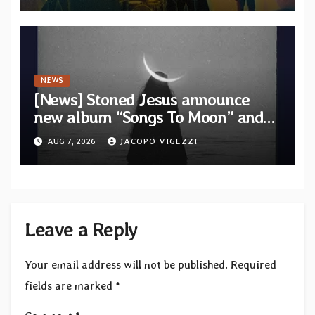
NEWS
[News] Stoned Jesus announce
new album “Songs To Moon” and
unveil first single & official video
AUG 7, 2026
JACOPO VIGEZZI
“Velvet”
Leave a Reply
Your email address will not be published.
Required
fields are marked
*