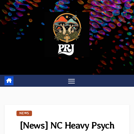
Skip
to
content
NEWS
[News] NC Heavy Psych