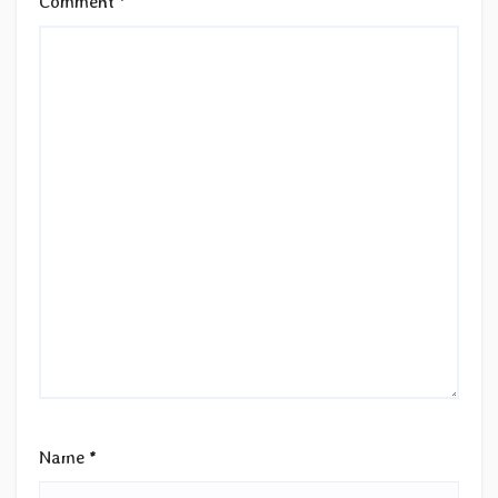
Comment
*
Name
*