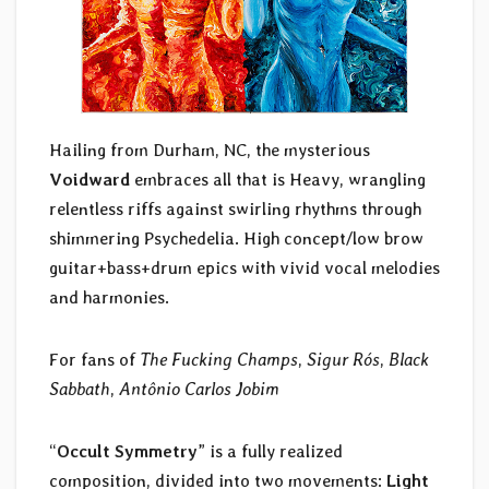
Hailing from Durham, NC, the mysterious
Voidward
embraces all that is Heavy, wrangling
relentless riffs against swirling rhythms through
shimmering Psychedelia. High concept/low brow
guitar+bass+drum epics with vivid vocal melodies
and harmonies.
For fans of
The Fucking Champs
,
Sigur Rós
,
Black
Sabbath
,
Antônio Carlos Jobim
“
Occult Symmetry
” is a fully realized
composition, divided into two movements:
Light