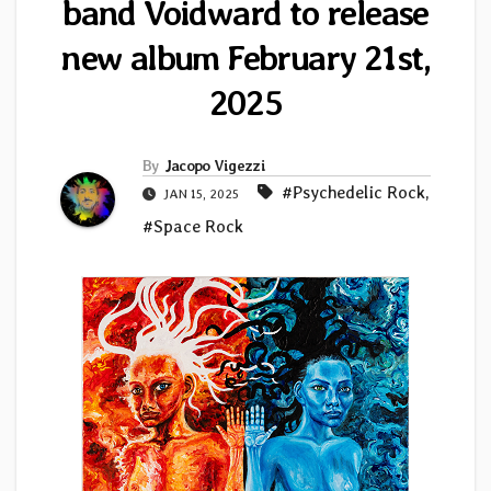
band Voidward to release
new album February 21st,
2025
By
Jacopo Vigezzi
#Psychedelic Rock
,
JAN 15, 2025
#Space Rock