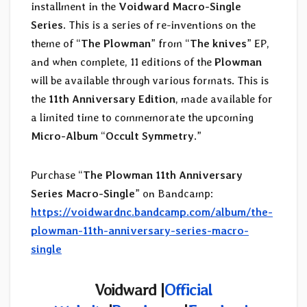
installment in the
Voidward Macro-Single
Series
. This is a series of re-inventions on the
theme of “
The Plowman
” from “
The knives
” EP,
and when complete, 11 editions of the
Plowman
will be available through various formats. This is
the
11th Anniversary Edition
, made available for
a limited time to commemorate the upcoming
Micro-Album
“
Occult Symmetry
.”
Purchase “
The Plowman 11th Anniversary
Series Macro​-​Single
” on Bandcamp:
https://voidwardnc.bandcamp.com/album/the-
plowman-11th-anniversary-series-macro-
single
Voidward |
Official