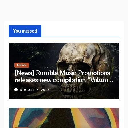
You missed
NEWS
[News] Rumble Music Promotions
releases new compilation “Volume
XVIII” featuring 13 International
AUGUST 7, 2026
artists