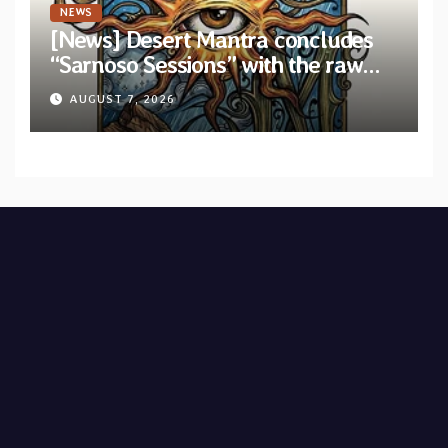
NEWS
[News] Desert Mantra concludes
“Sarnoso Sessions” with the raw
Psychedelic ritual of “Megante”
AUGUST 7, 2026