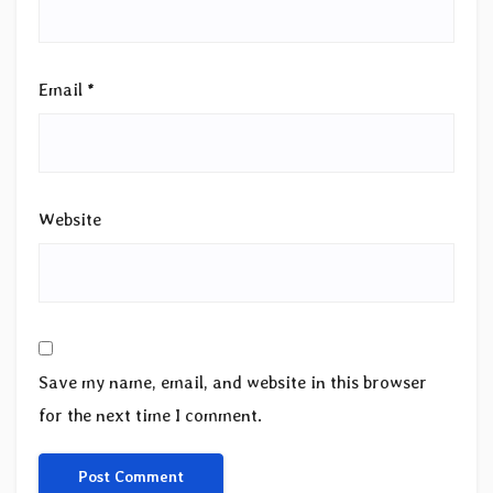
Email
*
Website
Save my name, email, and website in this browser
for the next time I comment.