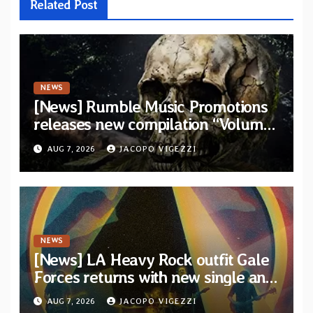
Related Post
NEWS
[News] Rumble Music Promotions
releases new compilation “Volume
XVIII” featuring 13 International
AUG 7, 2026
JACOPO VIGEZZI
artists
NEWS
[News] LA Heavy Rock outfit Gale
Forces returns with new single and
video “Diviner”
AUG 7, 2026
JACOPO VIGEZZI