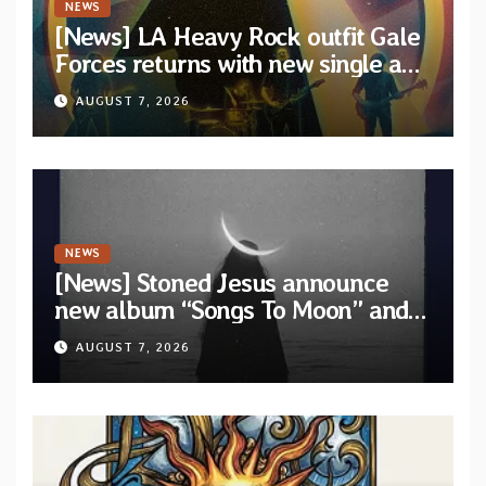
NEWS
[News] LA Heavy Rock outfit Gale
Forces returns with new single and
video “Diviner”
AUGUST 7, 2026
NEWS
[News] Stoned Jesus announce
new album “Songs To Moon” and
unveil first single & official video
AUGUST 7, 2026
“Velvet”