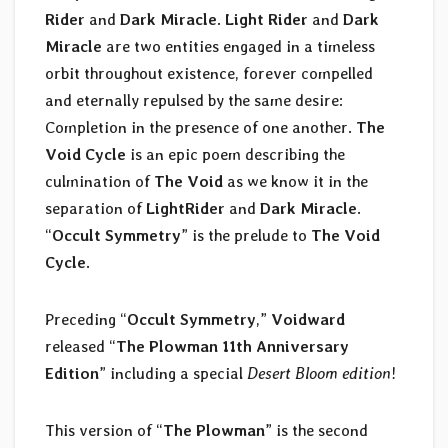
Rider
and
Dark Miracle
.
Light Rider
and
Dark
Miracle
are two entities engaged in a timeless
orbit throughout existence, forever compelled
and eternally repulsed by the same desire:
Completion in the presence of one another.
The
Void Cycle
is an epic poem describing the
culmination of
The Void
as we know it in the
separation of
LightRider
and
Dark Miracle
.
“
Occult Symmetry
” is the prelude to
The Void
Cycle
.
Preceding “
Occult Symmetry
,”
Voidward
released “
The Plowman 11th Anniversary
Edition
” including a special
Desert Bloom edition
!
This version of “
The Plowman
” is the second