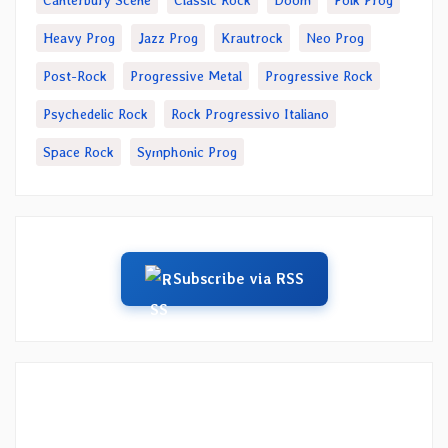
Canterbury Scene
Classic Rock
Doom
Folk Prog
Heavy Prog
Jazz Prog
Krautrock
Neo Prog
Post-Rock
Progressive Metal
Progressive Rock
Psychedelic Rock
Rock Progressivo Italiano
Space Rock
Symphonic Prog
Subscribe via RSS