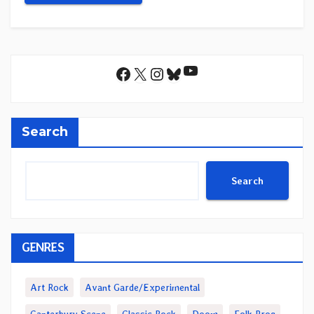
YouTube
Facebook
X
Instagram
Bluesky
Search
Search
GENRES
Art Rock
Avant Garde/Experimental