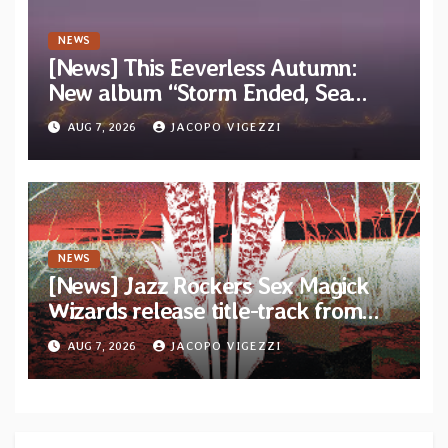
NEWS
[News] This Eeverless Autumn:
New album “Storm Ended, Sea
Calm…” announced for release on
AUG 7, 2026
JACOPO VIGEZZI
Diotima Records
NEWS
[News] Jazz Rockers Sex Magick
Wizards release title-track from
upcoming album “Suola ja Noaidi”
AUG 7, 2026
JACOPO VIGEZZI