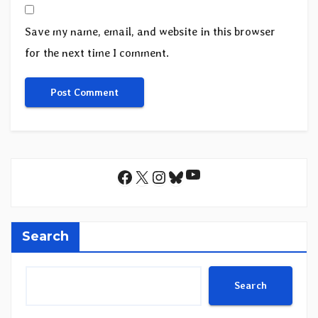
Save my name, email, and website in this browser
for the next time I comment.
YouTube
Facebook
X
Instagram
Bluesky
Search
Search