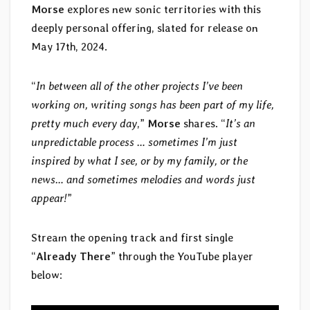
Morse
explores new sonic territories with this
deeply personal offering, slated for release on
May 17th, 2024.
“
In between all of the other projects I’ve been
working on, writing songs has been part of my life,
pretty much every day
,”
Morse
shares. “
It’s an
unpredictable process … sometimes I’m just
inspired by what I see, or by my family, or the
news… and sometimes melodies and words just
appear!
”
Stream the opening track and first single
“
Already There
” through the YouTube player
below: