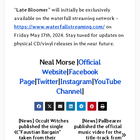
“
Late Bloomer
” will initially be exclusively
available on the waterfall streaming network –
https://www.waterfallstreaming.com/
on
Friday May 17th, 2024. Stay tuned for updates on
physical CD/vinyl releases in the near future.
Neal Morse |
Official
Website
|
Facebook
Page
|
Twitter
|
Instagram
|
YouTube
Channel
|
[News] Occult Witches
[News] Pallbearer
Post
published the single
published the official
“Faustian Bargain”
music video for the
navigation
taken from their
title-track from