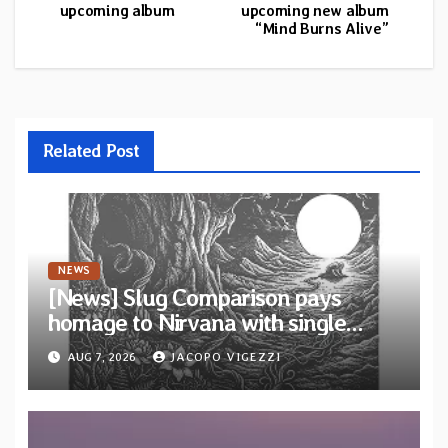
upcoming album
upcoming new album
“Mind Burns Alive”
Related Post
NEWS
[News] Slug Comparison pays
homage to Nirvana with single
“Tongue of the Hollow” from New
AUG 7, 2026
JACOPO VIGEZZI
EP “Cold In Cold Out”