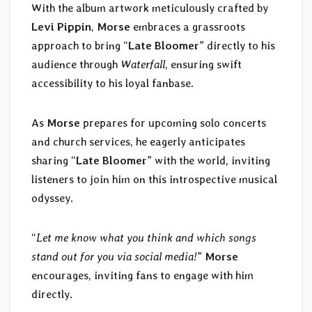
With the album artwork meticulously crafted by
Levi Pippin
,
Morse
embraces a grassroots
approach to bring “
Late Bloomer
” directly to his
audience through
Waterfall
, ensuring swift
accessibility to his loyal fanbase.
As
Morse
prepares for upcoming solo concerts
and church services, he eagerly anticipates
sharing “
Late Bloomer
” with the world, inviting
listeners to join him on this introspective musical
odyssey.
“
Let me know what you think and which songs
stand out for you via social media!
”
Morse
encourages, inviting fans to engage with him
directly.