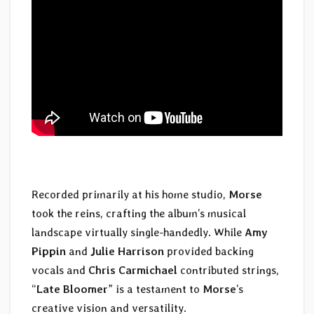
Recorded primarily at his home studio,
Morse
took the reins, crafting the album’s musical
landscape virtually single-handedly. While
Amy
Pippin
and
Julie Harrison
provided backing
vocals and
Chris Carmichael
contributed strings,
“
Late Bloomer
” is a testament to
Morse
’s
creative vision and versatility.