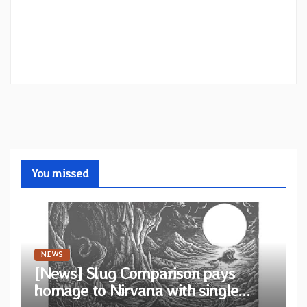
You missed
NEWS
[News] Slug Comparison pays
homage to Nirvana with single