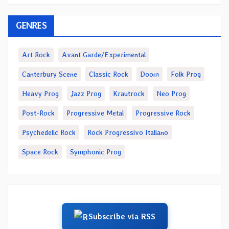
GENRES
Art Rock
Avant Garde/Experimental
Canterbury Scene
Classic Rock
Doom
Folk Prog
Heavy Prog
Jazz Prog
Krautrock
Neo Prog
Post-Rock
Progressive Metal
Progressive Rock
Psychedelic Rock
Rock Progressivo Italiano
Space Rock
Symphonic Prog
Subscribe via RSS