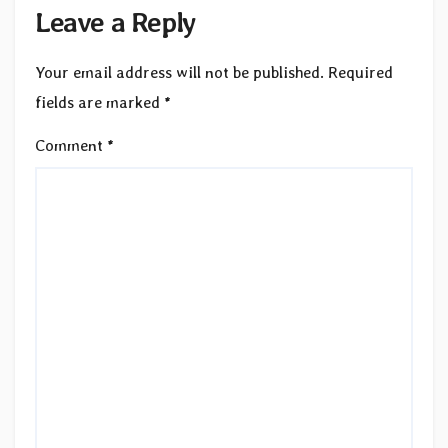
Leave a Reply
Your email address will not be published.
Required
fields are marked
*
Comment
*