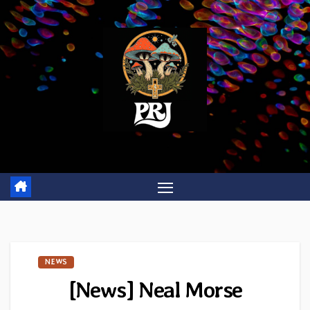
Skip
to
content
NEWS
[News] Neal Morse