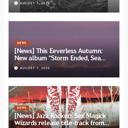
“Tongue of the Hollow” from New
AUGUST 7, 2026
EP “Cold In Cold Out”
NEWS
[News] This Eeverless Autumn:
New album “Storm Ended, Sea
Calm…” announced for release on
AUGUST 7, 2026
Diotima Records
NEWS
[News] Jazz Rockers Sex Magick
Wizards release title-track from