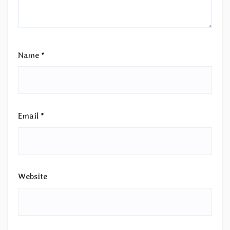
Name
*
Email
*
Website