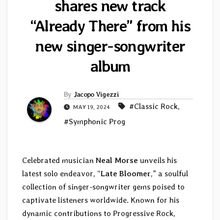
shares new track
“Already There” from his
new singer-songwriter
album
By
Jacopo Vigezzi
#Classic Rock
,
MAY 19, 2024
#Symphonic Prog
Celebrated musician
Neal Morse
unveils his
latest solo endeavor, “
Late Bloomer
,” a soulful
collection of singer-songwriter gems poised to
captivate listeners worldwide. Known for his
dynamic contributions to Progressive Rock,