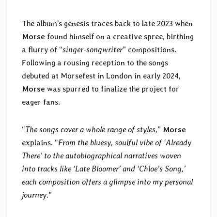
The album’s genesis traces back to late 2023 when
Morse
found himself on a creative spree, birthing
a flurry of “
singer-songwriter
” compositions.
Following a rousing reception to the songs
debuted at Morsefest in London in early 2024,
Morse
was spurred to finalize the project for
eager fans.
“
The songs cover a whole range of styles,
”
Morse
explains. “
From the bluesy, soulful vibe of ‘Already
There’ to the autobiographical narratives woven
into tracks like ‘Late Bloomer’ and ‘Chloe’s Song,’
each composition offers a glimpse into my personal
journey.
”