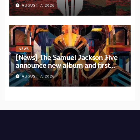
upcoming album “Suola ja Noaidi”
AUGUST 7, 2026
NEWS
[News] The Samuel Jackson Five
announce new album and first
single “Mid-Rite Crisis”
AUGUST 7, 2026