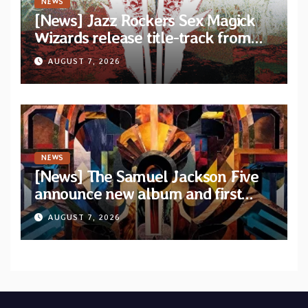
NEWS
[News] Jazz Rockers Sex Magick
Wizards release title-track from
upcoming album “Suola ja Noaidi”
AUGUST 7, 2026
NEWS
[News] The Samuel Jackson Five
announce new album and first
single “Mid-Rite Crisis”
AUGUST 7, 2026