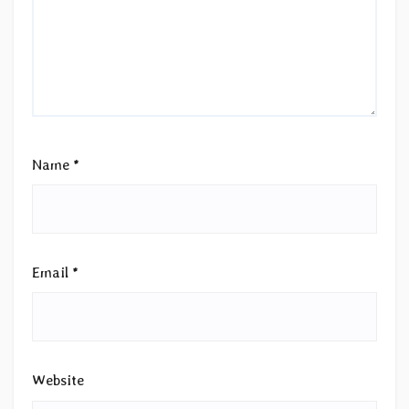
Name
*
Email
*
Website