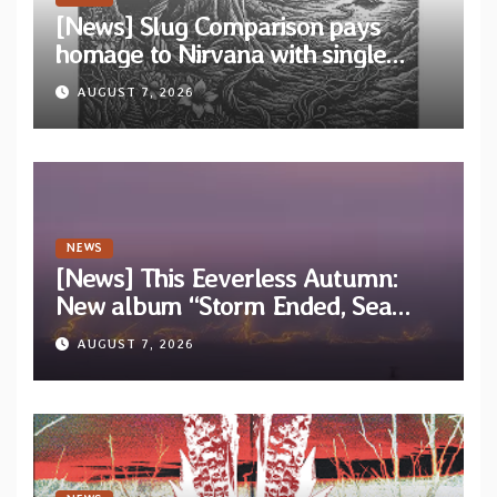
[News] Slug Comparison pays
homage to Nirvana with single
“Tongue of the Hollow” from New
AUGUST 7, 2026
EP “Cold In Cold Out”
NEWS
[News] This Eeverless Autumn:
New album “Storm Ended, Sea
Calm…” announced for release on
AUGUST 7, 2026
Diotima Records