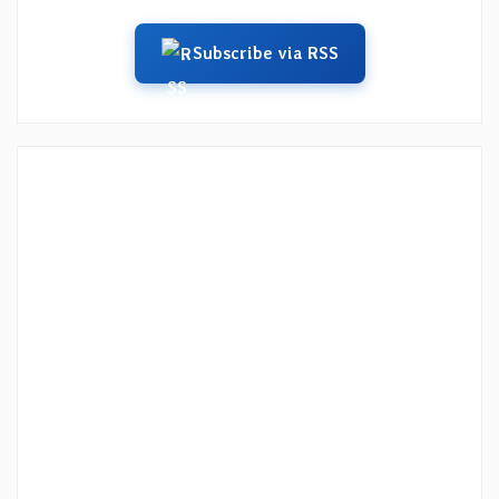
Subscribe via RSS