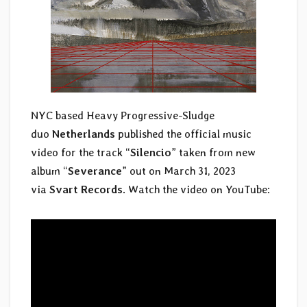
NYC based Heavy Progressive-Sludge
duo
Netherlands
published the official music
video for the track “
Silencio
” taken from new
album “
Severance
” out on March 31, 2023
via
Svart Records
. Watch the video on YouTube: