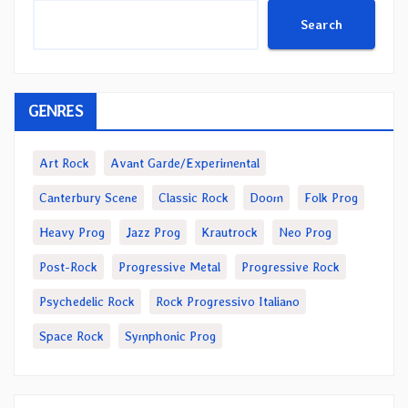
Search
GENRES
Art Rock
Avant Garde/Experimental
Canterbury Scene
Classic Rock
Doom
Folk Prog
Heavy Prog
Jazz Prog
Krautrock
Neo Prog
Post-Rock
Progressive Metal
Progressive Rock
Psychedelic Rock
Rock Progressivo Italiano
Space Rock
Symphonic Prog