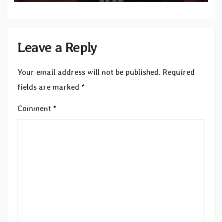
Leave a Reply
Your email address will not be published.
Required
fields are marked
*
Comment
*