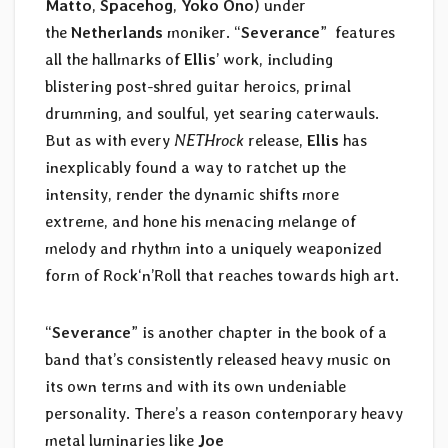
Matto
,
Spacehog
,
Yoko Ono
) under
the
Netherlands
moniker. “
Severance
” features
all the hallmarks of
Ellis
’ work, including
blistering post-shred guitar heroics, primal
drumming, and soulful, yet searing caterwauls.
But as with every
NETHrock
release,
Ellis
has
inexplicably found a way to ratchet up the
intensity, render the dynamic shifts more
extreme, and hone his menacing melange of
melody and rhythm into a uniquely weaponized
form of Rock‘n’Roll that reaches towards high art.
“
Severance
” is another chapter in the book of a
band that’s consistently released heavy music on
its own terms and with its own undeniable
personality. There’s a reason contemporary heavy
metal luminaries like
Joe