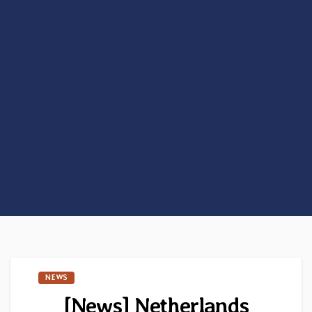
NEWS
[News] Netherlands