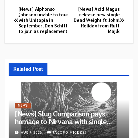
[News] Alphonso
[News] Acid Magus
Post
Johnson unable to tour
release new single
with Unitopia in
Dead Weight ft Johni
navigation
September, Don Schiff
Holiday from Ruff
to join as replacement
Majik
Related Post
NEWS
[News] Slug Comparison pays
homage to Nirvana with single
“Tongue of the Hollow” from New
AUG 7, 2026
JACOPO VIGEZZI
EP “Cold In Cold Out”