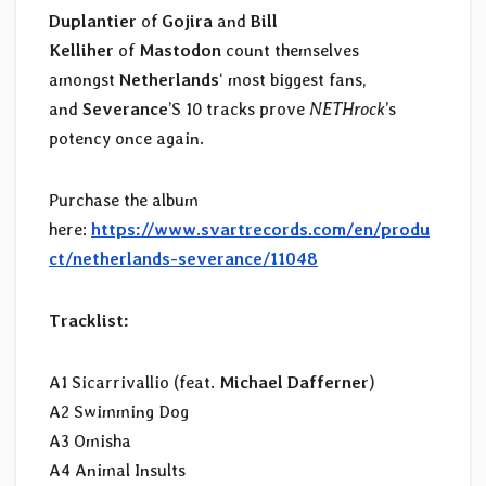
Duplantier
of
Gojira
and
Bill
Kelliher
of
Mastodon
count themselves
amongst
Netherlands
‘ most biggest fans,
and
Severance
’S 10 tracks prove
NETHrock
’s
potency once again.
Purchase the album
here:
https://www.svartrecords.com/en/produ
ct/netherlands-severance/11048
Tracklist:
A1 Sicarrivallio (feat.
Michael Dafferner
)
A2 Swimming Dog
A3 Omisha
A4 Animal Insults