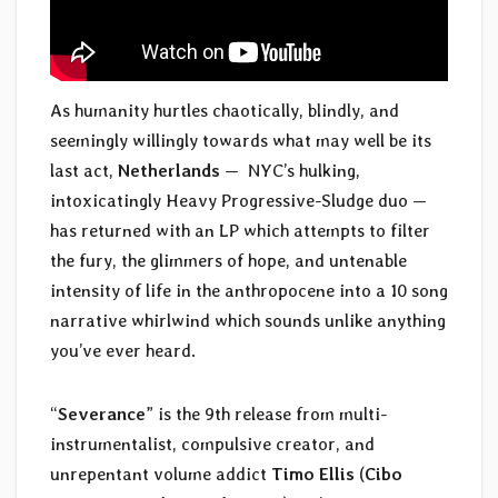
As humanity hurtles chaotically, blindly, and
seemingly willingly towards what may well be its
last act,
Netherlands
— NYC’s hulking,
intoxicatingly Heavy Progressive-Sludge duo —
has returned with an LP which attempts to filter
the fury, the glimmers of hope, and untenable
intensity of life in the anthropocene into a 10 song
narrative whirlwind which sounds unlike anything
you’ve ever heard.
“
Severance
” is the 9th release from multi-
instrumentalist, compulsive creator, and
unrepentant volume addict
Timo Ellis
(
Cibo