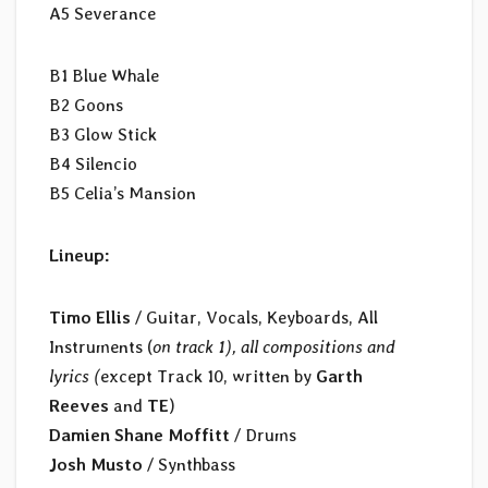
A5 Severance
B1 Blue Whale
B2 Goons
B3 Glow Stick
B4 Silencio
B5 Celia’s Mansion
Lineup:
Timo Ellis
/ Guitar, Vocals, Keyboards, All
Instruments (
on track 1), all compositions and
lyrics (
except Track 10, written by
Garth
Reeves
and
TE
)
Damien Shane Moffitt
/ Drums
Josh Musto
/ Synthbass