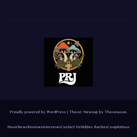
Proudly powered by WordPress
|
Theme:
Newsup
by
Themeansar
.
Home
News
Reviews
Interviews
Contact Us
Hidden Rarities
Compilations