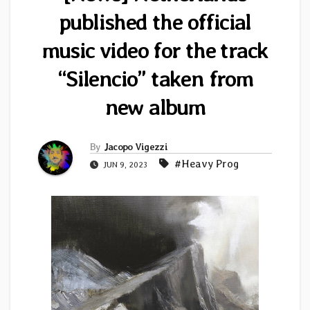
published the official
music video for the track
“Silencio” taken from
new album
By
Jacopo Vigezzi
#Heavy Prog
JUN 9, 2023