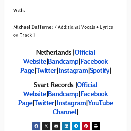
With:
Michael Dafferner
/ Additional Vocals + Lyrics
on Track 1
Netherlands |
Official
Website
|
Bandcamp
|
Facebook
Page
|
Twitter
|
Instagram
|
Spotify
|
Svart Records |
Official
Website
|
Bandcamp
|
Facebook
Page
|
Twitter
|
Instagram
|
YouTube
Channel
|