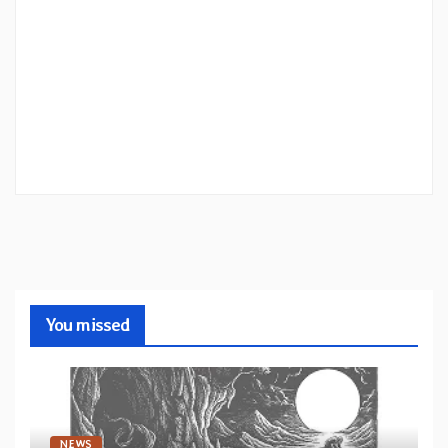
You missed
NEWS