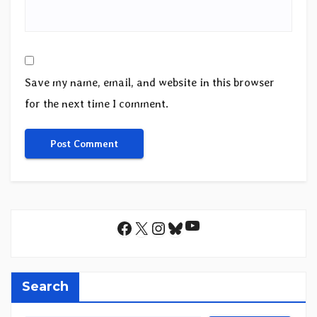
Save my name, email, and website in this browser
for the next time I comment.
YouTube
Facebook
X
Instagram
Bluesky
Search