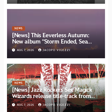
NEWS
[News] This Eeverless Autumn:
New album “Storm Ended, Sea
Calm…” announced for release on
AUG 7, 2026
JACOPO VIGEZZI
Diotima Records
NEWS
[News] Jazz Rockers Sex Magick
Wizards release title-track from
upcoming album “Suola ja Noaidi”
AUG 7, 2026
JACOPO VIGEZZI