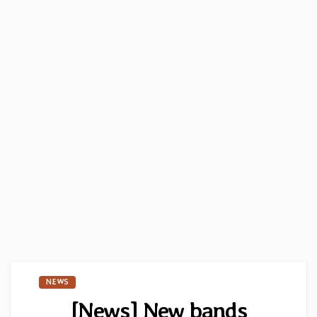
NEWS
[News] New bands