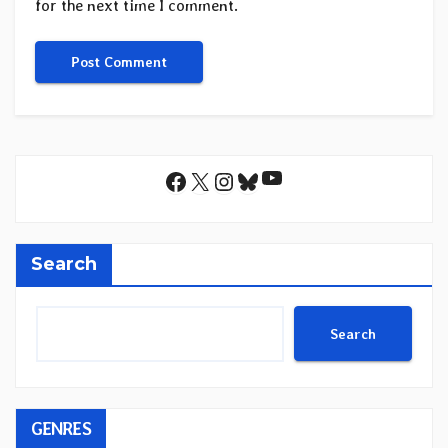
for the next time I comment.
YouTube
Facebook
X
Instagram
Bluesky
Search
Search
GENRES