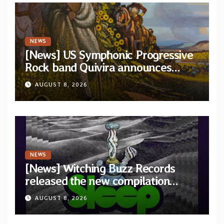
NEWS
[News] US Symphonic Progressive
Rock band Quivira announces
debut album Pre-order via Melodic
AUGUST 8, 2026
Revolution Records
NEWS
[News] Witching Buzz Records
released the new compilation
“Cathedral of Smoke: A Tribute
AUGUST 8, 2026
to SLEEP”