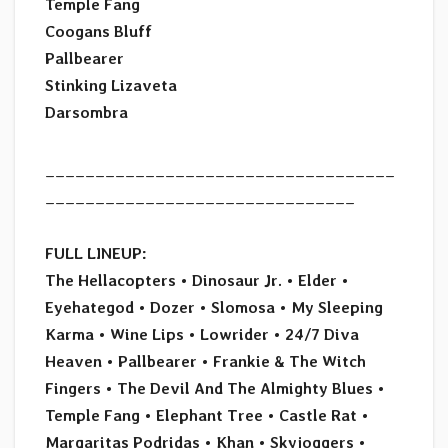
Temple Fang
Coogans Bluff
Pallbearer
Stinking Lizaveta
Darsombra
___________________________________
_______________________________
FULL LINEUP:
The Hellacopters • Dinosaur Jr. • Elder •
Eyehategod • Dozer • Slomosa
•
My Sleeping
Karma • Wine Lips
•
Lowrider • 24/7 Diva
Heaven
•
Pallbearer • Frankie & The Witch
Fingers
•
The Devil And The Almighty Blues
•
Temple Fang • Elephant Tree
•
Castle Rat •
Margaritas Podridas
•
Khan • Skyjoggers •