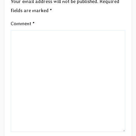
Your email address will not be published.
Required
fields are marked
*
Comment
*