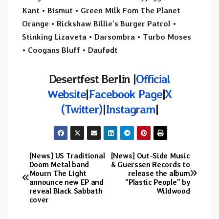
Kant • Bismut
•
Green Milk Fom The Planet
Orange
•
Rickshaw Billie’s Burger Patrol
•
Stinking Lizaveta • Darsombra
•
Turbo Moses
•
Coogans Bluff
• Daufødt
Desertfest Berlin |
Official
Website
|
Facebook Page
|
X
(Twitter)
|
Instagram
|
[News] US Traditional
[News] Out-Side Music
Post
Doom Metal band
& Guerssen Records to
Mourn The Light
release the album
navigation
announce new EP and
“Plastic People” by
reveal Black Sabbath
Wildwood
cover