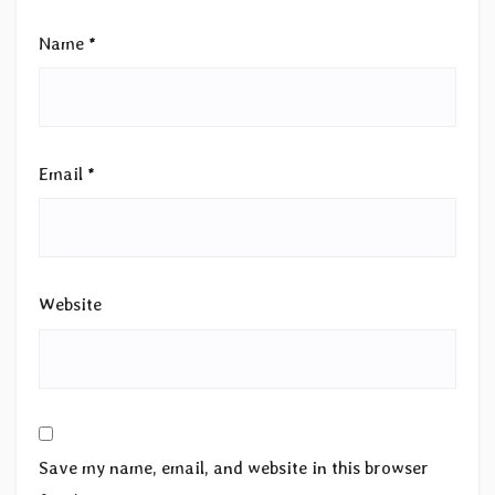
Name
*
Email
*
Website
Save my name, email, and website in this browser