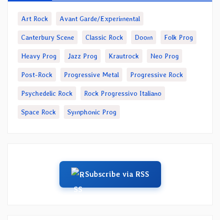
Art Rock
Avant Garde/Experimental
Canterbury Scene
Classic Rock
Doom
Folk Prog
Heavy Prog
Jazz Prog
Krautrock
Neo Prog
Post-Rock
Progressive Metal
Progressive Rock
Psychedelic Rock
Rock Progressivo Italiano
Space Rock
Symphonic Prog
Subscribe via RSS