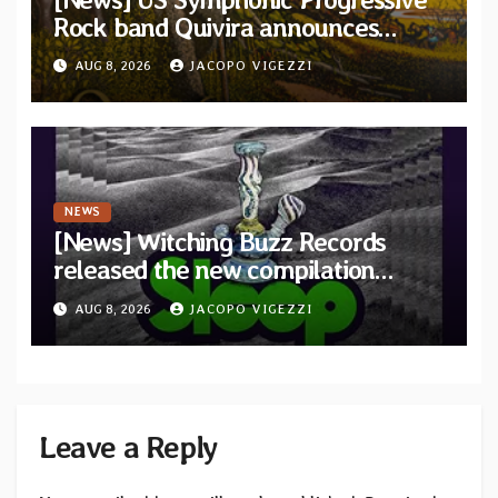
Rock band Quivira announces
debut album Pre-order via Melodic
AUG 8, 2026
JACOPO VIGEZZI
Revolution Records
NEWS
[News] Witching Buzz Records
released the new compilation
“Cathedral of Smoke: A Tribute
AUG 8, 2026
JACOPO VIGEZZI
to SLEEP”
Leave a Reply