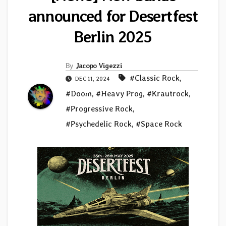
announced for Desertfest
Berlin 2025
By
Jacopo Vigezzi
#Classic Rock
,
DEC 11, 2024
#Doom
,
#Heavy Prog
,
#Krautrock
,
#Progressive Rock
,
#Psychedelic Rock
,
#Space Rock