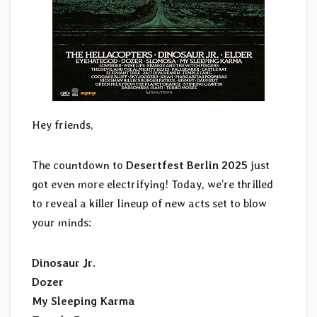
Hey friends,
The countdown to
Desertfest Berlin 2025
just
got even more electrifying! Today, we’re thrilled
to reveal a killer lineup of new acts set to blow
your minds:
Dinosaur Jr.
Dozer
My Sleeping Karma