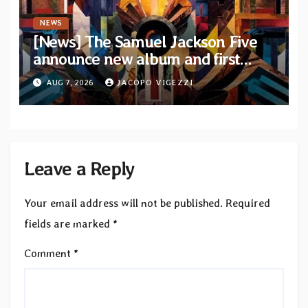
NEWS
[News] The Samuel Jackson Five
announce new album and first
single “Mid-Rite Crisis”
AUG 7, 2026
JACOPO VIGEZZI
Leave a Reply
Your email address will not be published.
Required
fields are marked
*
Comment
*