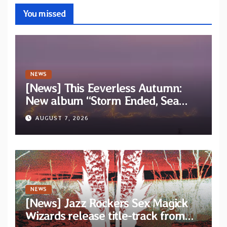
You missed
NEWS
[News] This Eeverless Autumn:
New album “Storm Ended, Sea
Calm…” announced for release on
AUGUST 7, 2026
Diotima Records
NEWS
[News] Jazz Rockers Sex Magick
Wizards release title-track from