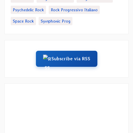
Psychedelic Rock
Rock Progressivo Italiano
Space Rock
Symphonic Prog
Subscribe via RSS