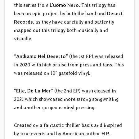
this series from
L’uomo Nero
. This trilogy has
been an epic project by both the band and
Desert
Records
, as they have carefully and patiently
mapped out this trilogy both musically and
visually.
“
Andiamo Nel Deserto
” (the 1st EP) was released
in 2020 with high praise from press and fans. This
was released on 10” gatefold vinyl.
“
Elle, De La Mer
” (the 2nd EP) was released in
2021 which showcased more strong songwriting
and another gorgeous vinyl pressing.
Created on a fantastic thriller basis and inspired
by true events and by American author
H.P.