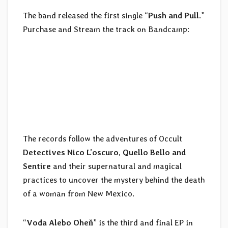
The band released the first single “
Push and Pull
.”
Purchase and Stream the track on Bandcamp:
The records follow the adventures of Occult
Detectives Nico L’oscuro
,
Quello Bello and
Sentire
and their supernatural and magical
practices to uncover the mystery behind the death
of a woman from New Mexico.
“
Voda Alebo Oheň
” is the third and final EP in