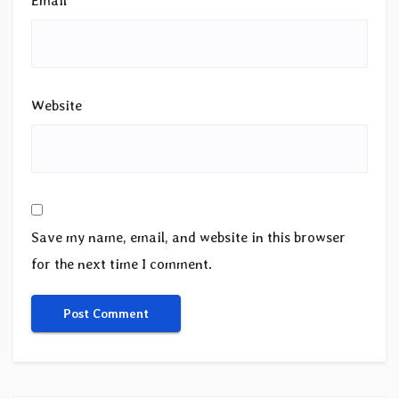
Email
*
Website
Save my name, email, and website in this browser
for the next time I comment.