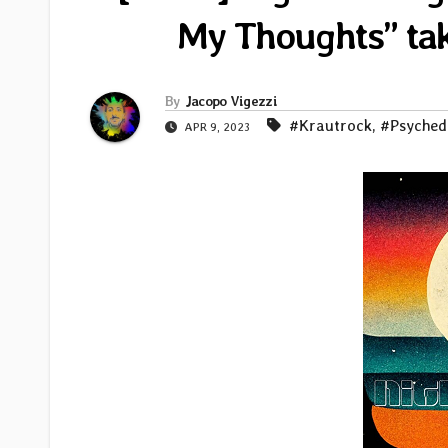
My Thoughts” ta
By
Jacopo Vigezzi
#Krautrock
,
#Psyched
APR 9, 2023