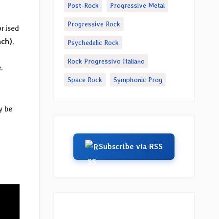
Post-Rock
Progressive Metal
Progressive Rock
prised
ach)
,
Psychedelic Rock
Rock Progressivo Italiano
.
Space Rock
Symphonic Prog
y be
u
Subscribe via RSS