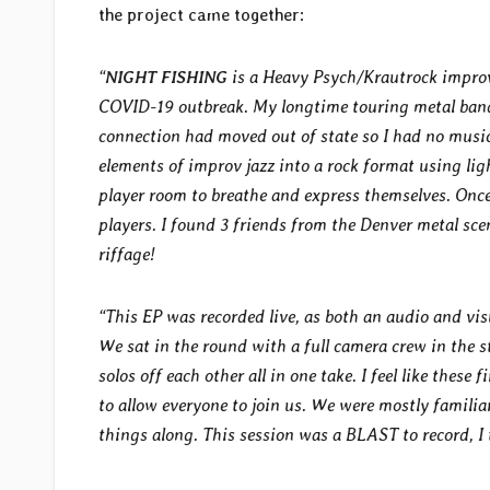
the project came together:
“
NIGHT FISHING
is a Heavy Psych/Krautrock improv 
COVID-19 outbreak. My longtime touring metal ban
connection had moved out of state so I had no musi
elements of improv jazz into a rock format using lig
player room to breathe and express themselves. Once 
players. I found 3 friends from the Denver metal sc
riffage!
“This EP was recorded live, as both an audio and vis
We sat in the round with a full camera crew in the s
solos off each other all in one take. I feel like these
to allow everyone to join us. We were mostly familiar
things along. This session was a BLAST to record, I 