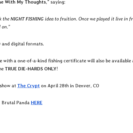
ne With My Thoughts
,” saying:
ok the
NIGHT FISHING
idea to fruition. Once we played it live in f
 on.”
D and digital formats.
 with a one-of-a-kind fishing certificate will also be available
the
TRUE DIE-HARDS ONLY
!
 show at
The Crypt
on April 28th in Denver, CO
 Brutal Panda
HERE