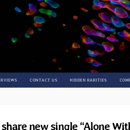
ERVIEWS
CONTACT US
HIDDEN RARITIES
COM
 share new single “Alone Wit