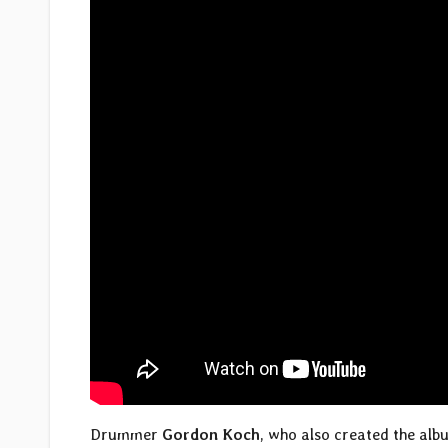
Drummer
Gordon Koch
, who also created the alb