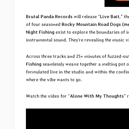
Brutal Panda Records
will release “
Live Bait
,” t
of four seasoned
Rocky Mountain Road Dogs (mem
Night Fishing
exist to explore the boundaries of 
instrumental sound. They’re revealing the music v
Across three tracks and 25+ minutes of fuzzed-ou
Fishing
seamlessly weave together a melting pot of
formulated live in the studio and within the conf
where the vibe wants to go.
Watch the video for “
Alone With My Thoughts
” 