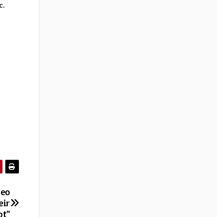
c
.
deo
eir
ot”