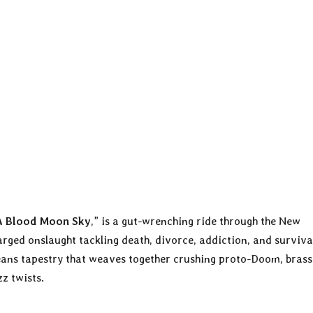
A Blood Moon Sky
,” is a gut-wrenching ride through the New
arged onslaught tackling death, divorce, addiction, and surviva
eans tapestry that weaves together crushing proto-Doom, brass
z twists.