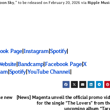
oon Sky
,” to be released on February 20, 2026 via
Ripple Musi
ook Page
|
Instagram
|
Spotify
|
Website
|
Bandcamp
|
Facebook Page
|
X
ram
|
Spotify
|
YouTube Channel
|
se new
[News] Magenta unveil the official promo vi
for the single “The Lovers” from th
upcoming album “Tar