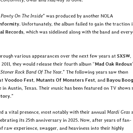
 Pawty On The Inside
” was produced by another NOLA
nformity
. Unfortunately, the album failed to gain the traction i
al Records
, which was sidelined along with the band and ever
rough various appearances over the next few years at
SXSW
,
n 2011, they would release their fourth album “
Mad Oak Redoux
“
Stoner Rock Band Of The Year
.” The following years saw them
 at
Voodoo Fest
,
Mutants Of Monsters Fest
, and
Bayou Boog
e in Austin, Texas. Their music has been featured on TV shows 
ctory
.”
 a vital presence, most notably with their annual
Mardi Gras 
brating its 25th anniversary in 2025. Now, after years of fan-
 of raw experience, swagger, and heaviness into their highly