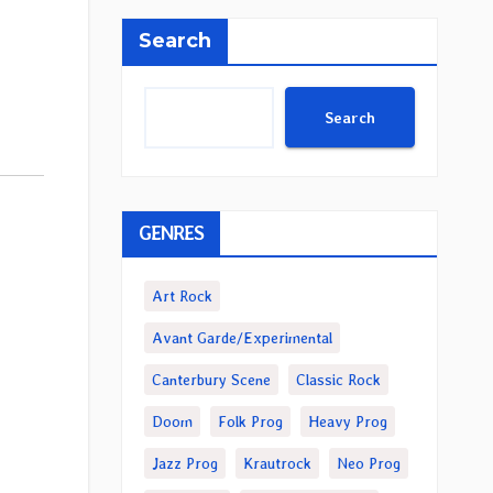
Search
Search
GENRES
Art Rock
Avant Garde/Experimental
Canterbury Scene
Classic Rock
Doom
Folk Prog
Heavy Prog
Jazz Prog
Krautrock
Neo Prog