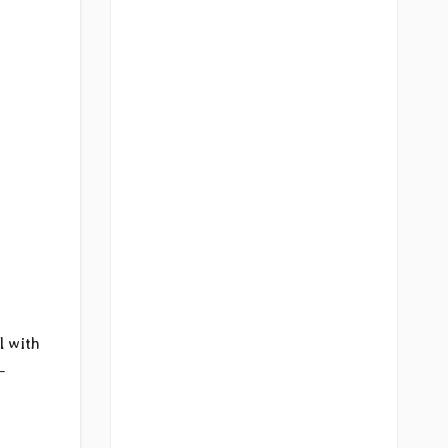
l with
-