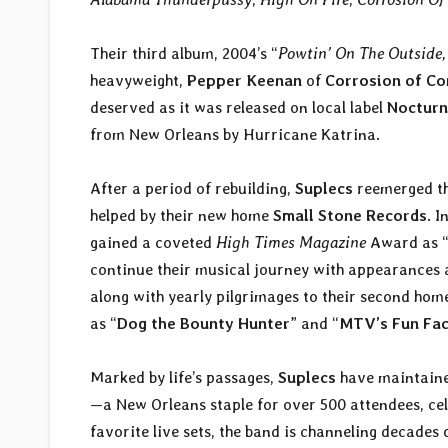
Their third album, 2004’s “
Powtin’ On The Outside,
heavyweight,
Pepper Keenan
of
Corrosion of Co
deserved as it was released on local label
Nocturn
from New Orleans by Hurricane Katrina.
After a period of rebuilding,
Suplecs
reemerged th
helped by their new home
Small Stone Records
. I
gained a coveted
High Times Magazine
Award as 
continue their musical journey with appearances
along with yearly pilgrimages to their second hom
as “
Dog the Bounty Hunter
” and “
MTV’s Fun Fa
Marked by life’s passages,
Suplecs
have maintained
—a New Orleans staple for over 500 attendees, cele
favorite live sets, the band is channeling decades