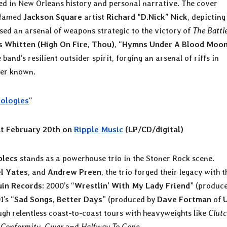
ted in New Orleans history and personal narrative. The cover
, famed
Jackson Square
artist
Richard “D.Nick” Nick
, depicting
sed an arsenal of weapons strategic to the victory of
The Battl
 Whitten (High On Fire, Thou)
, “
Hymns Under A Blood Moo
band’s resilient outsider spirit, forging an arsenal of riffs in
ver known.
ologies
“
t February 20th on
Ripple Music
(LP/CD/digital)
plecs
stands as a powerhouse trio in the Stoner Rock scene.
l Yates
, and
Andrew Preen
, the trio forged their legacy with t
uin Records
: 2000’s “
Wrestlin’ With My Lady Friend
” (produc
1’s “
Sad Songs, Better Days
” (produced by
Dave Fortman
of
ugh relentless coast-to-coast tours with heavyweights like
Clut
 Conformity
,
Gwar
and
Halfway To Gone
.