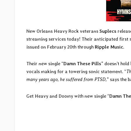
New Orleans Heavy Rock veterans
Suplecs
release
streaming services today! Their anticipated first s
issued on February 20th through
Ripple Music
.
Their new single “
Damn These Pills
” doesn’t hol
vocals making for a towering sonic statement. “
Th
many years ago, he suffered from PTSD,
” says the 
Get Heavy and Doomy with new single “
Damn Thes