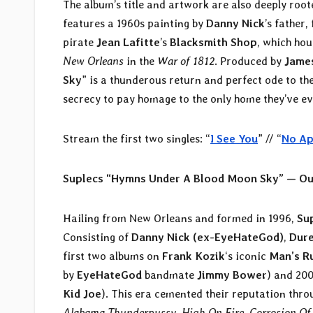
The album’s title and artwork are also deeply roo
features a 1960s painting by
Danny Nick
’s father
pirate
Jean Lafitte
’s
Blacksmith Shop
, which hou
New Orleans
in the
War of 1812
. Produced by
James
Sky
” is a thunderous return and perfect ode to the 
secrecy to pay homage to the only home they’ve e
Stream the first two singles: “
I See You
” // “
No Ap
Suplecs “Hymns Under A Blood Moon Sky” — Ou
Hailing from New Orleans and formed in 1996,
Su
Consisting of
Danny Nick (ex-EyeHateGod)
,
Dure
first two albums on
Frank Kozik
‘s iconic
Man’s R
by
EyeHateGod
bandmate
Jimmy Bower
) and 200
Kid Joe
). This era cemented their reputation thro
Alabama Thunderpussy
,
High On Fire
,
Corrosion Of