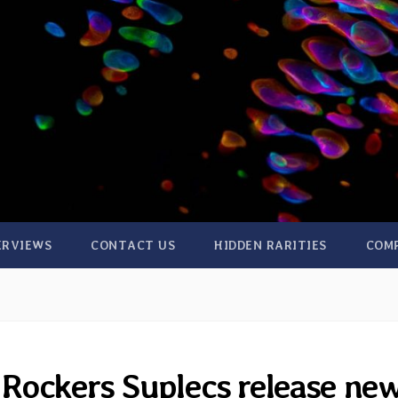
ERVIEWS
CONTACT US
HIDDEN RARITIES
COM
Rockers Suplecs release ne