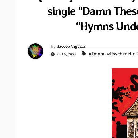
single “Damn These
“Hymns Unde
By
Jacopo Vigezzi
#Doom
,
#Psychedelic 
FEB 6, 2026