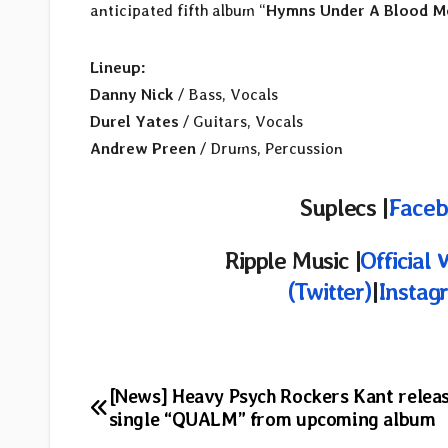
anticipated fifth album “
Hymns Under A Blood M
Lineup:
Danny Nick
/ Bass, Vocals
Durel Yates
/ Guitars, Vocals
Andrew Preen
/ Drums, Percussion
Suplecs |
Faceb
Ripple Music |
Official 
(Twitter)
|
Instag
Post
[News] Heavy Psych Rockers Kant relea
single “QUALM” from upcoming album
navigation