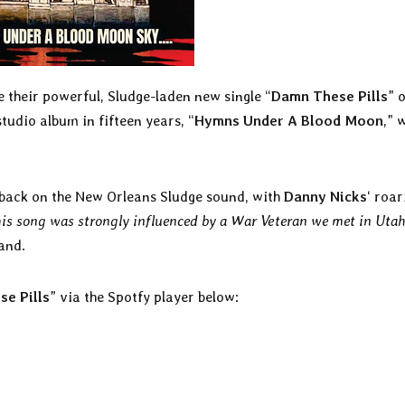
 their powerful, Sludge-laden new single “
Damn These Pills
” o
tudio album in fifteen years, “
Hymns Under A Blood Moon
,” w
d back on the New Orleans Sludge sound, with
Danny Nicks
‘ roar
is song was strongly influenced by a War Veteran we met in Uta
band.
e Pills
” via the Spotfy player below: