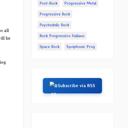
Post-Rock
Progressive Metal
Progressive Rock
Psychedelic Rock
n all
Rock Progressivo Italiano
ill be
Space Rock
Symphonic Prog
ing
h
Subscribe via RSS