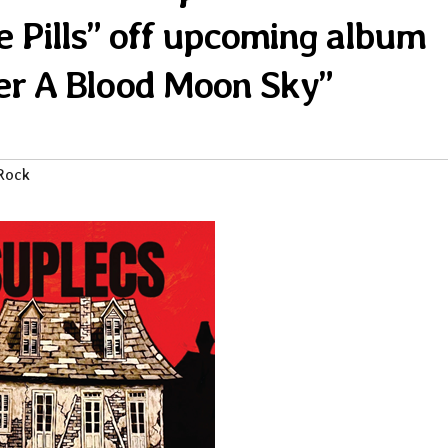
 Pills” off upcoming album
r A Blood Moon Sky”
Rock