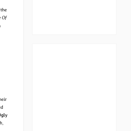
 the
e Of
n
heir
ed
Ugly
ch
,