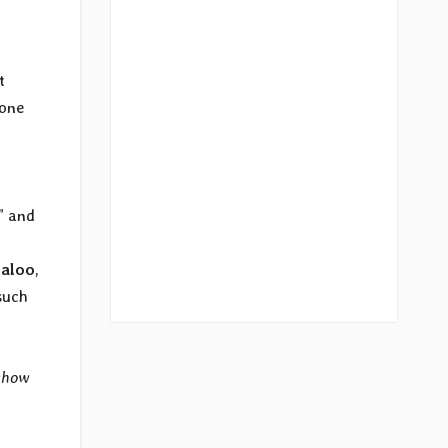
t
yone
” and
aloo
,
such
show