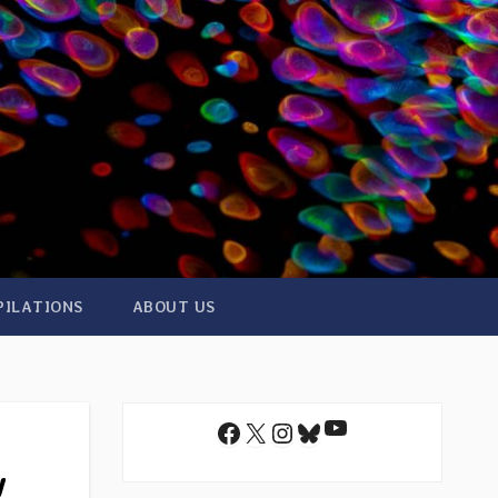
PILATIONS
ABOUT US
YouTube
Facebook
X
Instagram
Bluesky
w