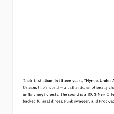
Their first album in fifteen years, “
Hymns Under 
Orleans trio’s world — a cathartic, emotionally ch
unflinching honesty. The sound is a 100% New Orl
backed funeral dirges, Punk swagger, and Prog-Jaz