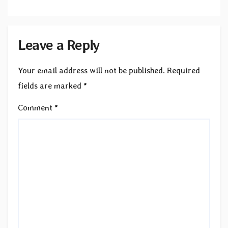
Leave a Reply
Your email address will not be published.
Required
fields are marked
*
Comment
*