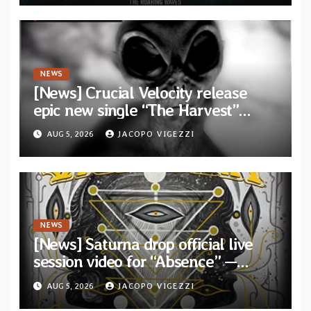
Waves”
NEWS
[News] Crucial Velocity release
epic new single “The Harvest”
featuring Opeth guitarist Fredrik
AUG 5, 2026
JACOPO VIGEZZI
Åkesson
NEWS
[News] Saturna drop official live
session video for “Absence” —
Second single from “Light and
AUG 5, 2026
JACOPO VIGEZZI
Shadow”