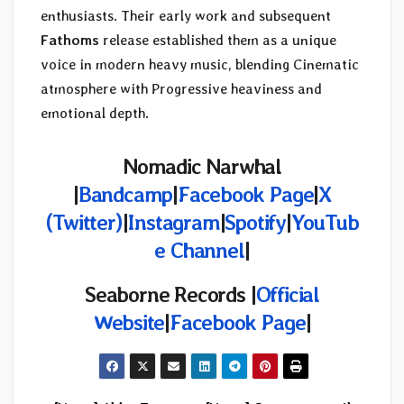
enthusiasts. Their early work and subsequent
Fathoms
release established them as a unique
voice in modern heavy music, blending Cinematic
atmosphere with Progressive heaviness and
emotional depth.
Nomadic Narwhal
|
Bandcamp
|
Facebook Page
|
X
(Twitter)
|
Instagram
|
Spotify
|
YouTub
e Channel
|
Seaborne Records |
Official
Website
|
Facebook Page
|