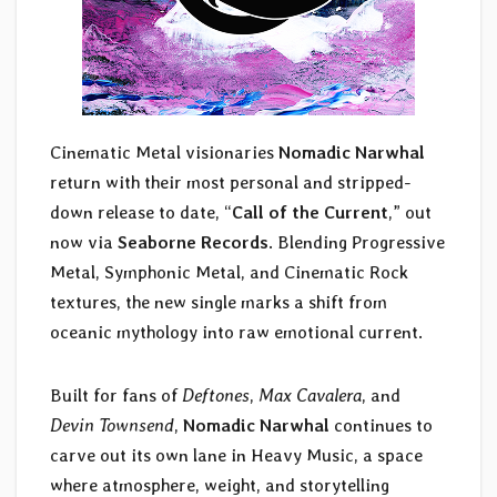
Cinematic Metal visionaries
Nomadic Narwhal
return with their most personal and stripped-
down release to date, “
Call of the Current
,” out
now via
Seaborne Records
. Blending Progressive
Metal, Symphonic Metal, and Cinematic Rock
textures, the new single marks a shift from
oceanic mythology into raw emotional current.
Built for fans of
Deftones
,
Max Cavalera
, and
Devin Townsend
,
Nomadic Narwhal
continues to
carve out its own lane in Heavy Music, a space
where atmosphere, weight, and storytelling