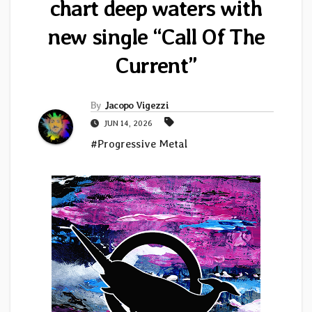
chart deep waters with
new single “Call Of The
Current”
By
Jacopo Vigezzi
JUN 14, 2026
#Progressive Metal