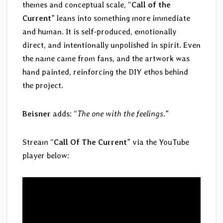
themes and conceptual scale, “
Call of the
Current
” leans into something more immediate
and human. It is self-produced, emotionally
direct, and intentionally unpolished in spirit. Even
the name came from fans, and the artwork was
hand painted, reinforcing the DIY ethos behind
the project.
Beisner
adds: “
The one with the feelings.
”
Stream “
Call Of The Current
” via the YouTube
player below: