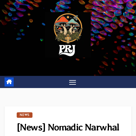
Skip
to
content
NEWS
[News] Nomadic Narwhal