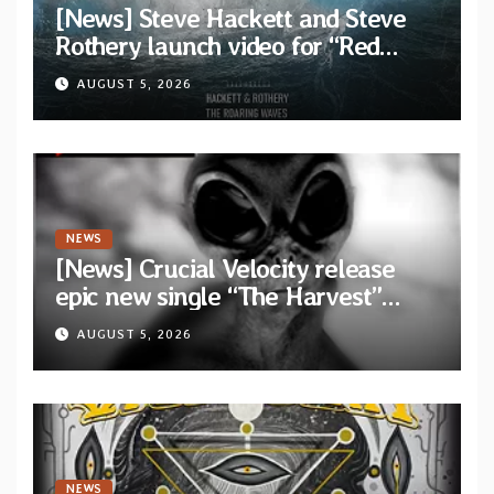
[News] Steve Hackett and Steve
Rothery launch video for “Red
Dragon” — Second track from
AUGUST 5, 2026
collaborative album “The Roaring
Waves”
NEWS
[News] Crucial Velocity release
epic new single “The Harvest”
featuring Opeth guitarist Fredrik
AUGUST 5, 2026
Åkesson
NEWS