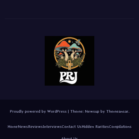
Proudly powered by WordPress
|
Theme:
Newsup
by
Themeansar
.
Home
News
Reviews
Interviews
Contact Us
Hidden Rarities
Compilations
About Us