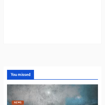
You missed
NEWS