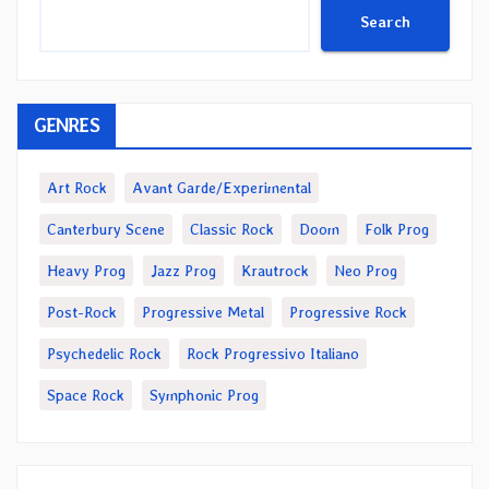
Search
GENRES
Art Rock
Avant Garde/Experimental
Canterbury Scene
Classic Rock
Doom
Folk Prog
Heavy Prog
Jazz Prog
Krautrock
Neo Prog
Post-Rock
Progressive Metal
Progressive Rock
Psychedelic Rock
Rock Progressivo Italiano
Space Rock
Symphonic Prog