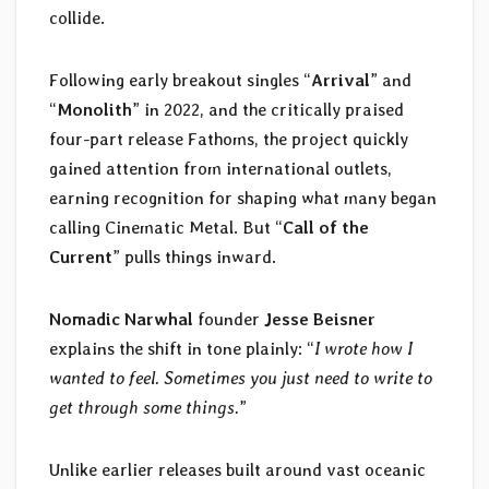
collide.
Following early breakout singles “
Arrival
” and
“
Monolith
” in 2022, and the critically praised
four-part release Fathoms, the project quickly
gained attention from international outlets,
earning recognition for shaping what many began
calling Cinematic Metal. But “
Call of the
Current
” pulls things inward.
Nomadic Narwhal
founder
Jesse Beisner
explains the shift in tone plainly: “
I wrote how I
wanted to feel. Sometimes you just need to write to
get through some things.
”
Unlike earlier releases built around vast oceanic