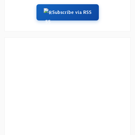
Subscribe via RSS