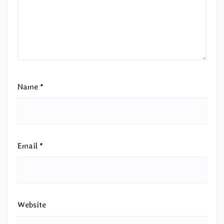
Name
*
Email
*
Website