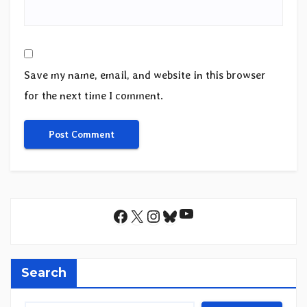
Save my name, email, and website in this browser
for the next time I comment.
YouTube
Facebook
X
Instagram
Bluesky
Search