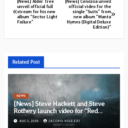
[News] Alder Tree
[News] Cenozoa unveil
Post
unveil official full
official video for the
stream for his new
single “Suits” from
navigation
album “Sector Light
new album “Manta
Failure”
Hymns (Digital Deluxe
Edition)”
Related Post
NEWS
[News] Steve Hackett and Steve
Rothery launch video for “Red
Dragon” — Second track from
AUG 5, 2026
JACOPO VIGEZZI
collaborative album “The Roaring