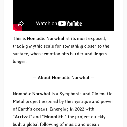
This is
Nomadic Narwhal
at its most exposed,
trading mythic scale for something closer to the
surface, where emotion hits harder and lingers
longer.
— About Nomadic Narwhal —
Nomadic Narwhal
is a Symphonic and Cinematic
Metal project inspired by the mystique and power
of Earth’s oceans. Emerging in 2022 with
“
Arrival
” and “
Monolith
,” the project quickly
built a global following of music and ocean