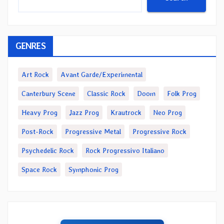
GENRES
Art Rock
Avant Garde/Experimental
Canterbury Scene
Classic Rock
Doom
Folk Prog
Heavy Prog
Jazz Prog
Krautrock
Neo Prog
Post-Rock
Progressive Metal
Progressive Rock
Psychedelic Rock
Rock Progressivo Italiano
Space Rock
Symphonic Prog