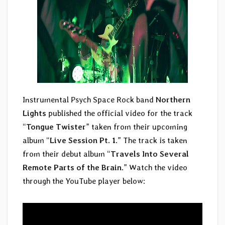
Instrumental Psych Space Rock band
Northern
Lights
published the official video for the track
“
Tongue Twister
” taken from their upcoming
album “
Live Session Pt. 1
.” The track is taken
from their debut album “
Travels Into Several
Remote Parts of the Brain
.” Watch the video
through the YouTube player below: