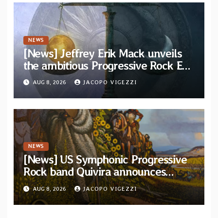
NEWS
[News] Jeffrey Erik Mack unveils
the ambitious Progressive Rock EP
“The Balance Between Darkness
AUG 8, 2026
JACOPO VIGEZZI
and Light”
NEWS
[News] US Symphonic Progressive
Rock band Quivira announces
debut album Pre-order via Melodic
AUG 8, 2026
JACOPO VIGEZZI
Revolution Records