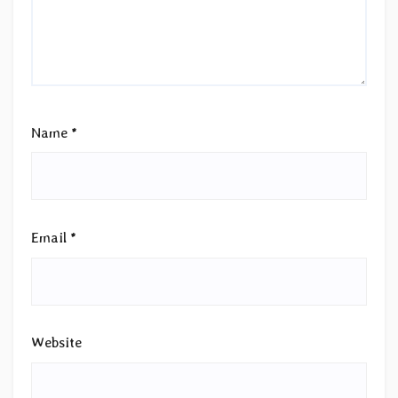
Name
*
Email
*
Website