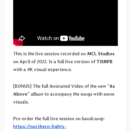
This is the live session recorded on
MCL Studios
on April of 2022. Is a full live version of
TISRPB
with a 4K visual experience.
[BONUS] The full Animated Video of the new “
As
Above
” album to acompany the songs with some
visuals.
Pre-order the full live session on bandcamp:
https://northern-lights-