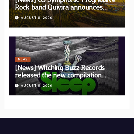
Rock band Quivira announces
debut album Pre-order via Melodic
AUGUST 8, 2026
Revolution Records
NEWS
[News] Witching Buzz Records
released the new compilation
“Cathedral of Smoke: A Tribute
AUGUST 8, 2026
to SLEEP”