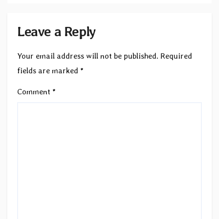
Leave a Reply
Your email address will not be published.
Required
fields are marked
*
Comment
*