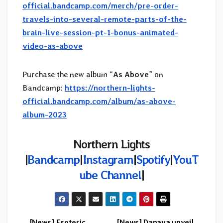
official.bandcamp.com/merch/pre-order-
travels-into-several-remote-parts-of-the-
brain-live-session-pt-1-bonus-animated-
video-as-above
Purchase the new album “
As Above
” on
Bandcamp:
https://northern-lights-
official.bandcamp.com/album/as-above-
album-2023
Northern Lights
|
Bandcamp
|
Instagram
|
Spotify
|
YouT
ube Channel
|
[News] Esoteric
[News] Danava unveil