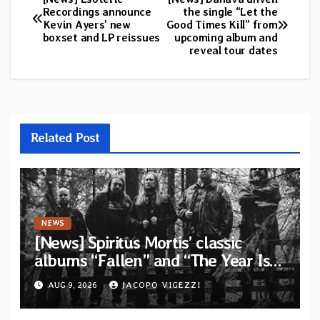
Post
Recordings announce
the single “Let the
Kevin Ayers’ new
Good Times Kill” from
navigation
boxset and LP reissues
upcoming album and
reveal tour dates
Related Post
NEWS
[News] Spiritus Mortis’ classic
albums “Fallen” and “The Year Is
One to be reissued in November via
AUG 9, 2026
JACOPO VIGEZZI
Svart Records