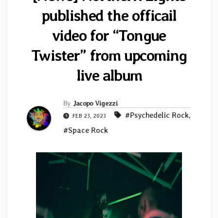
published the officail
video for “Tongue
Twister” from upcoming
live album
By
Jacopo Vigezzi
#Psychedelic Rock
,
FEB 23, 2023
#Space Rock