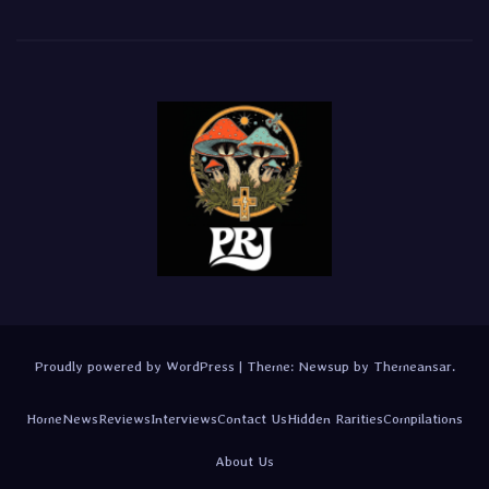
Proudly powered by WordPress
|
Theme:
Newsup
by
Themeansar
.
Home
News
Reviews
Interviews
Contact Us
Hidden Rarities
Compilations
About Us