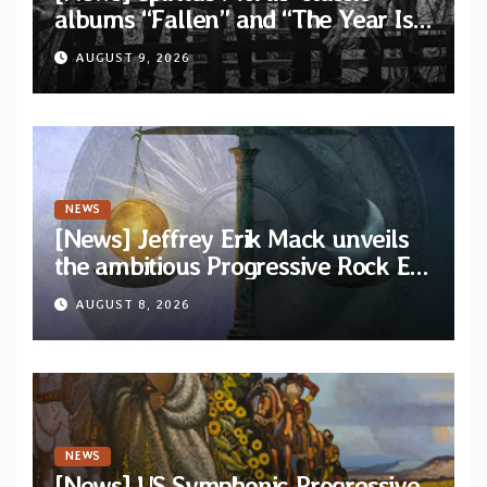
albums “Fallen” and “The Year Is
One to be reissued in November
AUGUST 9, 2026
via Svart Records
NEWS
[News] Jeffrey Erik Mack unveils
the ambitious Progressive Rock EP
“The Balance Between Darkness
AUGUST 8, 2026
and Light”
NEWS
[News] US Symphonic Progressive