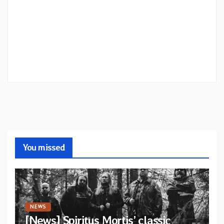
You missed
NEWS
[News] Spiritus Mortis’ classic