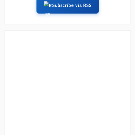
Subscribe via RSS