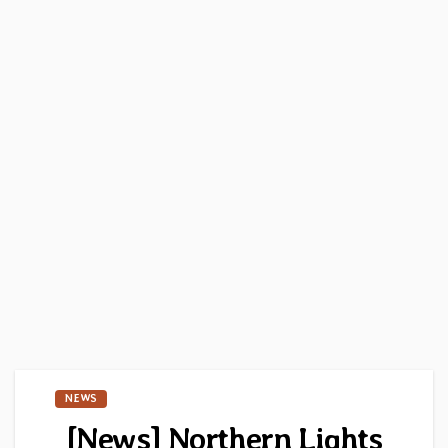
NEWS
[News] Northern Lights