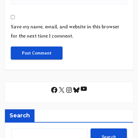
Save my name, email, and website in this browser
for the next time I comment.
YouTube
Facebook
X
Instagram
Bluesky
Search
Search